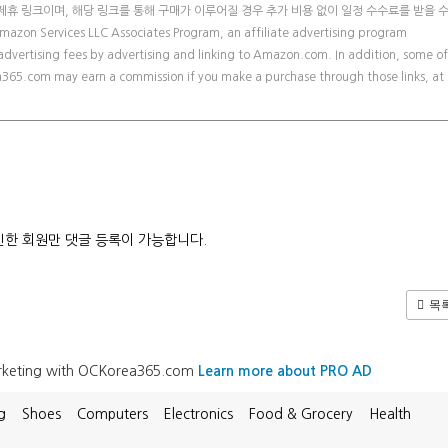
제휴 링크이며, 해당 링크를 통해 구매가 이루어질 경우 추가 비용 없이 일정 수수료를 받을 
zon Services LLC Associates Program, an affiliate advertising program
advertising fees by advertising and linking to Amazon.com. In addition, some of
orea365.com may earn a commission if you make a purchase through those links, at
한 회원만 댓글 등록이 가능합니다.
목
arketing with OCKorea365.com
Learn more about PRO AD
g
Shoes
Computers
Electronics
Food & Grocery
Health