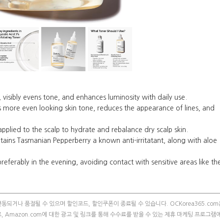
isibly evens tone, and enhances luminosity with daily use.
re even looking skin tone, reduces the appearance of lines, and
ied to the scalp to hydrate and rebalance dry scalp skin.
ns Tasmanian Pepperberry a known anti-irritatant, along with aloe
eferably in the evening, avoiding contact with sensitive areas like th
되거나 품절될 수 있으며 할인코드, 할인쿠폰이 종료될 수 있습니다. OCKorea365.com
m의 참여자로, Amazon.com에 대한 광고 및 링크를 통해 수수료를 받을 수 있는 제휴 마케팅 프로그램