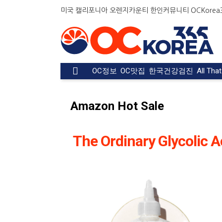
미국 캘리포니아 오렌지카운티 한인커뮤니티 OCKorea36
OC정보
OC맛집
한국건강검진
All Tha
Amazon Hot Sale