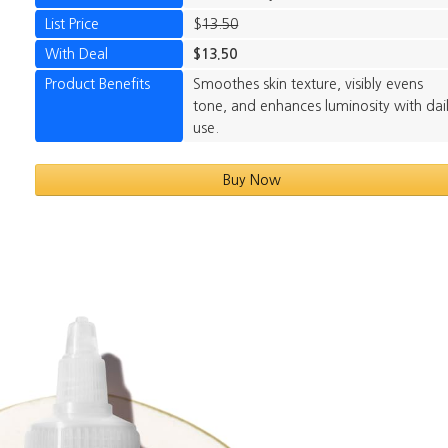
List Price
$
13.50
With Deal
$13.50
Product Benefits
Smoothes skin texture, visibly evens
tone, and enhances luminosity with dai
use.
Buy Now