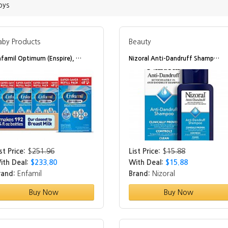
oys
aby Products
Beauty
nfamil Optimum (Enspire), …
Nizoral Anti-Dandruff Shamp…
st Price:
$
251.96
List Price:
$
15.88
ith Deal:
$233.80
With Deal:
$15.88
rand:
Enfamil
Brand:
Nizoral
Buy Now
Buy Now