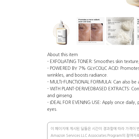
About this item
- EXFOLIATING TONER: Smoothes skin texture, v
- POWERED BY 7% GLYCOLIC ACID: Promotes mo
wrinkles, and boosts radiance.
- MULTI-FUNCTIONAL FORMULA: Can also be appl
- WITH PLANT-DERIVEDBASED EXTRACTS: Contai
and ginseng.
- IDEAL FOR EVENING USE: Apply once daily, pr
eyes.
이 페이지에 게시된 딜들은 시간이 경과함에 따라 가격이 변동
Amazon Services LLC Associates Progra