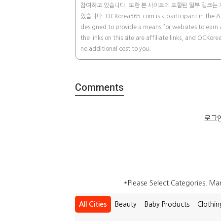
참여하고 있습니다. 또한 본 사이트에 포함된 일부 링크는 
있습니다. OCKorea365.com is a participant in the Ama
designed to provide a means for websites to earn 
the links on this site are affiliate links, and OCK
no additional cost to you.
Comments
로그인
*Please Select Categories. M
All Cities
Beauty
Baby Products
Clothin