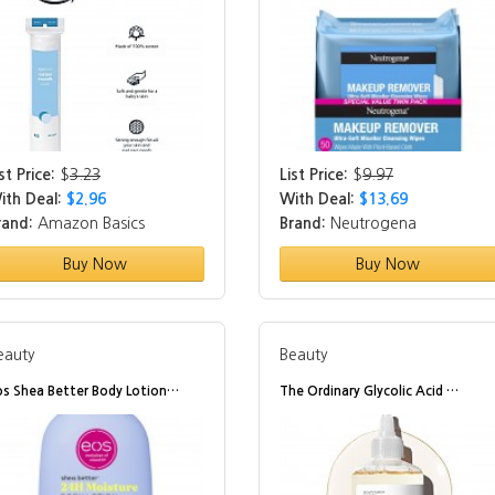
st Price:
$
3.23
List Price:
$
9.97
ith Deal:
$2.96
With Deal:
$13.69
rand:
Amazon Basics
Brand:
Neutrogena
Buy Now
Buy Now
eauty
Beauty
os Shea Better Body Lotion…
The Ordinary Glycolic Acid …