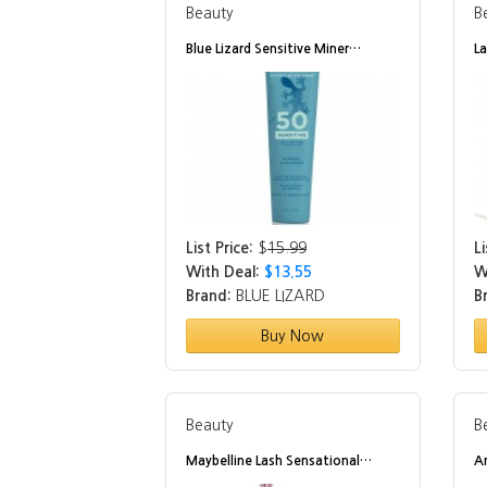
Beauty
B
Blue Lizard Sensitive Miner…
L
List Price:
$
15.99
Li
With Deal:
$13.55
W
Brand:
BLUE LIZARD
B
Buy Now
Beauty
B
Maybelline Lash Sensational…
A