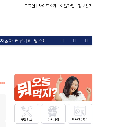
로그인 |
사이트소개 |
회원가입 |
정보찾기
자동차
커뮤니티
업소록
운전면허
문의
광고
 Glycolic Acid 7% Exfoliating Toner, Brightening and Smoot…
맛집정보
마켓세일
운전면허필기