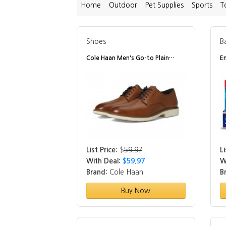
Home
Outdoor
Pet Supplies
Sports
T
Shoes
B
Cole Haan Men's Go-to Plain…
E
List Price:
$
59.97
Li
With Deal:
$59.97
W
Brand:
Cole Haan
B
Buy Now