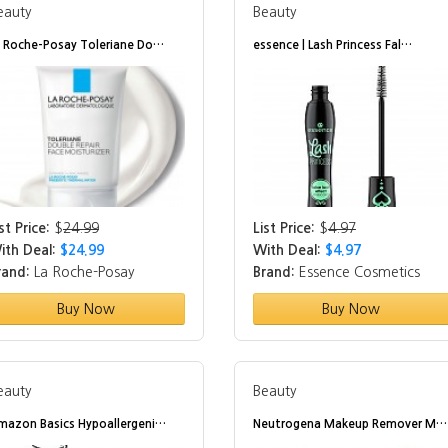
eauty
Beauty
a Roche-Posay Toleriane Do…
essence | Lash Princess Fal…
st Price:
$
24.99
List Price:
$
4.97
ith Deal:
$24.99
With Deal:
$4.97
rand:
La Roche-Posay
Brand:
Essence Cosmetics
Buy Now
Buy Now
eauty
Beauty
mazon Basics Hypoallergeni…
Neutrogena Makeup Remover M…