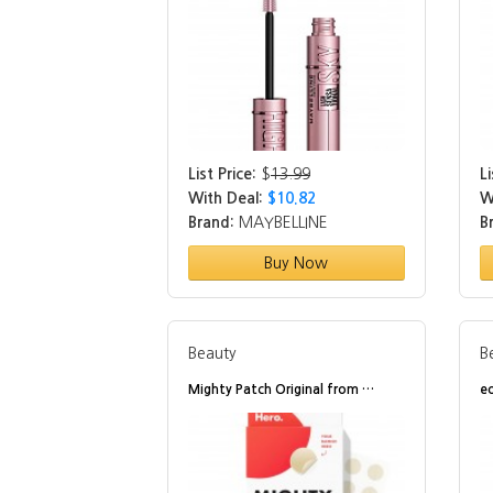
List Price:
$
13.99
Li
With Deal:
$10.82
W
Brand:
MAYBELLINE
B
Buy Now
Beauty
B
Mighty Patch Original from …
e