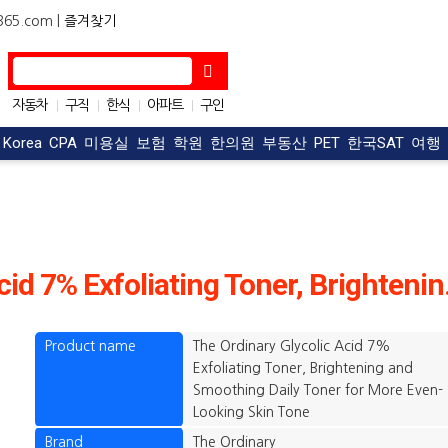
5.com |
즐겨찾기
자동차
구직
한식
아파트
구인
|
|
|
|
OC맛집
|
t Korea
CPA
미용실
보험
학원
한의원
부동산
PET
한국SAT
여행
The Ordinary
Product name
The Ordinary Glycolic Acid 7%
Exfoliating Toner, Brightening and
Smoothing Daily Toner for More Even-
Looking Skin Tone
Brand
The Ordinary