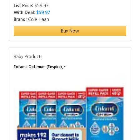
List Price:
$
59.97
With Deal:
$59.97
Brand:
Cole Haan
Buy Now
Baby Products
Enfamil Optimum (Enspire), …