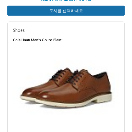
도시를 선택하세요
Shoes
Cole Haan Men's Go-to Plain…