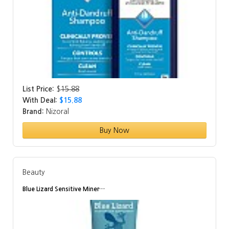
List Price:
$
15.88
With Deal:
$15.88
Brand:
Nizoral
Buy Now
Beauty
Blue Lizard Sensitive Miner…