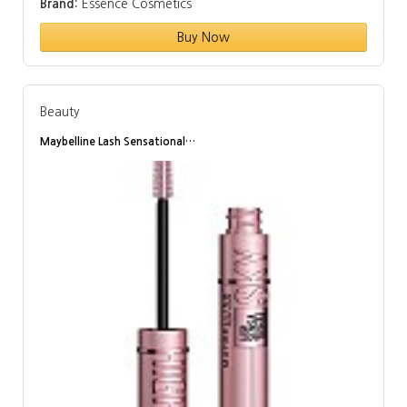
Brand:
Essence Cosmetics
Buy Now
Beauty
Maybelline Lash Sensational…