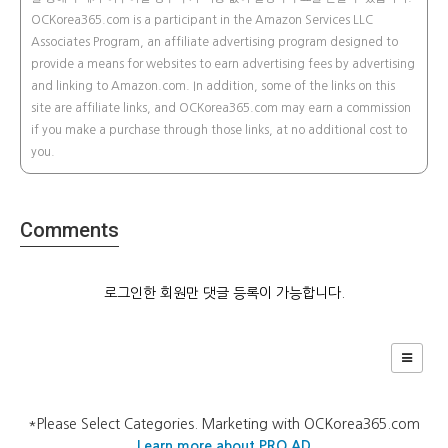
OCKorea365.com is a participant in the Amazon Services LLC
Associates Program, an affiliate advertising program designed to
provide a means for websites to earn advertising fees by advertising
and linking to Amazon.com. In addition, some of the links on this
site are affiliate links, and OCKorea365.com may earn a commission
if you make a purchase through those links, at no additional cost to
you.
Comments
로그인한 회원만 댓글 등록이 가능합니다.
*Please Select Categories. Marketing with OCKorea365.com
Learn more about PRO AD