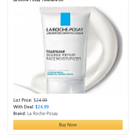
La Roche-Posay Toleriane Do…
List Price:
$
24.99
With Deal:
$24.99
Brand:
La Roche-Posay
Buy Now