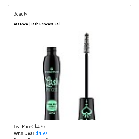
Beauty
essence | Lash Princess Fal…
List Price:
$
4.97
With Deal:
$4.97