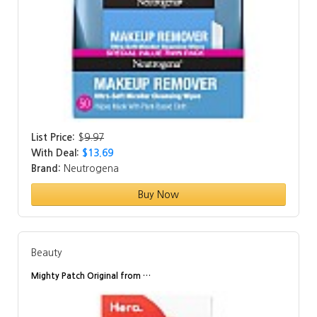
List Price:
$
9.97
With Deal:
$13.69
Brand:
Neutrogena
Buy Now
Beauty
Mighty Patch Original from …