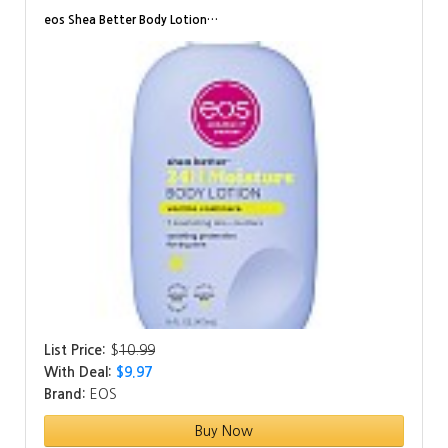
eos Shea Better Body Lotion…
List Price:
$
10.99
With Deal:
$9.97
Brand:
EOS
Buy Now