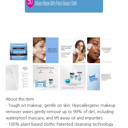
About this item
- Tough on makeup, gentle on skin: Hypoallergenic makeup
remover wipes gently remove up to 99% of dirt, including
waterproof mascara, and lift away oil and impurities
- 100% plant-based cloths: Patented cleansing technology