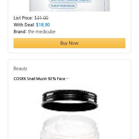
List Price:
$
31.00
With Deal:
$18.90
Brand:
the medicube
Buy Now
Beauty
COSRX Snail Mucin 92% Face …