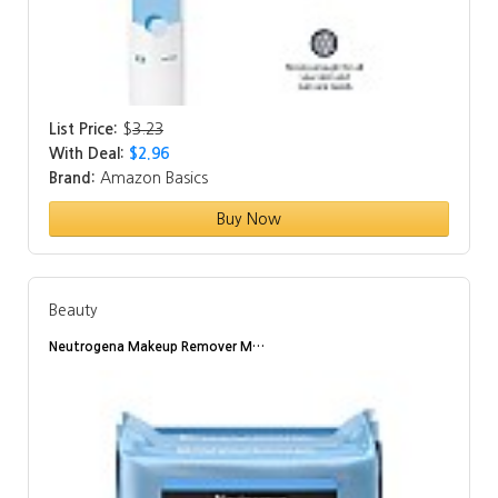
List Price:
$
3.23
With Deal:
$2.96
Brand:
Amazon Basics
Buy Now
Beauty
Neutrogena Makeup Remover M…