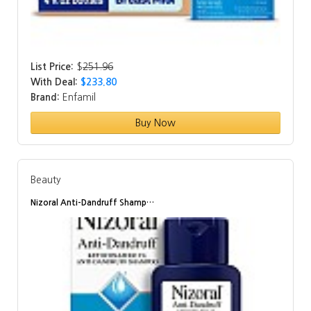
List Price:
$
251.96
With Deal:
$233.80
Brand:
Enfamil
Buy Now
Beauty
Nizoral Anti-Dandruff Shamp…