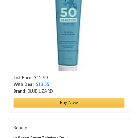
List Price:
$
15.99
With Deal:
$13.55
Brand:
BLUE LIZARD
Buy Now
Beauty