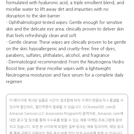
formulated with hyaluronic acid, a triple emollient blend, and
micellar water to lift away dirt and impurities with no
disruption to the skin barrier
- Ophthalmologist-tested wipes: Gentle enough for sensitive
skin and the delicate eye area; clinically proven to deliver skin
that feels refreshingly clean and soft
- Gentle cleanse: These wipes are clinically proven to be gentle
on the skin; hypoallergenic and cruelty-free; free of dyes,
parabens, sulfates, phthalates, alcohol, and fragrance
- Dermatologist recommended: From the Neutrogena Hydro
Boost line, pair these micellar wipes with a lightweight
Neutrogena moisturizer and face serum for a complete daily
regimen
이 페이지에 게시된 딜들은 시간이 경과함에 따라 가격이 변동되거나 품절될 수
있으며 할인코드, 할인쿠폰이 종료될 수 있습니다. OCKorea365.com은
Amazon Services LLC Associates Program의 참여자로, Amazon.com에
대한 광고 및 링크를 통해 수수료를 받을 수 있는 제휴 마케팅 프로그램에 참여
하고 있습니다. 또한 본 사이트에 포함된 일부 링크는 제휴 링크이며, 해당 링크
를 통해 구매가 이루어질 경우 추가 비용 없이 일정 수수료를 받을 수 있습니다.