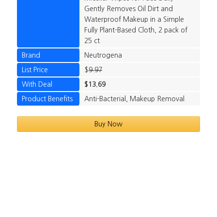
Gently Removes Oil Dirt and
Waterproof Makeup in a Simple
Fully Plant-Based Cloth, 2 pack of
25 ct
Brand
Neutrogena
List Price
$
9.97
With Deal
$13.69
Product Benefits
Anti-Bacterial, Makeup Removal
Buy Now