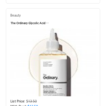
Beauty
The Ordinary Glycolic Acid …
List Price:
$
13.50