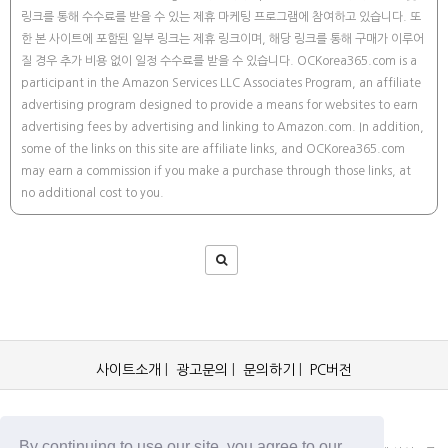
링크를 통해 수수료를 받을 수 있는 제휴 마케팅 프로그램에 참여하고 있습니다. 또
한 본 사이트에 포함된 일부 링크는 제휴 링크이며, 해당 링크를 통해 구매가 이루어
질 경우 추가 비용 없이 일정 수수료를 받을 수 있습니다. OCKorea365.com is a
participant in the Amazon Services LLC Associates Program, an affiliate
advertising program designed to provide a means for websites to earn
advertising fees by advertising and linking to Amazon.com. In addition,
some of the links on this site are affiliate links, and OCKorea365.com
may earn a commission if you make a purchase through those links, at
no additional cost to you.
사이트소개
|
광고문의
|
문의하기
|
PC버전
OCKorea365.com 2019© All rights reserved.
By continuing to use our site, you agree to our