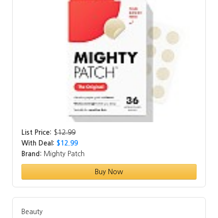
List Price:
$
12.99
With Deal:
$12.99
Brand:
Mighty Patch
Buy Now
Beauty