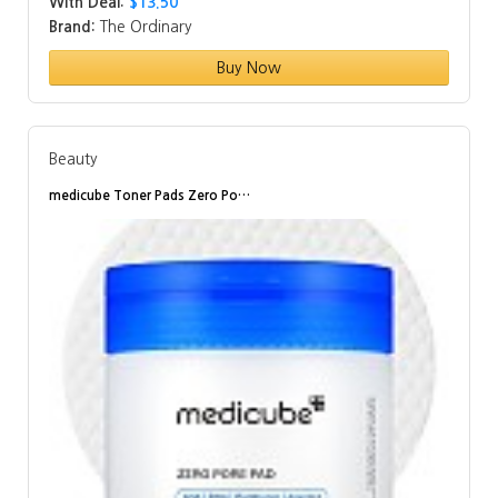
With Deal:
$13.50
Brand:
The Ordinary
Buy Now
Beauty
medicube Toner Pads Zero Po…