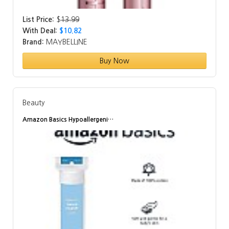
List Price:
$
13.99
With Deal:
$10.82
Brand:
MAYBELLINE
Buy Now
Beauty
Amazon Basics Hypoallergeni…