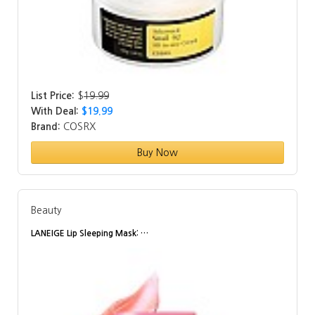
List Price:
$
19.99
With Deal:
$19.99
Brand:
COSRX
Buy Now
Beauty
LANEIGE Lip Sleeping Mask: …