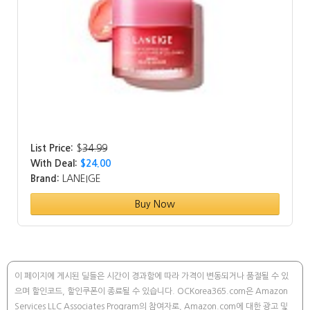
List Price:
$
34.99
With Deal:
$24.00
Brand:
LANEIGE
Buy Now
이 페이지에 게시된 딜들은 시간이 경과함에 따라 가격이 변동되거나 품절될 수 있
으며 할인코드, 할인쿠폰이 종료될 수 있습니다. OCKorea365.com은 Amazon
Services LLC Associates Program의 참여자로, Amazon.com에 대한 광고 및