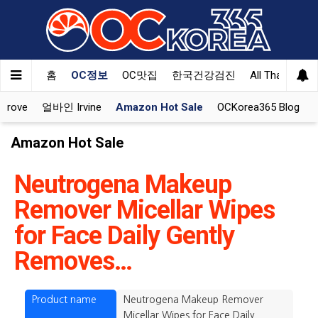
홈
OC정보
OC맛집
한국건강검진
All That Korea
Grove
얼바인 Irvine
Amazon Hot Sale
OCKorea365 Blog
Amazon Hot Sale
Neutrogena Makeup
Remover Micellar Wipes
for Face Daily Gently
Removes…
Product name
Neutrogena Makeup Remover
Micellar Wipes for Face Daily