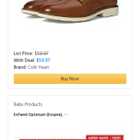
List Price:
$
59.97
With Deal:
$59.97
Brand:
Cole Haan
Buy Now
Baby Products
Enfamil Optimum (Enspire), …