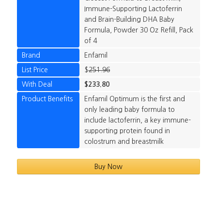
Immune-Supporting Lactoferrin
and Brain-Building DHA Baby
Formula, Powder 30 Oz Refill, Pack
of 4
Brand
Enfamil
List Price
$
251.96
With Deal
$233.80
Product Benefits
Enfamil Optimum is the first and
only leading baby formula to
include lactoferrin, a key immune-
supporting protein found in
colostrum and breastmilk
Buy Now