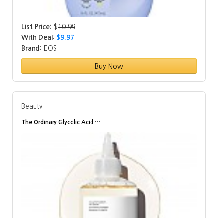
List Price:
$
10.99
With Deal:
$9.97
Brand:
EOS
Buy Now
Beauty
The Ordinary Glycolic Acid …