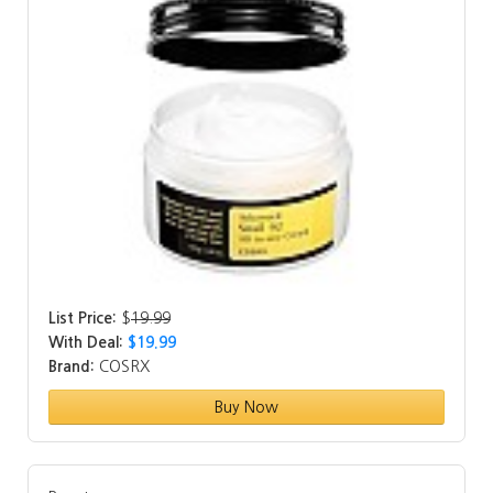
List Price:
$
19.99
With Deal:
$19.99
Brand:
COSRX
Buy Now