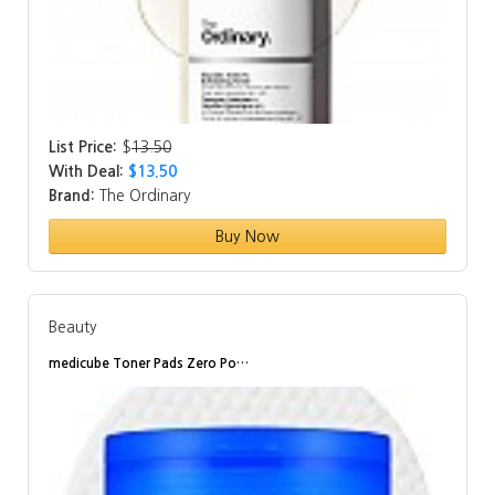
List Price:
$
13.50
With Deal:
$13.50
Brand:
The Ordinary
Buy Now
Beauty
medicube Toner Pads Zero Po…