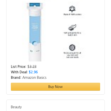
List Price:
$
3.23
With Deal:
$2.96
Brand:
Amazon Basics
Buy Now
Beauty