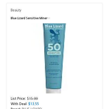
Beauty
Blue Lizard Sensitive Miner…
List Price:
$
15.99
With Deal:
$13.55