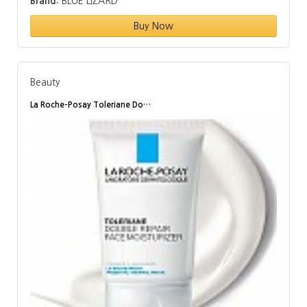
Brand:
BLUE LIZARD
Buy Now
Beauty
La Roche-Posay Toleriane Do…