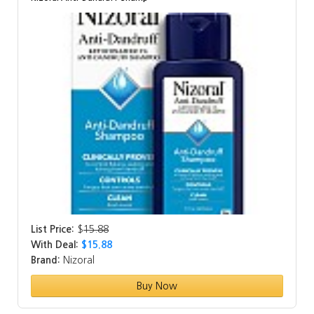
List Price:
$
15.88
With Deal:
$15.88
Brand:
Nizoral
Buy Now