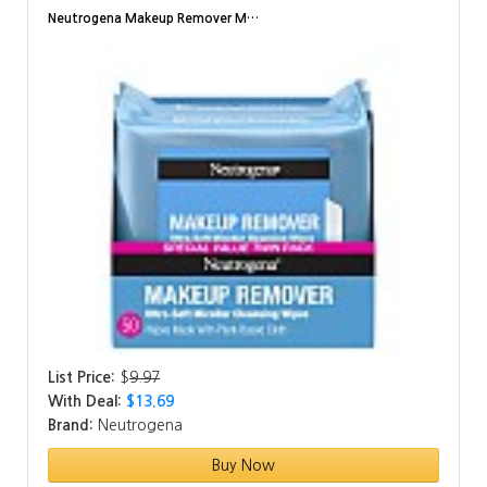
Neutrogena Makeup Remover M…
List Price:
$
9.97
With Deal:
$13.69
Brand:
Neutrogena
Buy Now