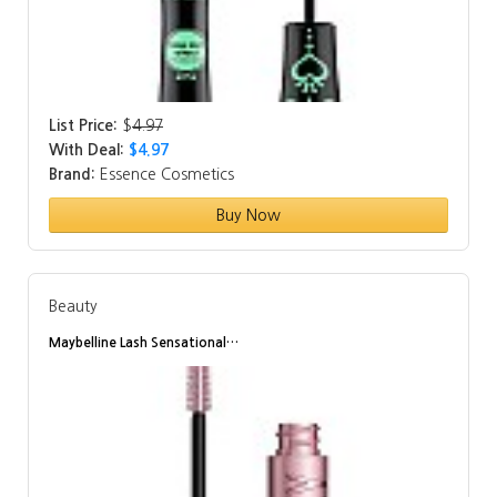
List Price:
$
4.97
With Deal:
$4.97
Brand:
Essence Cosmetics
Buy Now
Beauty
Maybelline Lash Sensational…