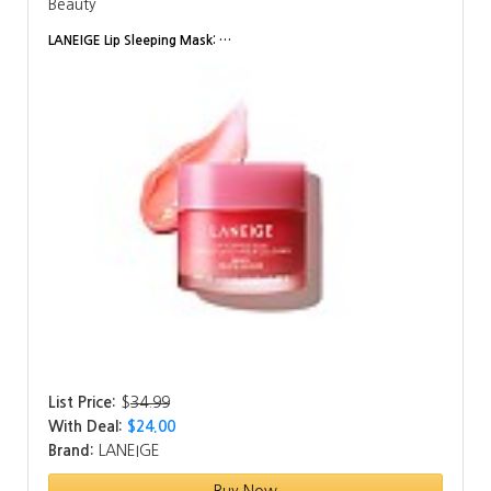
Beauty
LANEIGE Lip Sleeping Mask: …
List Price:
$
34.99
With Deal:
$24.00
Brand:
LANEIGE