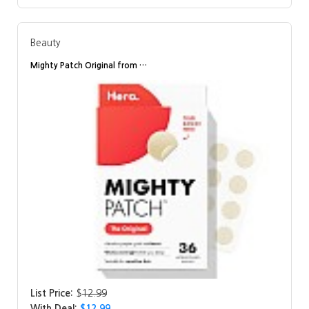
Beauty
Mighty Patch Original from …
List Price:
$
12.99
With Deal:
$12.99