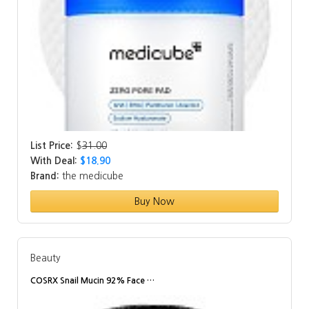
List Price:
$
31.00
With Deal:
$18.90
Brand:
the medicube
Buy Now
Beauty
COSRX Snail Mucin 92% Face …