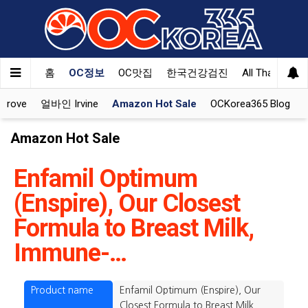
홈
OC정보
OC맛집
한국건강검진
All That Korea
Grove
얼바인 Irvine
Amazon Hot Sale
OCKorea365 Blog
Amazon Hot Sale
Enfamil Optimum
(Enspire), Our Closest
Formula to Breast Milk,
Immune-…
Product name
Enfamil Optimum (Enspire), Our
Closest Formula to Breast Milk,