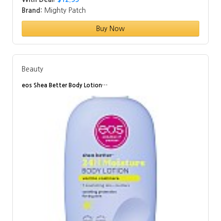
Brand:
Mighty Patch
Buy Now
Beauty
eos Shea Better Body Lotion…