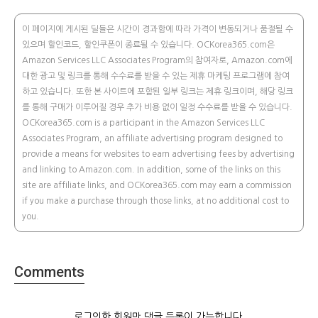
이 페이지에 게시된 딜들은 시간이 경과함에 따라 가격이 변동되거나 품절될 수
있으며 할인코드, 할인쿠폰이 종료될 수 있습니다. OCKorea365.com은
Amazon Services LLC Associates Program의 참여자로, Amazon.com에
대한 광고 및 링크를 통해 수수료를 받을 수 있는 제휴 마케팅 프로그램에 참여
하고 있습니다. 또한 본 사이트에 포함된 일부 링크는 제휴 링크이며, 해당 링크
를 통해 구매가 이루어질 경우 추가 비용 없이 일정 수수료를 받을 수 있습니다.
OCKorea365.com is a participant in the Amazon Services LLC
Associates Program, an affiliate advertising program designed to
provide a means for websites to earn advertising fees by advertising
and linking to Amazon.com. In addition, some of the links on this
site are affiliate links, and OCKorea365.com may earn a commission
if you make a purchase through those links, at no additional cost to
you.
Comments
로그인한 회원만 댓글 등록이 가능합니다.