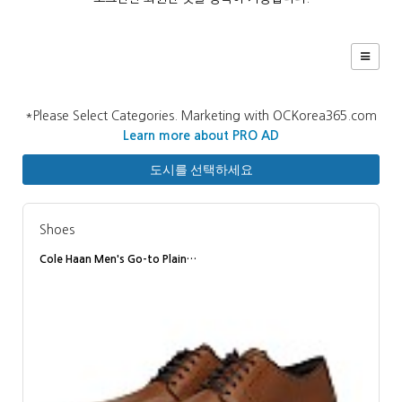
*Please Select Categories. Marketing with OCKorea365.com
Learn more about PRO AD
도시를 선택하세요
Shoes
Cole Haan Men's Go-to Plain…