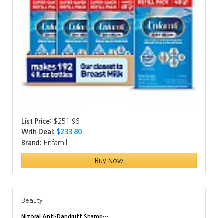
List Price:
$
251.96
With Deal:
$233.80
Brand:
Enfamil
Buy Now
Beauty
Nizoral Anti-Dandruff Shamp…