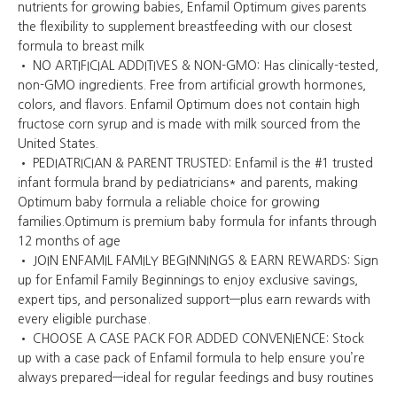
nutrients for growing babies, Enfamil Optimum gives parents
the flexibility to supplement breastfeeding with our closest
formula to breast milk
• NO ARTIFICIAL ADDITIVES & NON-GMO: Has clinically-tested,
non-GMO ingredients. Free from artificial growth hormones,
colors, and flavors. Enfamil Optimum does not contain high
fructose corn syrup and is made with milk sourced from the
United States.
• PEDIATRICIAN & PARENT TRUSTED: Enfamil is the #1 trusted
infant formula brand by pediatricians* and parents, making
Optimum baby formula a reliable choice for growing
families.Optimum is premium baby formula for infants through
12 months of age
• JOIN ENFAMIL FAMILY BEGINNINGS & EARN REWARDS: Sign
up for Enfamil Family Beginnings to enjoy exclusive savings,
expert tips, and personalized support—plus earn rewards with
every eligible purchase.
• CHOOSE A CASE PACK FOR ADDED CONVENIENCE: Stock
up with a case pack of Enfamil formula to help ensure you’re
always prepared—ideal for regular feedings and busy routines