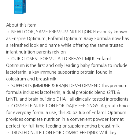
About this item
• NEW LOOK, SAME PREMIUM NUTRITION: Previously known
as Enspire Optimum, Enfamil Optimum Baby Formula now has
a refreshed look and name while offering the same trusted
infant nutrition parents rely on
• OUR CLOSEST FORMULA TO BREAST MILK: Enfamil
Optimum is the first and only leading baby formula to include
lactoferrin, a key immune-supporting protein found in
colostrum and breastmilk
• SUPPORTS IMMUNE & BRAIN DEVELOPMENT: This premium
formula includes lactoferrin, a dual prebiotic blend (2'FL &
LnNT), and brain-building DHA—all clinically-tested ingredients
• COMPLETE NUTRITION FOR DAILY FEEDINGS: A great choice
for everyday formula use, this 30 oz tub of Enfamil Optimum
provides complete nutrition in a convenient powder format—
perfect for full-time feeding or supplementing breast milk
• TRUSTED NUTRITION FOR COMBO FEEDING: With key