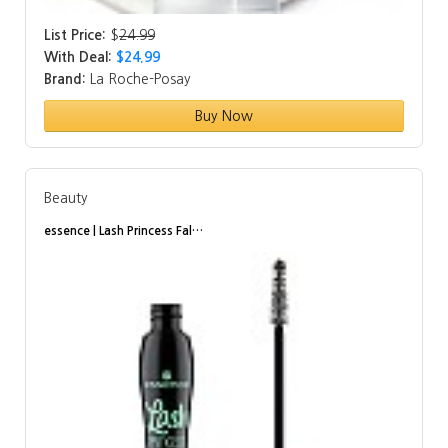
List Price:
$
24.99
With Deal:
$24.99
Brand:
La Roche-Posay
Buy Now
Beauty
essence | Lash Princess Fal…