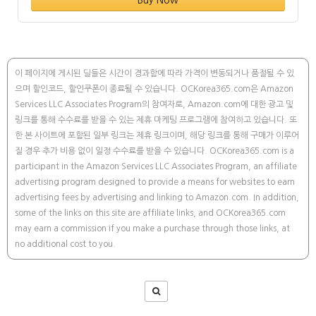
Buy Now
이 페이지에 게시된 딜들은 시간이 경과함에 따라 가격이 변동되거나 품절될 수 있
으며 할인코드, 할인쿠폰이 종료될 수 있습니다. OCKorea365.com은 Amazon
Services LLC Associates Program의 참여자로, Amazon.com에 대한 광고 및
링크를 통해 수수료를 받을 수 있는 제휴 마케팅 프로그램에 참여하고 있습니다. 또
한 본 사이트에 포함된 일부 링크는 제휴 링크이며, 해당 링크를 통해 구매가 이루어
질 경우 추가 비용 없이 일정 수수료를 받을 수 있습니다. OCKorea365.com is a
participant in the Amazon Services LLC Associates Program, an affiliate
advertising program designed to provide a means for websites to earn
advertising fees by advertising and linking to Amazon.com. In addition,
some of the links on this site are affiliate links, and OCKorea365.com
may earn a commission if you make a purchase through those links, at
no additional cost to you.