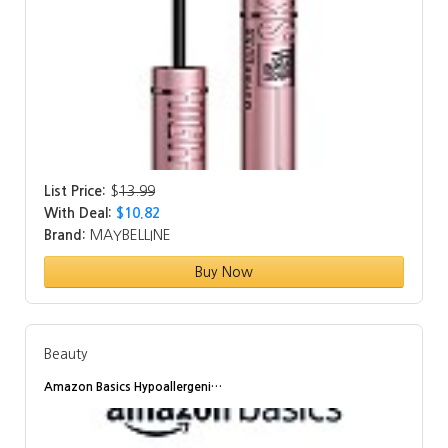
List Price:
$
13.99
With Deal:
$10.82
Brand:
MAYBELLINE
Buy Now
Beauty
Amazon Basics Hypoallergeni…