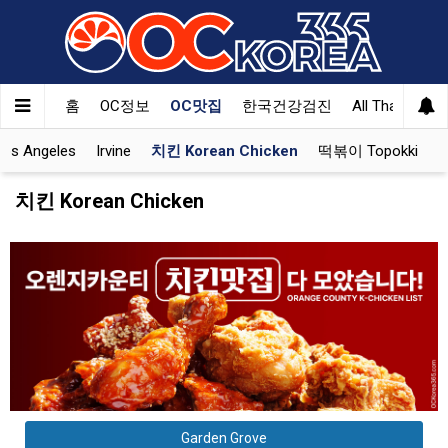
홈
OC정보
OC맛집
한국건강검진
All That Korea
Los Angeles
Irvine
치킨 Korean Chicken
떡볶이 Topokki
치킨 Korean Chicken
Garden Grove