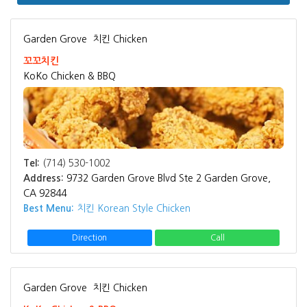
Garden Grove
치킨 Chicken
꼬꼬치킨
KoKo Chicken & BBQ
Tel:
(714) 530-1002
Address:
9732 Garden Grove Blvd Ste 2 Garden Grove,
CA 92844
Best Menu:
치킨 Korean Style Chicken
Direction
Call
Garden Grove
치킨 Chicken