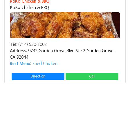
KoKo Chicken & BBQ
KoKo Chicken & BBQ
Tel:
(714) 530-1002
Address:
9732 Garden Grove Blvd Ste 2 Garden Grove,
CA 92844
Best Menu:
Fried Chicken
Direction
Call