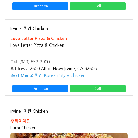
Direction
Call
Irvine
치킨 Chicken
Love Letter Pizza & Chicken
Love Letter Pizza & Chicken
Tel:
(949) 852-2900
Address:
2600 Alton Pkwy Irvine, CA 92606
Best Menu:
치킨 Korean Style Chicken
Direction
Call
Irvine
치킨 Chicken
후라이치킨
Furai Chicken