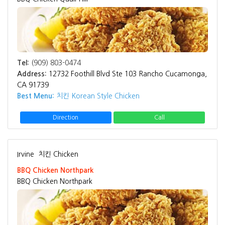
Tel:
(909) 803-0474
Address:
12732 Foothill Blvd Ste 103 Rancho Cucamonga,
CA 91739
Best Menu:
치킨 Korean Style Chicken
Direction
Call
Irvine
치킨 Chicken
BBQ Chicken Northpark
BBQ Chicken Northpark