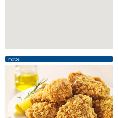
Photos