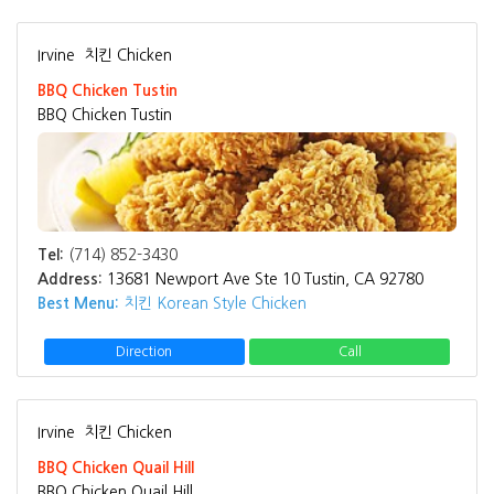
Irvine
치킨 Chicken
BBQ Chicken Tustin
BBQ Chicken Tustin
Tel:
(714) 852-3430
Address:
13681 Newport Ave Ste 10 Tustin, CA 92780
Best Menu:
치킨 Korean Style Chicken
Direction
Call
Irvine
치킨 Chicken
BBQ Chicken Quail Hill
BBQ Chicken Quail Hill