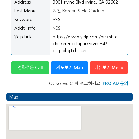
Address
3901 Irvine Blvd Irvine, CA 92602
Best Menu
치킨 Korean Style Chicken
Keyword
YES
Addt'l Info
YES
Yelp Link
https://www.yelp.com/biz/bb-q-
chicken-northpark-irvine-4?
osq=bbq+chicken
전화주문 Call
지도보기 Map
메뉴보기 Menu
OCKorea365에 광고하세요.
PRO AD 문의
Map