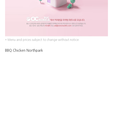
* Menu and prices subject to change without notice.
BBQ Chicken Northpark