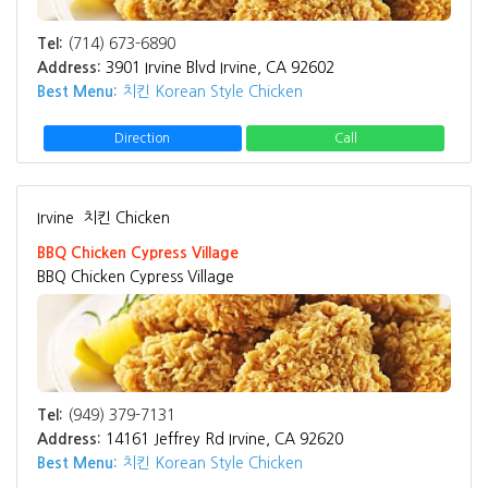
Tel:
(714) 673-6890
Address:
3901 Irvine Blvd Irvine, CA 92602
Best Menu:
치킨 Korean Style Chicken
Direction
Call
Irvine
치킨 Chicken
BBQ Chicken Cypress Village
BBQ Chicken Cypress Village
Tel:
(949) 379-7131
Address:
14161 Jeffrey Rd Irvine, CA 92620
Best Menu:
치킨 Korean Style Chicken