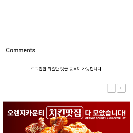
Comments
로그인한 회원만 댓글 등록이 가능합니다.