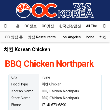
홈
OC정보
OC맛집
한국건강검진
All That Korea
OC 맛집 홈
맛집 Restaurants
Los Angeles
Irvine
치킨 Ko
치킨 Korean Chicken
BBQ Chicken Northpark
City
Irvine
Food Type
치킨 Chicken
Korean Name
BBQ Chicken Northpark
Store Name
BBQ Chicken Northpark
Phone
(714) 673-6890