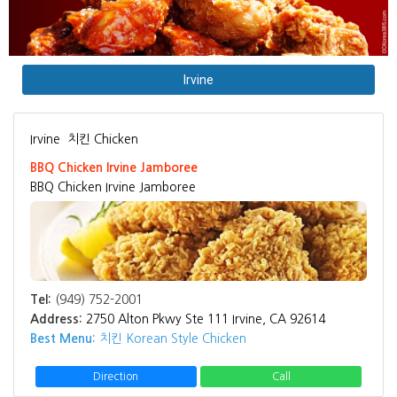
Irvine
Irvine
치킨 Chicken
BBQ Chicken Irvine Jamboree
BBQ Chicken Irvine Jamboree
Tel:
(949) 752-2001
Address:
2750 Alton Pkwy Ste 111 Irvine, CA 92614
Best Menu:
치킨 Korean Style Chicken
Direction
Call