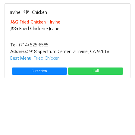
Irvine
치킨 Chicken
J&G Fried Chicken - Irvine
J&G Fried Chicken - Irvine
Tel:
(714) 525-8585
Address:
918 Spectrum Center Dr Irvine, CA 92618
Best Menu:
Fried Chicken
Direction
Call