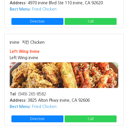
Address:
4970 Irvine Blvd Ste 110 Irvine, CA 92620
Best Menu:
Fried Chicken
Direction
Call
Irvine
치킨 Chicken
Left Wing Irvine
Left Wing Irvine
Tel:
(949) 265-8582
Address:
3825 Alton Pkwy Irvine, CA 92606
Best Menu:
Fried Chicken
Direction
Call