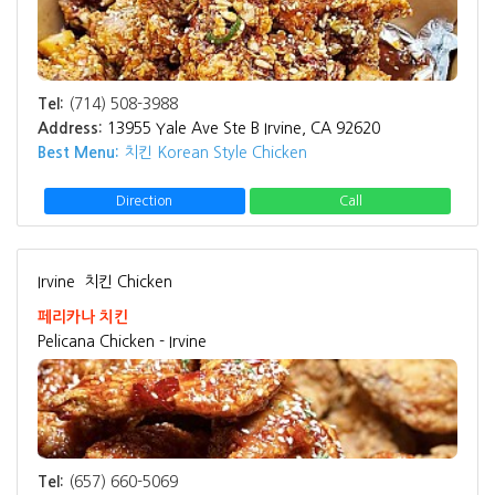
Tel:
(714) 508-3988
Address:
13955 Yale Ave Ste B Irvine, CA 92620
Best Menu:
치킨 Korean Style Chicken
Direction
Call
Irvine
치킨 Chicken
페리카나 치킨
Pelicana Chicken - Irvine
Tel:
(657) 660-5069