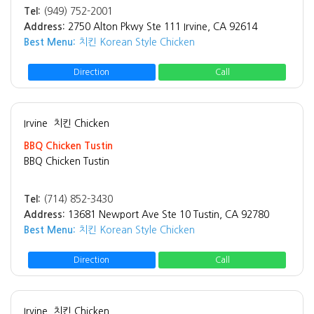
Tel:
(949) 752-2001
Address:
2750 Alton Pkwy Ste 111 Irvine, CA 92614
Best Menu:
치킨 Korean Style Chicken
Direction
Call
Irvine
치킨 Chicken
BBQ Chicken Tustin
BBQ Chicken Tustin
Tel:
(714) 852-3430
Address:
13681 Newport Ave Ste 10 Tustin, CA 92780
Best Menu:
치킨 Korean Style Chicken
Direction
Call
Irvine
치킨 Chicken