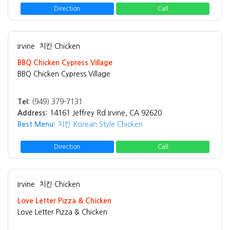
Direction
Call
Irvine
치킨 Chicken
BBQ Chicken Cypress Village
BBQ Chicken Cypress Village
Tel:
(949) 379-7131
Address:
14161 Jeffrey Rd Irvine, CA 92620
Best Menu:
치킨 Korean Style Chicken
Direction
Call
Irvine
치킨 Chicken
Love Letter Pizza & Chicken
Love Letter Pizza & Chicken