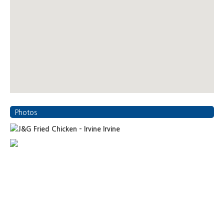
Photos