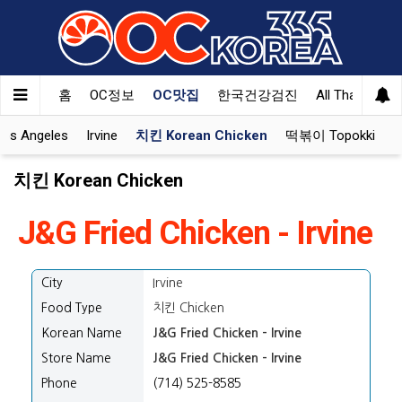
홈
OC정보
OC맛집
한국건강검진
All That Korea
Los Angeles
Irvine
치킨 Korean Chicken
떡볶이 Topokki
치킨 Korean Chicken
J&G Fried Chicken - Irvine
City
Irvine
Food Type
치킨 Chicken
Korean Name
J&G Fried Chicken - Irvine
Store Name
J&G Fried Chicken - Irvine
Phone
(714) 525-8585