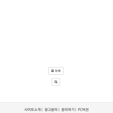
목록
사이트소개
|
광고문의
|
문의하기
|
PC버전