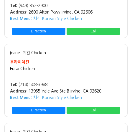
Tel:
(949) 852-2900
Address:
2600 Alton Pkwy Irvine, CA 92606
Best Menu:
치킨 Korean Style Chicken
Direction
Call
Irvine
치킨 Chicken
후라이치킨
Furai Chicken
Tel:
(714) 508-3988
Address:
13955 Yale Ave Ste B Irvine, CA 92620
Best Menu:
치킨 Korean Style Chicken
Direction
Call
Irvine
치킨 Chicken