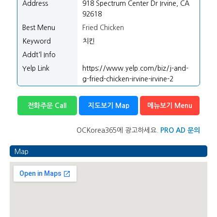
Address
918 Spectrum Center Dr Irvine, CA
92618
Best Menu
Fried Chicken
Keyword
치킨
Addt'l Info
Yelp Link
https://www.yelp.com/biz/j-and-
g-fried-chicken-irvine-irvine-2
전화주문 Call
지도보기 Map
메뉴보기 Menu
OCKorea365에 광고하세요.
PRO AD 문의
Map