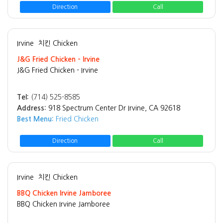
Direction
Call
Irvine
치킨 Chicken
J&G Fried Chicken - Irvine
J&G Fried Chicken - Irvine
Tel:
(714) 525-8585
Address:
918 Spectrum Center Dr Irvine, CA 92618
Best Menu:
Fried Chicken
Direction
Call
Irvine
치킨 Chicken
BBQ Chicken Irvine Jamboree
BBQ Chicken Irvine Jamboree