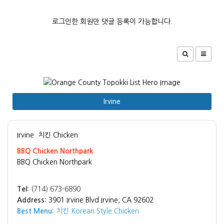
로그인한 회원만 댓글 등록이 가능합니다.
Irvine
Irvine
치킨 Chicken
BBQ Chicken Northpark
BBQ Chicken Northpark
Tel:
(714) 673-6890
Address:
3901 Irvine Blvd Irvine, CA 92602
Best Menu:
치킨 Korean Style Chicken