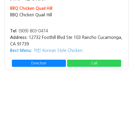
BBQ Chicken Quail Hill
BBQ Chicken Quail Hill
Tel:
(909) 803-0474
Address:
12732 Foothill Blvd Ste 103 Rancho Cucamonga,
CA 91739
Best Menu:
치킨 Korean Style Chicken
Direction
Call