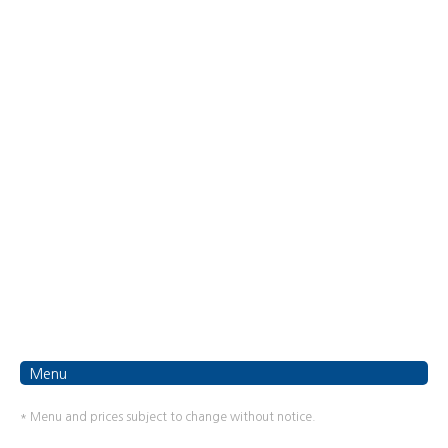
Menu
* Menu and prices subject to change without notice.