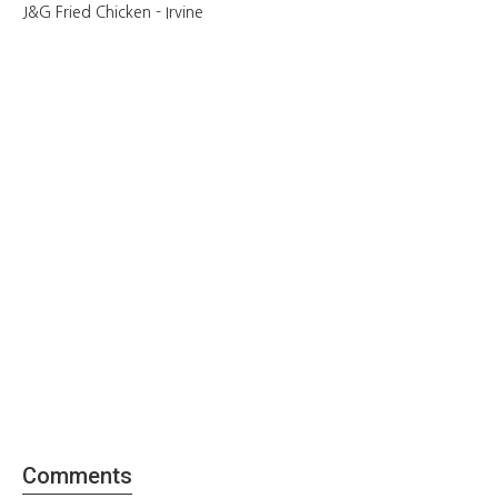
J&G Fried Chicken - Irvine
Comments