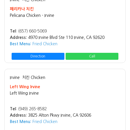
페리카나 치킨
Pelicana Chicken - Irvine
Tel:
(657) 660-5069
Address:
4970 Irvine Blvd Ste 110 Irvine, CA 92620
Best Menu:
Fried Chicken
Direction
Call
Irvine
치킨 Chicken
Left Wing Irvine
Left Wing Irvine
Tel:
(949) 265-8582
Address:
3825 Alton Pkwy Irvine, CA 92606
Best Menu:
Fried Chicken