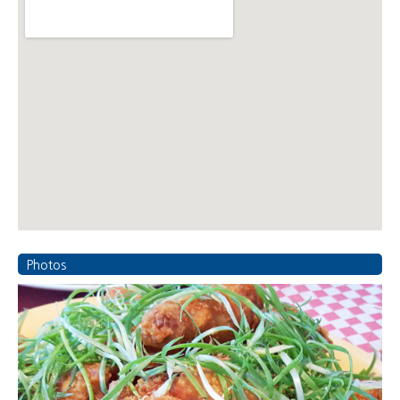
Photos