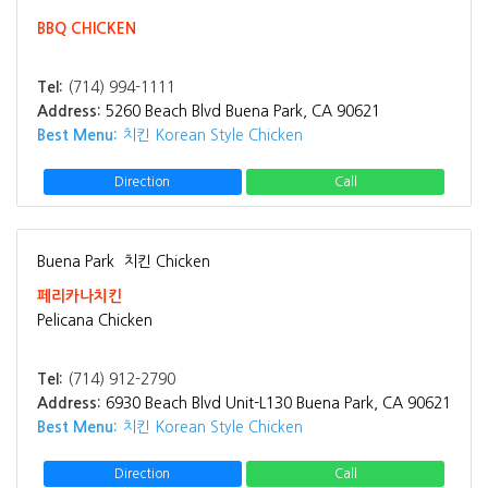
BBQ CHICKEN
Tel:
(714) 994-1111
Address:
5260 Beach Blvd Buena Park, CA 90621
Best Menu:
치킨 Korean Style Chicken
Direction
Call
Buena Park
치킨 Chicken
페리카나치킨
Pelicana Chicken
Tel:
(714) 912-2790
Address:
6930 Beach Blvd Unit-L130 Buena Park, CA 90621
Best Menu:
치킨 Korean Style Chicken
Direction
Call