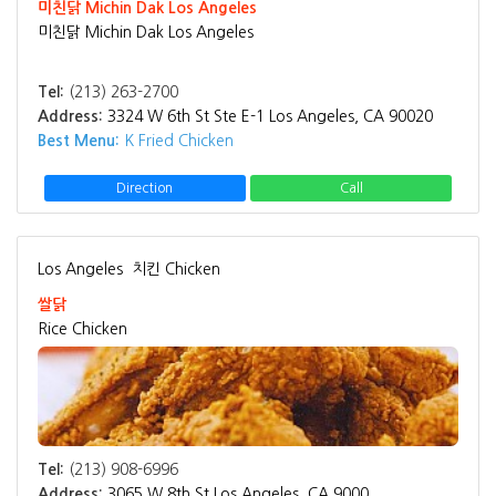
미친닭 Michin Dak Los Angeles
미친닭 Michin Dak Los Angeles
Tel:
(213) 263-2700
Address:
3324 W 6th St Ste E-1 Los Angeles, CA 90020
Best Menu:
K Fried Chicken
Direction
Call
Los Angeles
치킨 Chicken
쌀닭
Rice Chicken
Tel:
(213) 908-6996
Address:
3065 W 8th St Los Angeles, CA 9000