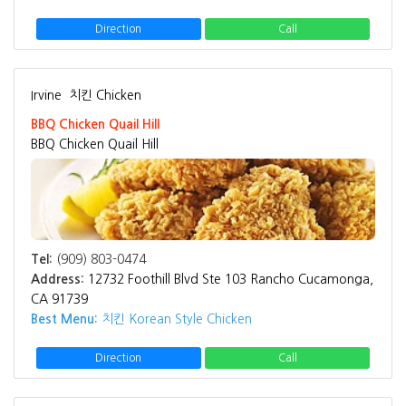
Direction
Call
Irvine
치킨 Chicken
BBQ Chicken Quail Hill
BBQ Chicken Quail Hill
Tel:
(909) 803-0474
Address:
12732 Foothill Blvd Ste 103 Rancho Cucamonga,
CA 91739
Best Menu:
치킨 Korean Style Chicken
Direction
Call