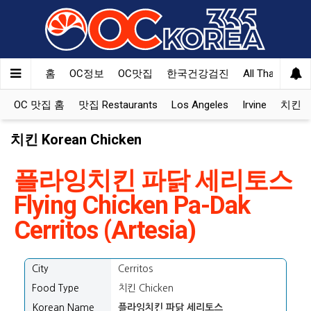
홈
OC정보
OC맛집
한국건강검진
All That Korea
OC 맛집 홈
맛집 Restaurants
Los Angeles
Irvine
치킨 Ko
치킨 Korean Chicken
플라잉치킨 파닭 세리토스
Flying Chicken Pa-Dak
Cerritos (Artesia)
City
Cerritos
Food Type
치킨 Chicken
Korean Name
플라잉치킨 파닭 세리토스