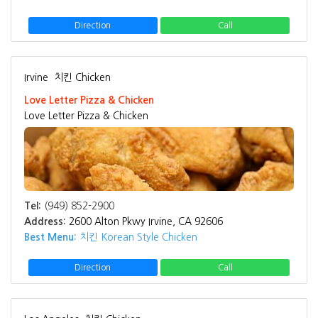
Direction
Call
Irvine
치킨 Chicken
Love Letter Pizza & Chicken
Love Letter Pizza & Chicken
Tel:
(949) 852-2900
Address:
2600 Alton Pkwy Irvine, CA 92606
Best Menu:
치킨 Korean Style Chicken
Direction
Call