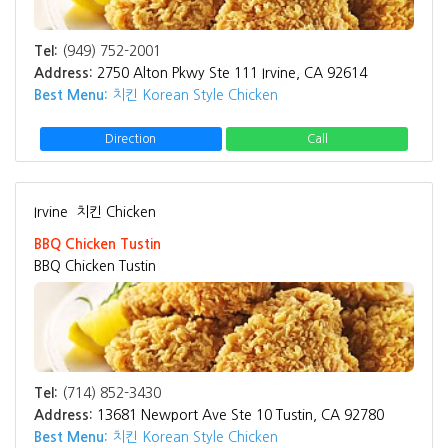
Tel:
(949) 752-2001
Address:
2750 Alton Pkwy Ste 111 Irvine, CA 92614
Best Menu:
치킨 Korean Style Chicken
Direction
Call
Irvine
치킨 Chicken
BBQ Chicken Tustin
BBQ Chicken Tustin
Tel:
(714) 852-3430
Address:
13681 Newport Ave Ste 10 Tustin, CA 92780
Best Menu:
치킨 Korean Style Chicken