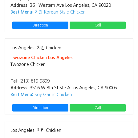
Address:
361 Western Ave Los Angeles, CA 90020
Best Menu:
치킨 Korean Style Chicken
Direction
Call
Los Angeles
치킨 Chicken
Twozone Chicken Los Angeles
Twozone Chicken
Tel:
(213) 819-9899
Address:
3516 W 8th St Ste A Los Angeles, CA 90005
Best Menu:
Soy Garllic Chicken
Direction
Call
Los Angeles
치킨 Chicken