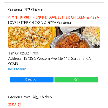
Gardena
치킨 Chicken
러브레터치킨&피자(가디나) LOVE LETTER CHICKEN & PIZZA
LOVE LETTER CHICKEN & PIZZA Gardena
Tel:
(310)532-1700
Address:
15435 S Western Ave Ste 112 Gardena, CA
90249
Best Menu:
Direction
Call
Garden Grove
치킨 Chicken
꼬꼬치킨