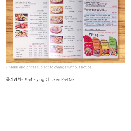
* Menu and prices subject to change without notice.
플라잉치킨파닭 Flying Chicken Pa-Dak