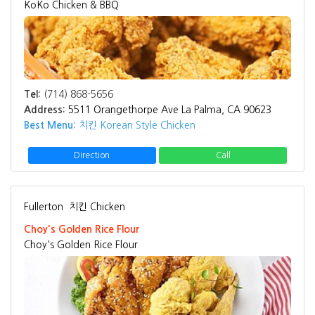
KoKo Chicken & BBQ
Tel:
(714) 868-5656
Address:
5511 Orangethorpe Ave La Palma, CA 90623
Best Menu:
치킨 Korean Style Chicken
Direction
Call
Fullerton
치킨 Chicken
Choy's Golden Rice Flour
Choy's Golden Rice Flour