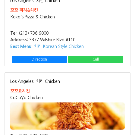
Los Angeles
치킨 Chicken
꼬꼬 피자&치킨
Koko's Pizza & Chicken
Tel:
(213) 736-9000
Address:
3377 Wilshire Blvd #110
Best Menu:
치킨 Korean Style Chicken
Direction
Call
Los Angeles
치킨 Chicken
꼬꼬요치킨
CoCoYo Chicken