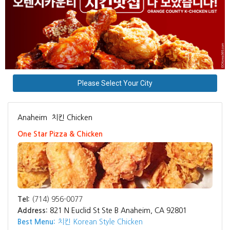
Please Select Your City
Anaheim
치킨 Chicken
One Star Pizza & Chicken
Tel:
(714) 956-0077
Address:
821 N Euclid St Ste B Anaheim, CA 92801
Best Menu:
치킨 Korean Style Chicken