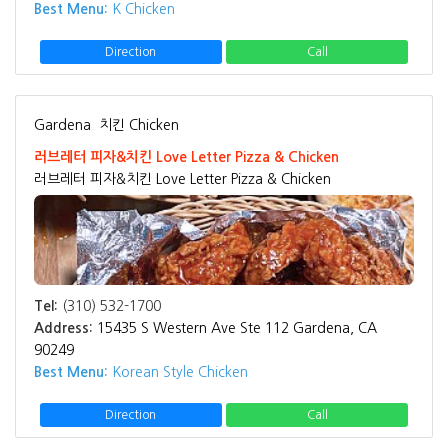
Best Menu:
K Chicken
Direction
Call
Gardena
치킨 Chicken
러브레터 피자&치킨 Love Letter Pizza & Chicken
러브레터 피자&치킨 Love Letter Pizza & Chicken
Tel:
(310) 532-1700
Address:
15435 S Western Ave Ste 112 Gardena, CA
90249
Best Menu:
Korean Style Chicken
Direction
Call