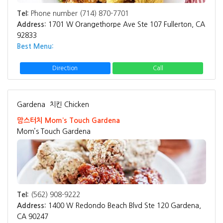
Tel:
Phone number (714) 870-7701
Address:
1701 W Orangethorpe Ave Ste 107 Fullerton, CA
92833
Best Menu:
Direction
Call
Gardena
치킨 Chicken
맘스터치 Mom’s Touch Gardena
Mom’s Touch Gardena
Tel:
(562) 908-9222
Address:
1400 W Redondo Beach Blvd Ste 120 Gardena,
CA 90247