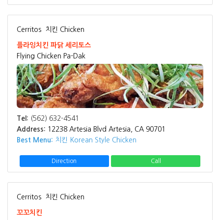
Cerritos
치킨 Chicken
플라잉치킨 파닭 세리토스
Flying Chicken Pa-Dak
Tel:
(562) 632-4541
Address:
12238 Artesia Blvd Artesia, CA 90701
Best Menu:
치킨 Korean Style Chicken
Direction
Call
Cerritos
치킨 Chicken
꼬꼬치킨