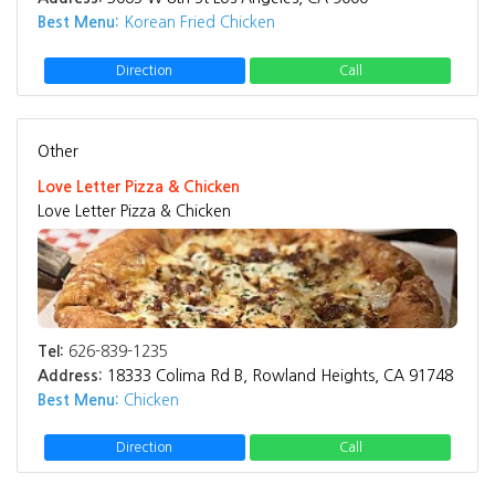
Best Menu:
Korean Fried Chicken
Direction
Call
Other
Love Letter Pizza & Chicken
Love Letter Pizza & Chicken
Tel:
626-839-1235
Address:
18333 Colima Rd B, Rowland Heights, CA 91748
Best Menu:
Chicken
Direction
Call