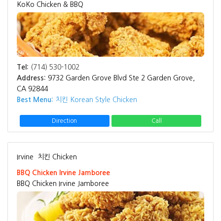
KoKo Chicken & BBQ
Tel:
(714) 530-1002
Address:
9732 Garden Grove Blvd Ste 2 Garden Grove,
CA 92844
Best Menu:
치킨 Korean Style Chicken
Direction
Call
Irvine
치킨 Chicken
BBQ Chicken Irvine Jamboree
BBQ Chicken Irvine Jamboree