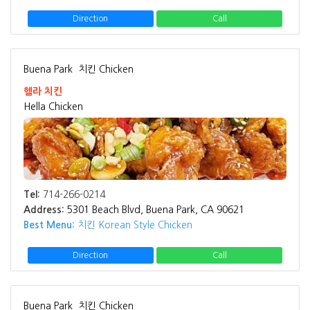
Direction
Call
Buena Park
치킨 Chicken
헬라 치킨
Hella Chicken
Tel:
714-266-0214
Address:
5301 Beach Blvd, Buena Park, CA 90621
Best Menu:
치킨 Korean Style Chicken
Direction
Call
Buena Park
치킨 Chicken