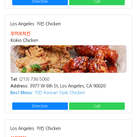
Direction
Call
Los Angeles
치킨 Chicken
꼬끼오치킨
Kokio Chicken
Tel:
(213) 736-5060
Address:
3977 W 6th St, Los Angeles, CA 90020
Best Menu:
치킨 Korean Style Chicken
Direction
Call
Los Angeles
치킨 Chicken