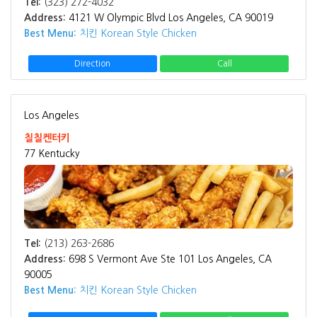
Tel:
(323) 272-4032
Address:
4121 W Olympic Blvd Los Angeles, CA 90019
Best Menu:
치킨 Korean Style Chicken
Direction
Call
Los Angeles
칠칠켄터키
77 Kentucky
Tel:
(213) 263-2686
Address:
698 S Vermont Ave Ste 101 Los Angeles, CA
90005
Best Menu:
치킨 Korean Style Chicken