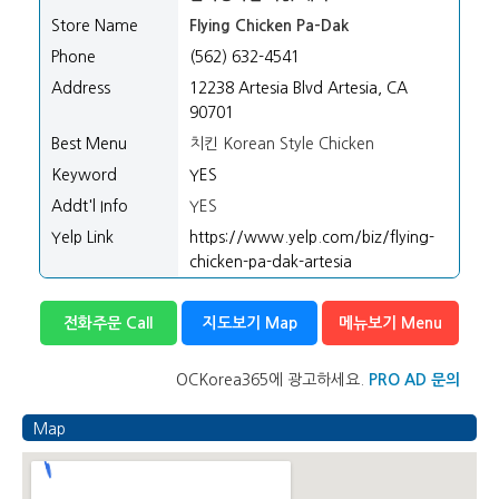
Store Name
Flying Chicken Pa-Dak
Phone
(562) 632-4541
Address
12238 Artesia Blvd Artesia, CA
90701
Best Menu
치킨 Korean Style Chicken
Keyword
YES
Addt'l Info
YES
Yelp Link
https://www.yelp.com/biz/flying-
chicken-pa-dak-artesia
전화주문 Call
지도보기 Map
메뉴보기 Menu
OCKorea365에 광고하세요.
PRO AD 문의
Map