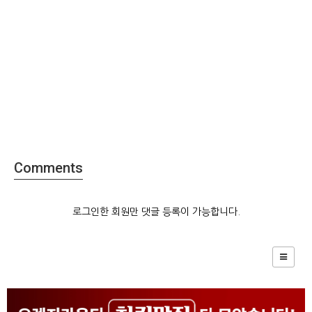
Comments
로그인한 회원만 댓글 등록이 가능합니다.