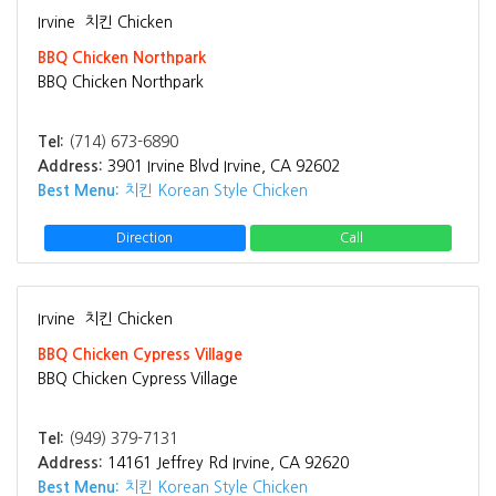
Irvine
치킨 Chicken
BBQ Chicken Northpark
BBQ Chicken Northpark
Tel:
(714) 673-6890
Address:
3901 Irvine Blvd Irvine, CA 92602
Best Menu:
치킨 Korean Style Chicken
Direction
Call
Irvine
치킨 Chicken
BBQ Chicken Cypress Village
BBQ Chicken Cypress Village
Tel:
(949) 379-7131
Address:
14161 Jeffrey Rd Irvine, CA 92620
Best Menu:
치킨 Korean Style Chicken