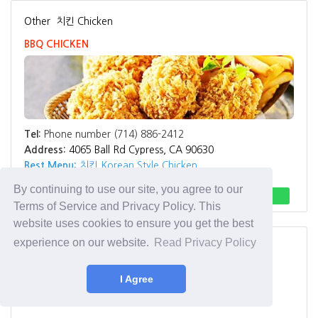
Other
치킨 Chicken
BBQ CHICKEN
Tel:
Phone number (714) 886-2412
Address:
4065 Ball Rd Cypress, CA 90630
Best Menu:
치킨 Korean Style Chicken
By continuing to use our site, you agree to our
Direction
Call
Terms of Service and Privacy Policy. This
website uses cookies to ensure you get the best
experience on our website.
Read Privacy Policy
Other
치킨 Chicken
BBQ Chicken Rancho Cucamonga
I Agree
BBQ Chicken Rancho Cucamonga