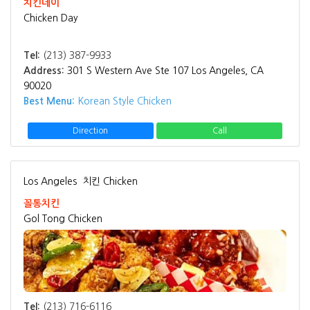
치킨데이
Chicken Day
Tel:
(213) 387-9933
Address:
301 S Western Ave Ste 107 Los Angeles, CA
90020
Best Menu:
Korean Style Chicken
Direction
Call
Los Angeles
치킨 Chicken
꼴통치킨
Gol Tong Chicken
Tel:
(213) 716-6116