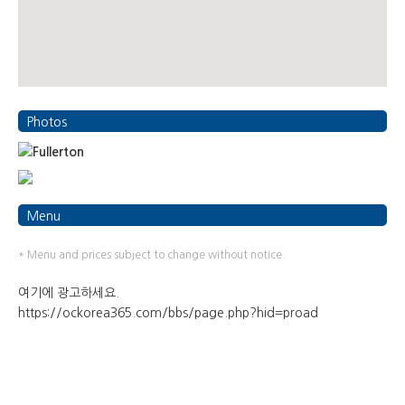
Photos
Menu
* Menu and prices subject to change without notice.
여기에 광고하세요.
https://ockorea365.com/bbs/page.php?hid=proad