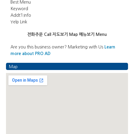
Best Menu
Keyword
Addt'l Info
Yelp Link
전화주문 Call
지도보기 Map
메뉴보기 Menu
Are you this business owner? Marketing with Us
Learn
more about PRO AD
Map