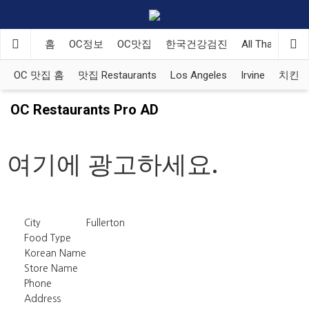
홈
OC정보
OC맛집
한국건강검진
All That Korea
OC 맛집 홈
맛집 Restaurants
Los Angeles
Irvine
치킨 Ko
OC Restaurants Pro AD
여기에 광고하세요.
City
Fullerton
Food Type
Korean Name
Store Name
Phone
Address