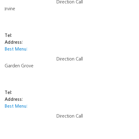
Direction
Call
Irvine
Tel:
Address:
Best Menu:
Direction
Call
Garden Grove
Tel:
Address:
Best Menu:
Direction
Call