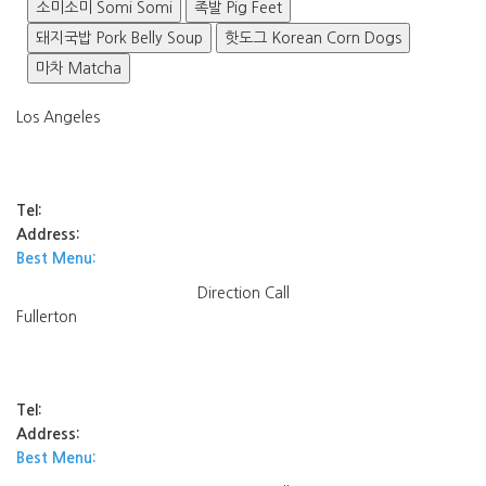
소미소미 Somi Somi
족발 Pig Feet
돼지국밥 Pork Belly Soup
핫도그 Korean Corn Dogs
마차 Matcha
Los Angeles
Tel:
Address:
Best Menu:
Direction
Call
Fullerton
Tel:
Address:
Best Menu: