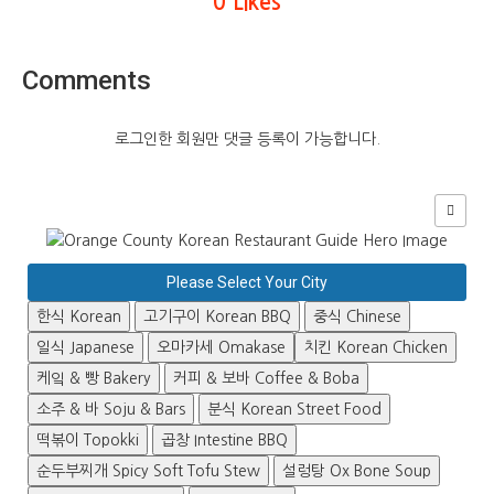
0 Likes
Comments
로그인한 회원만 댓글 등록이 가능합니다.
Please Select Your City
한식 Korean
고기구이 Korean BBQ
중식 Chinese
일식 Japanese
오마카세 Omakase
치킨 Korean Chicken
케잌 & 빵 Bakery
커피 & 보바 Coffee & Boba
소주 & 바 Soju & Bars
분식 Korean Street Food
떡볶이 Topokki
곱창 Intestine BBQ
순두부찌개 Spicy Soft Tofu Stew
설렁탕 Ox Bone Soup