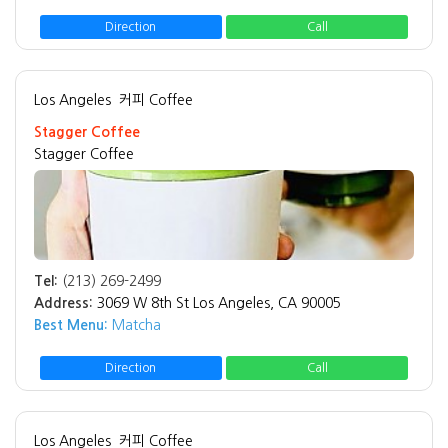
Direction
Call
Los Angeles
커피 Coffee
Stagger Coffee
Stagger Coffee
Tel:
(213) 269-2499
Address:
3069 W 8th St Los Angeles, CA 90005
Best Menu:
Matcha
Direction
Call
Los Angeles
커피 Coffee