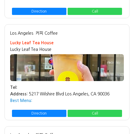
Direction
Call
Los Angeles
커피 Coffee
Lucky Leaf Tea House
Lucky Leaf Tea House
Tel:
Address:
5217 Wilshire Blvd Los Angeles, CA 90036
Best Menu:
Direction
Call