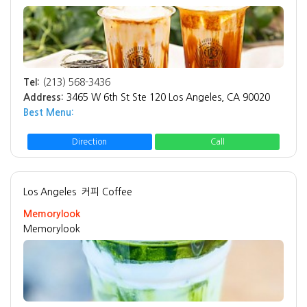
Tel:
(213) 568-3436
Address:
3465 W 6th St Ste 120 Los Angeles, CA 90020
Best Menu:
Direction
Call
Los Angeles
커피 Coffee
Memorylook
Memorylook