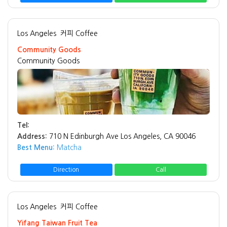
Los Angeles
커피 Coffee
Community Goods
Community Goods
Tel:
Address:
710 N Edinburgh Ave Los Angeles, CA 90046
Best Menu:
Matcha
Direction
Call
Los Angeles
커피 Coffee
Yifang Taiwan Fruit Tea