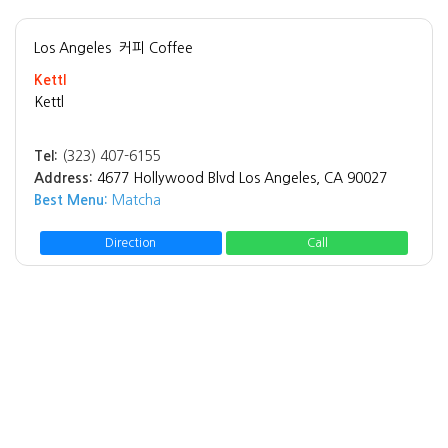
Los Angeles
커피 Coffee
Kettl
Kettl
Tel:
(323) 407-6155
Address:
4677 Hollywood Blvd Los Angeles, CA 90027
Best Menu:
Matcha
Direction
Call