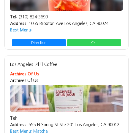
Tel:
(310) 824-3699
Address:
1055 Broxton Ave Los Angeles, CA 90024
Best Menu:
Direction
Call
Los Angeles
커피 Coffee
Archives Of Us
Archives Of Us
Tel:
Address:
555 N Spring St Ste 201 Los Angeles, CA 90012
Best Menu:
Matcha