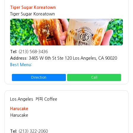
Tiger Sugar Koreatown
Tiger Sugar Koreatown
Tel:
(213) 568-3436
Address:
3465 W 6th St Ste 120 Los Angeles, CA 90020
Best Menu:
Direction
Call
Los Angeles
커피 Coffee
Harucake
Harucake
Tel:
(213) 322-2060