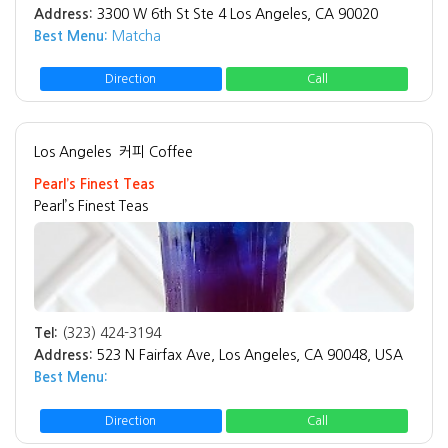
Address:
3300 W 6th St Ste 4 Los Angeles, CA 90020
Best Menu:
Matcha
Direction
Call
Los Angeles
커피 Coffee
Pearl’s Finest Teas
Pearl’s Finest Teas
Tel:
(323) 424-3194
Address:
523 N Fairfax Ave, Los Angeles, CA 90048, USA
Best Menu:
Direction
Call