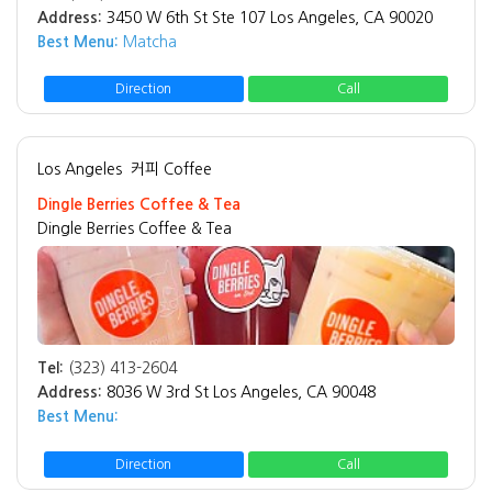
Address:
3450 W 6th St Ste 107 Los Angeles, CA 90020
Best Menu:
Matcha
Direction
Call
Los Angeles
커피 Coffee
Dingle Berries Coffee & Tea
Dingle Berries Coffee & Tea
Tel:
(323) 413-2604
Address:
8036 W 3rd St Los Angeles, CA 90048
Best Menu:
Direction
Call