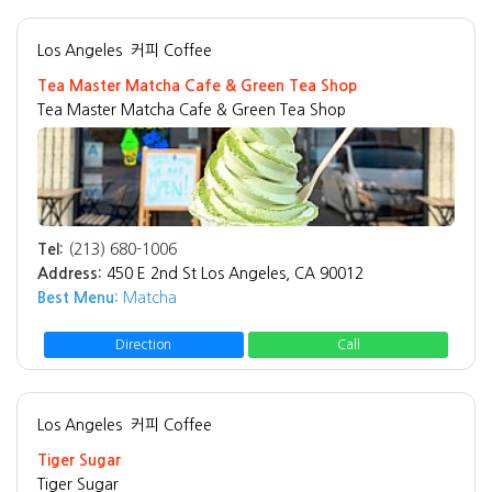
Los Angeles
커피 Coffee
Tea Master Matcha Cafe & Green Tea Shop
Tea Master Matcha Cafe & Green Tea Shop
Tel:
(213) 680-1006
Address:
450 E 2nd St Los Angeles, CA 90012
Best Menu:
Matcha
Direction
Call
Los Angeles
커피 Coffee
Tiger Sugar
Tiger Sugar