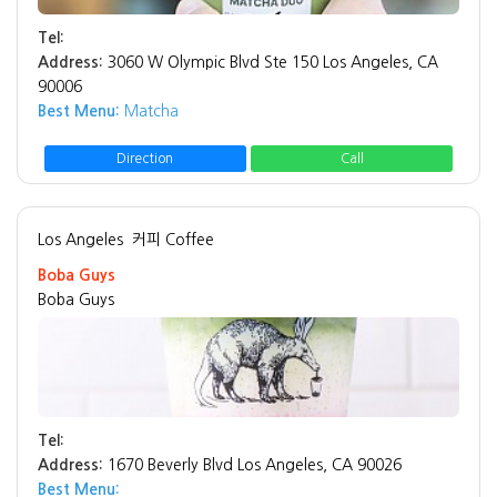
Tel:
Address:
3060 W Olympic Blvd Ste 150 Los Angeles, CA
90006
Best Menu:
Matcha
Direction
Call
Los Angeles
커피 Coffee
Boba Guys
Boba Guys
Tel:
Address:
1670 Beverly Blvd Los Angeles, CA 90026
Best Menu: