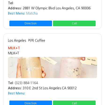
Tel:
Address:
2881 W Olympic Blvd Los Angeles, CA 90006
Best Menu:
Matcha
Direction
Call
Los Angeles
커피 Coffee
MILK+T
MILK+T
Tel:
(323) 884-1164
Address:
310 E 2nd St Los Angeles CA 90012
Best Menu:
Direction
Call