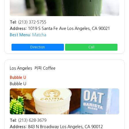
Tel:
(213) 372-5755
Address:
1019 S Santa Fe Ave Los Angeles, CA 90021
Best Menu:
Matcha
Direction
Call
Los Angeles
커피 Coffee
Bubble U
Bubble U
Tel:
(213) 628-3679
Address:
843 N Broadway Los Angeles, CA 90012