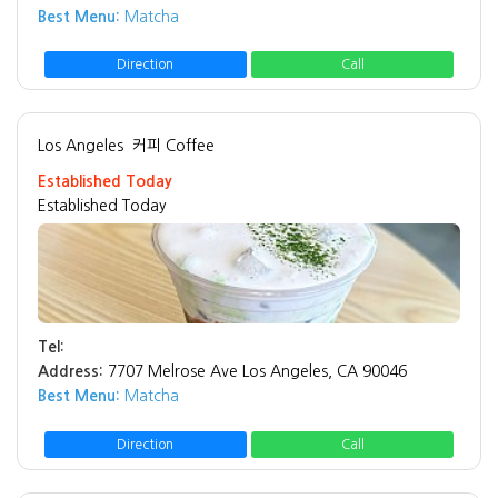
Best Menu:
Matcha
Direction
Call
Los Angeles
커피 Coffee
Established Today
Established Today
Tel:
Address:
7707 Melrose Ave Los Angeles, CA 90046
Best Menu:
Matcha
Direction
Call