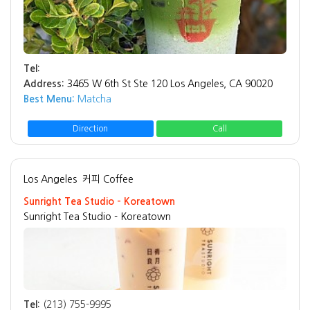
Tel:
Address:
3465 W 6th St Ste 120 Los Angeles, CA 90020
Best Menu:
Matcha
Direction
Call
Los Angeles
커피 Coffee
Sunright Tea Studio - Koreatown
Sunright Tea Studio - Koreatown
Tel:
(213) 755-9995