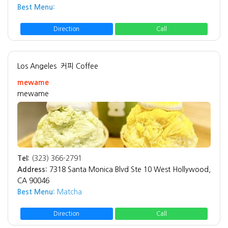
Best Menu:
Direction
Call
Los Angeles
커피 Coffee
mewame
mewame
Tel:
(323) 366-2791
Address:
7318 Santa Monica Blvd Ste 10 West Hollywood,
CA 90046
Best Menu:
Matcha
Direction
Call