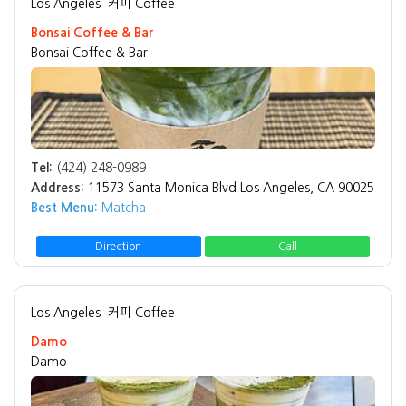
Los Angeles
커피 Coffee
Bonsai Coffee & Bar
Bonsai Coffee & Bar
Tel:
(424) 248-0989
Address:
11573 Santa Monica Blvd Los Angeles, CA 90025
Best Menu:
Matcha
Direction
Call
Los Angeles
커피 Coffee
Damo
Damo