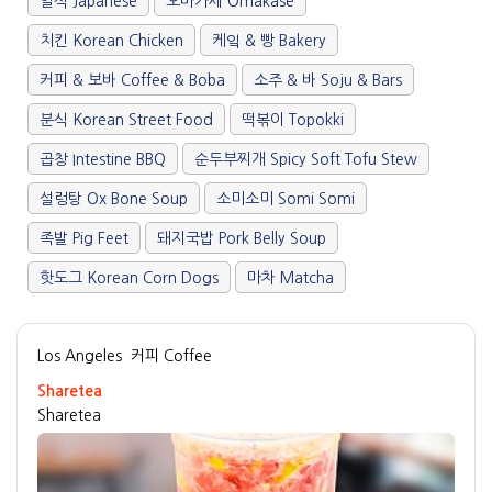
일식 Japanese
오마카세 Omakase
치킨 Korean Chicken
케잌 & 빵 Bakery
커피 & 보바 Coffee & Boba
소주 & 바 Soju & Bars
분식 Korean Street Food
떡볶이 Topokki
곱창 Intestine BBQ
순두부찌개 Spicy Soft Tofu Stew
설렁탕 Ox Bone Soup
소미소미 Somi Somi
족발 Pig Feet
돼지국밥 Pork Belly Soup
핫도그 Korean Corn Dogs
마차 Matcha
Los Angeles
커피 Coffee
Sharetea
Sharetea