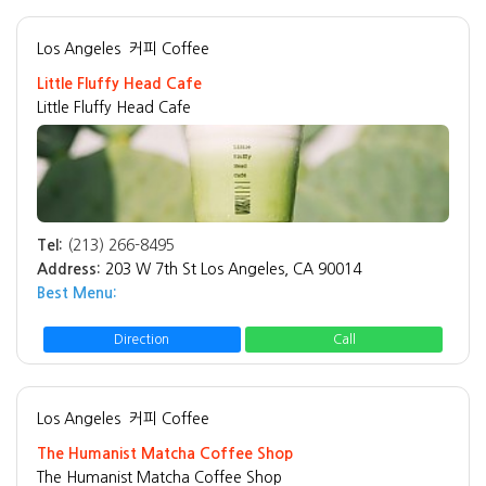
Los Angeles
커피 Coffee
Little Fluffy Head Cafe
Little Fluffy Head Cafe
Tel:
(213) 266-8495
Address:
203 W 7th St Los Angeles, CA 90014
Best Menu:
Direction
Call
Los Angeles
커피 Coffee
The Humanist Matcha Coffee Shop
The Humanist Matcha Coffee Shop