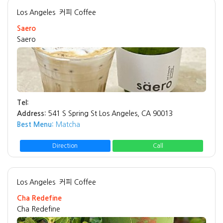
Los Angeles
커피 Coffee
Saero
Saero
Tel:
Address:
541 S Spring St Los Angeles, CA 90013
Best Menu:
Matcha
Direction
Call
Los Angeles
커피 Coffee
Cha Redefine
Cha Redefine