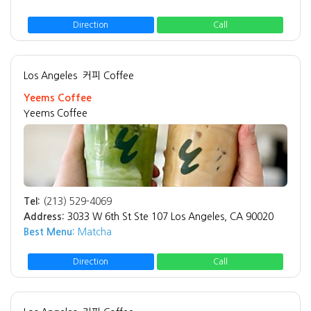
Direction
Call
Los Angeles
커피 Coffee
Yeems Coffee
Yeems Coffee
Tel:
(213) 529-4069
Address:
3033 W 6th St Ste 107 Los Angeles, CA 90020
Best Menu:
Matcha
Direction
Call