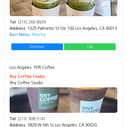
Tel:
(213) 266-8939
Address:
1325 Palmetto St Ste 100 Los Angeles, CA 90013
Best Menu:
Matcha
Direction
Call
Los Angeles
커피 Coffee
Rny Coffee Studio
Rny Coffee Studio
Tel:
(213) 908-5141
Address:
3829 W 6th St Los Angeles, CA 90020