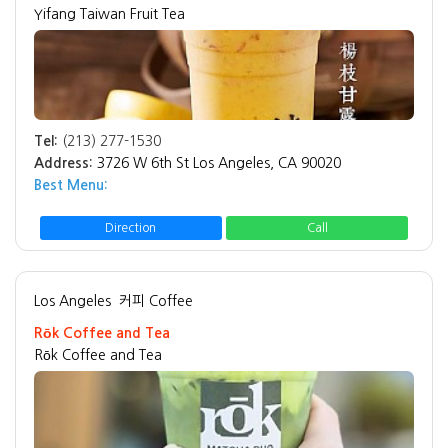
Yifang Taiwan Fruit Tea
Tel:
(213) 277-1530
Address:
3726 W 6th St Los Angeles, CA 90020
Best Menu:
Direction
Call
Los Angeles
커피 Coffee
Rōk Coffee and Tea
Rōk Coffee and Tea