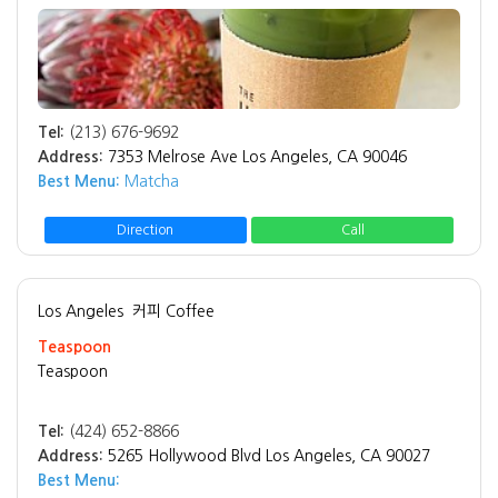
Tel:
(213) 676-9692
Address:
7353 Melrose Ave Los Angeles, CA 90046
Best Menu:
Matcha
Direction
Call
Los Angeles
커피 Coffee
Teaspoon
Teaspoon
Tel:
(424) 652-8866
Address:
5265 Hollywood Blvd Los Angeles, CA 90027
Best Menu: