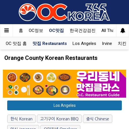
홈
OC정보
OC맛집
한국건강검진
All That Korea
OC 맛집 홈
맛집 Restaurants
Los Angeles
Irvine
치킨 K
Orange County Korean Restaurants
Los Angeles
한식 Korean
고기구이 Korean BBQ
중식 Chinese