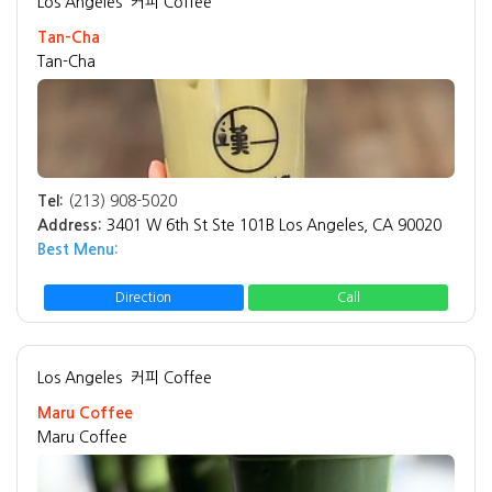
Los Angeles
커피 Coffee
Tan-Cha
Tan-Cha
Tel:
(213) 908-5020
Address:
3401 W 6th St Ste 101B Los Angeles, CA 90020
Best Menu:
Direction
Call
Los Angeles
커피 Coffee
Maru Coffee
Maru Coffee