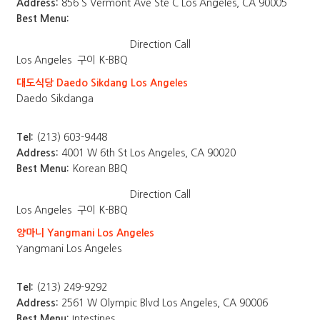
Address:
856 S Vermont Ave Ste C Los Angeles, CA 90005
Best Menu:
Direction
Call
Los Angeles
구이 K-BBQ
대도식당 Daedo Sikdang Los Angeles
Daedo Sikdanga
Tel:
(213) 603-9448
Address:
4001 W 6th St Los Angeles, CA 90020
Best Menu:
Korean BBQ
Direction
Call
Los Angeles
구이 K-BBQ
양마니 Yangmani Los Angeles
Yangmani Los Angeles
Tel:
(213) 249-9292
Address:
2561 W Olympic Blvd Los Angeles, CA 90006
Best Menu:
Intestines