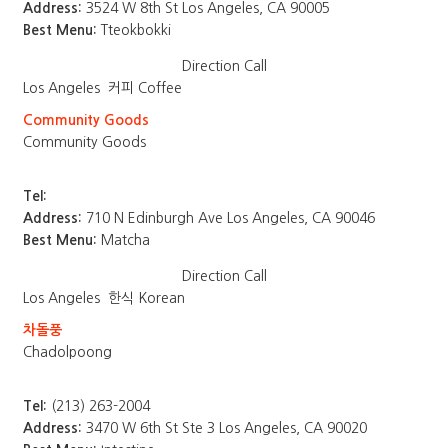
Address:
3524 W 8th St Los Angeles, CA 90005
Best Menu:
Tteokbokki
Direction
Call
Los Angeles
커피 Coffee
Community Goods
Community Goods
Tel:
Address:
710 N Edinburgh Ave Los Angeles, CA 90046
Best Menu:
Matcha
Direction
Call
Los Angeles
한식 Korean
차돌풍
Chadolpoong
Tel:
(213) 263-2004
Address:
3470 W 6th St Ste 3 Los Angeles, CA 90020