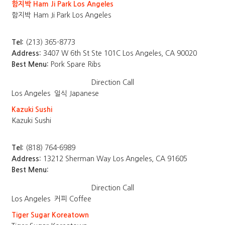
함지박 Ham Ji Park Los Angeles
함지박 Ham Ji Park Los Angeles
Tel:
(213) 365-8773
Address:
3407 W 6th St Ste 101C Los Angeles, CA 90020
Best Menu:
Pork Spare Ribs
Direction
Call
Los Angeles
일식 Japanese
Kazuki Sushi
Kazuki Sushi
Tel:
(818) 764-6989
Address:
13212 Sherman Way Los Angeles, CA 91605
Best Menu:
Direction
Call
Los Angeles
커피 Coffee
Tiger Sugar Koreatown