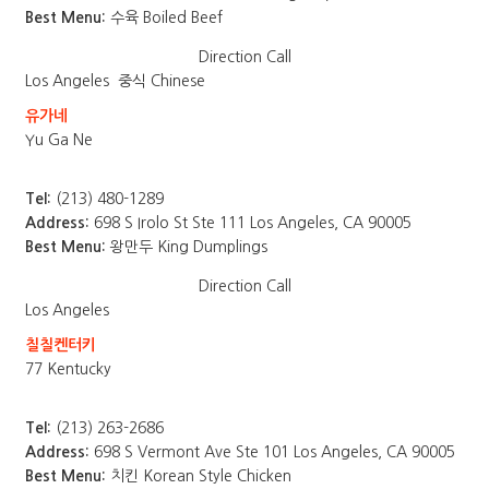
Best Menu:
수육 Boiled Beef
Direction
Call
Los Angeles
중식 Chinese
유가네
Yu Ga Ne
Tel:
(213) 480-1289
Address:
698 S Irolo St Ste 111 Los Angeles, CA 90005
Best Menu:
왕만두 King Dumplings
Direction
Call
Los Angeles
칠칠켄터키
77 Kentucky
Tel:
(213) 263-2686
Address:
698 S Vermont Ave Ste 101 Los Angeles, CA 90005
Best Menu:
치킨 Korean Style Chicken