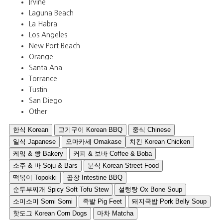
Irvine
Laguna Beach
La Habra
Los Angeles
New Port Beach
Orange
Santa Ana
Torrance
Tustin
San Diego
Other
한식 Korean
고기구이 Korean BBQ
중식 Chinese
일식 Japanese
오마카세 Omakase
치킨 Korean Chicken
케잌 & 빵 Bakery
커피 & 보바 Coffee & Boba
소주 & 바 Soju & Bars
분식 Korean Street Food
떡볶이 Topokki
곱창 Intestine BBQ
순두부찌개 Spicy Soft Tofu Stew
설렁탕 Ox Bone Soup
소미소미 Somi Somi
족발 Pig Feet
돼지국밥 Pork Belly Soup
핫도그 Korean Corn Dogs
마차 Matcha