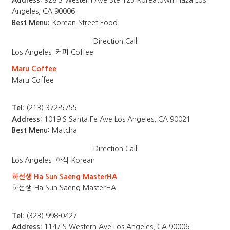
Address:
928 S Western Ave Ste 125 Koreatown Plaza Los
Angeles, CA 90006
Best Menu:
Korean Street Food
Direction
Call
Los Angeles
커피 Coffee
Maru Coffee
Maru Coffee
Tel:
(213) 372-5755
Address:
1019 S Santa Fe Ave Los Angeles, CA 90021
Best Menu:
Matcha
Direction
Call
Los Angeles
한식 Korean
하선생 Ha Sun Saeng MasterHA
하선생 Ha Sun Saeng MasterHA
Tel:
(323) 998-0427
Address:
1147 S Western Ave Los Angeles, CA 90006