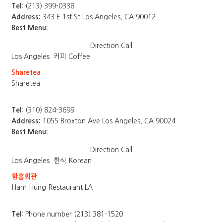
Tel:
(213) 399-0338
Address:
343 E 1st St Los Angeles, CA 90012
Best Menu:
Direction
Call
Los Angeles
커피 Coffee
Sharetea
Sharetea
Tel:
(310) 824-3699
Address:
1055 Broxton Ave Los Angeles, CA 90024
Best Menu:
Direction
Call
Los Angeles
한식 Korean
함흥회관
Ham Hung Restaurant LA
Tel:
Phone number (213) 381-1520