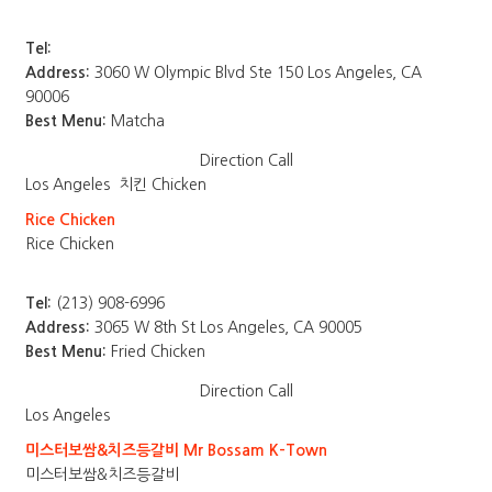
Tel:
Address:
3060 W Olympic Blvd Ste 150 Los Angeles, CA
90006
Best Menu:
Matcha
Direction
Call
Los Angeles
치킨 Chicken
Rice Chicken
Rice Chicken
Tel:
(213) 908-6996
Address:
3065 W 8th St Los Angeles, CA 90005
Best Menu:
Fried Chicken
Direction
Call
Los Angeles
미스터보쌈&치즈등갈비 Mr Bossam K-Town
미스터보쌈&치즈등갈비