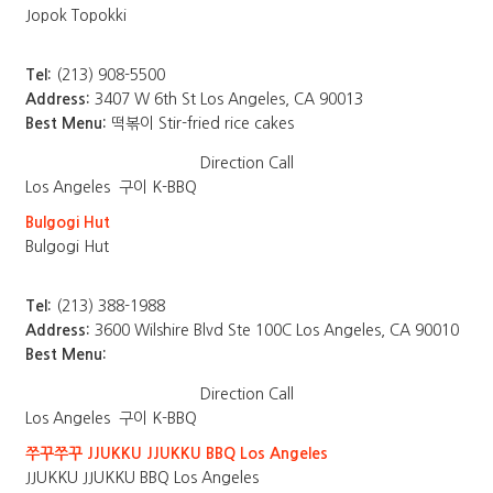
Jopok Topokki
Tel:
(213) 908-5500
Address:
3407 W 6th St Los Angeles, CA 90013
Best Menu:
떡볶이 Stir-fried rice cakes
Direction
Call
Los Angeles
구이 K-BBQ
Bulgogi Hut
Bulgogi Hut
Tel:
(213) 388-1988
Address:
3600 Wilshire Blvd Ste 100C Los Angeles, CA 90010
Best Menu:
Direction
Call
Los Angeles
구이 K-BBQ
쭈꾸쭈꾸 JJUKKU JJUKKU BBQ Los Angeles
JJUKKU JJUKKU BBQ Los Angeles