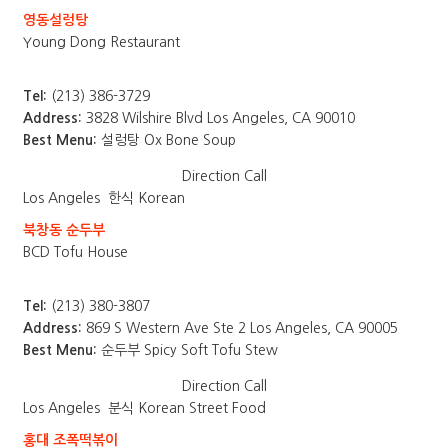
영동설렁탕
Young Dong Restaurant
Tel:
(213) 386-3729
Address:
3828 Wilshire Blvd Los Angeles, CA 90010
Best Menu:
설렁탕 Ox Bone Soup
Direction
Call
Los Angeles
한식 Korean
북창동 순두부
BCD Tofu House
Tel:
(213) 380-3807
Address:
869 S Western Ave Ste 2 Los Angeles, CA 90005
Best Menu:
순두부 Spicy Soft Tofu Stew
Direction
Call
Los Angeles
분식 Korean Street Food
홍대 조폭떡볶이