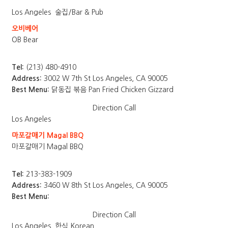
Los Angeles
술집/Bar & Pub
오비베어
OB Bear
Tel:
(213) 480-4910
Address:
3002 W 7th St Los Angeles, CA 90005
Best Menu:
닭동집 볶음 Pan Fried Chicken Gizzard
Direction
Call
Los Angeles
마포갈매기 Magal BBQ
마포갈매기 Magal BBQ
Tel:
213-383-1909
Address:
3460 W 8th St Los Angeles, CA 90005
Best Menu:
Direction
Call
Los Angeles
한식 Korean