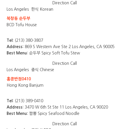
Direction
Call
Los Angeles
한식 Korean
북창동 순두부
BCD Tofu House
Tel:
(213) 380-3807
Address:
869 S Western Ave Ste 2 Los Angeles, CA 90005
Best Menu:
순두부 Spicy Soft Tofu Stew
Direction
Call
Los Angeles
중식 Chinese
홍콩반점0410
Hong Kong Banjum
Tel:
(213) 389-0410
Address:
3470 W 6th St Ste 11 Los Angeles, CA 90020
Best Menu:
짬뽕 Spicy Seafood Noodle
Direction
Call