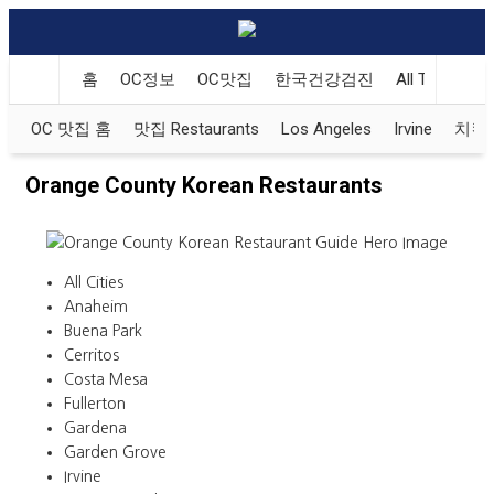
홈
OC정보
OC맛집
한국건강검진
All That Kore
OC 맛집 홈
맛집 Restaurants
Los Angeles
Irvine
치킨 K
Orange County Korean Restaurants
All Cities
Anaheim
Buena Park
Cerritos
Costa Mesa
Fullerton
Gardena
Garden Grove
Irvine