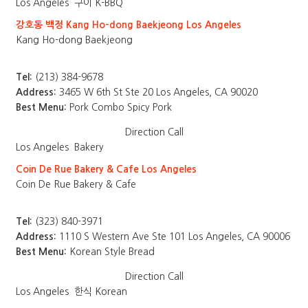
Los Angeles
구이 K-BBQ
강호동 백정 Kang Ho-dong Baekjeong Los Angeles
Kang Ho-dong Baekjeong
Tel:
(213) 384-9678
Address:
3465 W 6th St Ste 20 Los Angeles, CA 90020
Best Menu:
Pork Combo Spicy Pork
Direction
Call
Los Angeles
Bakery
Coin De Rue Bakery & Cafe Los Angeles
Coin De Rue Bakery & Cafe
Tel:
(323) 840-3971
Address:
1110 S Western Ave Ste 101 Los Angeles, CA 90006
Best Menu:
Korean Style Bread
Direction
Call
Los Angeles
한식 Korean