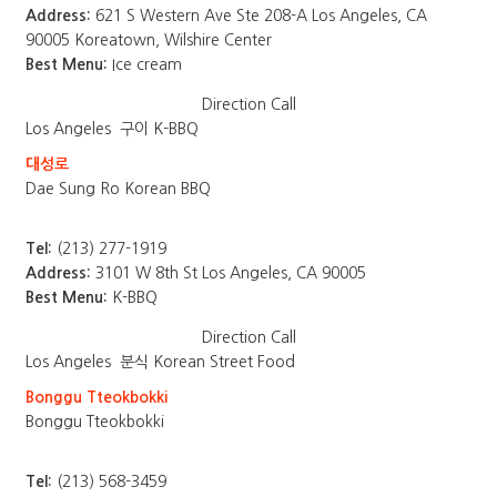
Address:
621 S Western Ave Ste 208-A Los Angeles, CA
90005 Koreatown, Wilshire Center
Best Menu:
Ice cream
Direction
Call
Los Angeles
구이 K-BBQ
대성로
Dae Sung Ro Korean BBQ
Tel:
(213) 277-1919
Address:
3101 W 8th St Los Angeles, CA 90005
Best Menu:
K-BBQ
Direction
Call
Los Angeles
분식 Korean Street Food
Bonggu Tteokbokki
Bonggu Tteokbokki
Tel:
(213) 568-3459