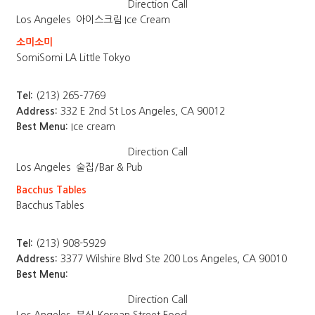
Direction
Call
Los Angeles
아이스크림 Ice Cream
소미소미
SomiSomi LA Little Tokyo
Tel:
(213) 265-7769
Address:
332 E 2nd St Los Angeles, CA 90012
Best Menu:
Ice cream
Direction
Call
Los Angeles
술집/Bar & Pub
Bacchus Tables
Bacchus Tables
Tel:
(213) 908-5929
Address:
3377 Wilshire Blvd Ste 200 Los Angeles, CA 90010
Best Menu:
Direction
Call