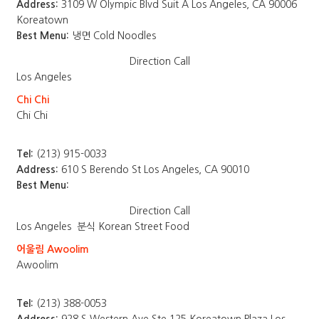
Address:
3109 W Olympic Blvd Suit A Los Angeles, CA 90006
Koreatown
Best Menu:
냉면 Cold Noodles
Direction
Call
Los Angeles
Chi Chi
Chi Chi
Tel:
(213) 915-0033
Address:
610 S Berendo St Los Angeles, CA 90010
Best Menu:
Direction
Call
Los Angeles
분식 Korean Street Food
어울림 Awoolim
Awoolim
Tel:
(213) 388-0053