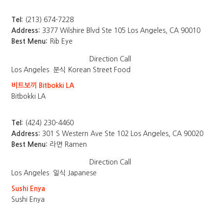
Tel:
(213) 674-7228
Address:
3377 Wilshire Blvd Ste 105 Los Angeles, CA 90010
Best Menu:
Rib Eye
Direction
Call
Los Angeles
분식 Korean Street Food
비트보끼 Bitbokki LA
Bitbokki LA
Tel:
(424) 230-4460
Address:
301 S Western Ave Ste 102 Los Angeles, CA 90020
Best Menu:
라면 Ramen
Direction
Call
Los Angeles
일식 Japanese
Sushi Enya
Sushi Enya