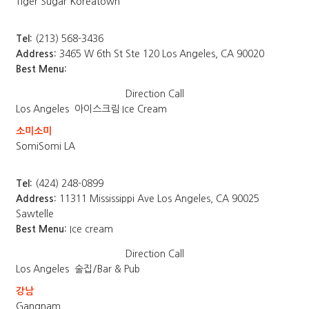
Tiger Sugar Koreatown
Tel:
(213) 568-3436
Address:
3465 W 6th St Ste 120 Los Angeles, CA 90020
Best Menu:
Direction
Call
Los Angeles
아이스크림 Ice Cream
소미소미
SomiSomi LA
Tel:
(424) 248-0899
Address:
11311 Mississippi Ave Los Angeles, CA 90025
Sawtelle
Best Menu:
Ice cream
Direction
Call
Los Angeles
술집/Bar & Pub
강남
Gangnam