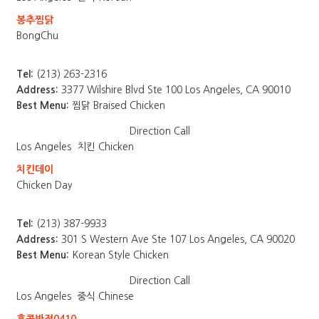
봉추찜닭
BongChu
Tel:
(213) 263-2316
Address:
3377 Wilshire Blvd Ste 100 Los Angeles, CA 90010
Best Menu:
찜닭 Braised Chicken
Direction
Call
Los Angeles
치킨 Chicken
치킨데이
Chicken Day
Tel:
(213) 387-9933
Address:
301 S Western Ave Ste 107 Los Angeles, CA 90020
Best Menu:
Korean Style Chicken
Direction
Call
Los Angeles
중식 Chinese