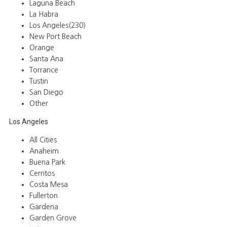
Laguna Beach
La Habra
Los Angeles(230)
New Port Beach
Orange
Santa Ana
Torrance
Tustin
San Diego
Other
Los Angeles
All Cities
Anaheim
Buena Park
Cerritos
Costa Mesa
Fullerton
Gardena
Garden Grove