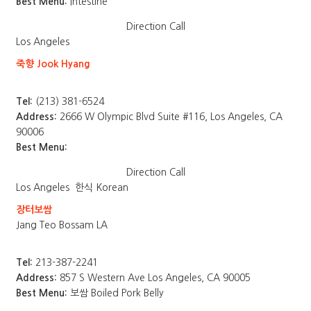
Best Menu:
Intestine
Direction
Call
Los Angeles
죽향 Jook Hyang
Tel:
(213) 381-6524
Address:
2666 W Olympic Blvd Suite #116, Los Angeles, CA
90006
Best Menu:
Direction
Call
Los Angeles
한식 Korean
장터보쌈
Jang Teo Bossam LA
Tel:
213-387-2241
Address:
857 S Western Ave Los Angeles, CA 90005
Best Menu:
보쌈 Boiled Pork Belly