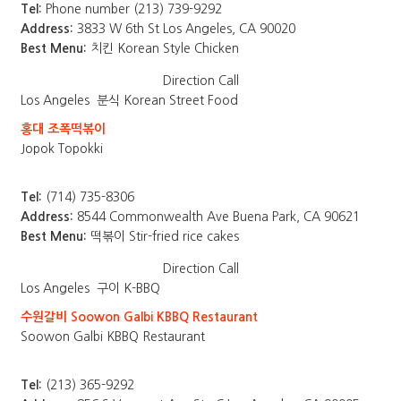
Tel:
Phone number (213) 739-9292
Address:
3833 W 6th St Los Angeles, CA 90020
Best Menu:
치킨 Korean Style Chicken
Direction
Call
Los Angeles
분식 Korean Street Food
홍대 조폭떡볶이
Jopok Topokki
Tel:
(714) 735-8306
Address:
8544 Commonwealth Ave Buena Park, CA 90621
Best Menu:
떡볶이 Stir-fried rice cakes
Direction
Call
Los Angeles
구이 K-BBQ
수원갈비 Soowon Galbi KBBQ Restaurant
Soowon Galbi KBBQ Restaurant
Tel:
(213) 365-9292