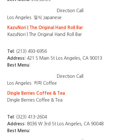
Direction
Call
Los Angeles
일식 Japanese
KazuNori | The Original Hand Roll Bar
KazuNori | The Original Hand Roll Bar
Tel:
(213) 493-6956
Address:
421 S Main St Los Angeles, CA 90013
Best Menu:
Direction
Call
Los Angeles
커피 Coffee
Dingle Berries Coffee & Tea
Dingle Berries Coffee & Tea
Tel:
(323) 413-2604
Address:
8036 W 3rd St Los Angeles, CA 90048
Best Menu: