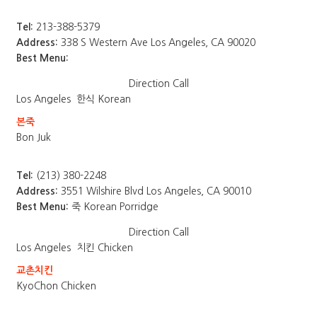
Tel:
213-388-5379
Address:
338 S Western Ave Los Angeles, CA 90020
Best Menu:
Direction
Call
Los Angeles
한식 Korean
본죽
Bon Juk
Tel:
(213) 380-2248
Address:
3551 Wilshire Blvd Los Angeles, CA 90010
Best Menu:
죽 Korean Porridge
Direction
Call
Los Angeles
치킨 Chicken
교촌치킨
KyoChon Chicken