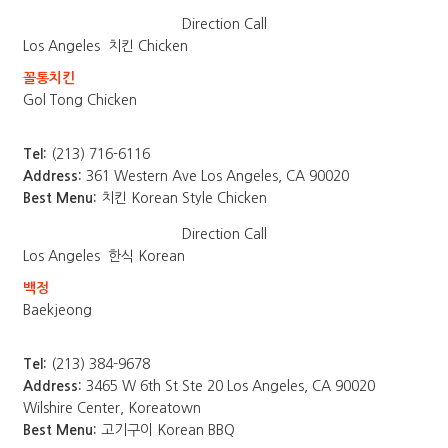
Direction
Call
Los Angeles
치킨 Chicken
꼴통치킨
Gol Tong Chicken
Tel:
(213) 716-6116
Address:
361 Western Ave Los Angeles, CA 90020
Best Menu:
치킨 Korean Style Chicken
Direction
Call
Los Angeles
한식 Korean
백정
Baekjeong
Tel:
(213) 384-9678
Address:
3465 W 6th St Ste 20 Los Angeles, CA 90020
Wilshire Center, Koreatown
Best Menu:
고기구이 Korean BBQ