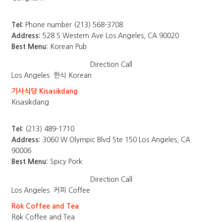
Tel:
Phone number (213) 568-3708
Address:
528 S Western Ave Los Angeles, CA 90020
Best Menu:
Korean Pub
Direction
Call
Los Angeles
한식 Korean
기사식당 Kisasikdang
Kisasikdang
Tel:
(213) 489-1710
Address:
3060 W Olympic Blvd Ste 150 Los Angeles, CA
90006
Best Menu:
Spicy Pork
Direction
Call
Los Angeles
커피 Coffee
Rōk Coffee and Tea
Rōk Coffee and Tea