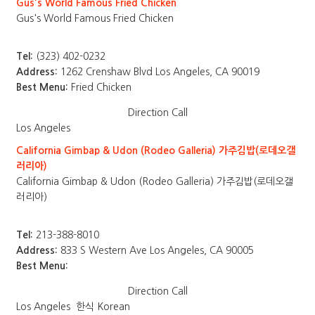
Gus's World Famous Fried Chicken
Gus's World Famous Fried Chicken
Tel:
(323) 402-0232
Address:
1262 Crenshaw Blvd Los Angeles, CA 90019
Best Menu:
Fried Chicken
Direction
Call
Los Angeles
California Gimbap & Udon (Rodeo Galleria) 가주김밥(로데오갤
러리아)
California Gimbap & Udon (Rodeo Galleria) 가주김밥(로데오갤
러리아)
Tel:
213-388-8010
Address:
833 S Western Ave Los Angeles, CA 90005
Best Menu:
Direction
Call
Los Angeles
한식 Korean