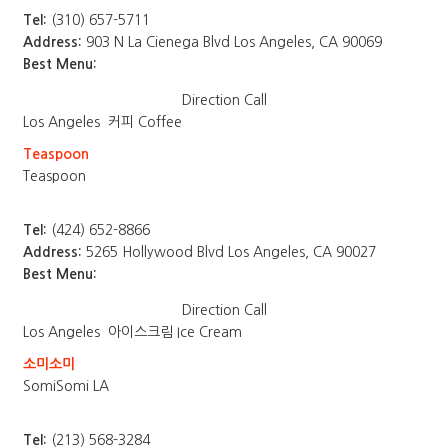
Tel:
(310) 657-5711
Address:
903 N La Cienega Blvd Los Angeles, CA 90069
Best Menu:
Direction
Call
Los Angeles
커피 Coffee
Teaspoon
Teaspoon
Tel:
(424) 652-8866
Address:
5265 Hollywood Blvd Los Angeles, CA 90027
Best Menu:
Direction
Call
Los Angeles
아이스크림 Ice Cream
소미소미
SomiSomi LA
Tel:
(213) 568-3284