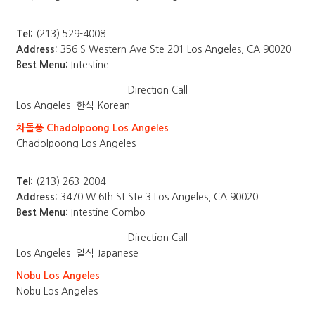
Tel:
(213) 529-4008
Address:
356 S Western Ave Ste 201 Los Angeles, CA 90020
Best Menu:
Intestine
Direction
Call
Los Angeles
한식 Korean
차돌풍 Chadolpoong Los Angeles
Chadolpoong Los Angeles
Tel:
(213) 263-2004
Address:
3470 W 6th St Ste 3 Los Angeles, CA 90020
Best Menu:
Intestine Combo
Direction
Call
Los Angeles
일식 Japanese
Nobu Los Angeles
Nobu Los Angeles