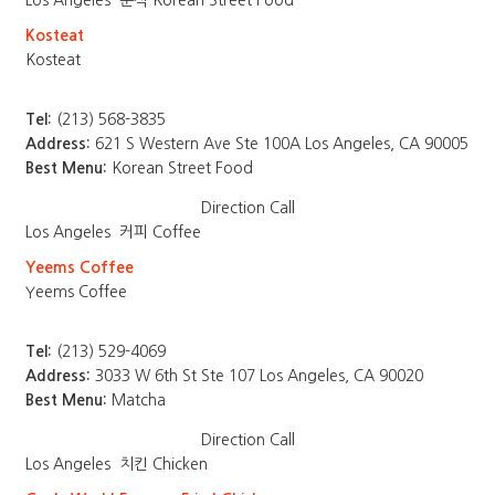
Los Angeles
분식 Korean Street Food
Kosteat
Kosteat
Tel:
(213) 568-3835
Address:
621 S Western Ave Ste 100A Los Angeles, CA 90005
Best Menu:
Korean Street Food
Direction
Call
Los Angeles
커피 Coffee
Yeems Coffee
Yeems Coffee
Tel:
(213) 529-4069
Address:
3033 W 6th St Ste 107 Los Angeles, CA 90020
Best Menu:
Matcha
Direction
Call
Los Angeles
치킨 Chicken