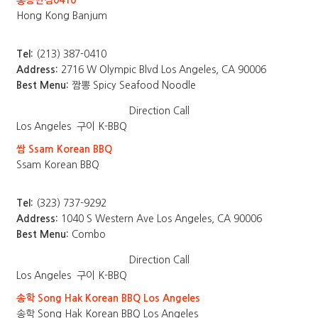
홍콩반점0410
Hong Kong Banjum
Tel:
(213) 387-0410
Address:
2716 W Olympic Blvd Los Angeles, CA 90006
Best Menu:
짬뽕 Spicy Seafood Noodle
Direction
Call
Los Angeles
구이 K-BBQ
쌈 Ssam Korean BBQ
Ssam Korean BBQ
Tel:
(323) 737-9292
Address:
1040 S Western Ave Los Angeles, CA 90006
Best Menu:
Combo
Direction
Call
Los Angeles
구이 K-BBQ
송학 Song Hak Korean BBQ Los Angeles
송학 Song Hak Korean BBQ Los Angeles