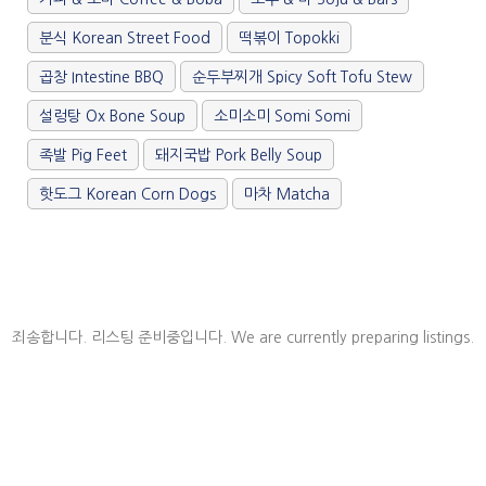
/".
This
분식 Korean Street Food
떡볶이 Topokki
shortcut
activates
곱창 Intestine BBQ
순두부찌개 Spicy Soft Tofu Stew
the
설렁탕 Ox Bone Soup
소미소미 Somi Somi
screen
reader
족발 Pig Feet
돼지국밥 Pork Belly Soup
to
help
핫도그 Korean Corn Dogs
마차 Matcha
you
navigate
and
interact
with
the
죄송합니다. 리스팅 준비중입니다. We are currently preparing listings.
content.