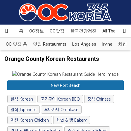
Welcome
to
All
in
One
홈
OC정보
OC맛집
한국건강검진
All That Korea
Accessibility
screen
OC 맛집 홈
맛집 Restaurants
Los Angeles
Irvine
치킨 Ko
reader.
To
Orange County Korean Restaurants
start
the
All
in
New Port Beach
One
Accessibility
한식 Korean
고기구이 Korean BBQ
중식 Chinese
screen
reader,
일식 Japanese
오마카세 Omakase
press
"Ctrl
치킨 Korean Chicken
케잌 & 빵 Bakery
+
커피 & 보바 Coffee & Boba
소주 & 바 Soju & Bars