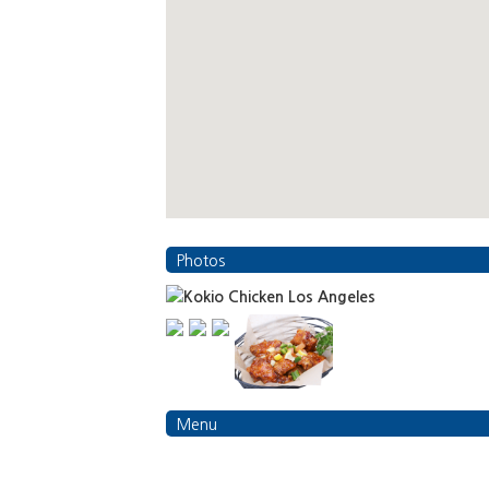
Photos
Menu