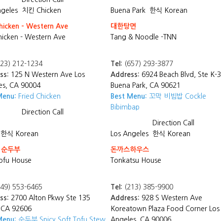
ngeles
치킨 Chicken
Buena Park
한식 Korean
hicken - Western Ave
대한탕면
hicken - Western Ave
Tang & Noodle -TNN
23) 212-1234
Tel:
(657) 293-3877
ss:
125 N Western Ave Los
Address:
6924 Beach Blvd, Ste K-3
es, CA 90004
Buena Park, CA 90621
Menu:
Fried Chicken
Best Menu:
꼬막 비빔밥 Cockle
Bibimbap
Direction
Call
Direction
Call
한식 Korean
Los Angeles
한식 Korean
 순두부
돈까스하우스
ofu House
Tonkatsu House
49) 553-6465
Tel:
(213) 385-9900
ss:
2700 Alton Pkwy Ste 135
Address:
928 S Western Ave
, CA 92606
Koreatown Plaza Food Corner Los
Menu:
순두부 Spicy Soft Tofu Stew
Angeles, CA 90006