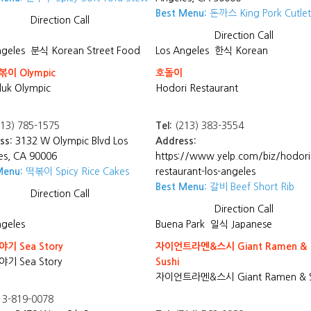
Best Menu:
돈까스 King Pork Cutlet
Direction
Call
Direction
Call
ngeles
분식 Korean Street Food
Los Angeles
한식 Korean
이 Olympic
호돌이
uk Olympic
Hodori Restaurant
13) 785-1575
Tel:
(213) 383-3554
ss:
3132 W Olympic Blvd Los
Address:
es, CA 90006
https://www.yelp.com/biz/hodori
Menu:
떡볶이 Spicy Rice Cakes
restaurant-los-angeles
Best Menu:
갈비 Beef Short Rib
Direction
Call
Direction
Call
ngeles
Buena Park
일식 Japanese
기 Sea Story
자이언트라멘&스시 Giant Ramen &
기 Sea Story
Sushi
자이언트라멘&스시 Giant Ramen & S
3-819-0078