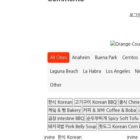
로그인
All Cities
Anaheim
Buena Park
Cerritos
Laguna Beach
La Habra
Los Angeles
Ne
Other
한식 Korean
고기구이 Korean BBQ
중식 Chine
케잌 & 빵 Bakery
커피 & 보바 Coffee & Boba
곱창 Intestine BBQ
순두부찌개 Spicy Soft Tofu
돼지국밥 Pork Belly Soup
핫도그 Korean Corn 
Irvine
한식 Korean
Irvine