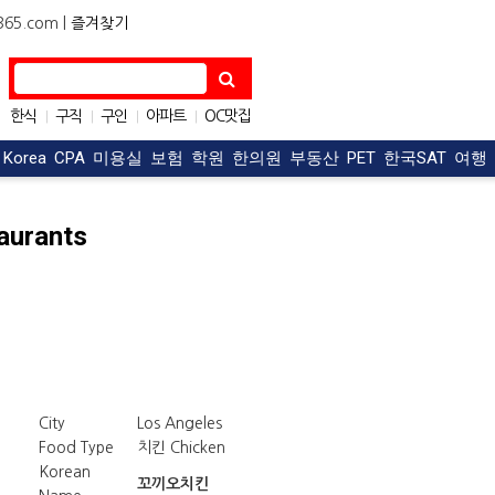
5.com |
즐겨찾기
한식
구직
구인
아파트
OC맛집
|
|
|
|
자동차
|
t Korea
CPA
미용실
보험
학원
한의원
부동산
PET
한국SAT
여행
aurants
City
Los Angeles
Food Type
치킨 Chicken
Korean
꼬끼오치킨