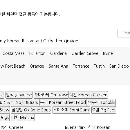
한 회원만 댓글 등록이 가능합니다.
목
Costa Mesa
Fullerton
Gardena
Garden Grove
Irvine
w Port Beach
Orange
Santa Ana
Torrance
Tustin
San Diego
se
일식 Japanese
오마카세 Omakase
치킨 Korean Chicken
소주 & 바 Soju & Bars
분식 Korean Street Food
떡볶이 Topokki
 Stew
설렁탕 Ox Bone Soup
소미소미 Somi Somi
족발 Pig Feet
Dogs
마차 Matcha
중식 Chinese
Buena Park
한식 Korean