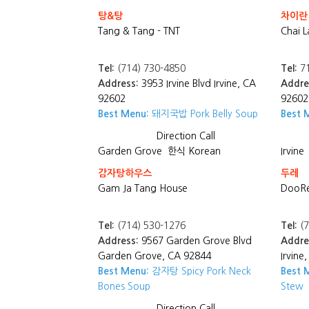
탕&탕
차이란
Tang & Tang - TNT
Chai L
Tel:
(714) 730-4850
Tel:
71
Address:
3953 Irvine Blvd Irvine, CA
Addre
92602
92602
Best Menu:
돼지국밥 Pork Belly Soup
Best 
Direction
Call
Garden Grove
한식 Korean
Irvine
감자탕하우스
두레
Gam Ja Tang House
DooRe
Tel:
(714) 530-1276
Tel:
(7
Address:
9567 Garden Grove Blvd
Addre
Garden Grove, CA 92844
Irvine
Best Menu:
감자탕 Spicy Pork Neck
Best 
Bones Soup
Stew
Direction
Call