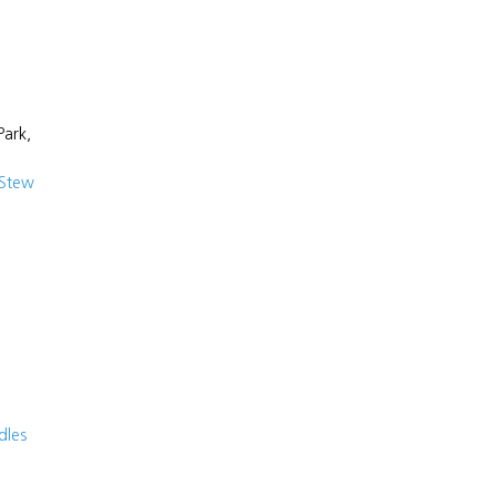
Park,
 Stew
dles