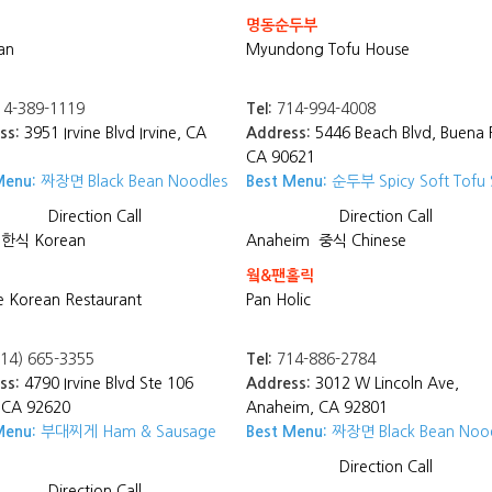
명동순두부
an
Myundong Tofu House
4-389-1119
Tel:
714-994-4008
ss:
3951 Irvine Blvd Irvine, CA
Address:
5446 Beach Blvd, Buena 
CA 90621
Menu:
짜장면 Black Bean Noodles
Best Menu:
순두부 Spicy Soft Tofu
Direction
Call
Direction
Call
한식 Korean
Anaheim
중식 Chinese
웤&팬홀릭
 Korean Restaurant
Pan Holic
14) 665-3355
Tel:
714-886-2784
ss:
4790 Irvine Blvd Ste 106
Address:
3012 W Lincoln Ave,
, CA 92620
Anaheim, CA 92801
Menu:
부대찌게 Ham & Sausage
Best Menu:
짜장면 Black Bean Noo
Direction
Call
Direction
Call