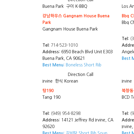
Buena Park
구이 K-BBQ
Los A
강남하우스 Gangnam House Buena
Bbq C
Park
Bbq C
Gangnam House Buena Park
Tel:
(3
Tel:
714-523-1010
Addre
Address:
6950 Beach Blvd Unit E303
Angel
Buena Park, CA 90621
Best 
Best Menu:
Boneless Short Rib
Direction
Call
Irvine
한식 Korean
Irvine
탕190
북창동
Tang 190
BCD T
Tel:
(949) 954-8298
Tel:
(9
Address:
14121 Jeffrey Rd Irvine, CA
Addre
92620
Irvine
Best Menu:
갈비탕 Short Rib Soup
Best 