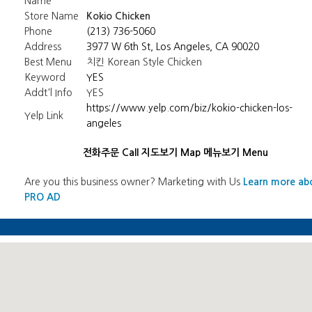
Name
Store Name
Kokio Chicken
Phone
(213) 736-5060
Address
3977 W 6th St, Los Angeles, CA 90020
Best Menu
치킨 Korean Style Chicken
Keyword
YES
Addt'l Info
YES
https://www.yelp.com/biz/kokio-chicken-los-
Yelp Link
angeles
전화주문 Call
지도보기 Map
메뉴보기 Menu
Are you this business owner? Marketing with Us
Learn more ab
PRO AD