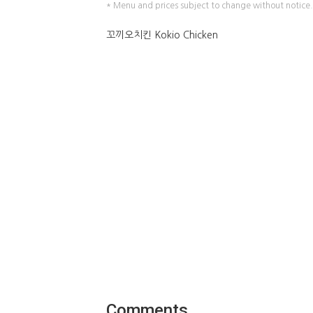
* Menu and prices subject to change without notice.
꼬끼오치킨 Kokio Chicken
Comments