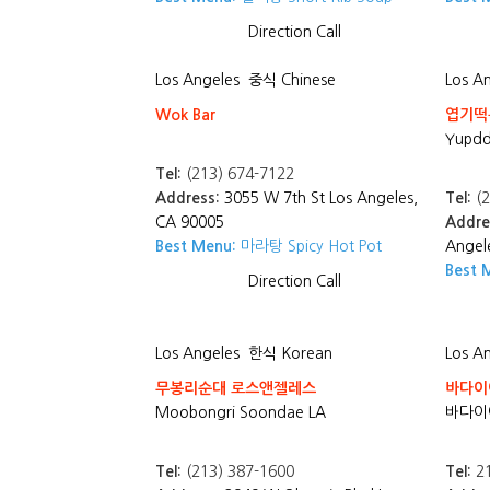
Direction
Call
Los Angeles
중식 Chinese
Los A
Wok Bar
엽기떡볶
Yupdd
Tel:
(213) 674-7122
Address:
3055 W 7th St Los Angeles,
Tel:
(2
CA 90005
Addre
Best Menu:
마라탕 Spicy Hot Pot
Angel
Best 
Direction
Call
Los Angeles
한식 Korean
Los A
무봉리순대 로스앤젤레스
바다이야
Moobongri Soondae LA
바다이야
Tel:
(213) 387-1600
Tel:
21