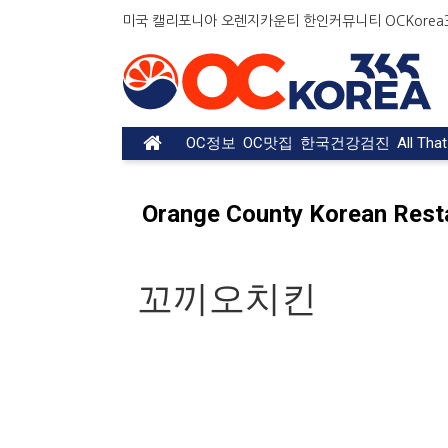
미국 캘리포니아 오렌지카운티 한인커뮤니티 OCKorea36
OC정보
OC맛집
한국건강검진
All Tha
Orange County Korean Rest
꼬끼오치킨