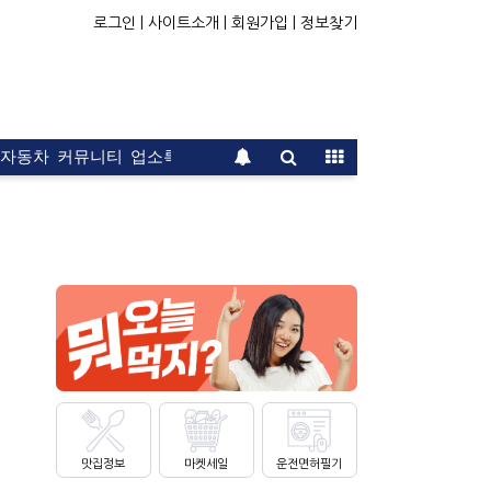
로그인 |
사이트소개 |
회원가입 |
정보찾기
자동차
커뮤니티
업소록
운전면허
문의
광고
맛집정보
마켓세일
운전면허필기