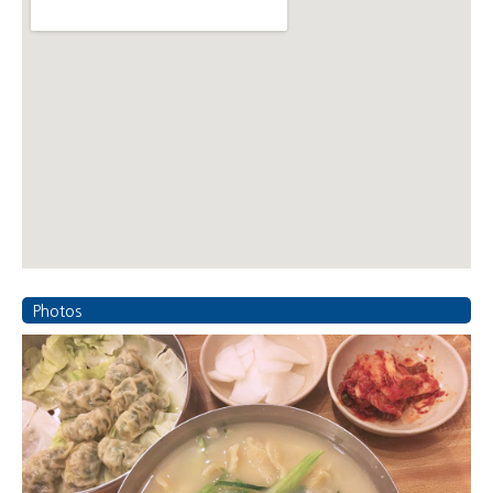
Photos