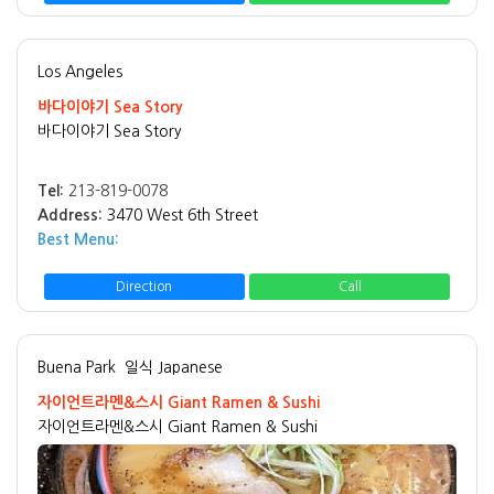
Los Angeles
바다이야기 Sea Story
바다이야기 Sea Story
Tel:
213-819-0078
Address:
3470 West 6th Street
Best Menu:
Direction
Call
Buena Park
일식 Japanese
자이언트라멘&스시 Giant Ramen & Sushi
자이언트라멘&스시 Giant Ramen & Sushi