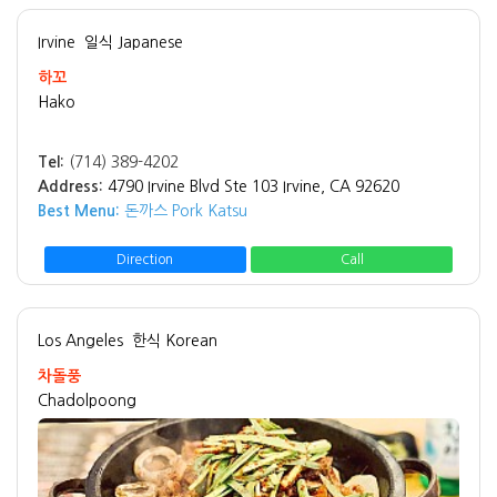
Irvine
일식 Japanese
하꼬
Hako
Tel:
(714) 389-4202
Address:
4790 Irvine Blvd Ste 103 Irvine, CA 92620
Best Menu:
돈까스 Pork Katsu
Direction
Call
Los Angeles
한식 Korean
차돌풍
Chadolpoong