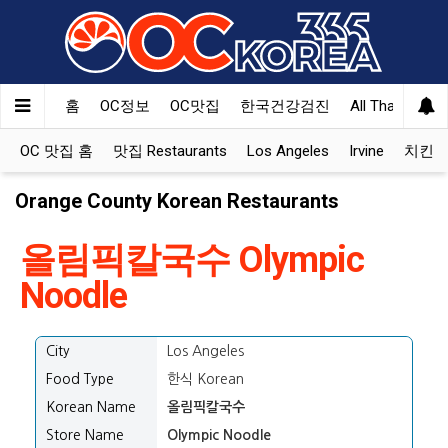
홈
OC정보
OC맛집
한국건강검진
All That Korea
OC 맛집 홈
맛집 Restaurants
Los Angeles
Irvine
치킨 Ko
Orange County Korean Restaurants
올림픽칼국수 Olympic
Noodle
City
Los Angeles
Food Type
한식 Korean
Korean Name
올림픽칼국수
Store Name
Olympic Noodle