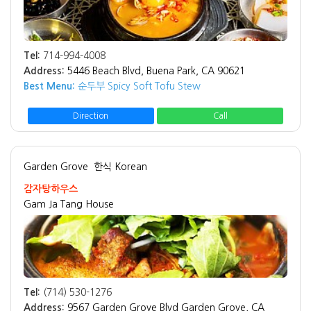
Tel:
714-994-4008
Address:
5446 Beach Blvd, Buena Park, CA 90621
Best Menu:
순두부 Spicy Soft Tofu Stew
Direction
Call
Garden Grove
한식 Korean
감자탕하우스
Gam Ja Tang House
Tel:
(714) 530-1276
Address:
9567 Garden Grove Blvd Garden Grove, CA