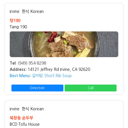
Irvine
한식 Korean
탕190
Tang 190
Tel:
(949) 954-8298
Address:
14121 Jeffrey Rd Irvine, CA 92620
Best Menu:
갈비탕 Short Rib Soup
Direction
Call
Irvine
한식 Korean
북창동 순두부
BCD Tofu House