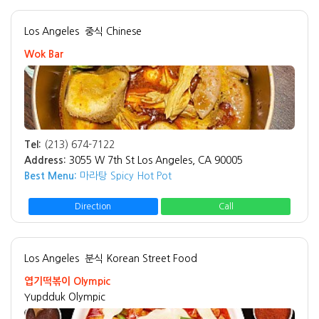
Los Angeles
중식 Chinese
Wok Bar
Tel:
(213) 674-7122
Address:
3055 W 7th St Los Angeles, CA 90005
Best Menu:
마라탕 Spicy Hot Pot
Direction
Call
Los Angeles
분식 Korean Street Food
엽기떡볶이 Olympic
Yupdduk Olympic