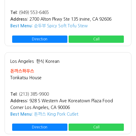
Tel:
(949) 553-6465
Address:
2700 Alton Pkwy Ste 135 Irvine, CA 92606
Best Menu:
순두부 Spicy Soft Tofu Stew
Direction
Call
Los Angeles
한식 Korean
돈까스하우스
Tonkatsu House
Tel:
(213) 385-9900
Address:
928 S Western Ave Koreatown Plaza Food
Corner Los Angeles, CA 90006
Best Menu:
돈까스 King Pork Cutlet
Direction
Call