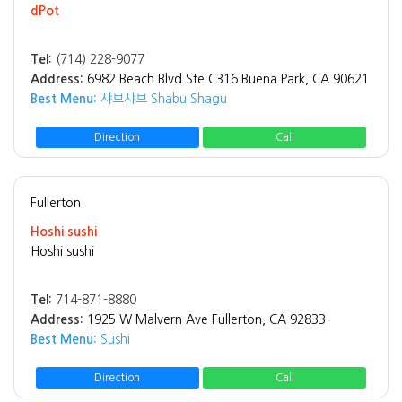
dPot
Tel:
(714) 228-9077
Address:
6982 Beach Blvd Ste C316 Buena Park, CA 90621
Best Menu:
샤브샤브 Shabu Shagu
Direction
Call
Fullerton
Hoshi sushi
Hoshi sushi
Tel:
714-871-8880
Address:
1925 W Malvern Ave Fullerton, CA 92833
Best Menu:
Sushi
Direction
Call