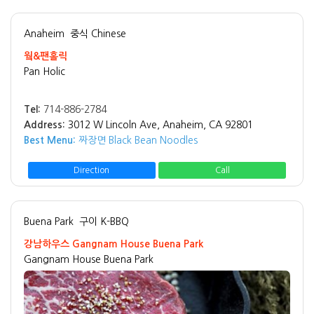
Anaheim
중식 Chinese
웤&팬홀릭
Pan Holic
Tel:
714-886-2784
Address:
3012 W Lincoln Ave, Anaheim, CA 92801
Best Menu:
짜장면 Black Bean Noodles
Direction
Call
Buena Park
구이 K-BBQ
강남하우스 Gangnam House Buena Park
Gangnam House Buena Park