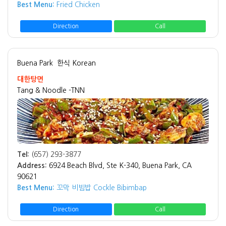
Best Menu:
Fried Chicken
Direction
Call
Buena Park
한식 Korean
대한탕면
Tang & Noodle -TNN
Tel:
(657) 293-3877
Address:
6924 Beach Blvd, Ste K-340, Buena Park, CA
90621
Best Menu:
꼬막 비빔밥 Cockle Bibimbap
Direction
Call