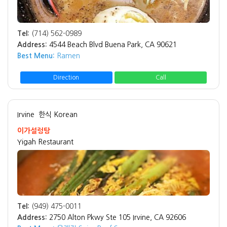
Tel:
(714) 562-0989
Address:
4544 Beach Blvd Buena Park, CA 90621
Best Menu:
Ramen
Direction
Call
Irvine
한식 Korean
이가설렁탕
Yigah Restaurant
Tel:
(949) 475-0011
Address:
2750 Alton Pkwy Ste 105 Irvine, CA 92606