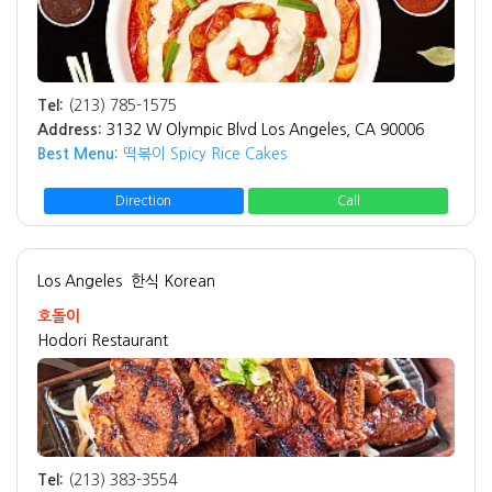
Tel:
(213) 785-1575
Address:
3132 W Olympic Blvd Los Angeles, CA 90006
Best Menu:
떡볶이 Spicy Rice Cakes
Direction
Call
Los Angeles
한식 Korean
호돌이
Hodori Restaurant
Tel:
(213) 383-3554