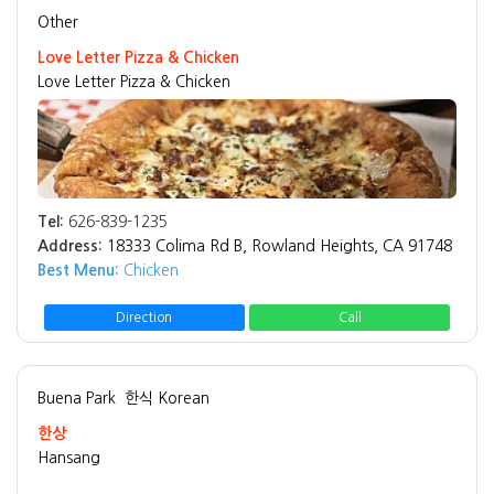
Other
Love Letter Pizza & Chicken
Love Letter Pizza & Chicken
Tel:
626-839-1235
Address:
18333 Colima Rd B, Rowland Heights, CA 91748
Best Menu:
Chicken
Direction
Call
Buena Park
한식 Korean
한상
Hansang