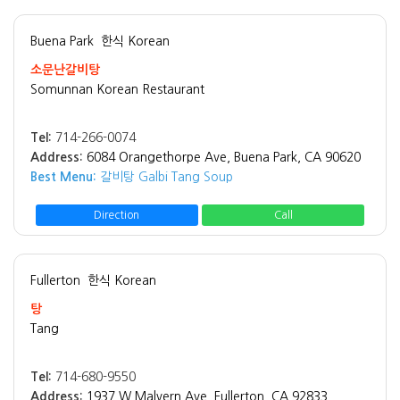
Buena Park
한식 Korean
소문난갈비탕
Somunnan Korean Restaurant
Tel:
714-266-0074
Address:
6084 Orangethorpe Ave, Buena Park, CA 90620
Best Menu:
갈비탕 Galbi Tang Soup
Direction
Call
Fullerton
한식 Korean
탕
Tang
Tel:
714-680-9550
Address:
1937 W Malvern Ave, Fullerton, CA 92833