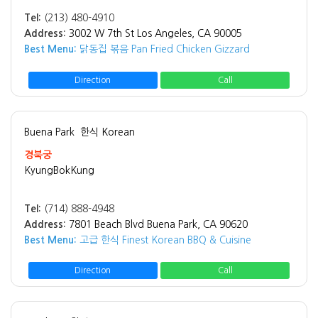
Tel:
(213) 480-4910
Address:
3002 W 7th St Los Angeles, CA 90005
Best Menu:
닭동집 볶음 Pan Fried Chicken Gizzard
Direction
Call
Buena Park
한식 Korean
경북궁
KyungBokKung
Tel:
(714) 888-4948
Address:
7801 Beach Blvd Buena Park, CA 90620
Best Menu:
고급 한식 Finest Korean BBQ & Cuisine
Direction
Call