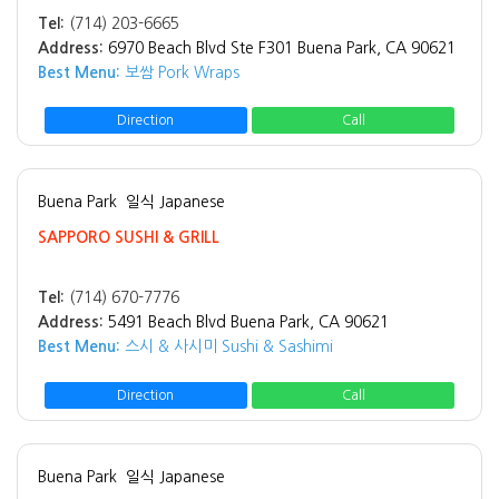
Tel:
(714) 203-6665
Address:
6970 Beach Blvd Ste F301 Buena Park, CA 90621
Best Menu:
보쌈 Pork Wraps
Direction
Call
Buena Park
일식 Japanese
SAPPORO SUSHI & GRILL
Tel:
(714) 670-7776
Address:
5491 Beach Blvd Buena Park, CA 90621
Best Menu:
스시 & 사시미 Sushi & Sashimi
Direction
Call
Buena Park
일식 Japanese