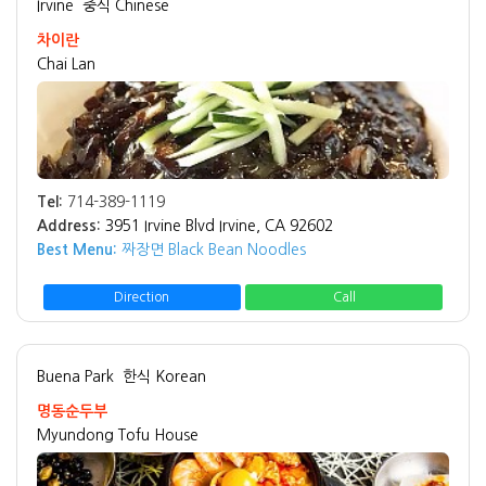
Irvine
중식 Chinese
차이란
Chai Lan
Tel:
714-389-1119
Address:
3951 Irvine Blvd Irvine, CA 92602
Best Menu:
짜장면 Black Bean Noodles
Direction
Call
Buena Park
한식 Korean
명동순두부
Myundong Tofu House