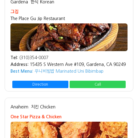
Gardena
한식 Korean
그집
The Place Gu Jip Restaurant
Tel:
(310)354-0007
Address:
15435 S Western Ave #109, Gardena, CA 90249
Best Menu:
우니비빔밥 Marinated Uni Bibimbap
Direction
Call
Anaheim
치킨 Chicken
One Star Pizza & Chicken