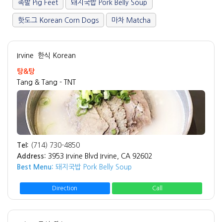
족발 Pig Feet
돼지국밥 Pork Belly Soup
핫도그 Korean Corn Dogs
마차 Matcha
Irvine
한식 Korean
탕&탕
Tang & Tang - TNT
Tel:
(714) 730-4850
Address:
3953 Irvine Blvd Irvine, CA 92602
Best Menu:
돼지국밥 Pork Belly Soup
Direction
Call