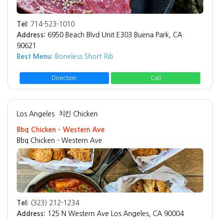
Tel:
714-523-1010
Address:
6950 Beach Blvd Unit E303 Buena Park, CA
90621
Best Menu:
Boneless Short Rib
Direction
Call
Los Angeles
치킨 Chicken
Bbq Chicken - Western Ave
Bbq Chicken - Western Ave
Tel:
(323) 212-1234
Address:
125 N Western Ave Los Angeles, CA 90004