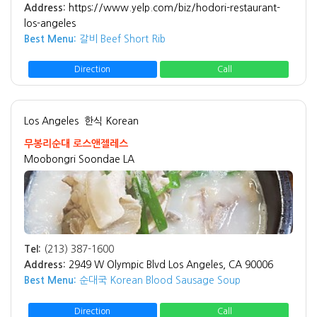
Address:
https://www.yelp.com/biz/hodori-restaurant-
los-angeles
Best Menu:
갈비 Beef Short Rib
Direction
Call
Los Angeles
한식 Korean
무봉리순대 로스앤젤레스
Moobongri Soondae LA
Tel:
(213) 387-1600
Address:
2949 W Olympic Blvd Los Angeles, CA 90006
Best Menu:
순대국 Korean Blood Sausage Soup
Direction
Call