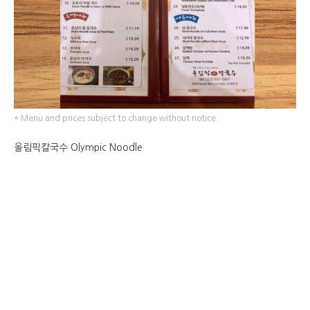
* Menu and prices subject to change without notice.
올림픽칼국수 Olympic Noodle