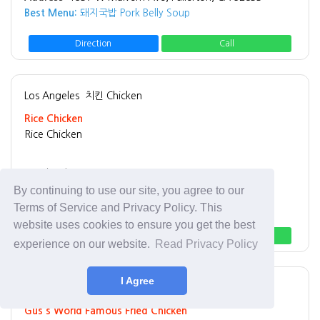
Best Menu:
돼지국밥 Pork Belly Soup
Direction
Call
Los Angeles
치킨 Chicken
Rice Chicken
Rice Chicken
Tel:
(213) 908-6996
Address:
3065 W 8th St Los Angeles, CA 90005
By continuing to use our site, you agree to our
Best Menu:
Fried Chicken
Terms of Service and Privacy Policy. This
website uses cookies to ensure you get the best
Direction
Call
experience on our website.
Read Privacy Policy
I Agree
Los Angeles
치킨 Chicken
Gus's World Famous Fried Chicken