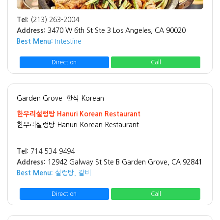
Tel:
(213) 263-2004
Address:
3470 W 6th St Ste 3 Los Angeles, CA 90020
Best Menu:
Intestine
Direction
Call
Garden Grove
한식 Korean
한우리설렁탕 Hanuri Korean Restaurant
한우리설렁탕 Hanuri Korean Restaurant
Tel:
714-534-9494
Address:
12942 Galway St Ste B Garden Grove, CA 92841
Best Menu:
설렁탕, 갈비
Direction
Call