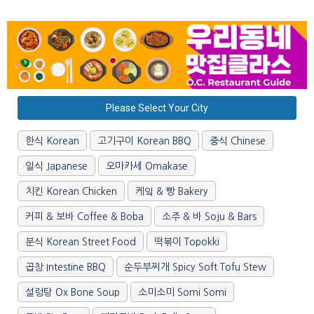
Please Select Your City
한식 Korean
고기구이 Korean BBQ
중식 Chinese
일식 Japanese
오마카세 Omakase
치킨 Korean Chicken
케잌 & 빵 Bakery
커피 & 보바 Coffee & Boba
소주 & 바 Soju & Bars
분식 Korean Street Food
떡볶이 Topokki
곱창 Intestine BBQ
순두부찌개 Spicy Soft Tofu Stew
설렁탕 Ox Bone Soup
소미소미 Somi Somi