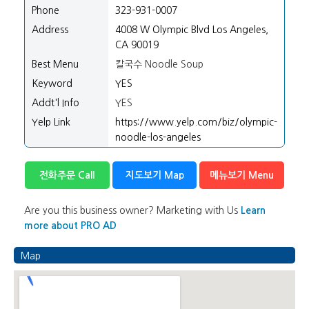
Phone
323-931-0007
Address
4008 W Olympic Blvd Los Angeles,
CA 90019
Best Menu
칼국수 Noodle Soup
Keyword
YES
Addt'l Info
YES
Yelp Link
https://www.yelp.com/biz/olympic-
noodle-los-angeles
전화주문 Call
지도보기 Map
메뉴보기 Menu
Are you this business owner? Marketing with Us
Learn
more about PRO AD
Map