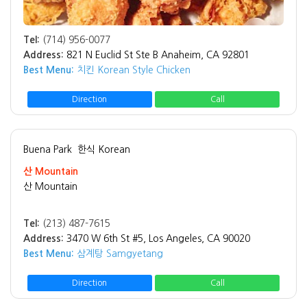
Tel:
(714) 956-0077
Address:
821 N Euclid St Ste B Anaheim, CA 92801
Best Menu:
치킨 Korean Style Chicken
Direction
Call
Buena Park
한식 Korean
산 Mountain
산 Mountain
Tel:
(213) 487-7615
Address:
3470 W 6th St #5, Los Angeles, CA 90020
Best Menu:
삼계탕 Samgyetang
Direction
Call