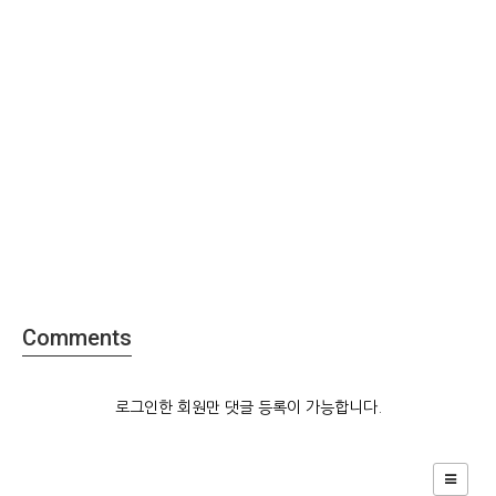
Comments
로그인한 회원만 댓글 등록이 가능합니다.