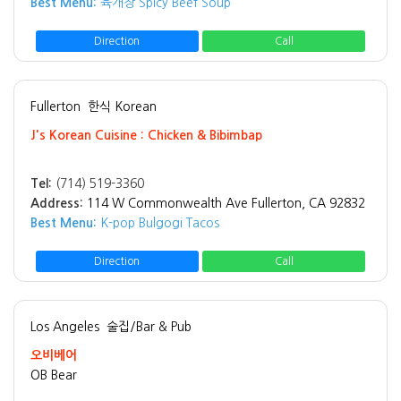
Best Menu:
육개장 Spicy Beef Soup
Direction
Call
Fullerton
한식 Korean
J's Korean Cuisine : Chicken & Bibimbap
Tel:
(714) 519-3360
Address:
114 W Commonwealth Ave Fullerton, CA 92832
Best Menu:
K-pop Bulgogi Tacos
Direction
Call
Los Angeles
술집/Bar & Pub
오비베어
OB Bear