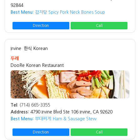
92844
Best Menu:
감자탕 Spicy Pork Neck Bones Soup
Direction
Call
Irvine
한식 Korean
두레
DooRe Korean Restaurant
Tel:
(714) 665-3355
Address:
4790 Irvine Blvd Ste 106 Irvine, CA 92620
Best Menu:
부대찌게 Ham & Sausage Stew
Direction
Call