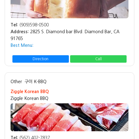
Tel:
(909)598-0500
Address:
2825 S. Diamond bar Blvd. Diamond Bar, CA
91765
Best Menu:
Direction
Call
Other
구이 K-BBQ
Ziggle Korean BBQ
Ziggle Korean BBQ
Tel:
(562) 402-7837