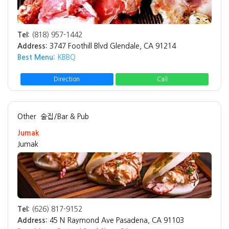
Tel:
(818) 957-1442
Address:
3747 Foothill Blvd Glendale, CA 91214
Best Menu:
KBBQ
Direction
Call
Other
술집/Bar & Pub
Jumak
Jumak
Tel:
(626) 817-9152
Address:
45 N Raymond Ave Pasadena, CA 91103