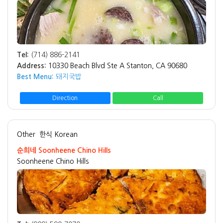
Tel:
(714) 886-2141
Address:
10330 Beach Blvd Ste A Stanton, CA 90680
Best Menu:
돼지국밥
Direction
Call
Other
한식 Korean
순희네 Soonheene Chino Hills
Soonheene Chino Hills