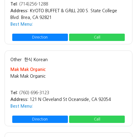
Tel:
(714)256-1288
Address:
KYOTO BUFFET & GRILL 200 S. State College
Blvd. Brea, CA 92821
Best Menu:
Direction
Call
Other
한식 Korean
Mak Mak Organic
Mak Mak Organic
Tel:
(760) 696-3123
Address:
121 N Cleveland St Oceanside, CA 92054
Best Menu:
Direction
Call