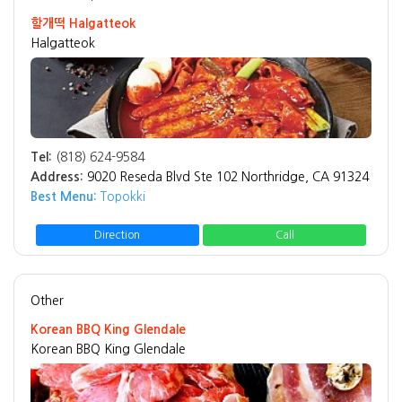
할개떡 Halgatteok
Halgatteok
Tel:
(818) 624-9584
Address:
9020 Reseda Blvd Ste 102 Northridge, CA 91324
Best Menu:
Topokki
Direction
Call
Other
Korean BBQ King Glendale
Korean BBQ King Glendale