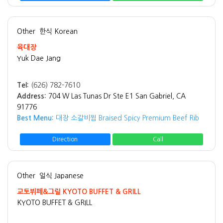
Other
한식 Korean
육대장
Yuk Dae Jang
Tel:
(626) 782-7610
Address:
704 W Las Tunas Dr Ste E1 San Gabriel, CA
91776
Best Menu:
대장 소갈비찜 Braised Spicy Premium Beef Rib
Direction
Call
Other
일식 Japanese
교토뷔페&그릴 KYOTO BUFFET & GRILL
KYOTO BUFFET & GRILL