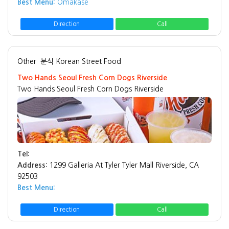
Best Menu:
Omakase
Direction
Call
Other
분식 Korean Street Food
Two Hands Seoul Fresh Corn Dogs Riverside
Two Hands Seoul Fresh Corn Dogs Riverside
Tel:
Address:
1299 Galleria At Tyler Tyler Mall Riverside, CA
92503
Best Menu:
Direction
Call