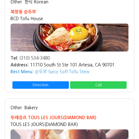
Other
한식 Korean
북창동 순두부
BCD Tofu House
Tel:
(310) 534-3480
Address:
11710 South St Ste 101 Artesia, CA 90701
Best Menu:
순두부 Spicy Soft Tofu Stew
Direction
Call
Other
Bakery
뚜레쥬르 TOUS LES JOURS(DIAMOND BAR)
TOUS LES JOURS(DIAMOND BAR)