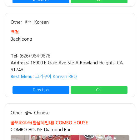
Other
한식 Korean
백정
Baekjeong
Tel:
(626) 964-9678
Address:
18900 E Gale Ave Ste A Rowland Heights, CA
91748
Best Menu:
고기구이 Korean BBQ
Direction
Call
Other
중식 Chinese
콤보하우스(한남체인내) COMBO HOUSE
COMBO HOUSE Diamond Bar