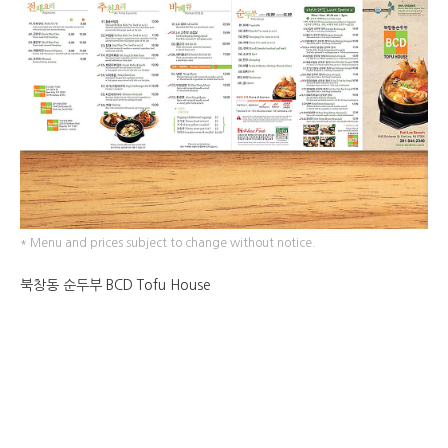
* Menu and prices subject to change without notice.
북창동 순두부 BCD Tofu House