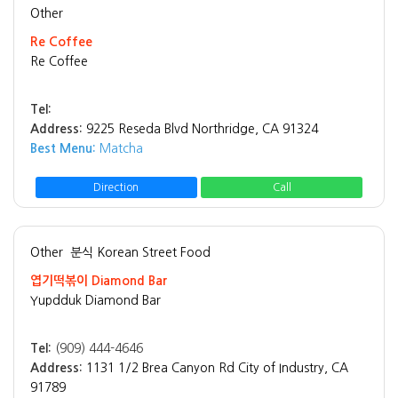
Other
Re Coffee
Re Coffee
Tel:
Address:
9225 Reseda Blvd Northridge, CA 91324
Best Menu:
Matcha
Direction
Call
Other
분식 Korean Street Food
엽기떡볶이 Diamond Bar
Yupdduk Diamond Bar
Tel:
(909) 444-4646
Address:
1131 1/2 Brea Canyon Rd City of Industry, CA
91789