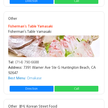
Direction
Call
Other
Fisherman’s Table Yamasaki
Fisherman’s Table Yamasaki
Tel:
(714) 790-6688
Address:
7391 Warner Ave Ste G Huntington Beach, CA
92647
Best Menu:
Omakase
Direction
Call
Other
분식 Korean Street Food