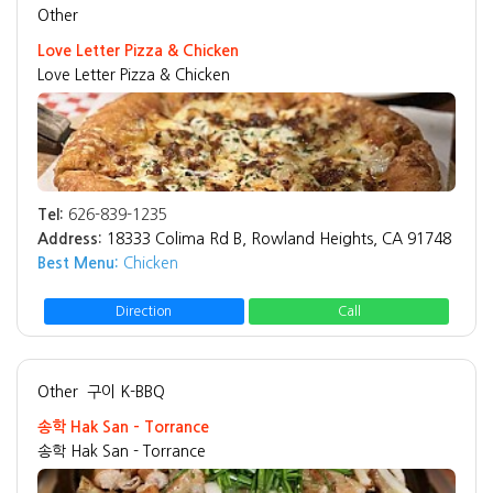
Other
Love Letter Pizza & Chicken
Love Letter Pizza & Chicken
Tel:
626-839-1235
Address:
18333 Colima Rd B, Rowland Heights, CA 91748
Best Menu:
Chicken
Direction
Call
Other
구이 K-BBQ
송학 Hak San - Torrance
송학 Hak San - Torrance