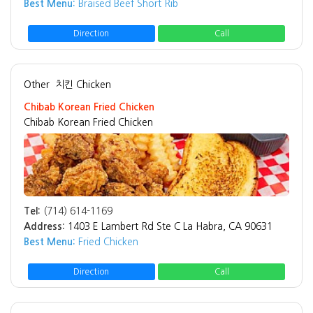
Best Menu:
Braised Beef Short Rib
Direction
Call
Other
치킨 Chicken
Chibab Korean Fried Chicken
Chibab Korean Fried Chicken
Tel:
(714) 614-1169
Address:
1403 E Lambert Rd Ste C La Habra, CA 90631
Best Menu:
Fried Chicken
Direction
Call