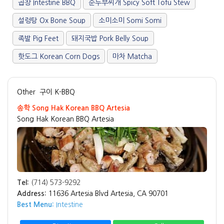
곱창 Intestine BBQ
순두부찌개 Spicy Soft Tofu Stew
설렁탕 Ox Bone Soup
소미소미 Somi Somi
족발 Pig Feet
돼지국밥 Pork Belly Soup
핫도그 Korean Corn Dogs
마차 Matcha
Other
구이 K-BBQ
송학 Song Hak Korean BBQ Artesia
Song Hak Korean BBQ Artesia
Tel:
(714) 573-9292
Address:
11636 Artesia Blvd Artesia, CA 90701
Best Menu:
Intestine