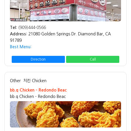
Tel:
(909)444-0566
Address:
21080 Golden Springs Dr. Diamond Bar, CA
91789
Best Menu:
Direction
Call
Other
치킨 Chicken
bb.q Chicken - Redondo Beac
bb.q Chicken - Redondo Beac