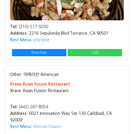
Tel:
(310) 517-9200
Address:
2216 Sepulveda Blvd Torrance, CA 90501
Best Menu:
Intestine
Direction
Call
Other
아메리칸 American
Krave Asian Fusion Restaurant
Krave Asian Fusion Restaurant
Tel:
(442) 287-8054
Address:
6021 Innovation Way Ste 130 Carlsbad, CA
92009
Best Menu:
Korean Fusion