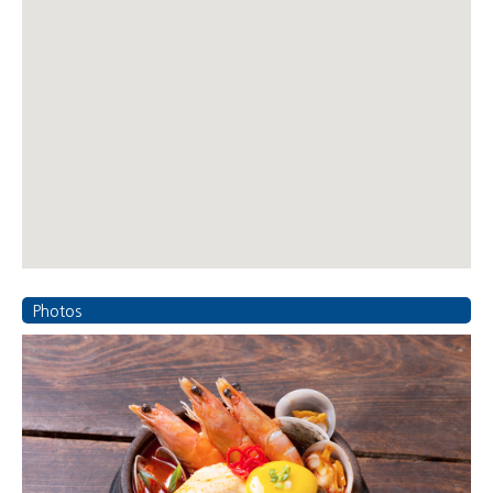
Photos