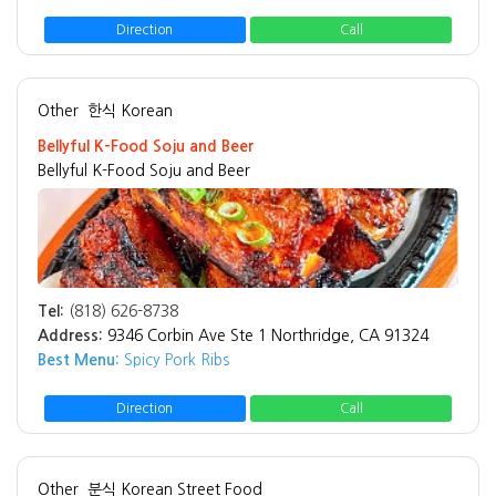
Direction
Call
Other
한식 Korean
Bellyful K-Food Soju and Beer
Bellyful K-Food Soju and Beer
Tel:
(818) 626-8738
Address:
9346 Corbin Ave Ste 1 Northridge, CA 91324
Best Menu:
Spicy Pork Ribs
Direction
Call
Other
분식 Korean Street Food