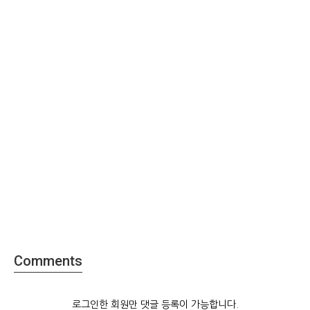
Comments
로그인한 회원만 댓글 등록이 가능합니다.