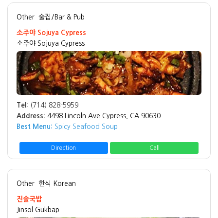
Other
술집/Bar & Pub
소주야 Sojuya Cypress
소주야 Sojuya Cypress
Tel:
(714) 828-5959
Address:
4498 Lincoln Ave Cypress, CA 90630
Best Menu:
Spicy Seafood Soup
Direction
Call
Other
한식 Korean
진솔국밥
Jinsol Gukbap