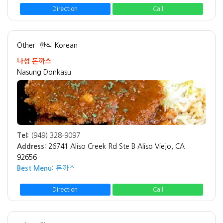
Direction
Call
Other
한식 Korean
나성 돈까스
Nasung Donkasu
Tel:
(949) 328-9097
Address:
26741 Aliso Creek Rd Ste B Aliso Viejo, CA
92656
Best Menu:
돈까스
Direction
Call