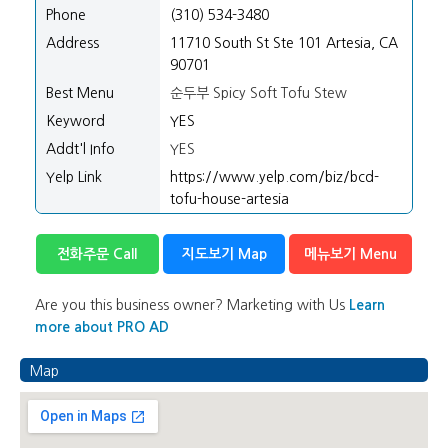
/".
Phone
(310) 534-3480
This
Address
11710 South St Ste 101 Artesia, CA
shortcut
90701
activates
the
Best Menu
순두부 Spicy Soft Tofu Stew
screen
Keyword
YES
reader
Addt'l Info
YES
to
Yelp Link
https://www.yelp.com/biz/bcd-
help
tofu-house-artesia
you
navigate
and
전화주문 Call
지도보기 Map
메뉴보기 Menu
interact
with
Are you this business owner? Marketing with Us
Learn
the
more about PRO AD
content.
Map