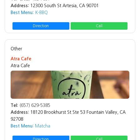
Address:
12300 South St Artesia, CA 90701
Best Menu:
K-BBQ
Direction
Call
Other
Atra Cafe
Atra Cafe
Tel:
(657) 629-5385
Address:
18120 Brookhurst St Ste 53 Fountain Valley, CA
92708
Best Menu:
Matcha
Direction
Call