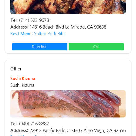
Tel:
(714) 523-9678
Address:
14816 Beach Blvd La Mirada, CA 90638
Best Menu:
Salted Pork Ribs
Direction
Call
Other
Sushi Kizuna
Sushi Kizuna
Tel:
(949) 716-8882
Address:
22912 Pacific Park Dr Ste G Aliso Viejo, CA 92656