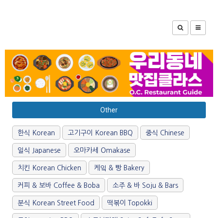
Other
한식 Korean
고기구이 Korean BBQ
중식 Chinese
일식 Japanese
오마카세 Omakase
치킨 Korean Chicken
케잌 & 빵 Bakery
커피 & 보바 Coffee & Boba
소주 & 바 Soju & Bars
분식 Korean Street Food
떡볶이 Topokki