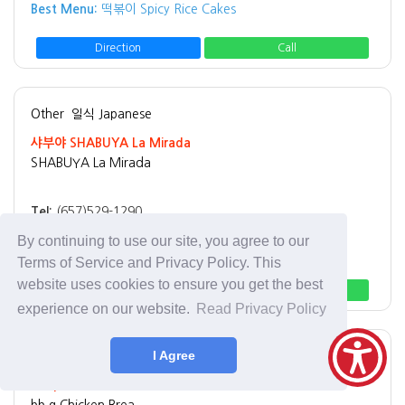
Best Menu:
떡볶이 Spicy Rice Cakes
Direction
Call
Other
일식 Japanese
샤부야 SHABUYA La Mirada
SHABUYA La Mirada
Tel:
(657)529-1290
Address:
15028 Rosecrans Ave La Mirada, CA 90638
By continuing to use our site, you agree to our
Best Menu:
Shabu Shabu
Terms of Service and Privacy Policy. This
website uses cookies to ensure you get the best
Direction
Call
experience on our website.
Read Privacy Policy
I Agree
Other
치킨 Chicken
bb.q Chicken Brea
bb.q Chicken Brea