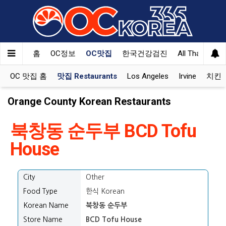
Welcome
to
All
in
One
홈
OC정보
OC맛집
한국건강검진
All That Korea
Accessibility
screen
OC 맛집 홈
맛집 Restaurants
Los Angeles
Irvine
치킨 K
reader.
To
Orange County Korean Restaurants
start
the
북창동 순두부 BCD Tofu
All
in
House
One
Accessibility
screen
City
Other
reader,
Food Type
한식 Korean
press
"Ctrl
Korean Name
북창동 순두부
+
Store Name
BCD Tofu House