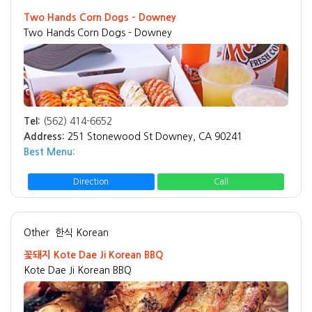
Two Hands Corn Dogs - Downey
Two Hands Corn Dogs - Downey
Tel:
(562) 414-6652
Address:
251 Stonewood St Downey, CA 90241
Best Menu:
Direction
Call
Other
한식 Korean
꽃돼지 Kote Dae Ji Korean BBQ
Kote Dae Ji Korean BBQ