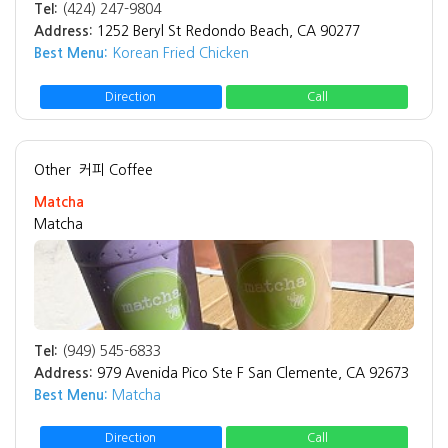
Tel:
(424) 247-9804
Address:
1252 Beryl St Redondo Beach, CA 90277
Best Menu:
Korean Fried Chicken
Direction
Call
Other
커피 Coffee
Matcha
Matcha
Tel:
(949) 545-6833
Address:
979 Avenida Pico Ste F San Clemente, CA 92673
Best Menu:
Matcha
Direction
Call