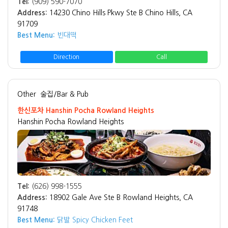
Tel:
(909) 590-7070
Address:
14230 Chino Hills Pkwy Ste B Chino Hills, CA
91709
Best Menu:
빈대떡
Direction
Call
Other
술집/Bar & Pub
한신포차 Hanshin Pocha Rowland Heights
Hanshin Pocha Rowland Heights
Tel:
(626) 998-1555
Address:
18902 Gale Ave Ste B Rowland Heights, CA
91748
Best Menu:
닭발 Spicy Chicken Feet