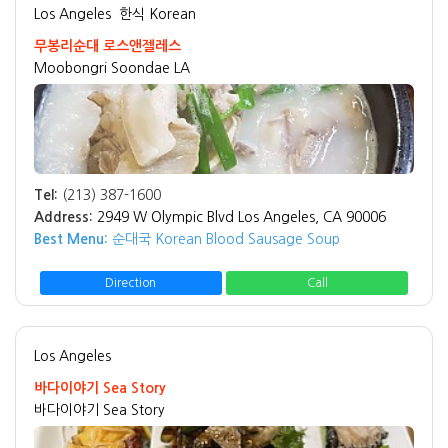
Los Angeles
한식 Korean
무봉리순대 로스앤젤레스
Moobongri Soondae LA
Tel:
(213) 387-1600
Address:
2949 W Olympic Blvd Los Angeles, CA 90006
Best Menu:
순대국 Korean Blood Sausage Soup
Direction
Call
Los Angeles
바다이야기 Sea Story
바다이야기 Sea Story