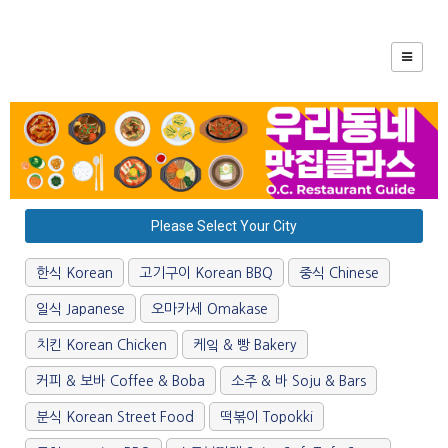
Please Select Your City
한식 Korean
고기구이 Korean BBQ
중식 Chinese
일식 Japanese
오마카세 Omakase
치킨 Korean Chicken
케잌 & 빵 Bakery
커피 & 보바 Coffee & Boba
소주 & 바 Soju & Bars
분식 Korean Street Food
떡볶이 Topokki