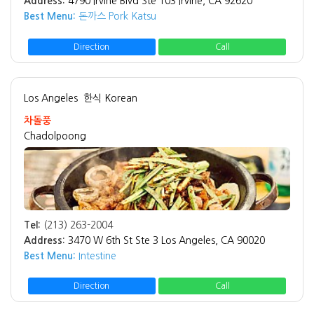
Address:
4790 Irvine Blvd Ste 103 Irvine, CA 92620
Best Menu:
돈까스 Pork Katsu
Direction
Call
Los Angeles
한식 Korean
차돌풍
Chadolpoong
Tel:
(213) 263-2004
Address:
3470 W 6th St Ste 3 Los Angeles, CA 90020
Best Menu:
Intestine
Direction
Call