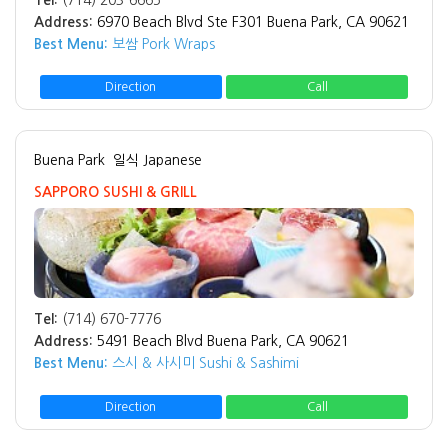
Tel:
(714) 203-6665
Address:
6970 Beach Blvd Ste F301 Buena Park, CA 90621
Best Menu:
보쌈 Pork Wraps
Direction
Call
Buena Park
일식 Japanese
SAPPORO SUSHI & GRILL
Tel:
(714) 670-7776
Address:
5491 Beach Blvd Buena Park, CA 90621
Best Menu:
스시 & 사시미 Sushi & Sashimi
Direction
Call