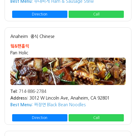
Best Menu:
부대찌게 Ham & Sausage Stew
Direction
Call
Anaheim
중식 Chinese
웤&팬홀릭
Pan Holic
Tel:
714-886-2784
Address:
3012 W Lincoln Ave, Anaheim, CA 92801
Best Menu:
짜장면 Black Bean Noodles
Direction
Call