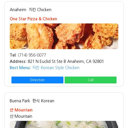
Anaheim
치킨 Chicken
One Star Pizza & Chicken
Tel:
(714) 956-0077
Address:
821 N Euclid St Ste B Anaheim, CA 92801
Best Menu:
치킨 Korean Style Chicken
Direction
Call
Buena Park
한식 Korean
산 Mountain
산 Mountain