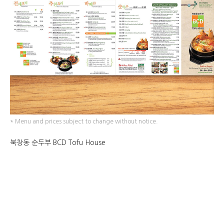
* Menu and prices subject to change without notice.
북창동 순두부 BCD Tofu House