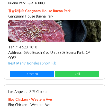
Buena Park
구이 K-BBQ
강남하우스 Gangnam House Buena Park
Gangnam House Buena Park
Tel:
714-523-1010
Address:
6950 Beach Blvd Unit E303 Buena Park, CA
90621
Best Menu:
Boneless Short Rib
Direction
Call
Los Angeles
치킨 Chicken
Bbq Chicken - Western Ave
Bbq Chicken - Western Ave