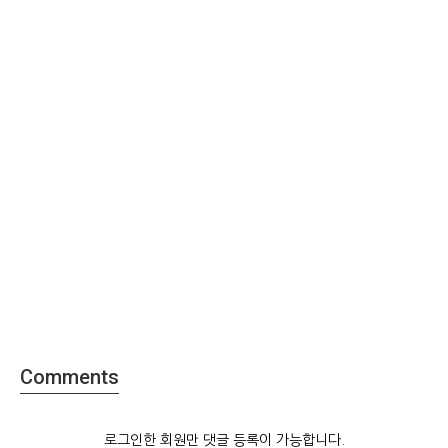
Comments
로그인한 회원만 댓글 등록이 가능합니다.