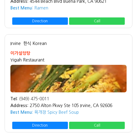
Address:
4544 Beach Blvd Buena Park, CA 90621
Best Menu:
Ramen
Direction
Call
Irvine
한식 Korean
이가설렁탕
Yigah Restaurant
Tel:
(949) 475-0011
Address:
2750 Alton Pkwy Ste 105 Irvine, CA 92606
Best Menu:
육개장 Spicy Beef Soup
Direction
Call