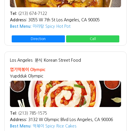
Tel:
(213) 674-7122
Address:
3055 W 7th St Los Angeles, CA 90005
Best Menu:
마라탕 Spicy Hot Pot
Direction
Call
Los Angeles
분식 Korean Street Food
엽기떡볶이 Olympic
Yupdduk Olympic
Tel:
(213) 785-1575
Address:
3132 W Olympic Blvd Los Angeles, CA 90006
Best Menu:
떡볶이 Spicy Rice Cakes