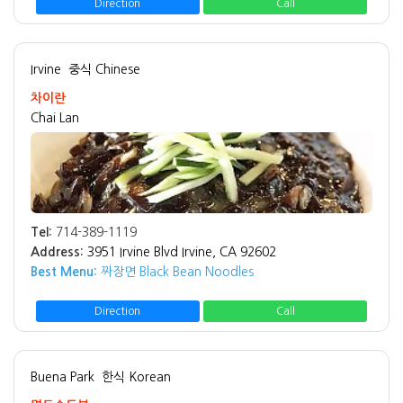
Direction
Call
Irvine
중식 Chinese
차이란
Chai Lan
Tel:
714-389-1119
Address:
3951 Irvine Blvd Irvine, CA 92602
Best Menu:
짜장면 Black Bean Noodles
Direction
Call
Buena Park
한식 Korean