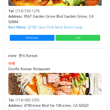
Tel:
(714) 530-1276
Address:
9567 Garden Grove Blvd Garden Grove, CA
92844
Best Menu:
감자탕 Spicy Pork Neck Bones Soup
Direction
Call
Irvine
한식 Korean
두레
DooRe Korean Restaurant
Tel:
(714) 665-3355
Address:
4790 Irvine Blvd Ste 106 Irvine, CA 92620