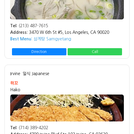
Tel:
(213) 487-7615
Address:
3470 W 6th St #5, Los Angeles, CA 90020
Best Menu:
삼계탕 Samgyetang
Direction
Call
Irvine
일식 Japanese
하꼬
Hako
Tel:
(714) 389-4202