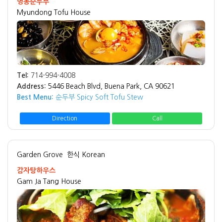
명동순두부
Myundong Tofu House
Tel:
714-994-4008
Address:
5446 Beach Blvd, Buena Park, CA 90621
Best Menu:
순두부 Spicy Soft Tofu Stew
Direction
Call
Garden Grove
한식 Korean
감자탕하우스
Gam Ja Tang House