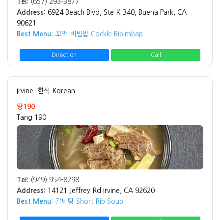
Tel:
(657) 293-3877
Address:
6924 Beach Blvd, Ste K-340, Buena Park, CA
90621
Best Menu:
꼬막 비빔밥 Cockle Bibimbap
Direction
Call
Irvine
한식 Korean
탕190
Tang 190
Tel:
(949) 954-8298
Address:
14121 Jeffrey Rd Irvine, CA 92620
Best Menu:
갈비탕 Short Rib Soup