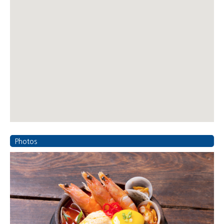
Photos