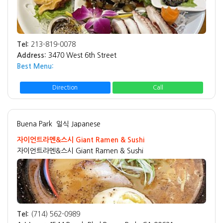
Tel:
213-819-0078
Address:
3470 West 6th Street
Best Menu:
Direction
Call
Buena Park
일식 Japanese
자이언트라멘&스시 Giant Ramen & Sushi
자이언트라멘&스시 Giant Ramen & Sushi
Tel:
(714) 562-0989