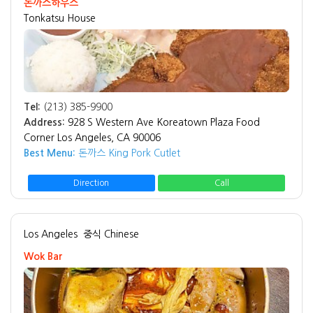
돈까스하우스
Tonkatsu House
Tel:
(213) 385-9900
Address:
928 S Western Ave Koreatown Plaza Food
Corner Los Angeles, CA 90006
Best Menu:
돈까스 King Pork Cutlet
Direction
Call
Los Angeles
중식 Chinese
Wok Bar