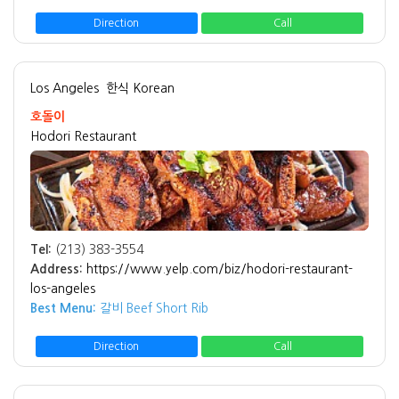
Direction
Call
Los Angeles
한식 Korean
호돌이
Hodori Restaurant
Tel:
(213) 383-3554
Address:
https://www.yelp.com/biz/hodori-restaurant-
los-angeles
Best Menu:
갈비 Beef Short Rib
Direction
Call