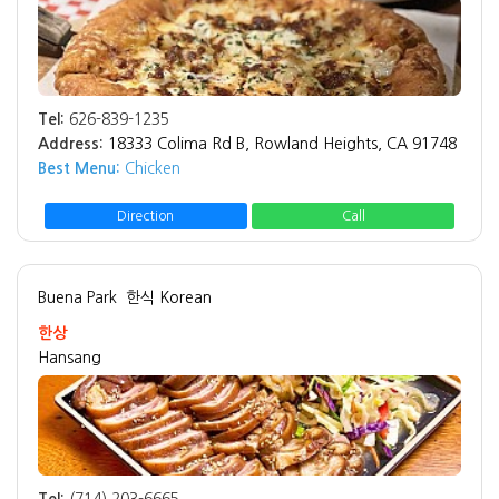
Tel:
626-839-1235
Address:
18333 Colima Rd B, Rowland Heights, CA 91748
Best Menu:
Chicken
Direction
Call
Buena Park
한식 Korean
한상
Hansang