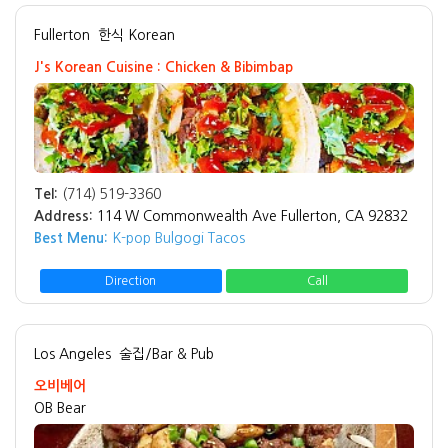
Fullerton
한식 Korean
J's Korean Cuisine : Chicken & Bibimbap
Tel:
(714) 519-3360
Address:
114 W Commonwealth Ave Fullerton, CA 92832
Best Menu:
K-pop Bulgogi Tacos
Direction
Call
Los Angeles
술집/Bar & Pub
오비베어
OB Bear