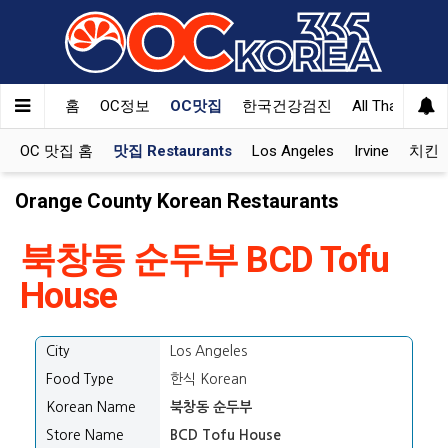
홈
OC정보
OC맛집
한국건강검진
All That Korea
OC 맛집 홈
맛집 Restaurants
Los Angeles
Irvine
치킨 K
Orange County Korean Restaurants
북창동 순두부 BCD Tofu
House
City
Los Angeles
Food Type
한식 Korean
Korean Name
북창동 순두부
Store Name
BCD Tofu House