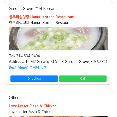
Garden Grove
한식 Korean
한우리설렁탕 Hanuri Korean Restaurant
한우리설렁탕 Hanuri Korean Restaurant
Tel:
714-534-9494
Address:
12942 Galway St Ste B Garden Grove, CA 92841
Best Menu:
설렁탕, 갈비
Direction
Call
Other
Love Letter Pizza & Chicken
Love Letter Pizza & Chicken