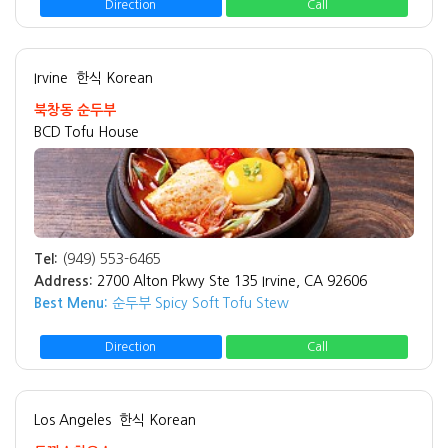
Direction
Call
Irvine
한식 Korean
북창동 순두부
BCD Tofu House
Tel:
(949) 553-6465
Address:
2700 Alton Pkwy Ste 135 Irvine, CA 92606
Best Menu:
순두부 Spicy Soft Tofu Stew
Direction
Call
Los Angeles
한식 Korean