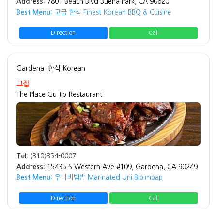
Address:
7801 Beach Blvd Buena Park, CA 90620
Best Menu:
고급 한식 Finest Korean BBQ & Cuisine
Direction
Call
Gardena
한식 Korean
그집
The Place Gu Jip Restaurant
Tel:
(310)354-0007
Address:
15435 S Western Ave #109, Gardena, CA 90249
Best Menu:
우니비빔밥 Marinated Uni Bibimbap
Direction
Call