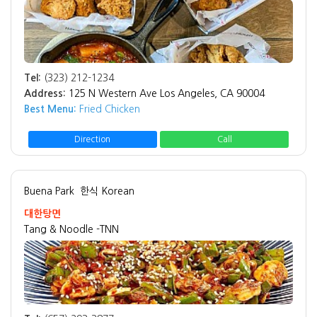
Tel:
(323) 212-1234
Address:
125 N Western Ave Los Angeles, CA 90004
Best Menu:
Fried Chicken
Direction
Call
Buena Park
한식 Korean
대한탕면
Tang & Noodle -TNN