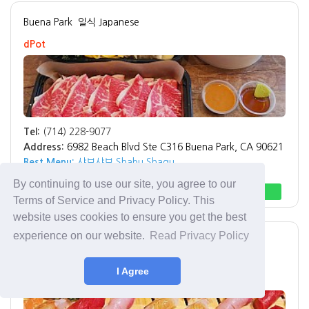
Buena Park
일식 Japanese
dPot
Tel:
(714) 228-9077
Address:
6982 Beach Blvd Ste C316 Buena Park, CA 90621
Best Menu:
샤브샤브 Shabu Shagu
By continuing to use our site, you agree to our
Direction
Call
Terms of Service and Privacy Policy. This
website uses cookies to ensure you get the best
experience on our website.
Read Privacy Policy
Fullerton
Hoshi sushi
I Agree
Hoshi sushi