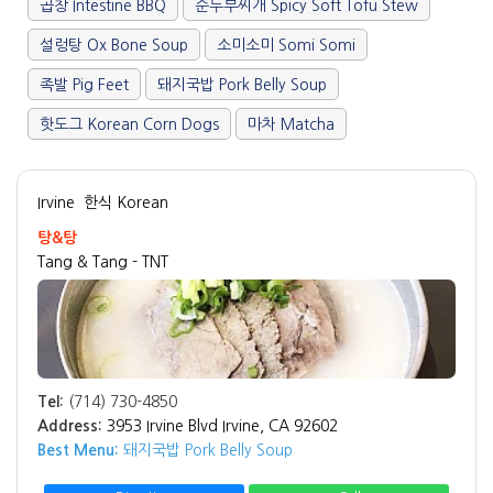
곱창 Intestine BBQ
순두부찌개 Spicy Soft Tofu Stew
설렁탕 Ox Bone Soup
소미소미 Somi Somi
족발 Pig Feet
돼지국밥 Pork Belly Soup
핫도그 Korean Corn Dogs
마차 Matcha
Irvine
한식 Korean
탕&탕
Tang & Tang - TNT
Tel:
(714) 730-4850
Address:
3953 Irvine Blvd Irvine, CA 92602
Best Menu:
돼지국밥 Pork Belly Soup