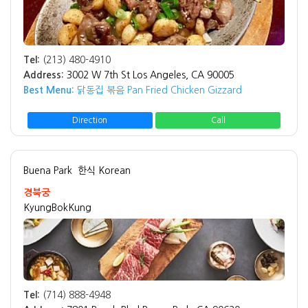
Tel:
(213) 480-4910
Address:
3002 W 7th St Los Angeles, CA 90005
Best Menu:
닭동집 볶음 Pan Fried Chicken Gizzard
Direction
Call
Buena Park
한식 Korean
경북궁
KyungBokKung
Tel:
(714) 888-4948