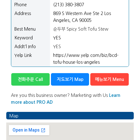
Phone
(213) 380-3807
Address
869 S Western Ave Ste 2 Los
Angeles, CA 90005
Best Menu
순두부 Spicy Soft Tofu Stew
Keyword
YES
Addt'l Info
YES
Yelp Link
https://www.yelp.com/biz/bcd-
tofu-house-los-angeles
전화주문 Call
지도보기 Map
메뉴보기 Menu
Are you this business owner? Marketing with Us
Learn
more about PRO AD
Map