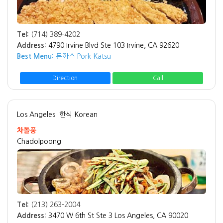
Tel:
(714) 389-4202
Address:
4790 Irvine Blvd Ste 103 Irvine, CA 92620
Best Menu:
돈까스 Pork Katsu
Direction
Call
Los Angeles
한식 Korean
차돌풍
Chadolpoong
Tel:
(213) 263-2004
Address:
3470 W 6th St Ste 3 Los Angeles, CA 90020