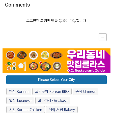
Comments
로그인한 회원만 댓글 등록이 가능합니다.
Please Select Your City
한식 Korean
고기구이 Korean BBQ
중식 Chinese
일식 Japanese
오마카세 Omakase
치킨 Korean Chicken
케잌 & 빵 Bakery