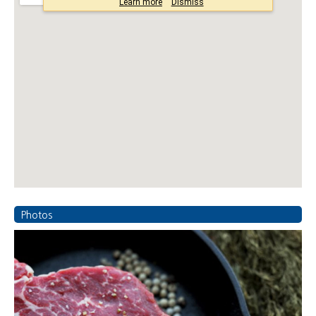
Photos