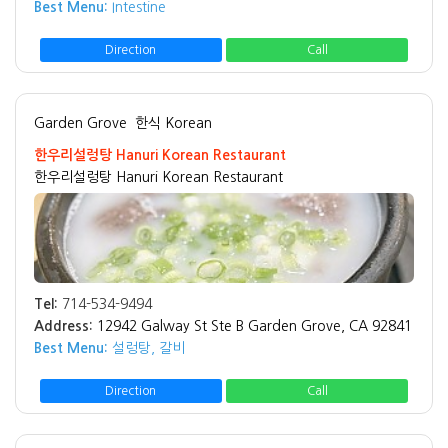
Best Menu:
Intestine
Direction
Call
Garden Grove
한식 Korean
한우리설렁탕 Hanuri Korean Restaurant
한우리설렁탕 Hanuri Korean Restaurant
Tel:
714-534-9494
Address:
12942 Galway St Ste B Garden Grove, CA 92841
Best Menu:
설렁탕, 갈비
Direction
Call