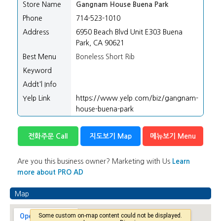
Store Name
Gangnam House Buena Park
Phone
714-523-1010
Address
6950 Beach Blvd Unit E303 Buena
Park, CA 90621
Best Menu
Boneless Short Rib
Keyword
Addt'l Info
Yelp Link
https://www.yelp.com/biz/gangnam-
house-buena-park
전화주문 Call
지도보기 Map
메뉴보기 Menu
Are you this business owner? Marketing with Us
Learn
more about PRO AD
Map