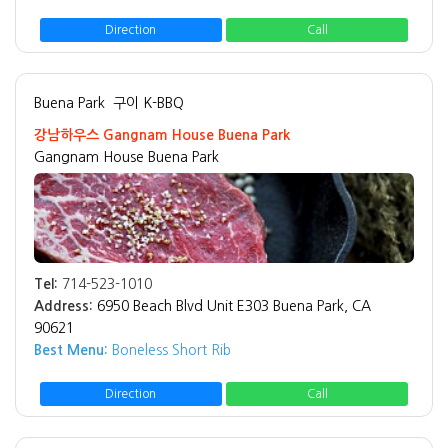
Direction
Call
Buena Park
구이 K-BBQ
강남하우스 Gangnam House Buena Park
Gangnam House Buena Park
Tel:
714-523-1010
Address:
6950 Beach Blvd Unit E303 Buena Park, CA
90621
Best Menu:
Boneless Short Rib
Direction
Call