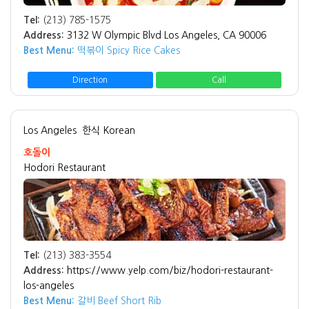
Tel:
(213) 785-1575
Address:
3132 W Olympic Blvd Los Angeles, CA 90006
Best Menu:
떡볶이 Spicy Rice Cakes
Direction
Call
Los Angeles
한식 Korean
호돌이
Hodori Restaurant
Tel:
(213) 383-3554
Address:
https://www.yelp.com/biz/hodori-restaurant-
los-angeles
Best Menu:
갈비 Beef Short Rib