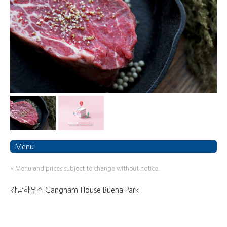
Menu
* Menu and prices subject to change without notice.
강남하우스 Gangnam House Buena Park