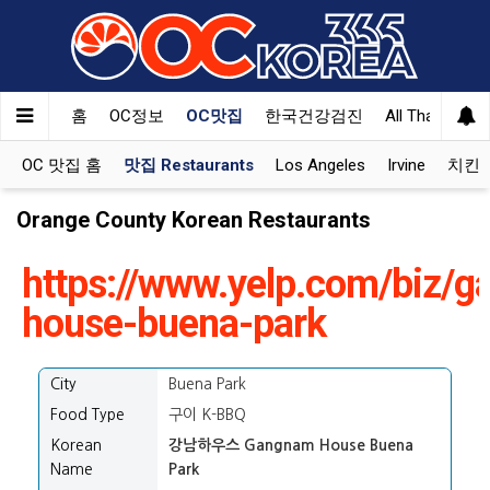
홈
OC정보
OC맛집
한국건강검진
All That Korea
OC 맛집 홈
맛집 Restaurants
Los Angeles
Irvine
치킨 K
Orange County Korean Restaurants
https://www.yelp.com/biz/
house-buena-park
City
Buena Park
Food Type
구이 K-BBQ
Korean
강남하우스 Gangnam House Buena
Name
Park