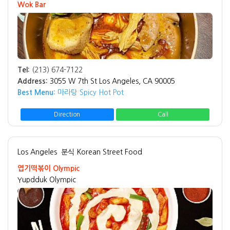
Wok Bar
Tel:
(213) 674-7122
Address:
3055 W 7th St Los Angeles, CA 90005
Best Menu:
마라탕 Spicy Hot Pot
Direction
Call
Los Angeles
분식 Korean Street Food
엽기떡볶이 Olympic
Yupdduk Olympic