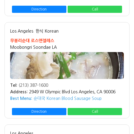
Direction
Call
Los Angeles
한식 Korean
무봉리순대 로스앤젤레스
Moobongri Soondae LA
Tel:
(213) 387-1600
Address:
2949 W Olympic Blvd Los Angeles, CA 90006
Best Menu:
순대국 Korean Blood Sausage Soup
Direction
Call
Los Angeles