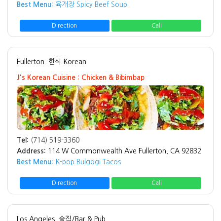
Best Menu:
육개장 Spicy Beef Soup
Direction
Call
Fullerton
한식 Korean
J's Korean Cuisine : Chicken & Bibimbap
Tel:
(714) 519-3360
Address:
114 W Commonwealth Ave Fullerton, CA 92832
Best Menu:
K-pop Bulgogi Tacos
Direction
Call
Los Angeles
술집/Bar & Pub