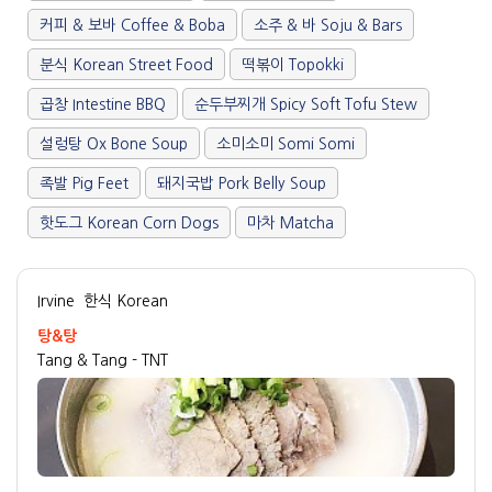
커피 & 보바 Coffee & Boba
소주 & 바 Soju & Bars
분식 Korean Street Food
떡볶이 Topokki
곱창 Intestine BBQ
순두부찌개 Spicy Soft Tofu Stew
설렁탕 Ox Bone Soup
소미소미 Somi Somi
족발 Pig Feet
돼지국밥 Pork Belly Soup
핫도그 Korean Corn Dogs
마차 Matcha
Irvine
한식 Korean
탕&탕
Tang & Tang - TNT