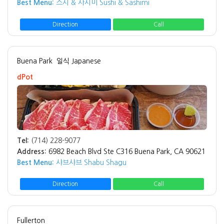
Best Menu:
스시 & 사시미 Sushi & Sashimi
Direction
Call
Buena Park
일식 Japanese
dPot
Tel:
(714) 228-9077
Address:
6982 Beach Blvd Ste C316 Buena Park, CA 90621
Best Menu:
샤브샤브 Shabu Shagu
Direction
Call
Fullerton