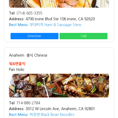
Tel:
(714) 665-3355
Address:
4790 Irvine Blvd Ste 106 Irvine, CA 92620
Best Menu:
부대찌게 Ham & Sausage Stew
Direction
Call
Anaheim
중식 Chinese
웤&팬홀릭
Pan Holic
Tel:
714-886-2784
Address:
3012 W Lincoln Ave, Anaheim, CA 92801
Best Menu:
짜장면 Black Bean Noodles