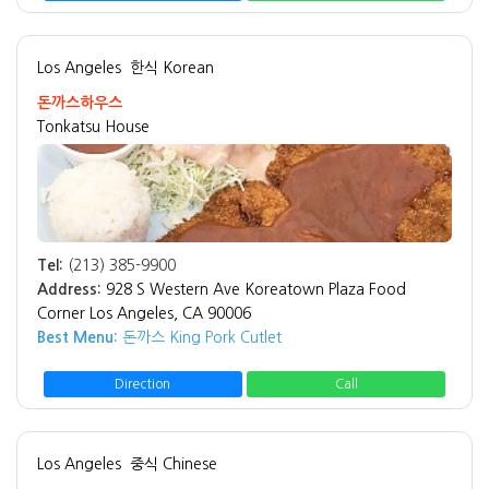
Los Angeles
한식 Korean
돈까스하우스
Tonkatsu House
Tel:
(213) 385-9900
Address:
928 S Western Ave Koreatown Plaza Food
Corner Los Angeles, CA 90006
Best Menu:
돈까스 King Pork Cutlet
Direction
Call
Los Angeles
중식 Chinese