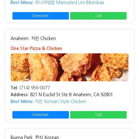
Best Menu:
우니비빔밥 Marinated Uni Bibimbap
Direction
Call
Anaheim
치킨 Chicken
One Star Pizza & Chicken
Tel:
(714) 956-0077
Address:
821 N Euclid St Ste B Anaheim, CA 92801
Best Menu:
치킨 Korean Style Chicken
Direction
Call
Buena Park
한식 Korean