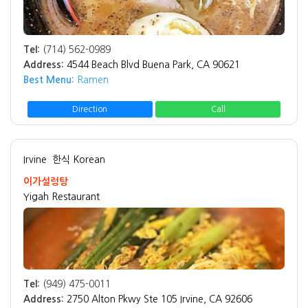
Tel:
(714) 562-0989
Address:
4544 Beach Blvd Buena Park, CA 90621
Best Menu:
Ramen
Direction
Call
Irvine
한식 Korean
이가설렁탕
Yigah Restaurant
Tel:
(949) 475-0011
Address:
2750 Alton Pkwy Ste 105 Irvine, CA 92606