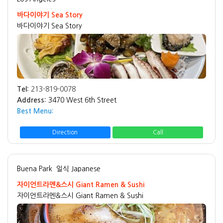
바다이야기 Sea Story
바다이야기 Sea Story
Tel:
213-819-0078
Address:
3470 West 6th Street
Best Menu:
Direction
Call
Buena Park
일식 Japanese
자이언트라멘&스시 Giant Ramen & Sushi
자이언트라멘&스시 Giant Ramen & Sushi