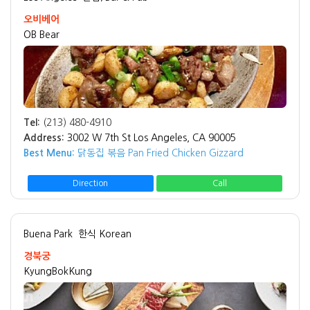
오비베어
OB Bear
Tel:
(213) 480-4910
Address:
3002 W 7th St Los Angeles, CA 90005
Best Menu:
닭동집 볶음 Pan Fried Chicken Gizzard
Direction
Call
Buena Park
한식 Korean
경북궁
KyungBokKung