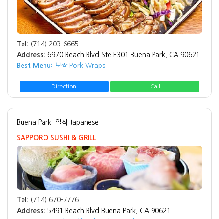
Tel:
(714) 203-6665
Address:
6970 Beach Blvd Ste F301 Buena Park, CA 90621
Best Menu:
보쌈 Pork Wraps
Direction
Call
Buena Park
일식 Japanese
SAPPORO SUSHI & GRILL
Tel:
(714) 670-7776
Address:
5491 Beach Blvd Buena Park, CA 90621