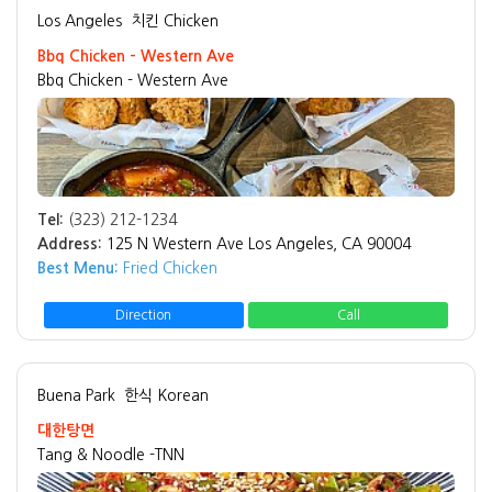
Los Angeles
치킨 Chicken
Bbq Chicken - Western Ave
Bbq Chicken - Western Ave
Tel:
(323) 212-1234
Address:
125 N Western Ave Los Angeles, CA 90004
Best Menu:
Fried Chicken
Direction
Call
Buena Park
한식 Korean
대한탕면
Tang & Noodle -TNN