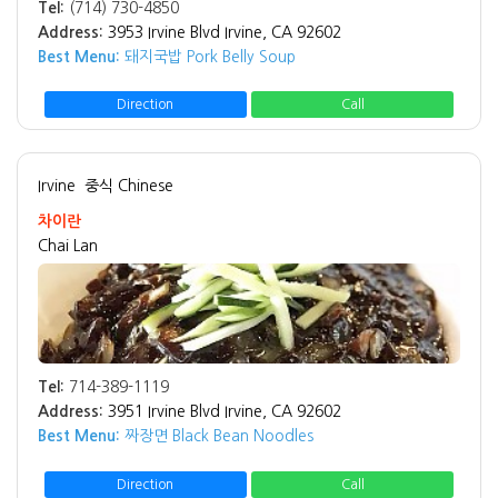
Tel:
(714) 730-4850
Address:
3953 Irvine Blvd Irvine, CA 92602
Best Menu:
돼지국밥 Pork Belly Soup
Direction
Call
Irvine
중식 Chinese
차이란
Chai Lan
Tel:
714-389-1119
Address:
3951 Irvine Blvd Irvine, CA 92602
Best Menu:
짜장면 Black Bean Noodles
Direction
Call