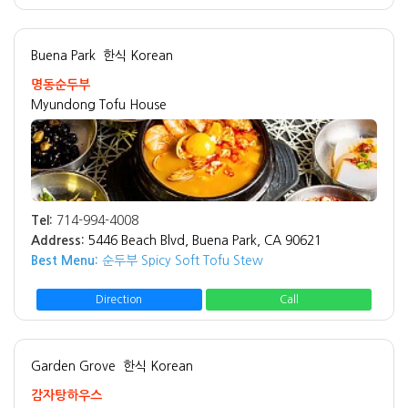
Buena Park
한식 Korean
명동순두부
Myundong Tofu House
Tel:
714-994-4008
Address:
5446 Beach Blvd, Buena Park, CA 90621
Best Menu:
순두부 Spicy Soft Tofu Stew
Direction
Call
Garden Grove
한식 Korean
감자탕하우스