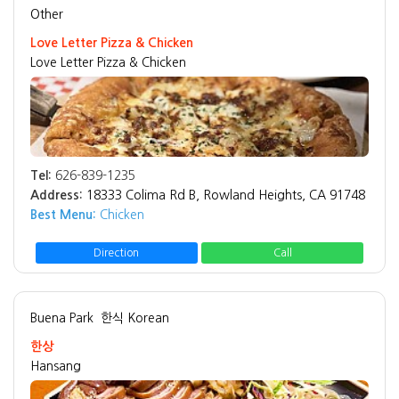
Other
Love Letter Pizza & Chicken
Love Letter Pizza & Chicken
Tel:
626-839-1235
Address:
18333 Colima Rd B, Rowland Heights, CA 91748
Best Menu:
Chicken
Direction
Call
Buena Park
한식 Korean
한상
Hansang