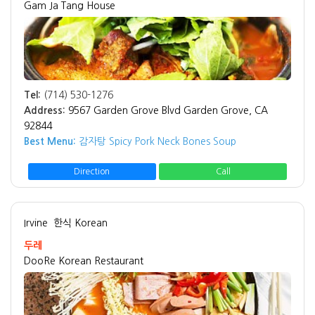
Gam Ja Tang House
Tel:
(714) 530-1276
Address:
9567 Garden Grove Blvd Garden Grove, CA
92844
Best Menu:
감자탕 Spicy Pork Neck Bones Soup
Direction
Call
Irvine
한식 Korean
두레
DooRe Korean Restaurant