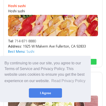
Hoshi sushi
Hoshi sushi
Tel:
714-871-8880
Address:
1925 W Malvern Ave Fullerton, CA 92833
Best Menu:
Sushi
Direction
Call
By continuing to use our site, you agree to our
Terms of Service and Privacy Policy. This
website uses cookies to ensure you get the best
Buena Park
한식 Korean
experience on our website.
Read Privacy Policy
소문난갈비탕
Somunnan Korean Restaurant
I Agree