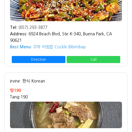
Tel:
(657) 293-3877
Address:
6924 Beach Blvd, Ste K-340, Buena Park, CA
90621
Best Menu:
꼬막 비빔밥 Cockle Bibimbap
Direction
Call
Irvine
한식 Korean
탕190
Tang 190