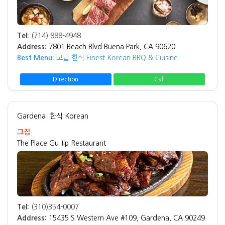
Tel:
(714) 888-4948
Address:
7801 Beach Blvd Buena Park, CA 90620
Best Menu:
고급 한식 Finest Korean BBQ & Cuisine
Direction
Call
Gardena
한식 Korean
그집
The Place Gu Jip Restaurant
Tel:
(310)354-0007
Address:
15435 S Western Ave #109, Gardena, CA 90249