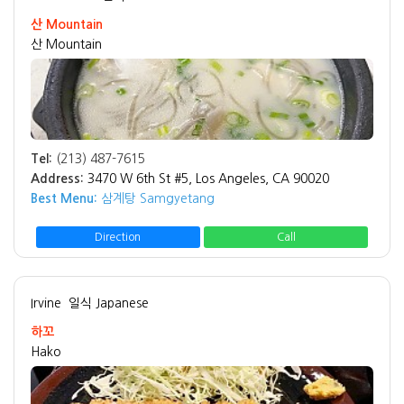
산 Mountain
산 Mountain
Tel:
(213) 487-7615
Address:
3470 W 6th St #5, Los Angeles, CA 90020
Best Menu:
삼계탕 Samgyetang
Direction
Call
Irvine
일식 Japanese
하꼬
Hako