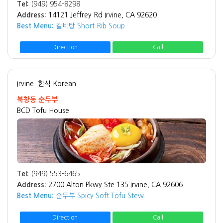
Tel:
(949) 954-8298
Address:
14121 Jeffrey Rd Irvine, CA 92620
Best Menu:
갈비탕 Short Rib Soup
Direction
Call
Irvine
한식 Korean
북창동 순두부
BCD Tofu House
Tel:
(949) 553-6465
Address:
2700 Alton Pkwy Ste 135 Irvine, CA 92606
Best Menu:
순두부 Spicy Soft Tofu Stew
Direction
Call