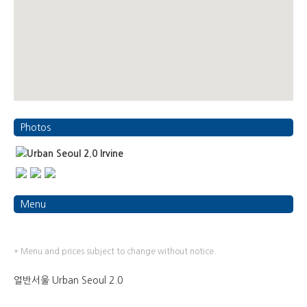
Photos
Menu
* Menu and prices subject to change without notice.
얼반서울 Urban Seoul 2.0