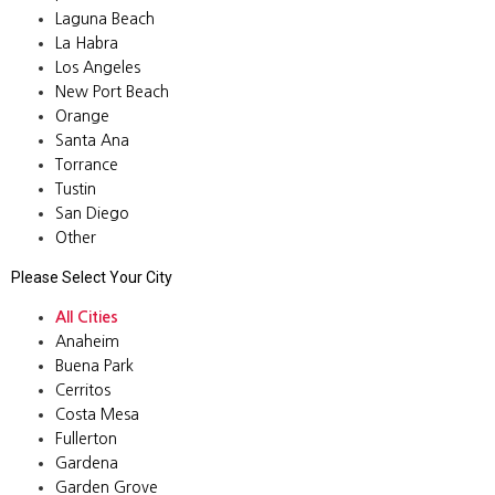
Laguna Beach
La Habra
Los Angeles
New Port Beach
Orange
Santa Ana
Torrance
Tustin
San Diego
Other
Please Select Your City
All Cities
Anaheim
Buena Park
Cerritos
Costa Mesa
Fullerton
Gardena
Garden Grove