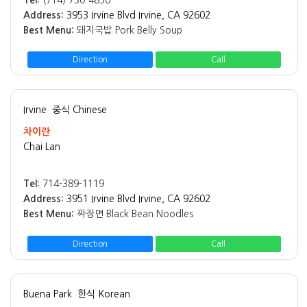
Tel:
(714) 730-4850
Address:
3953 Irvine Blvd Irvine, CA 92602
Best Menu:
돼지국밥 Pork Belly Soup
Direction
Call
Irvine
중식 Chinese
차이란
Chai Lan
Tel:
714-389-1119
Address:
3951 Irvine Blvd Irvine, CA 92602
Best Menu:
짜장면 Black Bean Noodles
Direction
Call
Buena Park
한식 Korean