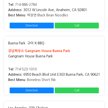
Tel:
714-886-2784
Address:
3012 W Lincoln Ave, Anaheim, CA 92801
Best Menu:
짜장면 Black Bean Noodles
Direction
Call
Buena Park
구이 K-BBQ
강남하우스 Gangnam House Buena Park
Gangnam House Buena Park
Tel:
714-523-1010
Address:
6950 Beach Blvd Unit E303 Buena Park, CA 90621
Best Menu:
Boneless Short Rib
Direction
Call
Los Angeles
치킨 Chicken