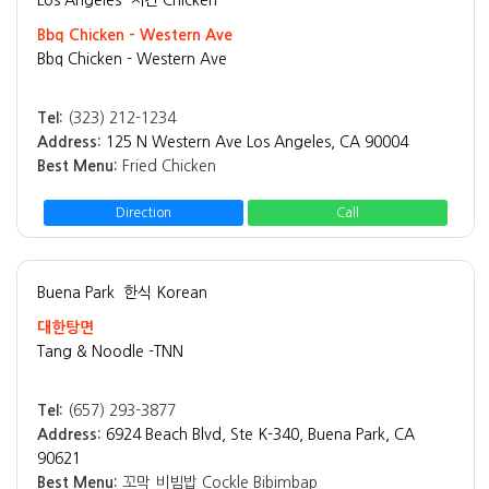
Bbq Chicken - Western Ave
Bbq Chicken - Western Ave
Tel:
(323) 212-1234
Address:
125 N Western Ave Los Angeles, CA 90004
Best Menu:
Fried Chicken
Direction
Call
Buena Park
한식 Korean
대한탕면
Tang & Noodle -TNN
Tel:
(657) 293-3877
Address:
6924 Beach Blvd, Ste K-340, Buena Park, CA
90621
Best Menu:
꼬막 비빔밥 Cockle Bibimbap