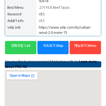
92618
Best Menu
고기 타코 Beef Tacos
Keyword
YES
Addt'l Info
YES
Yelp Link
https://www.yelp.com/biz/urban-
seoul-2-0-irvine-15
전화주문 Call
지도보기 Map
메뉴보기 Menu
Are you this business owner? Marketing with Us
Learn more
about PRO AD
Map