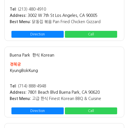
Tel:
(213) 480-4910
Address:
3002 W 7th St Los Angeles, CA 90005
Best Menu:
닭동집 볶음 Pan Fried Chicken Gizzard
Direction
Call
Buena Park
한식 Korean
경북궁
KyungBokKung
Tel:
(714) 888-4948
Address:
7801 Beach Blvd Buena Park, CA 90620
Best Menu:
고급 한식 Finest Korean BBQ & Cuisine
Direction
Call