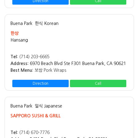
Direction
Call
Buena Park
한식 Korean
한상
Hansang
Tel:
(714) 203-6665
Address:
6970 Beach Blvd Ste F301 Buena Park, CA 90621
Best Menu:
보쌈 Pork Wraps
Direction
Call
Buena Park
일식 Japanese
SAPPORO SUSHI & GRILL
Tel:
(714) 670-7776