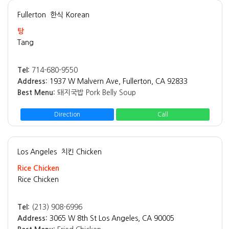
Fullerton
한식 Korean
탕
Tang
Tel:
714-680-9550
Address:
1937 W Malvern Ave, Fullerton, CA 92833
Best Menu:
돼지국밥 Pork Belly Soup
Direction
Call
Los Angeles
치킨 Chicken
Rice Chicken
Rice Chicken
Tel:
(213) 908-6996
Address:
3065 W 8th St Los Angeles, CA 90005