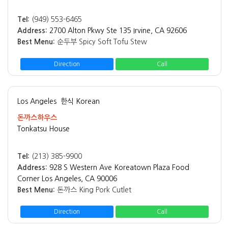
Tel:
(949) 553-6465
Address:
2700 Alton Pkwy Ste 135 Irvine, CA 92606
Best Menu:
순두부 Spicy Soft Tofu Stew
Direction
Call
Los Angeles
한식 Korean
돈까스하우스
Tonkatsu House
Tel:
(213) 385-9900
Address:
928 S Western Ave Koreatown Plaza Food
Corner Los Angeles, CA 90006
Best Menu:
돈까스 King Pork Cutlet
Direction
Call