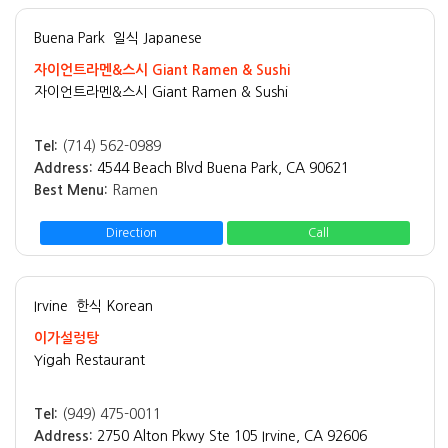
Buena Park
일식 Japanese
자이언트라멘&스시 Giant Ramen & Sushi
자이언트라멘&스시 Giant Ramen & Sushi
Tel:
(714) 562-0989
Address:
4544 Beach Blvd Buena Park, CA 90621
Best Menu:
Ramen
Direction
Call
Irvine
한식 Korean
이가설렁탕
Yigah Restaurant
Tel:
(949) 475-0011
Address:
2750 Alton Pkwy Ste 105 Irvine, CA 92606