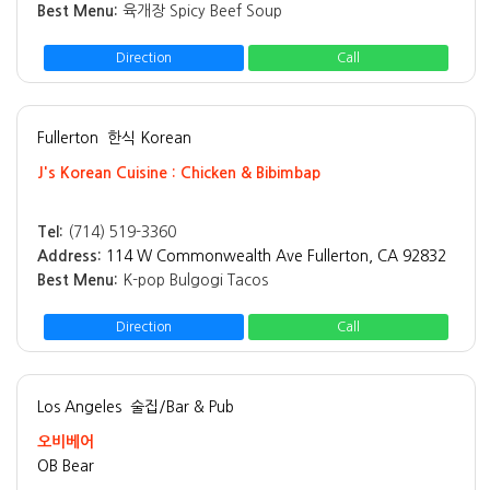
Best Menu:
육개장 Spicy Beef Soup
Direction
Call
Fullerton
한식 Korean
J's Korean Cuisine : Chicken & Bibimbap
Tel:
(714) 519-3360
Address:
114 W Commonwealth Ave Fullerton, CA 92832
Best Menu:
K-pop Bulgogi Tacos
Direction
Call
Los Angeles
술집/Bar & Pub
오비베어
OB Bear