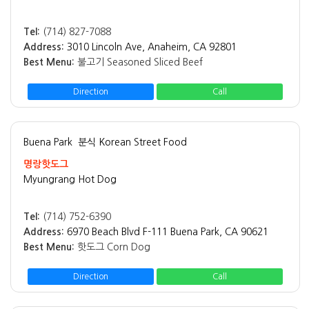
Tel:
(714) 827-7088
Address:
3010 Lincoln Ave, Anaheim, CA 92801
Best Menu:
불고기 Seasoned Sliced Beef
Direction
Call
Buena Park
분식 Korean Street Food
명랑핫도그
Myungrang Hot Dog
Tel:
(714) 752-6390
Address:
6970 Beach Blvd F-111 Buena Park, CA 90621
Best Menu:
핫도그 Corn Dog
Direction
Call