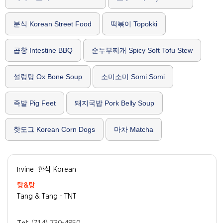
분식 Korean Street Food
떡볶이 Topokki
곱창 Intestine BBQ
순두부찌개 Spicy Soft Tofu Stew
설렁탕 Ox Bone Soup
소미소미 Somi Somi
족발 Pig Feet
돼지국밥 Pork Belly Soup
핫도그 Korean Corn Dogs
마차 Matcha
Irvine
한식 Korean
탕&탕
Tang & Tang - TNT