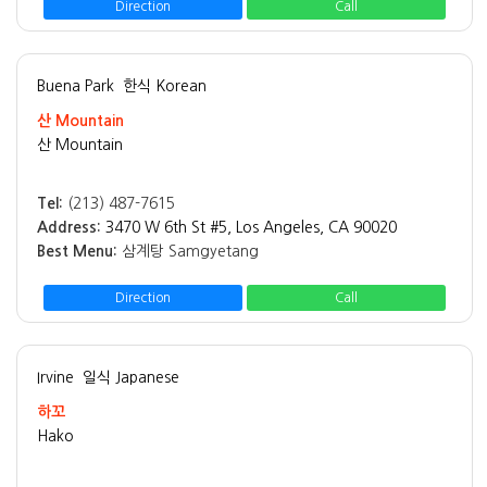
Direction
Call
Buena Park
한식 Korean
산 Mountain
산 Mountain
Tel:
(213) 487-7615
Address:
3470 W 6th St #5, Los Angeles, CA 90020
Best Menu:
삼계탕 Samgyetang
Direction
Call
Irvine
일식 Japanese
하꼬
Hako