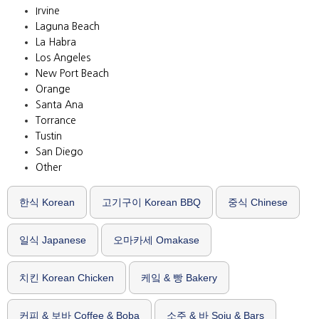
Irvine
Laguna Beach
La Habra
Los Angeles
New Port Beach
Orange
Santa Ana
Torrance
Tustin
San Diego
Other
한식 Korean
고기구이 Korean BBQ
중식 Chinese
일식 Japanese
오마카세 Omakase
치킨 Korean Chicken
케잌 & 빵 Bakery
커피 & 보바 Coffee & Boba
소주 & 바 Soju & Bars