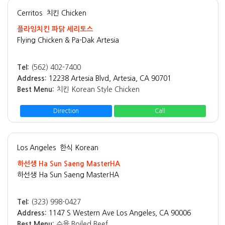
Cerritos
치킨 Chicken
플라잉치킨 파닭 세리토스
Flying Chicken & Pa-Dak Artesia
Tel:
(562) 402-7400
Address:
12238 Artesia Blvd, Artesia, CA 90701
Best Menu:
치킨 Korean Style Chicken
Direction
Call
Los Angeles
한식 Korean
하선생 Ha Sun Saeng MasterHA
하선생 Ha Sun Saeng MasterHA
Tel:
(323) 998-0427
Address:
1147 S Western Ave Los Angeles, CA 90006
Best Menu:
수육 Boiled Beef