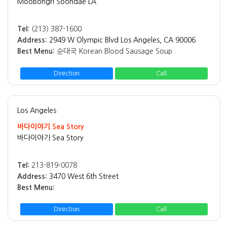
Moobongri Soondae LA
Tel:
(213) 387-1600
Address:
2949 W Olympic Blvd Los Angeles, CA 90006
Best Menu:
순대국 Korean Blood Sausage Soup
Direction
Call
Los Angeles
바다이야기 Sea Story
바다이야기 Sea Story
Tel:
213-819-0078
Address:
3470 West 6th Street
Best Menu:
Direction
Call