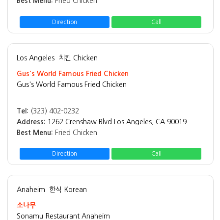
Best Menu:
Fried Chicken
Direction
Call
Los Angeles
치킨 Chicken
Gus's World Famous Fried Chicken
Gus's World Famous Fried Chicken
Tel:
(323) 402-0232
Address:
1262 Crenshaw Blvd Los Angeles, CA 90019
Best Menu:
Fried Chicken
Direction
Call
Anaheim
한식 Korean
소나무
Sonamu Restaurant Anaheim