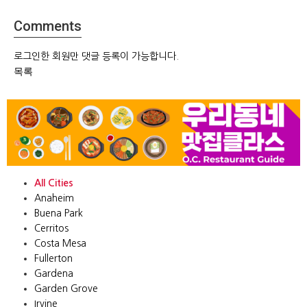
Comments
로그인한 회원만 댓글 등록이 가능합니다.
목록
All Cities
Anaheim
Buena Park
Cerritos
Costa Mesa
Fullerton
Gardena
Garden Grove
Irvine