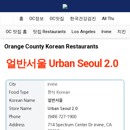
홈
OC정보
OC맛집
한국건강검진
All That Korea
OC 맛집 홈
맛집 Restaurants
Los Angeles
Irvine
치킨 Ko
Orange County Korean Restaurants
얼반서울 Urban Seoul 2.0
City
Irvine
Food Type
한식 Korean
Korean Name
얼반서울
Store Name
Urban Seoul 2.0
Phone
(949) 727-1900
Address
714 Spectrum Center Dr Irvine, CA