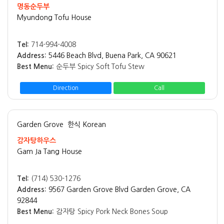
명동순두부
Myundong Tofu House
Tel:
714-994-4008
Address:
5446 Beach Blvd, Buena Park, CA 90621
Best Menu:
순두부 Spicy Soft Tofu Stew
Direction
Call
Garden Grove
한식 Korean
감자탕하우스
Gam Ja Tang House
Tel:
(714) 530-1276
Address:
9567 Garden Grove Blvd Garden Grove, CA
92844
Best Menu:
감자탕 Spicy Pork Neck Bones Soup