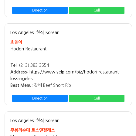
Direction
Call
Los Angeles
한식 Korean
호돌이
Hodori Restaurant
Tel:
(213) 383-3554
Address:
https://www.yelp.com/biz/hodori-restaurant-
los-angeles
Best Menu:
갈비 Beef Short Rib
Direction
Call
Los Angeles
한식 Korean
무봉리순대 로스앤젤레스