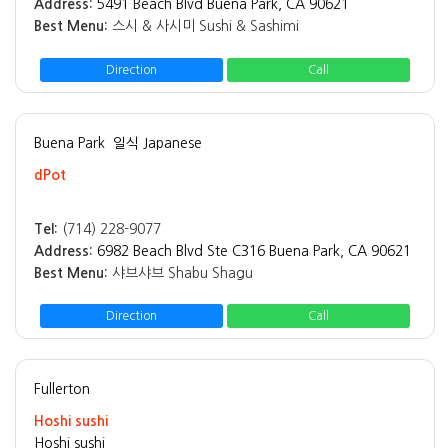
Address:
5491 Beach Blvd Buena Park, CA 90621
Best Menu:
스시 & 사시미 Sushi & Sashimi
Direction
Call
Buena Park
일식 Japanese
dPot
Tel:
(714) 228-9077
Address:
6982 Beach Blvd Ste C316 Buena Park, CA 90621
Best Menu:
샤브샤브 Shabu Shagu
Direction
Call
Fullerton
Hoshi sushi
Hoshi sushi