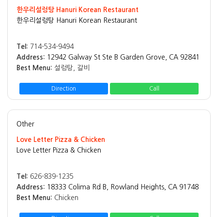
한우리설렁탕 Hanuri Korean Restaurant
한우리설렁탕 Hanuri Korean Restaurant
Tel:
714-534-9494
Address:
12942 Galway St Ste B Garden Grove, CA 92841
Best Menu:
설렁탕, 갈비
Direction
Call
Other
Love Letter Pizza & Chicken
Love Letter Pizza & Chicken
Tel:
626-839-1235
Address:
18333 Colima Rd B, Rowland Heights, CA 91748
Best Menu:
Chicken