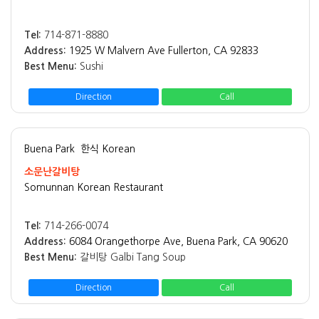
Tel:
714-871-8880
Address:
1925 W Malvern Ave Fullerton, CA 92833
Best Menu:
Sushi
Direction
Call
Buena Park
한식 Korean
소문난갈비탕
Somunnan Korean Restaurant
Tel:
714-266-0074
Address:
6084 Orangethorpe Ave, Buena Park, CA 90620
Best Menu:
갈비탕 Galbi Tang Soup
Direction
Call