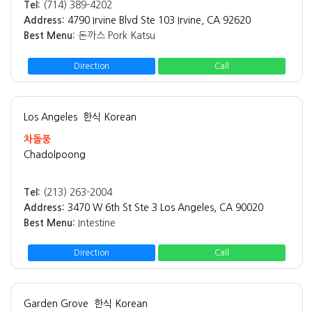
Tel:
(714) 389-4202
Address:
4790 Irvine Blvd Ste 103 Irvine, CA 92620
Best Menu:
돈까스 Pork Katsu
Direction
Call
Los Angeles
한식 Korean
차돌풍
Chadolpoong
Tel:
(213) 263-2004
Address:
3470 W 6th St Ste 3 Los Angeles, CA 90020
Best Menu:
Intestine
Direction
Call
Garden Grove
한식 Korean