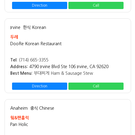
Direction
Call
Irvine
한식 Korean
두레
DooRe Korean Restaurant
Tel:
(714) 665-3355
Address:
4790 Irvine Blvd Ste 106 Irvine, CA 92620
Best Menu:
부대찌게 Ham & Sausage Stew
Direction
Call
Anaheim
중식 Chinese
웤&팬홀릭
Pan Holic