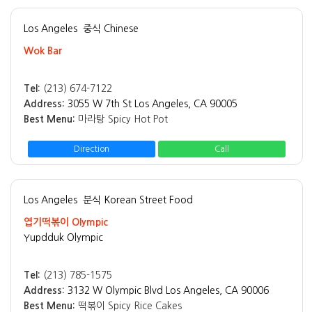
Los Angeles
중식 Chinese
Wok Bar
Tel:
(213) 674-7122
Address:
3055 W 7th St Los Angeles, CA 90005
Best Menu:
마라탕 Spicy Hot Pot
Direction
Call
Los Angeles
분식 Korean Street Food
엽기떡볶이 Olympic
Yupdduk Olympic
Tel:
(213) 785-1575
Address:
3132 W Olympic Blvd Los Angeles, CA 90006
Best Menu:
떡볶이 Spicy Rice Cakes