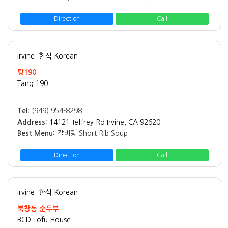
Direction
Call
Irvine
한식 Korean
탕190
Tang 190
Tel:
(949) 954-8298
Address:
14121 Jeffrey Rd Irvine, CA 92620
Best Menu:
갈비탕 Short Rib Soup
Direction
Call
Irvine
한식 Korean
북창동 순두부
BCD Tofu House