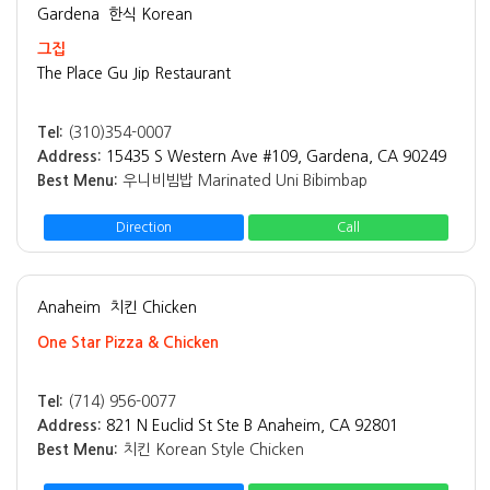
Gardena
한식 Korean
그집
The Place Gu Jip Restaurant
Tel:
(310)354-0007
Address:
15435 S Western Ave #109, Gardena, CA 90249
Best Menu:
우니비빔밥 Marinated Uni Bibimbap
Direction
Call
Anaheim
치킨 Chicken
One Star Pizza & Chicken
Tel:
(714) 956-0077
Address:
821 N Euclid St Ste B Anaheim, CA 92801
Best Menu:
치킨 Korean Style Chicken