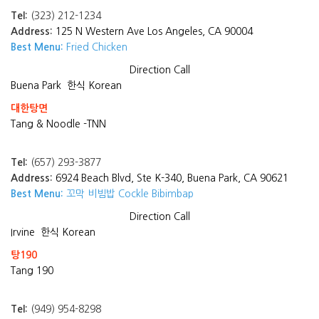
Tel:
(323) 212-1234
Address:
125 N Western Ave Los Angeles, CA 90004
Best Menu:
Fried Chicken
Direction
Call
Buena Park
한식 Korean
대한탕면
Tang & Noodle -TNN
Tel:
(657) 293-3877
Address:
6924 Beach Blvd, Ste K-340, Buena Park, CA 90621
Best Menu:
꼬막 비빔밥 Cockle Bibimbap
Direction
Call
Irvine
한식 Korean
탕190
Tang 190
Tel:
(949) 954-8298