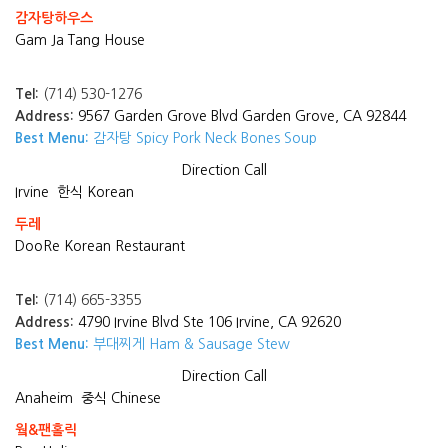
감자탕하우스
Gam Ja Tang House
Tel:
(714) 530-1276
Address:
9567 Garden Grove Blvd Garden Grove, CA 92844
Best Menu:
감자탕 Spicy Pork Neck Bones Soup
Direction
Call
Irvine
한식 Korean
두레
DooRe Korean Restaurant
Tel:
(714) 665-3355
Address:
4790 Irvine Blvd Ste 106 Irvine, CA 92620
Best Menu:
부대찌게 Ham & Sausage Stew
Direction
Call
Anaheim
중식 Chinese
웤&팬홀릭