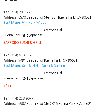
Tel:
(714) 203-6665
Address:
6970 Beach Blvd Ste F301 Buena Park, CA 90621
Best Menu:
보쌈 Pork Wraps
Direction
Call
Buena Park
일식 Japanese
SAPPORO SUSHI & GRILL
Tel:
(714) 670-7776
Address:
5491 Beach Blvd Buena Park, CA 90621
Best Menu:
스시 & 사시미 Sushi & Sashimi
Direction
Call
Buena Park
일식 Japanese
dPot
Tel:
(714) 228-9077
Address:
6982 Beach Blvd Ste C316 Buena Park, CA 90621