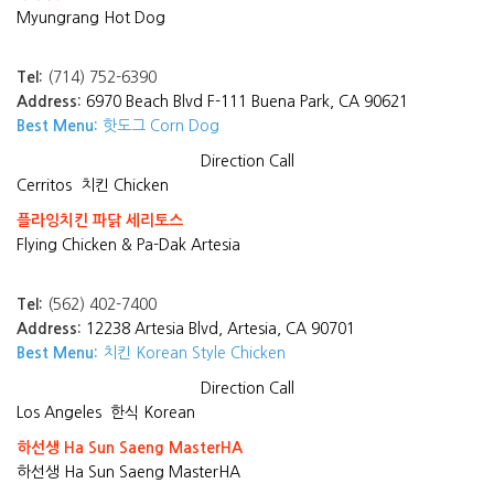
Myungrang Hot Dog
Tel:
(714) 752-6390
Address:
6970 Beach Blvd F-111 Buena Park, CA 90621
Best Menu:
핫도그 Corn Dog
Direction
Call
Cerritos
치킨 Chicken
플라잉치킨 파닭 세리토스
Flying Chicken & Pa-Dak Artesia
Tel:
(562) 402-7400
Address:
12238 Artesia Blvd, Artesia, CA 90701
Best Menu:
치킨 Korean Style Chicken
Direction
Call
Los Angeles
한식 Korean
하선생 Ha Sun Saeng MasterHA
하선생 Ha Sun Saeng MasterHA