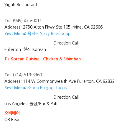
Yigah Restaurant
Tel:
(949) 475-0011
Address:
2750 Alton Pkwy Ste 105 Irvine, CA 92606
Best Menu:
육개장 Spicy Beef Soup
Direction
Call
Fullerton
한식 Korean
J's Korean Cuisine : Chicken & Bibimbap
Tel:
(714) 519-3360
Address:
114 W Commonwealth Ave Fullerton, CA 92832
Best Menu:
K-pop Bulgogi Tacos
Direction
Call
Los Angeles
술집/Bar & Pub
오비베어
OB Bear