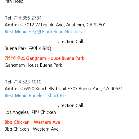
Pan Holic
Tel:
714-886-2784
Address:
3012 W Lincoln Ave, Anaheim, CA 92801
Best Menu:
짜장면 Black Bean Noodles
Direction
Call
Buena Park
구이 K-BBQ
강남하우스 Gangnam House Buena Park
Gangnam House Buena Park
Tel:
714-523-1010
Address:
6950 Beach Blvd Unit E303 Buena Park, CA 90621
Best Menu:
Boneless Short Rib
Direction
Call
Los Angeles
치킨 Chicken
Bbq Chicken - Western Ave
Bbq Chicken - Western Ave