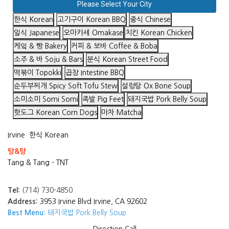
Please Select Your City
한식 Korean
고기구이 Korean BBQ
중식 Chinese
일식 Japanese
오마카세 Omakase
치킨 Korean Chicken
케잌 & 빵 Bakery
커피 & 보바 Coffee & Boba
소주 & 바 Soju & Bars
분식 Korean Street Food
떡볶이 Topokki
곱창 Intestine BBQ
순두부찌개 Spicy Soft Tofu Stew
설렁탕 Ox Bone Soup
소미소미 Somi Somi
족발 Pig Feet
돼지국밥 Pork Belly Soup
핫도그 Korean Corn Dogs
마차 Matcha
Irvine
한식 Korean
탕&탕
Tang & Tang - TNT
Tel:
(714) 730-4850
Address:
3953 Irvine Blvd Irvine, CA 92602
Best Menu:
돼지국밥 Pork Belly Soup