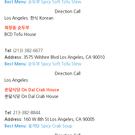
Best Menu:
순두부 Spicy Soft Tofu Stew
Direction
Call
Los Angeles
한식 Korean
북창동 순두부
BCD Tofu House
Tel:
(213) 382-6677
Address:
3575 Wilshire Blvd Los Angeles, CA 90010
Best Menu:
순두부 Spicy Soft Tofu Stew
Direction
Call
Los Angeles
온달식당 On Dal Crab House
온달식당 On Dal Crab House
Tel:
213-382-8844
Address:
160 W 8th St Los Angeles, CA 90005
Best Menu:
꽃게탕 Spicy Crab Soup