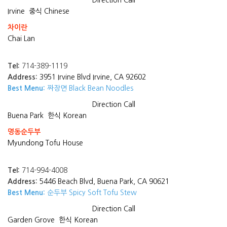
Direction
Call
Irvine
중식 Chinese
차이란
Chai Lan
Tel:
714-389-1119
Address:
3951 Irvine Blvd Irvine, CA 92602
Best Menu:
짜장면 Black Bean Noodles
Direction
Call
Buena Park
한식 Korean
명동순두부
Myundong Tofu House
Tel:
714-994-4008
Address:
5446 Beach Blvd, Buena Park, CA 90621
Best Menu:
순두부 Spicy Soft Tofu Stew
Direction
Call
Garden Grove
한식 Korean