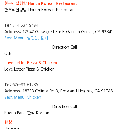
한우리설렁탕 Hanuri Korean Restaurant
한우리설렁탕 Hanuri Korean Restaurant
Tel:
714-534-9494
Address:
12942 Galway St Ste B Garden Grove, CA 92841
Best Menu:
설렁탕, 갈비
Direction
Call
Other
Love Letter Pizza & Chicken
Love Letter Pizza & Chicken
Tel:
626-839-1235
Address:
18333 Colima Rd B, Rowland Heights, CA 91748
Best Menu:
Chicken
Direction
Call
Buena Park
한식 Korean
한상
Hansang