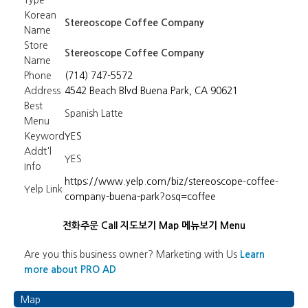
Type
Korean
Stereoscope Coffee Company
Name
Store
Stereoscope Coffee Company
Name
Phone
(714) 747-5572
Address
4542 Beach Blvd Buena Park, CA 90621
Best
Spanish Latte
Menu
Keyword
YES
Addt'l
YES
Info
https://www.yelp.com/biz/stereoscope-coffee-
Yelp Link
company-buena-park?osq=coffee
전화주문 Call
지도보기 Map
메뉴보기 Menu
Are you this business owner? Marketing with Us
Learn
more about PRO AD
Map