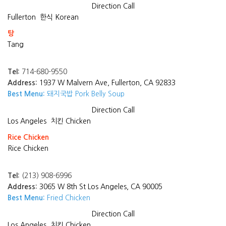
Direction
Call
Fullerton
한식 Korean
탕
Tang
Tel:
714-680-9550
Address:
1937 W Malvern Ave, Fullerton, CA 92833
Best Menu:
돼지국밥 Pork Belly Soup
Direction
Call
Los Angeles
치킨 Chicken
Rice Chicken
Rice Chicken
Tel:
(213) 908-6996
Address:
3065 W 8th St Los Angeles, CA 90005
Best Menu:
Fried Chicken
Direction
Call
Los Angeles
치킨 Chicken