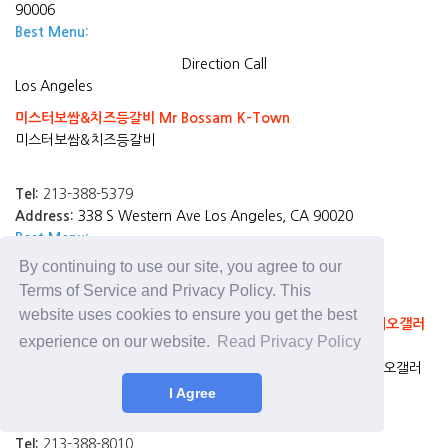
90006
Best Menu:
Direction
Call
Los Angeles
미스터보쌈&치즈등갈비 Mr Bossam K-Town
미스터보쌈&치즈등갈비
Tel:
213-388-5379
Address:
338 S Western Ave Los Angeles, CA 90020
Best Menu:
By continuing to use our site, you agree to our
Direction
Call
Terms of Service and Privacy Policy. This
Los Angeles
website uses cookies to ensure you get the best
California Gimbap & Udon (Rodeo Galleria) 가주김밥(로데오갤러
experience on our website.
Read Privacy Policy
리아)
California Gimbap & Udon (Rodeo Galleria) 가주김밥(로데오갤러
리아)
I Agree
Tel:
213-388-8010