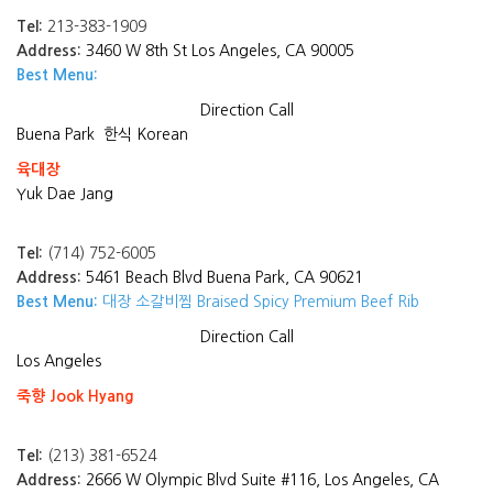
Tel:
213-383-1909
Address:
3460 W 8th St Los Angeles, CA 90005
Best Menu:
Direction
Call
Buena Park
한식 Korean
육대장
Yuk Dae Jang
Tel:
(714) 752-6005
Address:
5461 Beach Blvd Buena Park, CA 90621
Best Menu:
대장 소갈비찜 Braised Spicy Premium Beef Rib
Direction
Call
Los Angeles
죽향 Jook Hyang
Tel:
(213) 381-6524
Address:
2666 W Olympic Blvd Suite #116, Los Angeles, CA