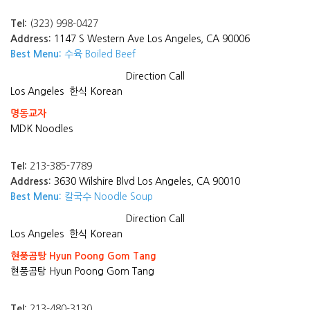
Tel:
(323) 998-0427
Address:
1147 S Western Ave Los Angeles, CA 90006
Best Menu:
수육 Boiled Beef
Direction
Call
Los Angeles
한식 Korean
명동교자
MDK Noodles
Tel:
213-385-7789
Address:
3630 Wilshire Blvd Los Angeles, CA 90010
Best Menu:
칼국수 Noodle Soup
Direction
Call
Los Angeles
한식 Korean
현풍곰탕 Hyun Poong Gom Tang
현풍곰탕 Hyun Poong Gom Tang
Tel:
213-480-3130