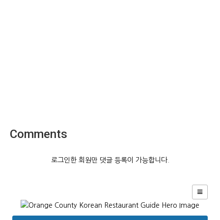
Comments
로그인한 회원만 댓글 등록이 가능합니다.