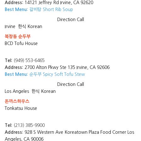
Address:
14121 Jeffrey Rd Irvine, CA 92620
Best Menu:
갈비탕 Short Rib Soup
Direction
Call
Irvine
한식 Korean
북창동 순두부
BCD Tofu House
Tel:
(949) 553-6465
Address:
2700 Alton Pkwy Ste 135 Irvine, CA 92606
Best Menu:
순두부 Spicy Soft Tofu Stew
Direction
Call
Los Angeles
한식 Korean
돈까스하우스
Tonkatsu House
Tel:
(213) 385-9900
Address:
928 S Western Ave Koreatown Plaza Food Corner Los
Angeles, CA 90006