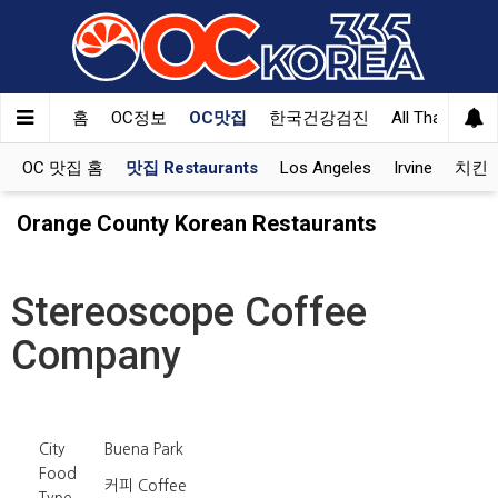
홈
OC정보
OC맛집
한국건강검진
All That Korea
OC 맛집 홈
맛집 Restaurants
Los Angeles
Irvine
치킨 K
Orange County Korean Restaurants
Stereoscope Coffee
Company
City
Buena Park
Food
커피 Coffee