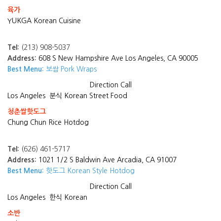
육가
YUKGA Korean Cuisine
Tel:
(213) 908-5037
Address:
608 S New Hampshire Ave Los Angeles, CA 90005
Best Menu:
보쌈 Pork Wraps
Direction
Call
Los Angeles
분식 Korean Street Food
청춘쌀핫도그
Chung Chun Rice Hotdog
Tel:
(626) 461-5717
Address:
1021 1/2 S Baldwin Ave Arcadia, CA 91007
Best Menu:
핫도그 Korean Style Hotdog
Direction
Call
Los Angeles
한식 Korean
소반