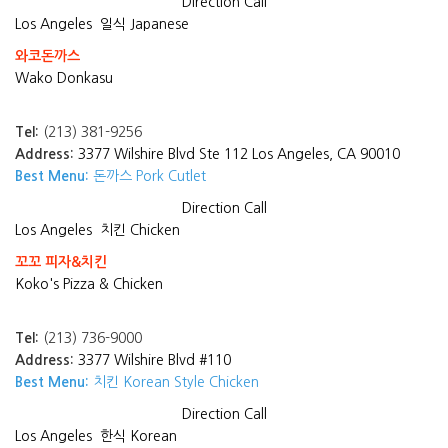
Direction
Call
Los Angeles
일식 Japanese
와코돈까스
Wako Donkasu
Tel:
(213) 381-9256
Address:
3377 Wilshire Blvd Ste 112 Los Angeles, CA 90010
Best Menu:
돈까스 Pork Cutlet
Direction
Call
Los Angeles
치킨 Chicken
꼬꼬 피자&치킨
Koko's Pizza & Chicken
Tel:
(213) 736-9000
Address:
3377 Wilshire Blvd #110
Best Menu:
치킨 Korean Style Chicken
Direction
Call
Los Angeles
한식 Korean