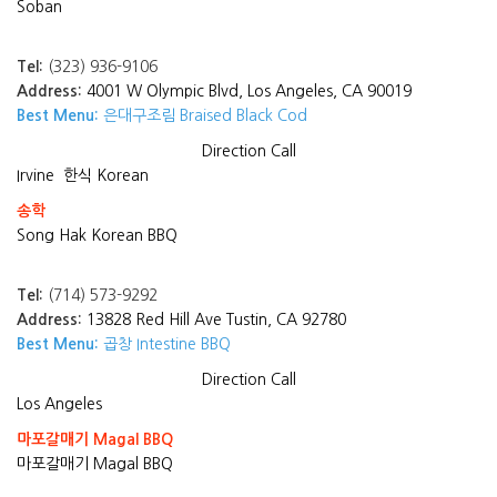
Soban
Tel:
(323) 936-9106
Address:
4001 W Olympic Blvd, Los Angeles, CA 90019
Best Menu:
은대구조림 Braised Black Cod
Direction
Call
Irvine
한식 Korean
송학
Song Hak Korean BBQ
Tel:
(714) 573-9292
Address:
13828 Red Hill Ave Tustin, CA 92780
Best Menu:
곱창 Intestine BBQ
Direction
Call
Los Angeles
마포갈매기 Magal BBQ
마포갈매기 Magal BBQ