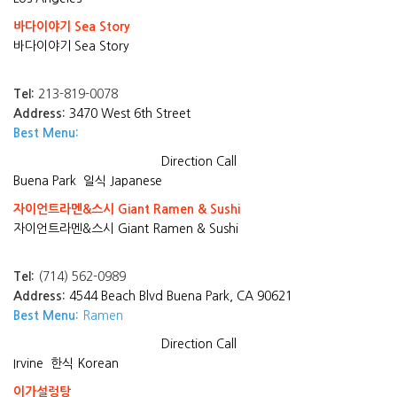
바다이야기 Sea Story
바다이야기 Sea Story
Tel:
213-819-0078
Address:
3470 West 6th Street
Best Menu:
Direction
Call
Buena Park
일식 Japanese
자이언트라멘&스시 Giant Ramen & Sushi
자이언트라멘&스시 Giant Ramen & Sushi
Tel:
(714) 562-0989
Address:
4544 Beach Blvd Buena Park, CA 90621
Best Menu:
Ramen
Direction
Call
Irvine
한식 Korean
이가설렁탕