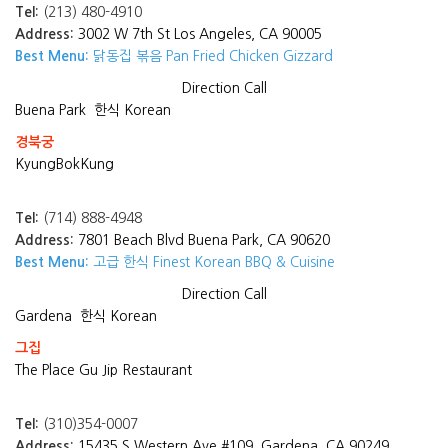
Tel:
(213) 480-4910
Address:
3002 W 7th St Los Angeles, CA 90005
Best Menu:
닭동집 볶음 Pan Fried Chicken Gizzard
Direction
Call
Buena Park
한식 Korean
경북궁
KyungBokKung
Tel:
(714) 888-4948
Address:
7801 Beach Blvd Buena Park, CA 90620
Best Menu:
고급 한식 Finest Korean BBQ & Cuisine
Direction
Call
Gardena
한식 Korean
그집
The Place Gu Jip Restaurant
Tel:
(310)354-0007
Address:
15435 S Western Ave #109, Gardena, CA 90249