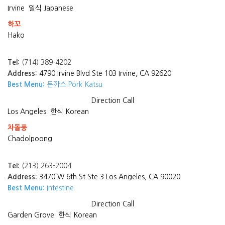
Irvine
일식 Japanese
하꼬
Hako
Tel:
(714) 389-4202
Address:
4790 Irvine Blvd Ste 103 Irvine, CA 92620
Best Menu:
돈까스 Pork Katsu
Direction
Call
Los Angeles
한식 Korean
차돌풍
Chadolpoong
Tel:
(213) 263-2004
Address:
3470 W 6th St Ste 3 Los Angeles, CA 90020
Best Menu:
Intestine
Direction
Call
Garden Grove
한식 Korean