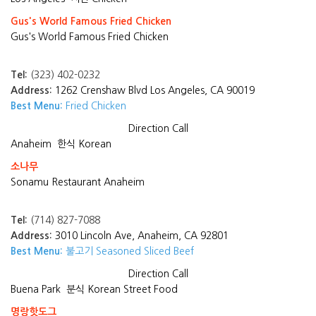
Gus's World Famous Fried Chicken
Gus's World Famous Fried Chicken
Tel:
(323) 402-0232
Address:
1262 Crenshaw Blvd Los Angeles, CA 90019
Best Menu:
Fried Chicken
Direction
Call
Anaheim
한식 Korean
소나무
Sonamu Restaurant Anaheim
Tel:
(714) 827-7088
Address:
3010 Lincoln Ave, Anaheim, CA 92801
Best Menu:
불고기 Seasoned Sliced Beef
Direction
Call
Buena Park
분식 Korean Street Food
명랑핫도그