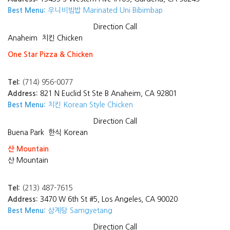
Best Menu:
우니비빔밥 Marinated Uni Bibimbap
Direction
Call
Anaheim
치킨 Chicken
One Star Pizza & Chicken
Tel:
(714) 956-0077
Address:
821 N Euclid St Ste B Anaheim, CA 92801
Best Menu:
치킨 Korean Style Chicken
Direction
Call
Buena Park
한식 Korean
산 Mountain
산 Mountain
Tel:
(213) 487-7615
Address:
3470 W 6th St #5, Los Angeles, CA 90020
Best Menu:
삼계탕 Samgyetang
Direction
Call