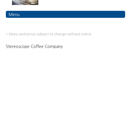
Menu
* Menu and prices subject to change without notice.
Stereoscope Coffee Company