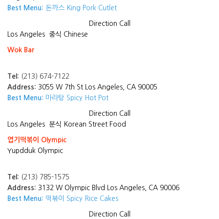
Best Menu:
돈까스 King Pork Cutlet
Direction
Call
Los Angeles
중식 Chinese
Wok Bar
Tel:
(213) 674-7122
Address:
3055 W 7th St Los Angeles, CA 90005
Best Menu:
마라탕 Spicy Hot Pot
Direction
Call
Los Angeles
분식 Korean Street Food
엽기떡볶이 Olympic
Yupdduk Olympic
Tel:
(213) 785-1575
Address:
3132 W Olympic Blvd Los Angeles, CA 90006
Best Menu:
떡볶이 Spicy Rice Cakes
Direction
Call