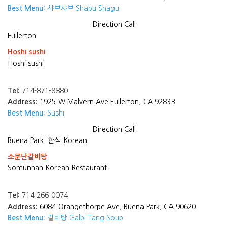
Best Menu:
샤브샤브 Shabu Shagu
Direction
Call
Fullerton
Hoshi sushi
Hoshi sushi
Tel:
714-871-8880
Address:
1925 W Malvern Ave Fullerton, CA 92833
Best Menu:
Sushi
Direction
Call
Buena Park
한식 Korean
소문난갈비탕
Somunnan Korean Restaurant
Tel:
714-266-0074
Address:
6084 Orangethorpe Ave, Buena Park, CA 90620
Best Menu:
갈비탕 Galbi Tang Soup