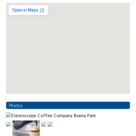
Photos