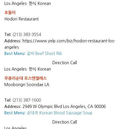
Los Angeles
한식 Korean
호돌이
Hodori Restaurant
Tel:
(213) 383-3554
Address:
https://www.yelp.com/biz/hodori-restaurant-los-
angeles
Best Menu:
갈비 Beef Short Rib
Direction
Call
Los Angeles
한식 Korean
무봉리순대 로스앤젤레스
Moobongri Soondae LA
Tel:
(213) 387-1600
Address:
2949 W Olympic Blvd Los Angeles, CA 90006
Best Menu:
순대국 Korean Blood Sausage Soup
Direction
Call
Los Angeles