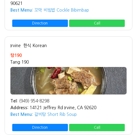
90621
Best Menu:
꼬막 비빔밥 Cockle Bibimbap
Direction
Call
Irvine
한식 Korean
탕190
Tang 190
Tel:
(949) 954-8298
Address:
14121 Jeffrey Rd Irvine, CA 92620
Best Menu:
갈비탕 Short Rib Soup
Direction
Call