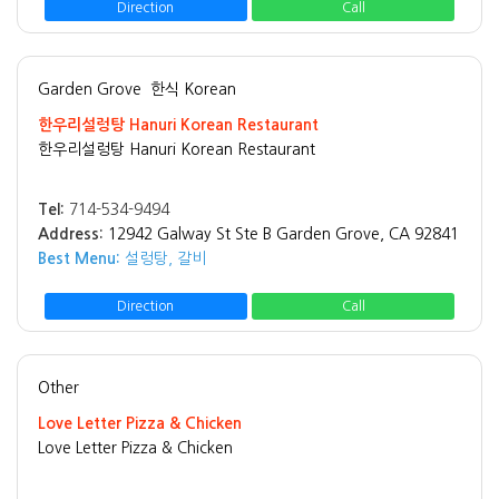
Direction
Call
Garden Grove
한식 Korean
한우리설렁탕 Hanuri Korean Restaurant
한우리설렁탕 Hanuri Korean Restaurant
Tel:
714-534-9494
Address:
12942 Galway St Ste B Garden Grove, CA 92841
Best Menu:
설렁탕, 갈비
Direction
Call
Other
Love Letter Pizza & Chicken
Love Letter Pizza & Chicken