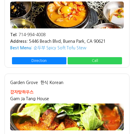
Tel:
714-994-4008
Address:
5446 Beach Blvd, Buena Park, CA 90621
Best Menu:
순두부 Spicy Soft Tofu Stew
Direction
Call
Garden Grove
한식 Korean
감자탕하우스
Gam Ja Tang House