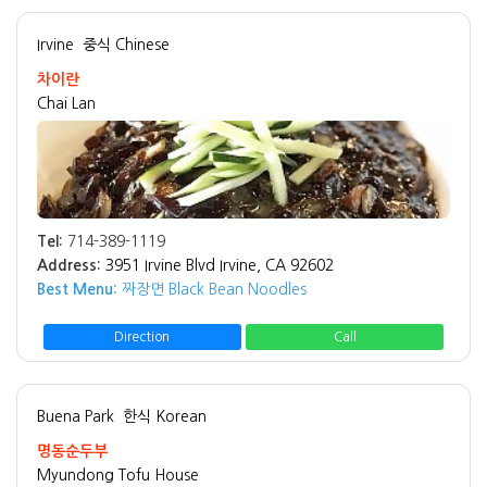
Irvine
중식 Chinese
차이란
Chai Lan
Tel:
714-389-1119
Address:
3951 Irvine Blvd Irvine, CA 92602
Best Menu:
짜장면 Black Bean Noodles
Direction
Call
Buena Park
한식 Korean
명동순두부
Myundong Tofu House