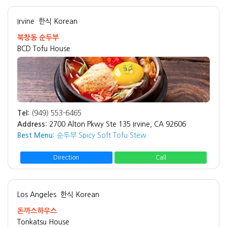
Irvine
한식 Korean
북창동 순두부
BCD Tofu House
Tel:
(949) 553-6465
Address:
2700 Alton Pkwy Ste 135 Irvine, CA 92606
Best Menu:
순두부 Spicy Soft Tofu Stew
Direction
Call
Los Angeles
한식 Korean
돈까스하우스
Tonkatsu House