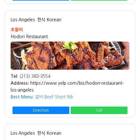
Los Angeles
한식 Korean
호돌이
Hodori Restaurant
Tel:
(213) 383-3554
Address:
https://www.yelp.com/biz/hodori-restaurant-
los-angeles
Best Menu:
갈비 Beef Short Rib
Direction
Call
Los Angeles
한식 Korean