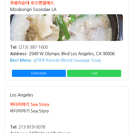
무봉리순대 로스앤젤레스
Moobongri Soondae LA
Tel:
(213) 387-1600
Address:
2949 W Olympic Blvd Los Angeles, CA 90006
Best Menu:
순대국 Korean Blood Sausage Soup
Direction
Call
Los Angeles
바다이야기 Sea Story
바다이야기 Sea Story
Tel:
213-819-0078