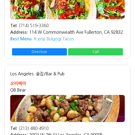
Tel:
(714) 519-3360
Address:
114 W Commonwealth Ave Fullerton, CA 92832
Best Menu:
K-pop Bulgogi Tacos
Direction
Call
Los Angeles
술집/Bar & Pub
오비베어
OB Bear
Tel:
(213) 480-4910