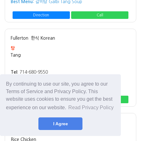
Best Menu:
갈비탕 Galbi Tang Soup
Direction
Call
Fullerton
한식 Korean
탕
Tang
Tel:
714-680-9550
Address:
1937 W Malvern Ave, Fullerton, CA 92833
By continuing to use our site, you agree to our
Best Menu:
돼지국밥 Pork Belly Soup
Terms of Service and Privacy Policy. This
website uses cookies to ensure you get the best
Direction
Call
experience on our website.
Read Privacy Policy
Los Angeles
치킨 Chicken
I Agree
Rice Chicken
Rice Chicken