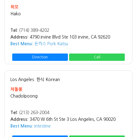
하꼬
Hako
Tel:
(714) 389-4202
Address:
4790 Irvine Blvd Ste 103 Irvine, CA 92620
Best Menu:
돈까스 Pork Katsu
Direction
Call
Los Angeles
한식 Korean
차돌풍
Chadolpoong
Tel:
(213) 263-2004
Address:
3470 W 6th St Ste 3 Los Angeles, CA 90020
Best Menu:
Intestine