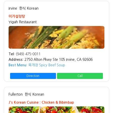
Irvine
한식 Korean
이가설렁탕
Yigah Restaurant
Tel:
(949) 475-0011
Address:
2750 Alton Pkwy Ste 105 Irvine, CA 92606
Best Menu:
육개장 Spicy Beef Soup
Direction
Call
Fullerton
한식 Korean
J's Korean Cuisine : Chicken & Bibimbap