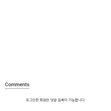
Comments
로그인한 회원만 댓글 등록이 가능합니다.