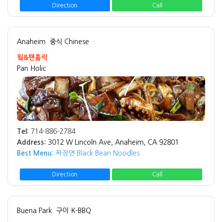
Direction
Call
Anaheim
중식 Chinese
웤&팬홀릭
Pan Holic
Tel:
714-886-2784
Address:
3012 W Lincoln Ave, Anaheim, CA 92801
Best Menu:
짜장면 Black Bean Noodles
Direction
Call
Buena Park
구이 K-BBQ