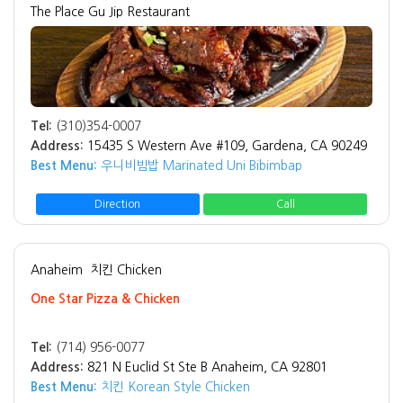
The Place Gu Jip Restaurant
Tel:
(310)354-0007
Address:
15435 S Western Ave #109, Gardena, CA 90249
Best Menu:
우니비빔밥 Marinated Uni Bibimbap
Direction
Call
Anaheim
치킨 Chicken
One Star Pizza & Chicken
Tel:
(714) 956-0077
Address:
821 N Euclid St Ste B Anaheim, CA 92801
Best Menu:
치킨 Korean Style Chicken