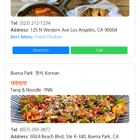
Tel:
(323) 212-1234
Address:
125 N Western Ave Los Angeles, CA 90004
Best Menu:
Fried Chicken
Direction
Call
Buena Park
한식 Korean
대한탕면
Tang & Noodle -TNN
Tel:
(657) 293-3877
Address:
6924 Beach Blvd, Ste K-340, Buena Park, CA