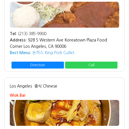
Tel:
(213) 385-9900
Address:
928 S Western Ave Koreatown Plaza Food
Corner Los Angeles, CA 90006
Best Menu:
돈까스 King Pork Cutlet
Direction
Call
Los Angeles
중식 Chinese
Wok Bar