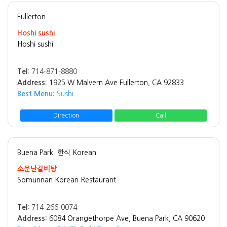
Fullerton
Hoshi sushi
Hoshi sushi
Tel:
714-871-8880
Address:
1925 W Malvern Ave Fullerton, CA 92833
Best Menu:
Sushi
Direction
Call
Buena Park
한식 Korean
소문난갈비탕
Somunnan Korean Restaurant
Tel:
714-266-0074
Address:
6084 Orangethorpe Ave, Buena Park, CA 90620