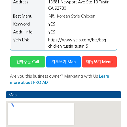
Address
13681 Newport Ave Ste 10 Tustin,
CA 92780
Best Menu
치킨 Korean Style Chicken
Keyword
YES
Addt'l Info
YES
Yelp Link
https://www.yelp.com/biz/bbq-
chicken-tustin-tustin-5
전화주문 Call
지도보기 Map
메뉴보기 Menu
Are you this business owner? Marketing with Us
Learn
more about PRO AD
Map