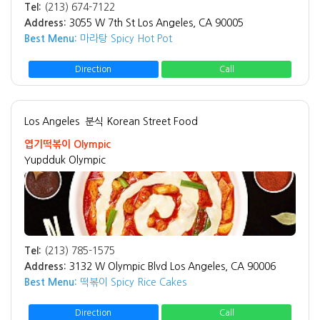
Tel:
(213) 674-7122
Address:
3055 W 7th St Los Angeles, CA 90005
Best Menu:
마라탕 Spicy Hot Pot
Direction
Call
Los Angeles
분식 Korean Street Food
엽기떡볶이 Olympic
Yupdduk Olympic
Tel:
(213) 785-1575
Address:
3132 W Olympic Blvd Los Angeles, CA 90006
Best Menu:
떡볶이 Spicy Rice Cakes
Direction
Call