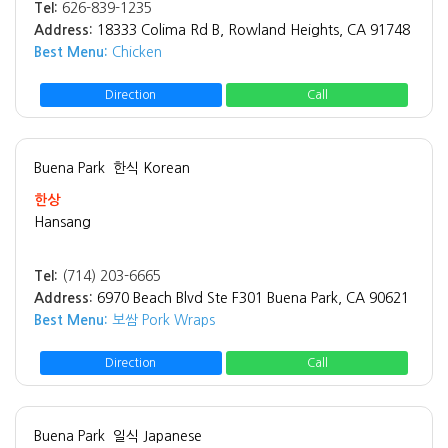
Tel:
626-839-1235
Address:
18333 Colima Rd B, Rowland Heights, CA 91748
Best Menu:
Chicken
Direction
Call
Buena Park
한식 Korean
한상
Hansang
Tel:
(714) 203-6665
Address:
6970 Beach Blvd Ste F301 Buena Park, CA 90621
Best Menu:
보쌈 Pork Wraps
Direction
Call
Buena Park
일식 Japanese