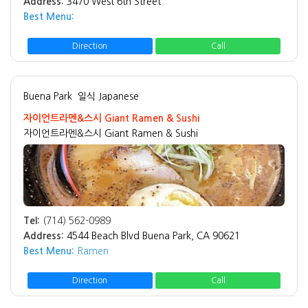
Address:
3470 West 6th Street
Best Menu:
Direction
Call
Buena Park
일식 Japanese
자이언트라멘&스시 Giant Ramen & Sushi
자이언트라멘&스시 Giant Ramen & Sushi
Tel:
(714) 562-0989
Address:
4544 Beach Blvd Buena Park, CA 90621
Best Menu:
Ramen
Direction
Call