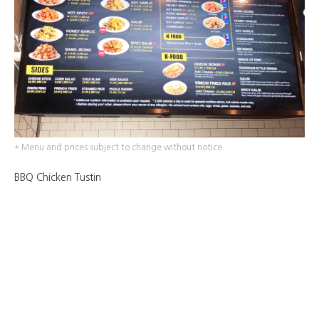
* Menu and prices subject to change without notice.
BBQ Chicken Tustin