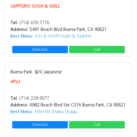
SAPPORO SUSHI & GRILL
Tel:
(714) 670-7776
Address:
5491 Beach Blvd Buena Park, CA 90621
Best Menu:
스시 & 사시미 Sushi & Sashimi
Direction
Call
Buena Park
일식 Japanese
dPot
Tel:
(714) 228-9077
Address:
6982 Beach Blvd Ste C316 Buena Park, CA 90621
Best Menu:
샤브샤브 Shabu Shagu
Direction
Call