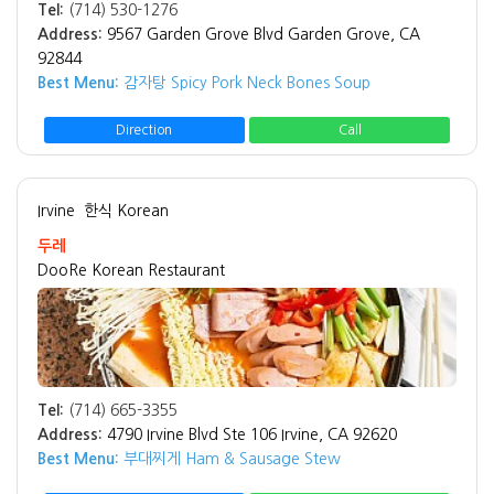
Tel:
(714) 530-1276
Address:
9567 Garden Grove Blvd Garden Grove, CA
92844
Best Menu:
감자탕 Spicy Pork Neck Bones Soup
Direction
Call
Irvine
한식 Korean
두레
DooRe Korean Restaurant
Tel:
(714) 665-3355
Address:
4790 Irvine Blvd Ste 106 Irvine, CA 92620
Best Menu:
부대찌게 Ham & Sausage Stew