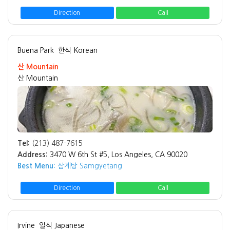
Direction
Call
Buena Park
한식 Korean
산 Mountain
산 Mountain
Tel:
(213) 487-7615
Address:
3470 W 6th St #5, Los Angeles, CA 90020
Best Menu:
삼계탕 Samgyetang
Direction
Call
Irvine
일식 Japanese