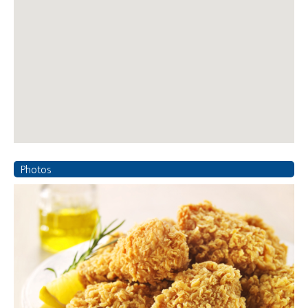
Photos