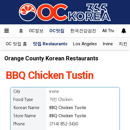
홈
OC정보
OC맛집
한국건강검진
All That Korea
OC 맛집 홈
맛집 Restaurants
Los Angeles
Irvine
치킨 K
Orange County Korean Restaurants
BBQ Chicken Tustin
City
Irvine
Food Type
치킨 Chicken
Korean Name
BBQ Chicken Tustin
Store Name
BBQ Chicken Tustin
Phone
(714) 852-3430