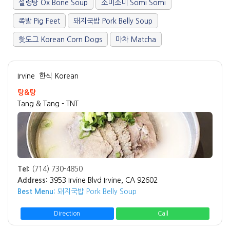
설렁탕 Ox Bone Soup
소미소미 Somi Somi
족발 Pig Feet
돼지국밥 Pork Belly Soup
핫도그 Korean Corn Dogs
마차 Matcha
Irvine
한식 Korean
탕&탕
Tang & Tang - TNT
Tel:
(714) 730-4850
Address:
3953 Irvine Blvd Irvine, CA 92602
Best Menu:
돼지국밥 Pork Belly Soup
Direction
Call