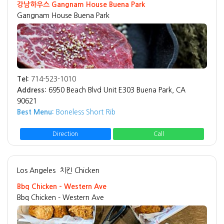
강남하우스 Gangnam House Buena Park
Gangnam House Buena Park
Tel:
714-523-1010
Address:
6950 Beach Blvd Unit E303 Buena Park, CA
90621
Best Menu:
Boneless Short Rib
Direction
Call
Los Angeles
치킨 Chicken
Bbq Chicken - Western Ave
Bbq Chicken - Western Ave