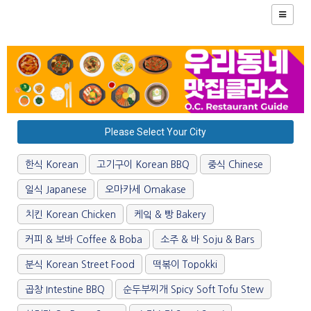
Please Select Your City
한식 Korean
고기구이 Korean BBQ
중식 Chinese
일식 Japanese
오마카세 Omakase
치킨 Korean Chicken
케잌 & 빵 Bakery
커피 & 보바 Coffee & Boba
소주 & 바 Soju & Bars
분식 Korean Street Food
떡볶이 Topokki
곱창 Intestine BBQ
순두부찌개 Spicy Soft Tofu Stew