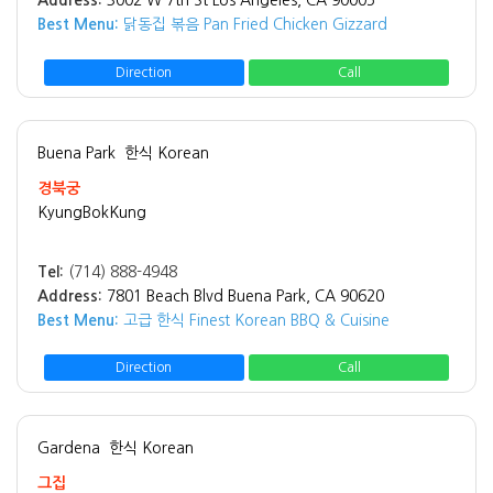
Address:
3002 W 7th St Los Angeles, CA 90005
Best Menu:
닭동집 볶음 Pan Fried Chicken Gizzard
Direction
Call
Buena Park
한식 Korean
경북궁
KyungBokKung
Tel:
(714) 888-4948
Address:
7801 Beach Blvd Buena Park, CA 90620
Best Menu:
고급 한식 Finest Korean BBQ & Cuisine
Direction
Call
Gardena
한식 Korean
그집