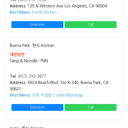
Address:
125 N Western Ave Los Angeles, CA 90004
Best Menu:
Fried Chicken
Direction
Call
Buena Park
한식 Korean
대한탕면
Tang & Noodle -TNN
Tel:
(657) 293-3877
Address:
6924 Beach Blvd, Ste K-340, Buena Park, CA
90621
Best Menu:
꼬막 비빔밥 Cockle Bibimbap
Direction
Call