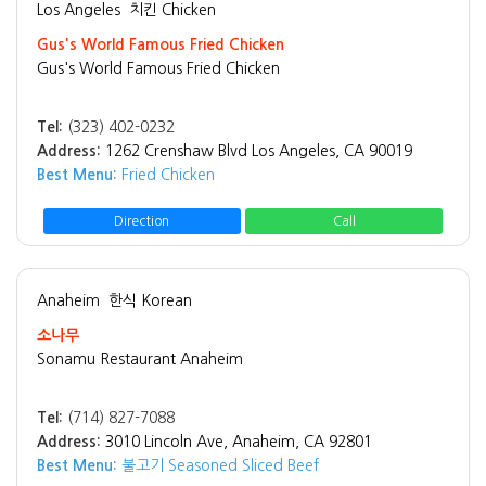
Los Angeles
치킨 Chicken
Gus's World Famous Fried Chicken
Gus's World Famous Fried Chicken
Tel:
(323) 402-0232
Address:
1262 Crenshaw Blvd Los Angeles, CA 90019
Best Menu:
Fried Chicken
Direction
Call
Anaheim
한식 Korean
소나무
Sonamu Restaurant Anaheim
Tel:
(714) 827-7088
Address:
3010 Lincoln Ave, Anaheim, CA 92801
Best Menu:
불고기 Seasoned Sliced Beef