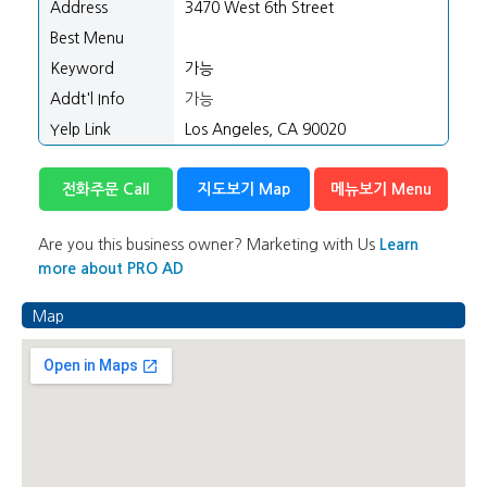
Address
3470 West 6th Street
Best Menu
Keyword
가능
Addt'l Info
가능
Yelp Link
Los Angeles, CA 90020
전화주문 Call
지도보기 Map
메뉴보기 Menu
Are you this business owner? Marketing with Us
Learn
more about PRO AD
Map