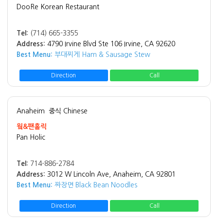
DooRe Korean Restaurant
Tel:
(714) 665-3355
Address:
4790 Irvine Blvd Ste 106 Irvine, CA 92620
Best Menu:
부대찌게 Ham & Sausage Stew
Direction
Call
Anaheim
중식 Chinese
웤&팬홀릭
Pan Holic
Tel:
714-886-2784
Address:
3012 W Lincoln Ave, Anaheim, CA 92801
Best Menu:
짜장면 Black Bean Noodles
Direction
Call