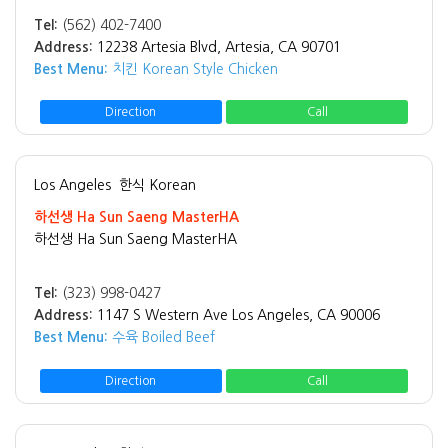
Tel:
(562) 402-7400
Address:
12238 Artesia Blvd, Artesia, CA 90701
Best Menu:
치킨 Korean Style Chicken
Direction
Call
Los Angeles
한식 Korean
하선생 Ha Sun Saeng MasterHA
하선생 Ha Sun Saeng MasterHA
Tel:
(323) 998-0427
Address:
1147 S Western Ave Los Angeles, CA 90006
Best Menu:
수육 Boiled Beef
Direction
Call