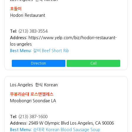
호돌이
Hodori Restaurant
Tel:
(213) 383-3554
Address:
https://www.yelp.com/biz/hodori-restaurant-
los-angeles
Best Menu:
갈비 Beef Short Rib
Direction
Call
Los Angeles
한식 Korean
무봉리순대 로스앤젤레스
Moobongri Soondae LA
Tel:
(213) 387-1600
Address:
2949 W Olympic Blvd Los Angeles, CA 90006
Best Menu:
순대국 Korean Blood Sausage Soup