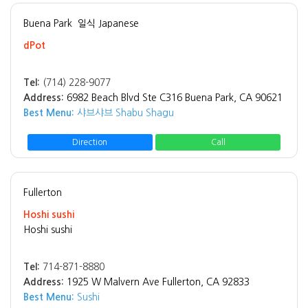
Buena Park
일식 Japanese
dPot
Tel:
(714) 228-9077
Address:
6982 Beach Blvd Ste C316 Buena Park, CA 90621
Best Menu:
샤브샤브 Shabu Shagu
Direction
Call
Fullerton
Hoshi sushi
Hoshi sushi
Tel:
714-871-8880
Address:
1925 W Malvern Ave Fullerton, CA 92833
Best Menu:
Sushi