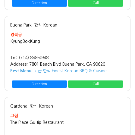
Direction
Call
Buena Park
한식 Korean
경북궁
KyungBokKung
Tel:
(714) 888-4948
Address:
7801 Beach Blvd Buena Park, CA 90620
Best Menu:
고급 한식 Finest Korean BBQ & Cuisine
Direction
Call
Gardena
한식 Korean
그집
The Place Gu Jip Restaurant