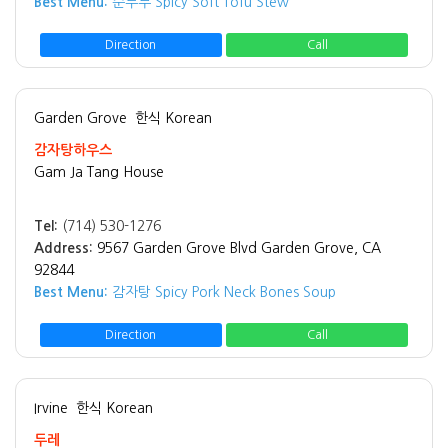
Best Menu:
순두부 Spicy Soft Tofu Stew
Direction
Call
Garden Grove
한식 Korean
감자탕하우스
Gam Ja Tang House
Tel:
(714) 530-1276
Address:
9567 Garden Grove Blvd Garden Grove, CA
92844
Best Menu:
감자탕 Spicy Pork Neck Bones Soup
Direction
Call
Irvine
한식 Korean
두레