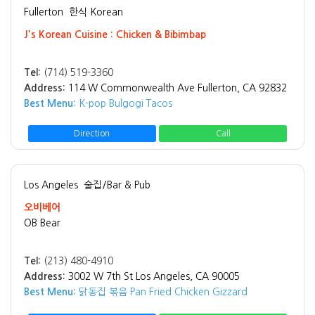
Fullerton
한식 Korean
J's Korean Cuisine : Chicken & Bibimbap
Tel:
(714) 519-3360
Address:
114 W Commonwealth Ave Fullerton, CA 92832
Best Menu:
K-pop Bulgogi Tacos
Direction
Call
Los Angeles
술집/Bar & Pub
오비베어
OB Bear
Tel:
(213) 480-4910
Address:
3002 W 7th St Los Angeles, CA 90005
Best Menu:
닭동집 볶음 Pan Fried Chicken Gizzard