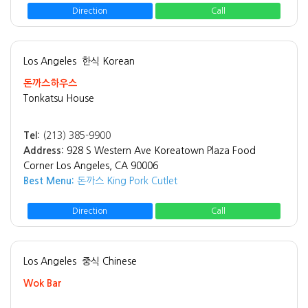
Direction
Call
Los Angeles
한식 Korean
돈까스하우스
Tonkatsu House
Tel:
(213) 385-9900
Address:
928 S Western Ave Koreatown Plaza Food
Corner Los Angeles, CA 90006
Best Menu:
돈까스 King Pork Cutlet
Direction
Call
Los Angeles
중식 Chinese
Wok Bar