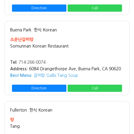
Direction
Call
Buena Park
한식 Korean
소문난갈비탕
Somunnan Korean Restaurant
Tel:
714-266-0074
Address:
6084 Orangethorpe Ave, Buena Park, CA 90620
Best Menu:
갈비탕 Galbi Tang Soup
Direction
Call
Fullerton
한식 Korean
탕
Tang