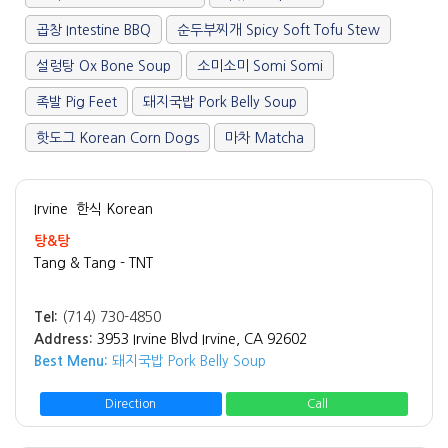
곱창 Intestine BBQ
순두부찌개 Spicy Soft Tofu Stew
설렁탕 Ox Bone Soup
소미소미 Somi Somi
족발 Pig Feet
돼지국밥 Pork Belly Soup
핫도그 Korean Corn Dogs
마차 Matcha
Irvine
한식 Korean
탕&탕
Tang & Tang - TNT
Tel:
(714) 730-4850
Address:
3953 Irvine Blvd Irvine, CA 92602
Best Menu:
돼지국밥 Pork Belly Soup
Direction
Call