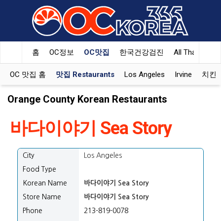
홈
OC정보
OC맛집
한국건강검진
All That Korea
OC 맛집 홈
맛집 Restaurants
Los Angeles
Irvine
치킨 K
Orange County Korean Restaurants
바다이야기 Sea Story
City
Los Angeles
Food Type
Korean Name
바다이야기 Sea Story
Store Name
바다이야기 Sea Story
Phone
213-819-0078