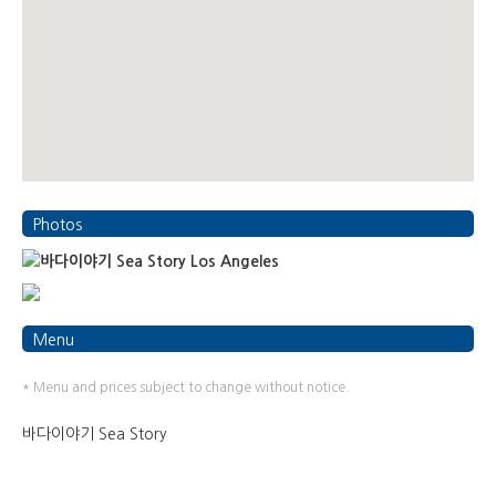
Photos
Menu
* Menu and prices subject to change without notice.
바다이야기 Sea Story