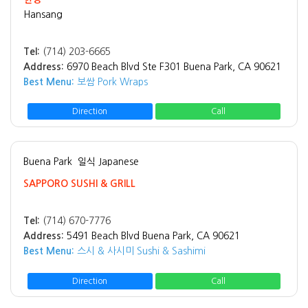
Hansang
Tel:
(714) 203-6665
Address:
6970 Beach Blvd Ste F301 Buena Park, CA 90621
Best Menu:
보쌈 Pork Wraps
Direction
Call
Buena Park
일식 Japanese
SAPPORO SUSHI & GRILL
Tel:
(714) 670-7776
Address:
5491 Beach Blvd Buena Park, CA 90621
Best Menu:
스시 & 사시미 Sushi & Sashimi
Direction
Call