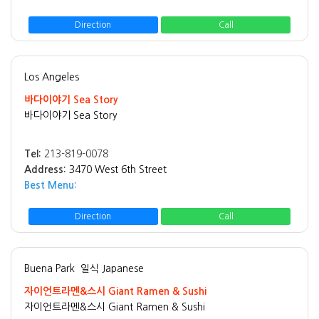
Direction
Call
Los Angeles
바다이야기 Sea Story
바다이야기 Sea Story
Tel:
213-819-0078
Address:
3470 West 6th Street
Best Menu:
Direction
Call
Buena Park
일식 Japanese
자이언트라멘&스시 Giant Ramen & Sushi
자이언트라멘&스시 Giant Ramen & Sushi