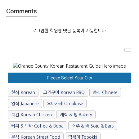
Comments
로그인한 회원만 댓글 등록이 가능합니다.
Please Select Your City
한식 Korean
고기구이 Korean BBQ
중식 Chinese
일식 Japanese
오마카세 Omakase
치킨 Korean Chicken
케잌 & 빵 Bakery
커피 & 보바 Coffee & Boba
소주 & 바 Soju & Bars
분식 Korean Street Food
떡볶이 Topokki