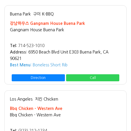
Buena Park
구이 K-BBQ
강남하우스 Gangnam House Buena Park
Gangnam House Buena Park
Tel:
714-523-1010
Address:
6950 Beach Blvd Unit E303 Buena Park, CA
90621
Best Menu:
Boneless Short Rib
Direction
Call
Los Angeles
치킨 Chicken
Bbq Chicken - Western Ave
Bbq Chicken - Western Ave
Tel:
(323) 212-1234