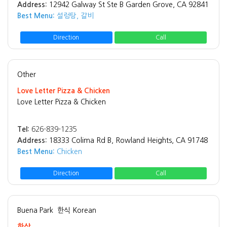
Address:
12942 Galway St Ste B Garden Grove, CA 92841
Best Menu:
설렁탕, 갈비
Direction
Call
Other
Love Letter Pizza & Chicken
Love Letter Pizza & Chicken
Tel:
626-839-1235
Address:
18333 Colima Rd B, Rowland Heights, CA 91748
Best Menu:
Chicken
Direction
Call
Buena Park
한식 Korean
한상