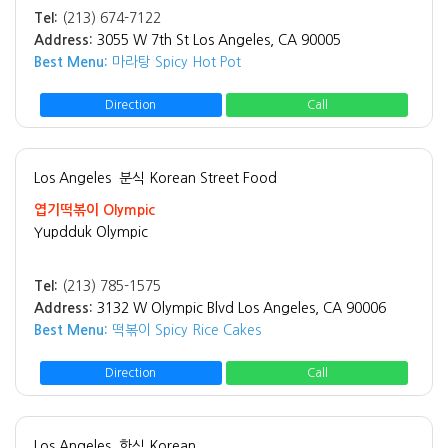
Tel:
(213) 674-7122
Address:
3055 W 7th St Los Angeles, CA 90005
Best Menu:
마라탕 Spicy Hot Pot
Direction
Call
Los Angeles
분식 Korean Street Food
엽기떡볶이 Olympic
Yupdduk Olympic
Tel:
(213) 785-1575
Address:
3132 W Olympic Blvd Los Angeles, CA 90006
Best Menu:
떡볶이 Spicy Rice Cakes
Direction
Call
Los Angeles
한식 Korean