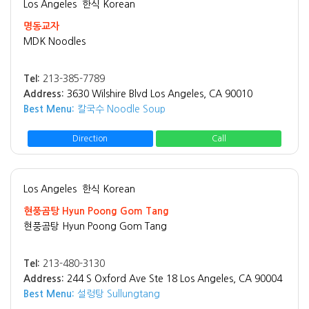
Los Angeles
한식 Korean
명동교자
MDK Noodles
Tel:
213-385-7789
Address:
3630 Wilshire Blvd Los Angeles, CA 90010
Best Menu:
칼국수 Noodle Soup
Direction
Call
Los Angeles
한식 Korean
현풍곰탕 Hyun Poong Gom Tang
현풍곰탕 Hyun Poong Gom Tang
Tel:
213-480-3130
Address:
244 S Oxford Ave Ste 18 Los Angeles, CA 90004
Best Menu:
설렁탕 Sullungtang