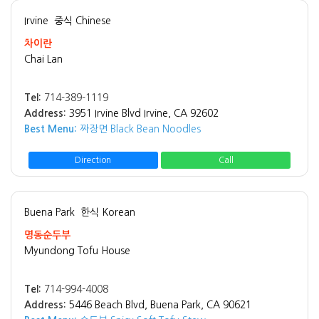
Irvine
중식 Chinese
차이란
Chai Lan
Tel:
714-389-1119
Address:
3951 Irvine Blvd Irvine, CA 92602
Best Menu:
짜장면 Black Bean Noodles
Direction
Call
Buena Park
한식 Korean
명동순두부
Myundong Tofu House
Tel:
714-994-4008
Address:
5446 Beach Blvd, Buena Park, CA 90621