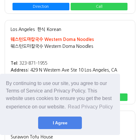
Direction
Call
Los Angeles
한식 Korean
웨스턴도마칼국수 Western Doma Noodles
웨스턴도마칼국수 Western Doma Noodles
Tel:
323-871-1955
Address:
429 N Western Ave Ste 10 Los Angeles, CA
90004
By continuing to use our site, you agree to our
Best Menu:
칼국수
Terms of Service and Privacy Policy. This
Direction
Call
website uses cookies to ensure you get the best
experience on our website.
Read Privacy Policy
Los Angeles
한식 Korean
I Agree
수라원
Surawon Tofu House