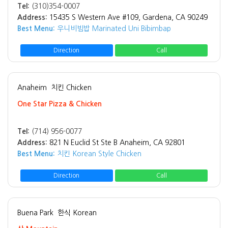
Tel:
(310)354-0007
Address:
15435 S Western Ave #109, Gardena, CA 90249
Best Menu:
우니비빔밥 Marinated Uni Bibimbap
Direction
Call
Anaheim
치킨 Chicken
One Star Pizza & Chicken
Tel:
(714) 956-0077
Address:
821 N Euclid St Ste B Anaheim, CA 92801
Best Menu:
치킨 Korean Style Chicken
Direction
Call
Buena Park
한식 Korean