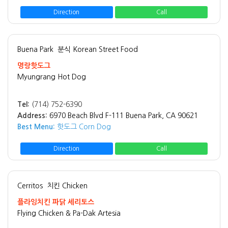
Direction
Call
Buena Park
분식 Korean Street Food
명랑핫도그
Myungrang Hot Dog
Tel:
(714) 752-6390
Address:
6970 Beach Blvd F-111 Buena Park, CA 90621
Best Menu:
핫도그 Corn Dog
Direction
Call
Cerritos
치킨 Chicken
플라잉치킨 파닭 세리토스
Flying Chicken & Pa-Dak Artesia