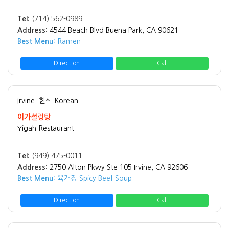
Tel:
(714) 562-0989
Address:
4544 Beach Blvd Buena Park, CA 90621
Best Menu:
Ramen
Direction
Call
Irvine
한식 Korean
이가설렁탕
Yigah Restaurant
Tel:
(949) 475-0011
Address:
2750 Alton Pkwy Ste 105 Irvine, CA 92606
Best Menu:
육개장 Spicy Beef Soup
Direction
Call