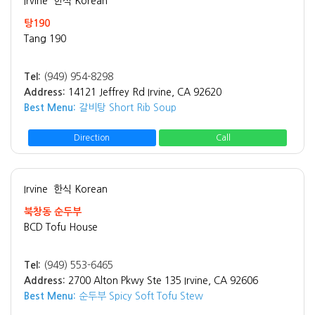
Irvine
한식 Korean
탕190
Tang 190
Tel:
(949) 954-8298
Address:
14121 Jeffrey Rd Irvine, CA 92620
Best Menu:
갈비탕 Short Rib Soup
Direction
Call
Irvine
한식 Korean
북창동 순두부
BCD Tofu House
Tel:
(949) 553-6465
Address:
2700 Alton Pkwy Ste 135 Irvine, CA 92606
Best Menu:
순두부 Spicy Soft Tofu Stew