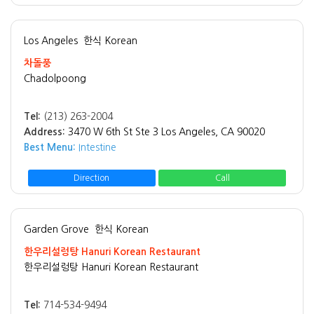
Los Angeles
한식 Korean
차돌풍
Chadolpoong
Tel:
(213) 263-2004
Address:
3470 W 6th St Ste 3 Los Angeles, CA 90020
Best Menu:
Intestine
Direction
Call
Garden Grove
한식 Korean
한우리설렁탕 Hanuri Korean Restaurant
한우리설렁탕 Hanuri Korean Restaurant
Tel:
714-534-9494