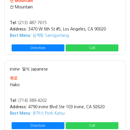
산 Mountain
산 Mountain
Tel:
(213) 487-7615
Address:
3470 W 6th St #5, Los Angeles, CA 90020
Best Menu:
삼계탕 Samgyetang
Direction
Call
Irvine
일식 Japanese
하꼬
Hako
Tel:
(714) 389-4202
Address:
4790 Irvine Blvd Ste 103 Irvine, CA 92620
Best Menu:
돈까스 Pork Katsu
Direction
Call