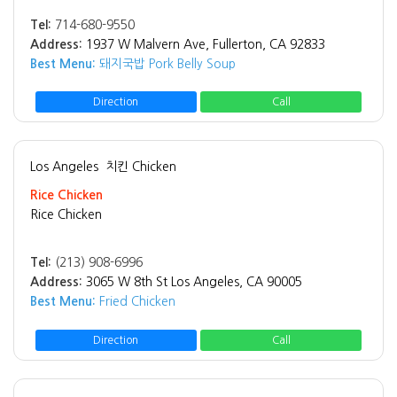
Tel:
714-680-9550
Address:
1937 W Malvern Ave, Fullerton, CA 92833
Best Menu:
돼지국밥 Pork Belly Soup
Direction
Call
Los Angeles
치킨 Chicken
Rice Chicken
Rice Chicken
Tel:
(213) 908-6996
Address:
3065 W 8th St Los Angeles, CA 90005
Best Menu:
Fried Chicken
Direction
Call