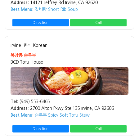
Address:
14121 Jeffrey Rd Irvine, CA 92620
Best Menu:
갈비탕 Short Rib Soup
Direction
Call
Irvine
한식 Korean
북창동 순두부
BCD Tofu House
Tel:
(949) 553-6465
Address:
2700 Alton Pkwy Ste 135 Irvine, CA 92606
Best Menu:
순두부 Spicy Soft Tofu Stew
Direction
Call