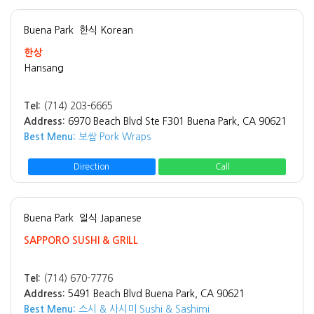
Buena Park
한식 Korean
한상
Hansang
Tel:
(714) 203-6665
Address:
6970 Beach Blvd Ste F301 Buena Park, CA 90621
Best Menu:
보쌈 Pork Wraps
Direction
Call
Buena Park
일식 Japanese
SAPPORO SUSHI & GRILL
Tel:
(714) 670-7776
Address:
5491 Beach Blvd Buena Park, CA 90621
Best Menu:
스시 & 사시미 Sushi & Sashimi