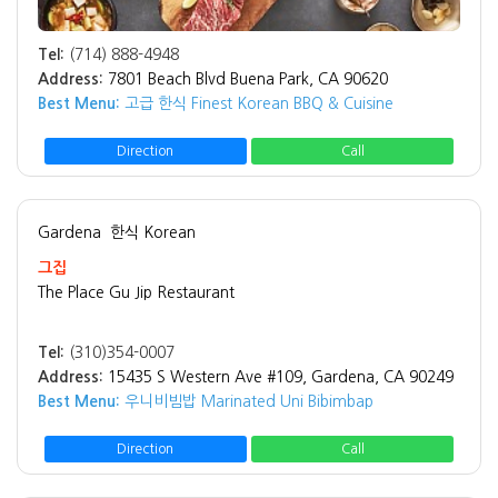
Tel:
(714) 888-4948
Address:
7801 Beach Blvd Buena Park, CA 90620
Best Menu:
고급 한식 Finest Korean BBQ & Cuisine
Direction
Call
Gardena
한식 Korean
그집
The Place Gu Jip Restaurant
Tel:
(310)354-0007
Address:
15435 S Western Ave #109, Gardena, CA 90249
Best Menu:
우니비빔밥 Marinated Uni Bibimbap
Direction
Call