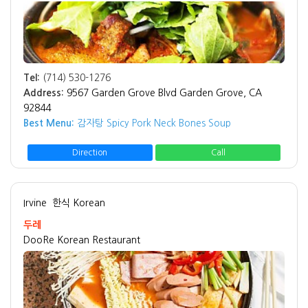
Tel:
(714) 530-1276
Address:
9567 Garden Grove Blvd Garden Grove, CA
92844
Best Menu:
감자탕 Spicy Pork Neck Bones Soup
Direction
Call
Irvine
한식 Korean
두레
DooRe Korean Restaurant