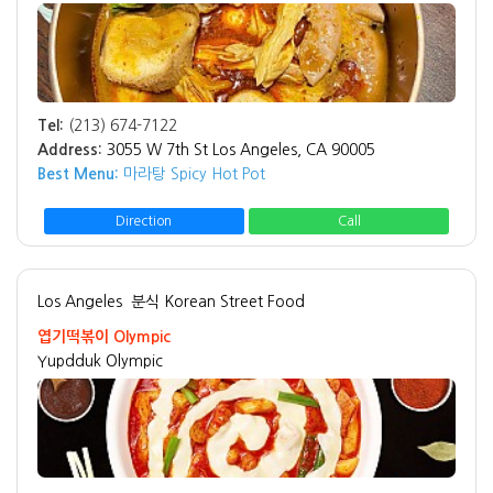
Tel:
(213) 674-7122
Address:
3055 W 7th St Los Angeles, CA 90005
Best Menu:
마라탕 Spicy Hot Pot
Direction
Call
Los Angeles
분식 Korean Street Food
엽기떡볶이 Olympic
Yupdduk Olympic