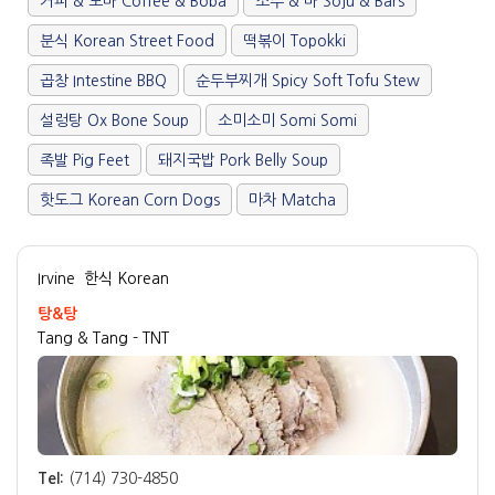
커피 & 보바 Coffee & Boba
소주 & 바 Soju & Bars
분식 Korean Street Food
떡볶이 Topokki
곱창 Intestine BBQ
순두부찌개 Spicy Soft Tofu Stew
설렁탕 Ox Bone Soup
소미소미 Somi Somi
족발 Pig Feet
돼지국밥 Pork Belly Soup
핫도그 Korean Corn Dogs
마차 Matcha
Irvine
한식 Korean
탕&탕
Tang & Tang - TNT
Tel:
(714) 730-4850