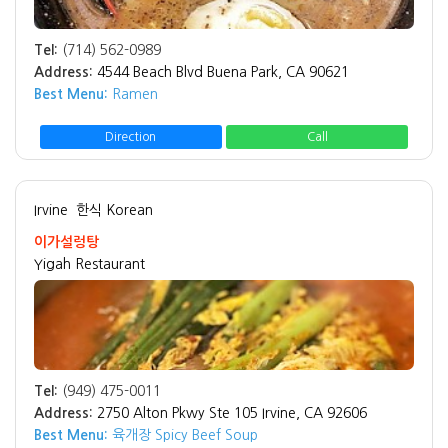
Tel:
(714) 562-0989
Address:
4544 Beach Blvd Buena Park, CA 90621
Best Menu:
Ramen
Direction
Call
Irvine
한식 Korean
이가설렁탕
Yigah Restaurant
Tel:
(949) 475-0011
Address:
2750 Alton Pkwy Ste 105 Irvine, CA 92606
Best Menu:
육개장 Spicy Beef Soup