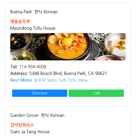
Buena Park
한식 Korean
명동순두부
Myundong Tofu House
Tel:
714-994-4008
Address:
5446 Beach Blvd, Buena Park, CA 90621
Best Menu:
순두부 Spicy Soft Tofu Stew
Direction
Call
Garden Grove
한식 Korean
감자탕하우스
Gam Ja Tang House