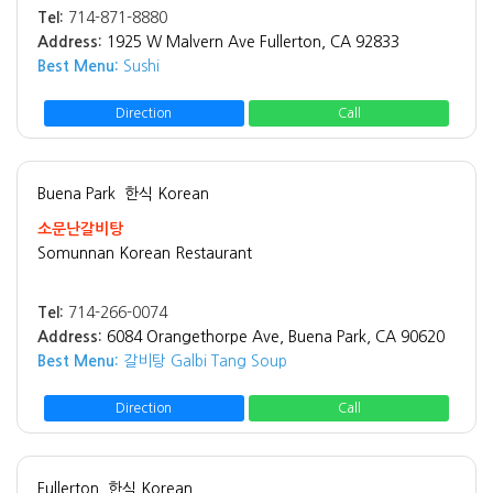
Tel:
714-871-8880
Address:
1925 W Malvern Ave Fullerton, CA 92833
Best Menu:
Sushi
Direction
Call
Buena Park
한식 Korean
소문난갈비탕
Somunnan Korean Restaurant
Tel:
714-266-0074
Address:
6084 Orangethorpe Ave, Buena Park, CA 90620
Best Menu:
갈비탕 Galbi Tang Soup
Direction
Call
Fullerton
한식 Korean