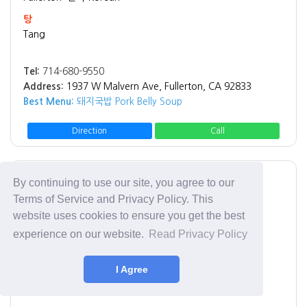
탕
Tang
Tel:
714-680-9550
Address:
1937 W Malvern Ave, Fullerton, CA 92833
Best Menu:
돼지국밥 Pork Belly Soup
Direction
Call
Los Angeles
치킨 Chicken
By continuing to use our site, you agree to our
Terms of Service and Privacy Policy. This
Rice Chicken
website uses cookies to ensure you get the best
Rice Chicken
experience on our website.
Read Privacy Policy
Tel:
(213) 908-6996
I Agree
Address:
3065 W 8th St Los Angeles, CA 90005
Best Menu:
Fried Chicken