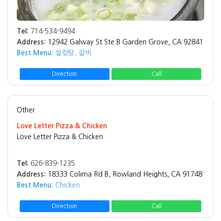
Tel:
714-534-9494
Address:
12942 Galway St Ste B Garden Grove, CA 92841
Best Menu:
설렁탕, 갈비
Direction
Call
Other
Love Letter Pizza & Chicken
Love Letter Pizza & Chicken
Tel:
626-839-1235
Address:
18333 Colima Rd B, Rowland Heights, CA 91748
Best Menu:
Chicken
Direction
Call