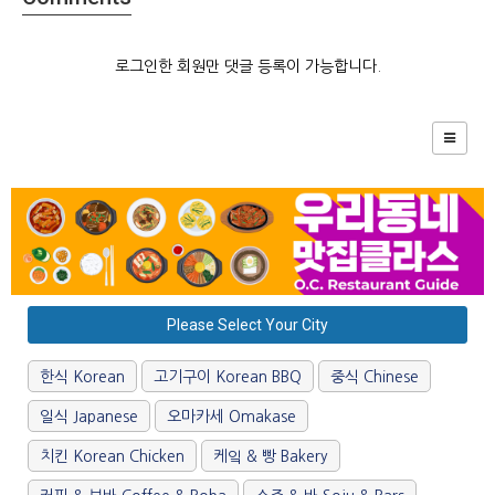
로그인한 회원만 댓글 등록이 가능합니다.
Please Select Your City
한식 Korean
고기구이 Korean BBQ
중식 Chinese
일식 Japanese
오마카세 Omakase
치킨 Korean Chicken
케잌 & 빵 Bakery