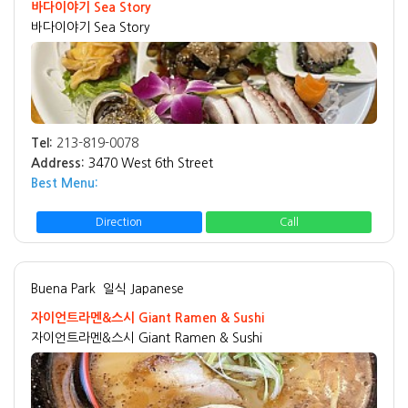
바다이야기 Sea Story
바다이야기 Sea Story
Tel:
213-819-0078
Address:
3470 West 6th Street
Best Menu:
Direction
Call
Buena Park
일식 Japanese
자이언트라멘&스시 Giant Ramen & Sushi
자이언트라멘&스시 Giant Ramen & Sushi