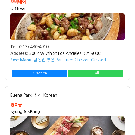
오비베어
OB Bear
Tel:
(213) 480-4910
Address:
3002 W 7th St Los Angeles, CA 90005
Best Menu:
닭동집 볶음 Pan Fried Chicken Gizzard
Direction
Call
Buena Park
한식 Korean
경북궁
KyungBokKung