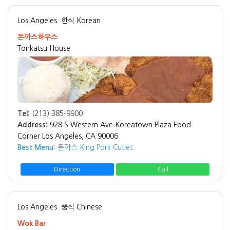
Los Angeles
한식 Korean
돈까스하우스
Tonkatsu House
Tel:
(213) 385-9900
Address:
928 S Western Ave Koreatown Plaza Food
Corner Los Angeles, CA 90006
Best Menu:
돈까스 King Pork Cutlet
Direction
Call
Los Angeles
중식 Chinese
Wok Bar