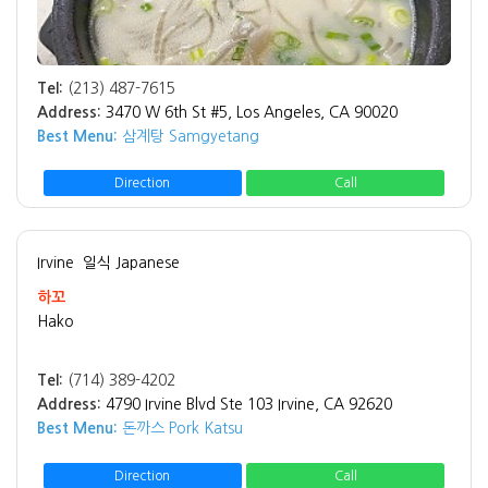
Tel:
(213) 487-7615
Address:
3470 W 6th St #5, Los Angeles, CA 90020
Best Menu:
삼계탕 Samgyetang
Direction
Call
Irvine
일식 Japanese
하꼬
Hako
Tel:
(714) 389-4202
Address:
4790 Irvine Blvd Ste 103 Irvine, CA 92620
Best Menu:
돈까스 Pork Katsu
Direction
Call