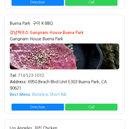
Direction
Call
Buena Park
구이 K-BBQ
강남하우스 Gangnam House Buena Park
Gangnam House Buena Park
Tel:
714-523-1010
Address:
6950 Beach Blvd Unit E303 Buena Park, CA
90621
Best Menu:
Boneless Short Rib
Direction
Call
Los Angeles
치킨 Chicken