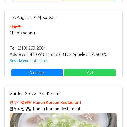
Los Angeles
한식 Korean
차돌풍
Chadolpoong
Tel:
(213) 263-2004
Address:
3470 W 6th St Ste 3 Los Angeles, CA 90020
Best Menu:
Intestine
Direction
Call
Garden Grove
한식 Korean
한우리설렁탕 Hanuri Korean Restaurant
한우리설렁탕 Hanuri Korean Restaurant