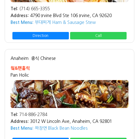
Tel:
(714) 665-3355
Address:
4790 Irvine Blvd Ste 106 Irvine, CA 92620
Best Menu:
부대찌게 Ham & Sausage Stew
Direction
Call
Anaheim
중식 Chinese
웤&팬홀릭
Pan Holic
Tel:
714-886-2784
Address:
3012 W Lincoln Ave, Anaheim, CA 92801
Best Menu:
짜장면 Black Bean Noodles