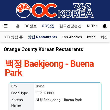
홈
OC정보
OC맛집
한국건강검진
All That Korea
OC 맛집 홈
맛집 Restaurants
Los Angeles
Irvine
치킨 K
Orange County Korean Restaurants
백정 Baekjeong - Buena
Park
City
Irvine
Food Type
구이 K-BBQ
Korean
백정 Baekjeong - Buena Park
Name