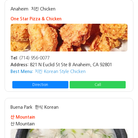
Anaheim
치킨 Chicken
One Star Pizza & Chicken
Tel:
(714) 956-0077
Address:
821 N Euclid St Ste B Anaheim, CA 92801
Best Menu:
치킨 Korean Style Chicken
Direction
Call
Buena Park
한식 Korean
산 Mountain
산 Mountain