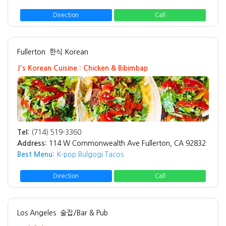
Direction
Call
Fullerton
한식 Korean
J's Korean Cuisine : Chicken & Bibimbap
Tel:
(714) 519-3360
Address:
114 W Commonwealth Ave Fullerton, CA 92832
Best Menu:
K-pop Bulgogi Tacos
Direction
Call
Los Angeles
술집/Bar & Pub