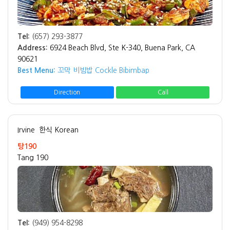
Tel:
(657) 293-3877
Address:
6924 Beach Blvd, Ste K-340, Buena Park, CA
90621
Best Menu:
꼬막 비빔밥 Cockle Bibimbap
Direction
Call
Irvine
한식 Korean
탕190
Tang 190
Tel:
(949) 954-8298