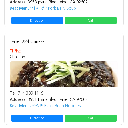
Address:
3953 Irvine Blvd Irvine, CA 92602
Best Menu:
돼지국밥 Pork Belly Soup
Direction
Call
Irvine
중식 Chinese
차이란
Chai Lan
Tel:
714-389-1119
Address:
3951 Irvine Blvd Irvine, CA 92602
Best Menu:
짜장면 Black Bean Noodles
Direction
Call