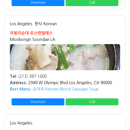
Direction
Call
Los Angeles
한식 Korean
무봉리순대 로스앤젤레스
Moobongri Soondae LA
Tel:
(213) 387-1600
Address:
2949 W Olympic Blvd Los Angeles, CA 90006
Best Menu:
순대국 Korean Blood Sausage Soup
Direction
Call
Los Angeles