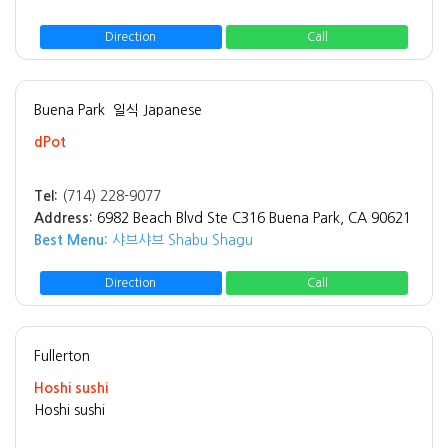
Direction
Call
Buena Park
일식 Japanese
dPot
Tel:
(714) 228-9077
Address:
6982 Beach Blvd Ste C316 Buena Park, CA 90621
Best Menu:
샤브샤브 Shabu Shagu
Direction
Call
Fullerton
Hoshi sushi
Hoshi sushi