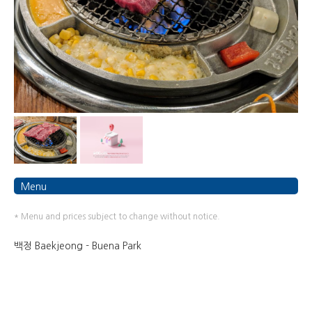
Menu
* Menu and prices subject to change without notice.
백정 Baekjeong - Buena Park