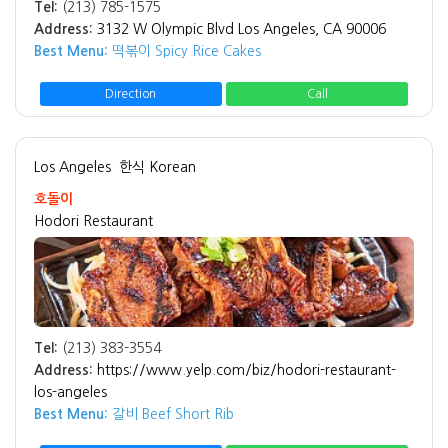
Tel:
(213) 785-1575
Address:
3132 W Olympic Blvd Los Angeles, CA 90006
Best Menu:
떡볶이 Spicy Rice Cakes
Direction
Call
Los Angeles
한식 Korean
호돌이
Hodori Restaurant
Tel:
(213) 383-3554
Address:
https://www.yelp.com/biz/hodori-restaurant-
los-angeles
Best Menu:
갈비 Beef Short Rib