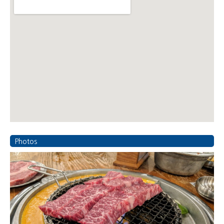
Photos