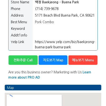
Store Name
백정 Baekjeong - Buena Park
Phone
(714) 739-9678
Address
5171 Beach Blvd Buena Park, CA 90621
Best Menu
Pork Combo
Keyword
Addt'l Info
Yelp Link
https://www.yelp.com/biz/baekjeong-
buena-park-buena-park
전화주문 Call
지도보기 Map
메뉴보기 Menu
Are you this business owner? Marketing with Us
Learn
more about PRO AD
Map