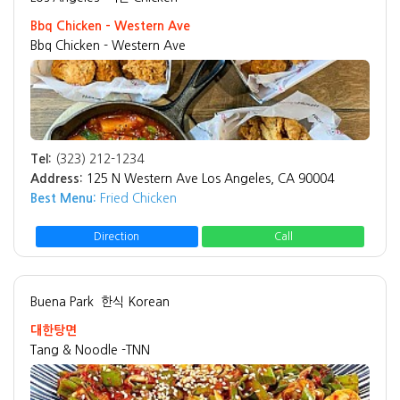
Bbq Chicken - Western Ave
Bbq Chicken - Western Ave
Tel:
(323) 212-1234
Address:
125 N Western Ave Los Angeles, CA 90004
Best Menu:
Fried Chicken
Direction
Call
Buena Park
한식 Korean
대한탕면
Tang & Noodle -TNN