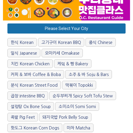
Please Select Your City
한식 Korean
고기구이 Korean BBQ
중식 Chinese
일식 Japanese
오마카세 Omakase
치킨 Korean Chicken
케잌 & 빵 Bakery
커피 & 보바 Coffee & Boba
소주 & 바 Soju & Bars
분식 Korean Street Food
떡볶이 Topokki
곱창 Intestine BBQ
순두부찌개 Spicy Soft Tofu Stew
설렁탕 Ox Bone Soup
소미소미 Somi Somi
족발 Pig Feet
돼지국밥 Pork Belly Soup
핫도그 Korean Corn Dogs
마차 Matcha