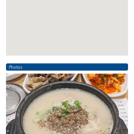
Photos