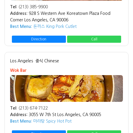
Tel:
(213) 385-9900
Address:
928 S Western Ave Koreatown Plaza Food
Corner Los Angeles, CA 90006
Best Menu:
돈까스 King Pork Cutlet
Direction
Call
Los Angeles
중식 Chinese
Wok Bar
Tel:
(213) 674-7122
Address:
3055 W 7th St Los Angeles, CA 90005
Best Menu:
마라탕 Spicy Hot Pot