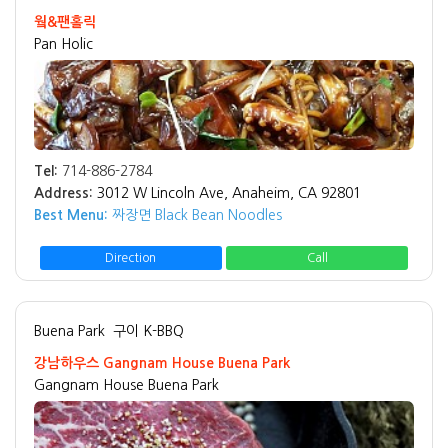
웤&팬홀릭
Pan Holic
Tel:
714-886-2784
Address:
3012 W Lincoln Ave, Anaheim, CA 92801
Best Menu:
짜장면 Black Bean Noodles
Direction
Call
Buena Park
구이 K-BBQ
강남하우스 Gangnam House Buena Park
Gangnam House Buena Park