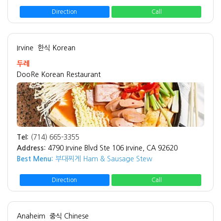
Direction
Call
Irvine
한식 Korean
두레
DooRe Korean Restaurant
Tel:
(714) 665-3355
Address:
4790 Irvine Blvd Ste 106 Irvine, CA 92620
Best Menu:
부대찌게 Ham & Sausage Stew
Direction
Call
Anaheim
중식 Chinese