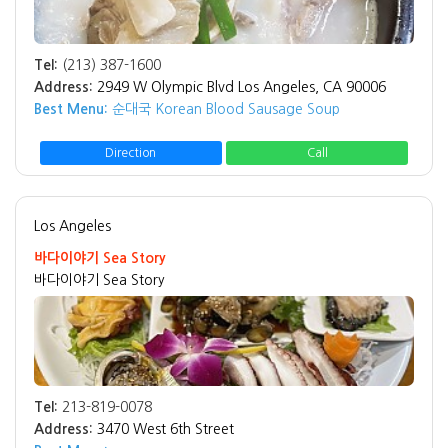
Tel:
(213) 387-1600
Address:
2949 W Olympic Blvd Los Angeles, CA 90006
Best Menu:
순대국 Korean Blood Sausage Soup
Direction
Call
Los Angeles
바다이야기 Sea Story
바다이야기 Sea Story
Tel:
213-819-0078
Address:
3470 West 6th Street