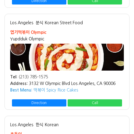
Direction
Call
Los Angeles
분식 Korean Street Food
엽기떡볶이 Olympic
Yupdduk Olympic
Tel:
(213) 785-1575
Address:
3132 W Olympic Blvd Los Angeles, CA 90006
Best Menu:
떡볶이 Spicy Rice Cakes
Direction
Call
Los Angeles
한식 Korean