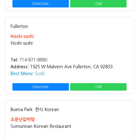
Direction
Call
Fullerton
Hoshi sushi
Hoshi sushi
Tel:
714-871-8880
Address:
1925 W Malvern Ave Fullerton, CA 92833
Best Menu:
Sushi
Direction
Call
Buena Park
한식 Korean
소문난갈비탕
Somunnan Korean Restaurant