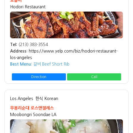
호돌이
Hodori Restaurant
Tel:
(213) 383-3554
Address:
https://www.yelp.com/biz/hodori-restaurant-
los-angeles
Best Menu:
갈비 Beef Short Rib
Direction
Call
Los Angeles
한식 Korean
무봉리순대 로스앤젤레스
Moobongri Soondae LA