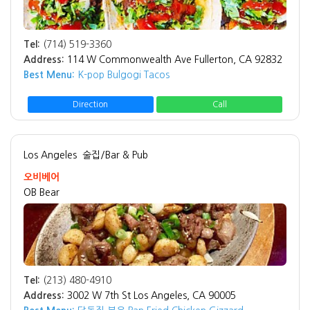
Tel:
(714) 519-3360
Address:
114 W Commonwealth Ave Fullerton, CA 92832
Best Menu:
K-pop Bulgogi Tacos
Direction
Call
Los Angeles
술집/Bar & Pub
오비베어
OB Bear
Tel:
(213) 480-4910
Address:
3002 W 7th St Los Angeles, CA 90005