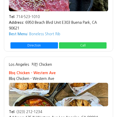
Tel:
714-523-1010
Address:
6950 Beach Blvd Unit E303 Buena Park, CA
90621
Best Menu:
Boneless Short Rib
Direction
Call
Los Angeles
치킨 Chicken
Bbq Chicken - Western Ave
Bbq Chicken - Western Ave
Tel:
(323) 212-1234