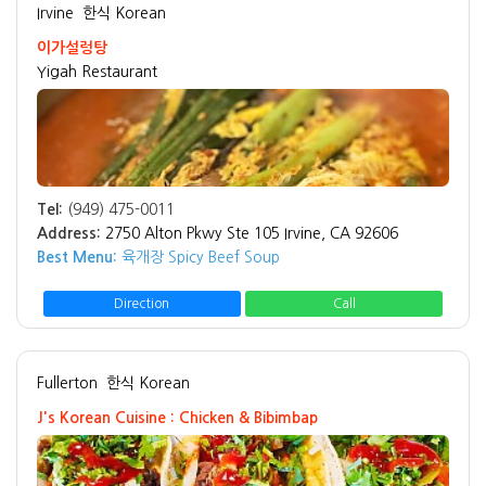
Irvine
한식 Korean
이가설렁탕
Yigah Restaurant
Tel:
(949) 475-0011
Address:
2750 Alton Pkwy Ste 105 Irvine, CA 92606
Best Menu:
육개장 Spicy Beef Soup
Direction
Call
Fullerton
한식 Korean
J's Korean Cuisine : Chicken & Bibimbap