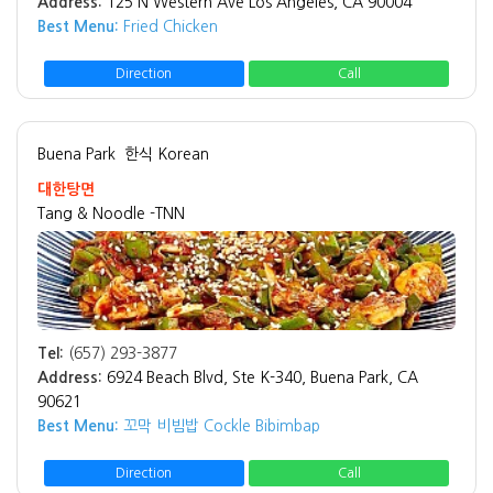
Address:
125 N Western Ave Los Angeles, CA 90004
Best Menu:
Fried Chicken
Direction
Call
Buena Park
한식 Korean
대한탕면
Tang & Noodle -TNN
Tel:
(657) 293-3877
Address:
6924 Beach Blvd, Ste K-340, Buena Park, CA
90621
Best Menu:
꼬막 비빔밥 Cockle Bibimbap
Direction
Call