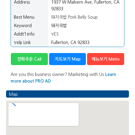
Address
1937 W Malvern Ave, Fullerton, CA
92833
Best Menu
돼지국밥 Pork Belly Soup
Keyword
돼지국밥
Addt'l Info
YES
Yelp Link
Fullerton, CA 92833
전화주문 Call
지도보기 Map
메뉴보기 Menu
Are you this business owner? Marketing with Us
Learn
more about PRO AD
Map