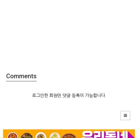
Comments
로그인한 회원만 댓글 등록이 가능합니다.