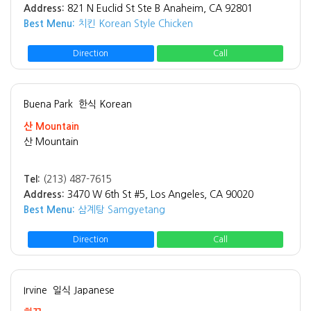
Address:
821 N Euclid St Ste B Anaheim, CA 92801
Best Menu:
치킨 Korean Style Chicken
Direction
Call
Buena Park
한식 Korean
산 Mountain
산 Mountain
Tel:
(213) 487-7615
Address:
3470 W 6th St #5, Los Angeles, CA 90020
Best Menu:
삼계탕 Samgyetang
Direction
Call
Irvine
일식 Japanese