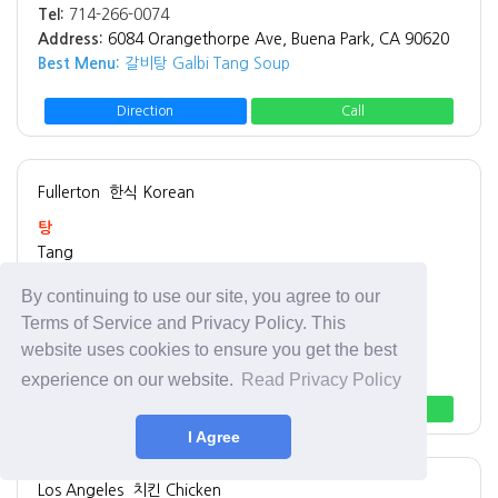
Tel:
714-266-0074
Address:
6084 Orangethorpe Ave, Buena Park, CA 90620
Best Menu:
갈비탕 Galbi Tang Soup
Direction
Call
Fullerton
한식 Korean
탕
Tang
By continuing to use our site, you agree to our
Tel:
714-680-9550
Terms of Service and Privacy Policy. This
Address:
1937 W Malvern Ave, Fullerton, CA 92833
website uses cookies to ensure you get the best
Best Menu:
돼지국밥 Pork Belly Soup
experience on our website.
Read Privacy Policy
Direction
Call
I Agree
Los Angeles
치킨 Chicken