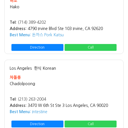
하꼬
Hako
Tel:
(714) 389-4202
Address:
4790 Irvine Blvd Ste 103 Irvine, CA 92620
Best Menu:
돈까스 Pork Katsu
Direction
Call
Los Angeles
한식 Korean
차돌풍
Chadolpoong
Tel:
(213) 263-2004
Address:
3470 W 6th St Ste 3 Los Angeles, CA 90020
Best Menu:
Intestine
Direction
Call