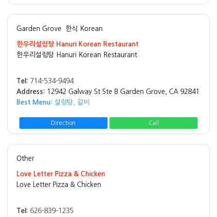
Garden Grove
한식 Korean
한우리설렁탕 Hanuri Korean Restaurant
한우리설렁탕 Hanuri Korean Restaurant
Tel:
714-534-9494
Address:
12942 Galway St Ste B Garden Grove, CA 92841
Best Menu:
설렁탕, 갈비
Direction
Call
Other
Love Letter Pizza & Chicken
Love Letter Pizza & Chicken
Tel:
626-839-1235