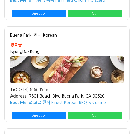
Best Menu:
닭동집 볶음 Pan Fried Chicken Gizzard
Direction
Call
Buena Park
한식 Korean
경북궁
KyungBokKung
Tel:
(714) 888-4948
Address:
7801 Beach Blvd Buena Park, CA 90620
Best Menu:
고급 한식 Finest Korean BBQ & Cuisine
Direction
Call