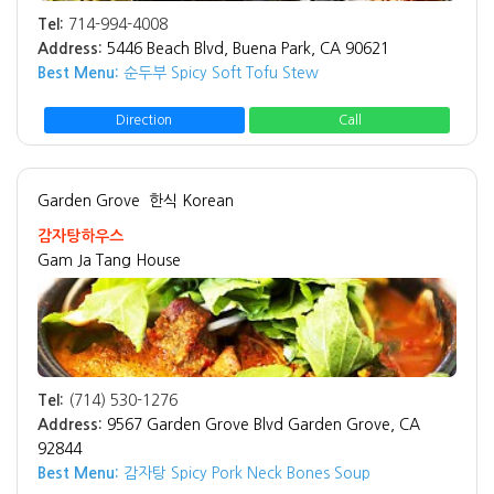
Tel:
714-994-4008
Address:
5446 Beach Blvd, Buena Park, CA 90621
Best Menu:
순두부 Spicy Soft Tofu Stew
Direction
Call
Garden Grove
한식 Korean
감자탕하우스
Gam Ja Tang House
Tel:
(714) 530-1276
Address:
9567 Garden Grove Blvd Garden Grove, CA
92844
Best Menu:
감자탕 Spicy Pork Neck Bones Soup