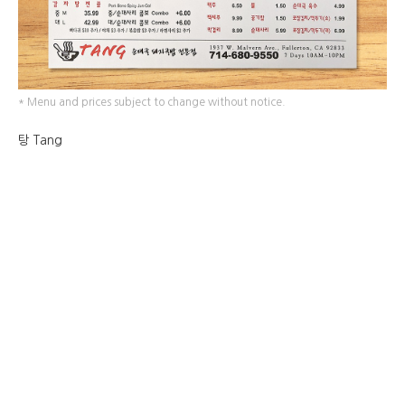
* Menu and prices subject to change without notice.
탕 Tang