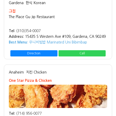
Gardena
한식 Korean
그집
The Place Gu Jip Restaurant
Tel:
(310)354-0007
Address:
15435 S Western Ave #109, Gardena, CA 90249
Best Menu:
우니비빔밥 Marinated Uni Bibimbap
Direction
Call
Anaheim
치킨 Chicken
One Star Pizza & Chicken
Tel:
(714) 956-0077