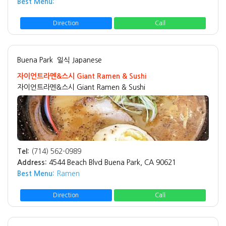
Best Menu:
Direction
Call
Buena Park
일식 Japanese
자이언트라멘&스시 Giant Ramen & Sushi
자이언트라멘&스시 Giant Ramen & Sushi
Tel:
(714) 562-0989
Address:
4544 Beach Blvd Buena Park, CA 90621
Best Menu:
Ramen
Direction
Call