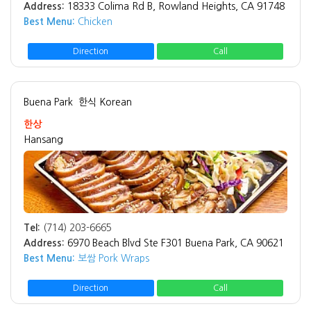
Address:
18333 Colima Rd B, Rowland Heights, CA 91748
Best Menu:
Chicken
Direction
Call
Buena Park
한식 Korean
한상
Hansang
Tel:
(714) 203-6665
Address:
6970 Beach Blvd Ste F301 Buena Park, CA 90621
Best Menu:
보쌈 Pork Wraps
Direction
Call