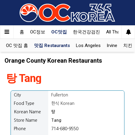
홈
OC정보
OC맛집
한국건강검진
All That Korea
OC 맛집 홈
맛집 Restaurants
Los Angeles
Irvine
치킨 K
Orange County Korean Restaurants
탕 Tang
City
Fullerton
Food Type
한식 Korean
Korean Name
탕
Store Name
Tang
Phone
714-680-9550