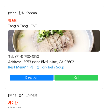
Irvine
한식 Korean
탕&탕
Tang & Tang - TNT
Tel:
(714) 730-4850
Address:
3953 Irvine Blvd Irvine, CA 92602
Best Menu:
돼지국밥 Pork Belly Soup
Direction
Call
Irvine
중식 Chinese
차이란