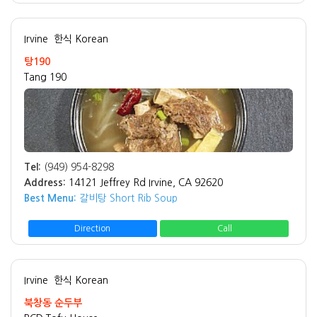
Irvine
한식 Korean
탕190
Tang 190
Tel:
(949) 954-8298
Address:
14121 Jeffrey Rd Irvine, CA 92620
Best Menu:
갈비탕 Short Rib Soup
Direction
Call
Irvine
한식 Korean
북창동 순두부