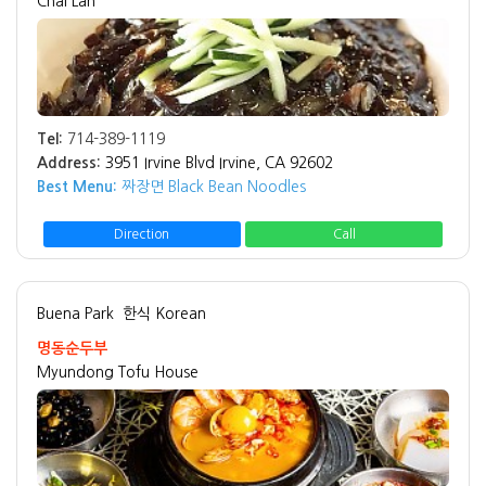
Chai Lan
Tel:
714-389-1119
Address:
3951 Irvine Blvd Irvine, CA 92602
Best Menu:
짜장면 Black Bean Noodles
Direction
Call
Buena Park
한식 Korean
명동순두부
Myundong Tofu House