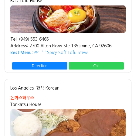
BCD Tofu House
Tel:
(949) 553-6465
Address:
2700 Alton Pkwy Ste 135 Irvine, CA 92606
Best Menu:
순두부 Spicy Soft Tofu Stew
Direction
Call
Los Angeles
한식 Korean
돈까스하우스
Tonkatsu House