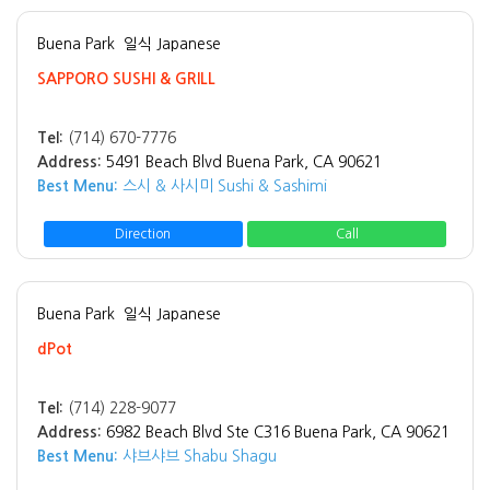
Buena Park
일식 Japanese
SAPPORO SUSHI & GRILL
Tel:
(714) 670-7776
Address:
5491 Beach Blvd Buena Park, CA 90621
Best Menu:
스시 & 사시미 Sushi & Sashimi
Direction
Call
Buena Park
일식 Japanese
dPot
Tel:
(714) 228-9077
Address:
6982 Beach Blvd Ste C316 Buena Park, CA 90621
Best Menu:
샤브샤브 Shabu Shagu