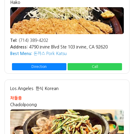
Hako
Tel:
(714) 389-4202
Address:
4790 Irvine Blvd Ste 103 Irvine, CA 92620
Best Menu:
돈까스 Pork Katsu
Direction
Call
Los Angeles
한식 Korean
차돌풍
Chadolpoong