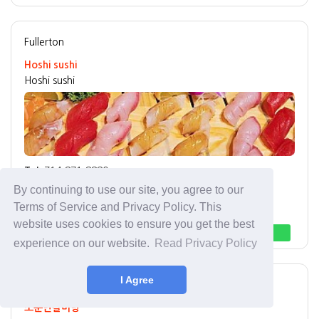
Fullerton
Hoshi sushi
Hoshi sushi
Tel:
714-871-8880
Address:
1925 W Malvern Ave Fullerton, CA 92833
By continuing to use our site, you agree to our
Best Menu:
Sushi
Terms of Service and Privacy Policy. This
website uses cookies to ensure you get the best
Direction
Call
experience on our website.
Read Privacy Policy
I Agree
Buena Park
한식 Korean
소문난갈비탕