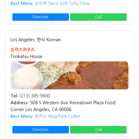
Best Menu:
순두부 Spicy Soft Tofu Stew
Direction
Call
Los Angeles
한식 Korean
돈까스하우스
Tonkatsu House
Tel:
(213) 385-9900
Address:
928 S Western Ave Koreatown Plaza Food
Corner Los Angeles, CA 90006
Best Menu:
돈까스 King Pork Cutlet
Direction
Call