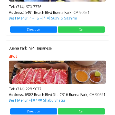
Tel:
(714) 670-7776
Address:
5491 Beach Blvd Buena Park, CA 90621
Best Menu:
스시 & 사시미 Sushi & Sashimi
Direction
Call
Buena Park
일식 Japanese
dPot
Tel:
(714) 228-9077
Address:
6982 Beach Blvd Ste C316 Buena Park, CA 90621
Best Menu:
샤브샤브 Shabu Shagu
Direction
Call