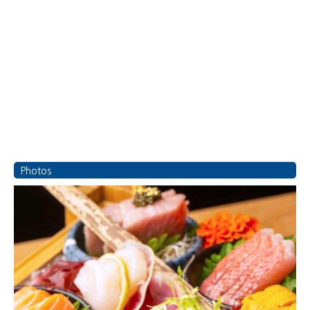
Photos