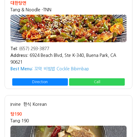
대한탕면
Tang & Noodle -TNN
Tel:
(657) 293-3877
Address:
6924 Beach Blvd, Ste K-340, Buena Park, CA
90621
Best Menu:
꼬막 비빔밥 Cockle Bibimbap
Direction
Call
Irvine
한식 Korean
탕190
Tang 190