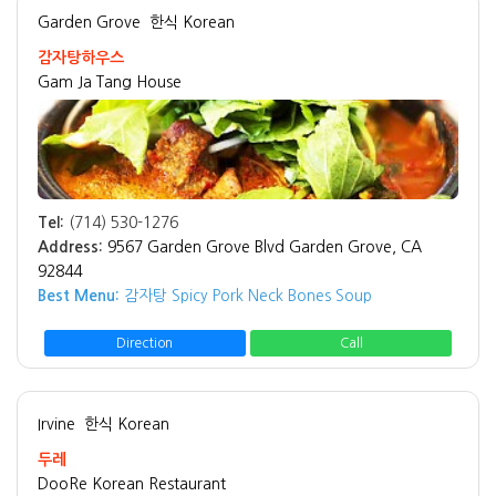
Garden Grove
한식 Korean
감자탕하우스
Gam Ja Tang House
Tel:
(714) 530-1276
Address:
9567 Garden Grove Blvd Garden Grove, CA
92844
Best Menu:
감자탕 Spicy Pork Neck Bones Soup
Direction
Call
Irvine
한식 Korean
두레
DooRe Korean Restaurant