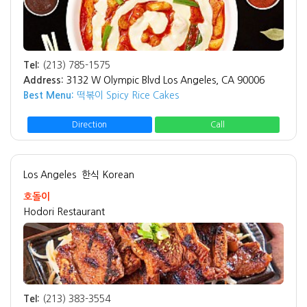
Tel:
(213) 785-1575
Address:
3132 W Olympic Blvd Los Angeles, CA 90006
Best Menu:
떡볶이 Spicy Rice Cakes
Direction
Call
Los Angeles
한식 Korean
호돌이
Hodori Restaurant
Tel:
(213) 383-3554