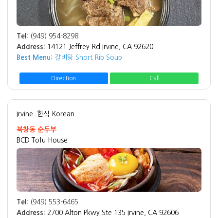
Tel:
(949) 954-8298
Address:
14121 Jeffrey Rd Irvine, CA 92620
Best Menu:
갈비탕 Short Rib Soup
Direction
Call
Irvine
한식 Korean
북창동 순두부
BCD Tofu House
Tel:
(949) 553-6465
Address:
2700 Alton Pkwy Ste 135 Irvine, CA 92606