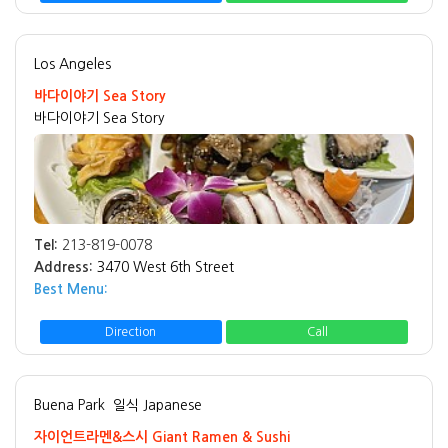
Los Angeles
바다이야기 Sea Story
바다이야기 Sea Story
Tel:
213-819-0078
Address:
3470 West 6th Street
Best Menu:
Direction
Call
Buena Park
일식 Japanese
자이언트라멘&스시 Giant Ramen & Sushi