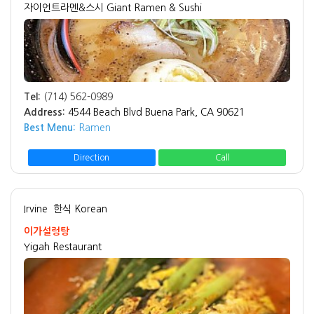
자이언트라멘&스시 Giant Ramen & Sushi
Tel:
(714) 562-0989
Address:
4544 Beach Blvd Buena Park, CA 90621
Best Menu:
Ramen
Direction
Call
Irvine
한식 Korean
이가설렁탕
Yigah Restaurant