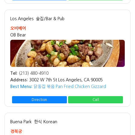
Los Angeles
술집/Bar & Pub
오비베어
OB Bear
Tel:
(213) 480-4910
Address:
3002 W 7th St Los Angeles, CA 90005
Best Menu:
닭동집 볶음 Pan Fried Chicken Gizzard
Direction
Call
Buena Park
한식 Korean
경북궁