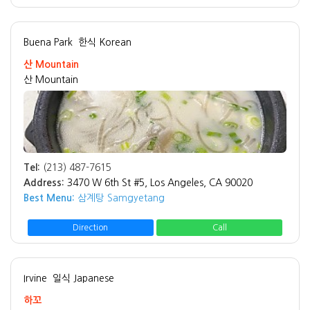
Buena Park
한식 Korean
산 Mountain
산 Mountain
Tel:
(213) 487-7615
Address:
3470 W 6th St #5, Los Angeles, CA 90020
Best Menu:
삼계탕 Samgyetang
Direction
Call
Irvine
일식 Japanese
하꼬