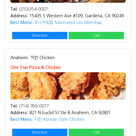
Tel:
(310)354-0007
Address:
15435 S Western Ave #109, Gardena, CA 90249
Best Menu:
우니비빔밥 Marinated Uni Bibimbap
Direction
Call
Anaheim
치킨 Chicken
One Star Pizza & Chicken
Tel:
(714) 956-0077
Address:
821 N Euclid St Ste B Anaheim, CA 92801
Best Menu:
치킨 Korean Style Chicken
Direction
Call