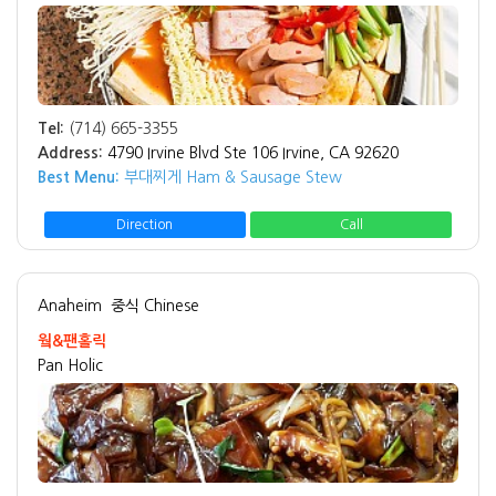
Tel:
(714) 665-3355
Address:
4790 Irvine Blvd Ste 106 Irvine, CA 92620
Best Menu:
부대찌게 Ham & Sausage Stew
Direction
Call
Anaheim
중식 Chinese
웤&팬홀릭
Pan Holic