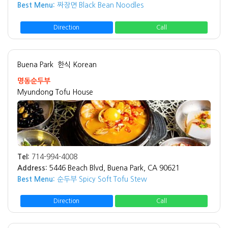
Best Menu:
짜장면 Black Bean Noodles
Direction
Call
Buena Park
한식 Korean
명동순두부
Myundong Tofu House
Tel:
714-994-4008
Address:
5446 Beach Blvd, Buena Park, CA 90621
Best Menu:
순두부 Spicy Soft Tofu Stew
Direction
Call