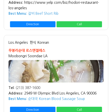
Address:
https://www.yelp.com/biz/hodori-restaurant-
los-angeles
Best Menu:
갈비 Beef Short Rib
Direction
Call
Los Angeles
한식 Korean
무봉리순대 로스앤젤레스
Moobongri Soondae LA
Tel:
(213) 387-1600
Address:
2949 W Olympic Blvd Los Angeles, CA 90006
Best Menu:
순대국 Korean Blood Sausage Soup
Direction
Call