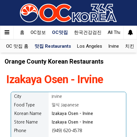
홈
OC정보
OC맛집
한국건강검진
All That Korea
OC 맛집 홈
맛집 Restaurants
Los Angeles
Irvine
치킨 K
Orange County Korean Restaurants
Izakaya Osen - Irvine
City
Irvine
Food Type
일식 Japanese
Korean Name
Izakaya Osen - Irvine
Store Name
Izakaya Osen - Irvine
Phone
(949) 620-4578