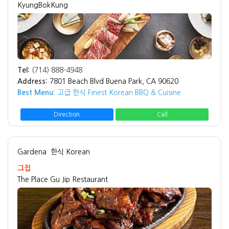
KyungBokKung
Tel:
(714) 888-4948
Address:
7801 Beach Blvd Buena Park, CA 90620
Best Menu:
고급 한식 Finest Korean BBQ & Cuisine
Direction
Call
Gardena
한식 Korean
그집
The Place Gu Jip Restaurant