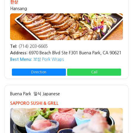
한상
Hansang
Tel:
(714) 203-6665
Address:
6970 Beach Blvd Ste F301 Buena Park, CA 90621
Best Menu:
보쌈 Pork Wraps
Direction
Call
Buena Park
일식 Japanese
SAPPORO SUSHI & GRILL