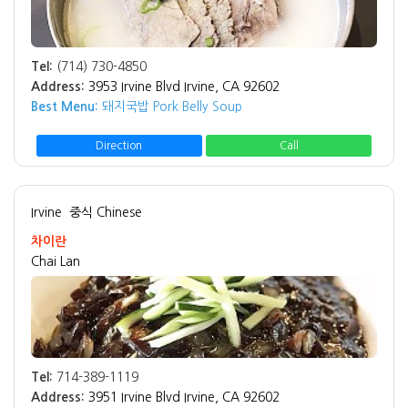
Tel:
(714) 730-4850
Address:
3953 Irvine Blvd Irvine, CA 92602
Best Menu:
돼지국밥 Pork Belly Soup
Direction
Call
Irvine
중식 Chinese
차이란
Chai Lan
Tel:
714-389-1119
Address:
3951 Irvine Blvd Irvine, CA 92602