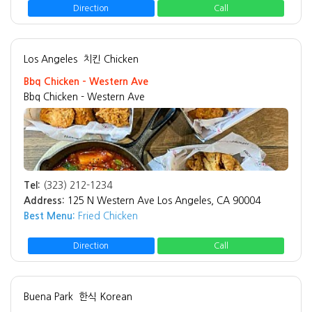
Direction
Call
Los Angeles
치킨 Chicken
Bbq Chicken - Western Ave
Bbq Chicken - Western Ave
Tel:
(323) 212-1234
Address:
125 N Western Ave Los Angeles, CA 90004
Best Menu:
Fried Chicken
Direction
Call
Buena Park
한식 Korean