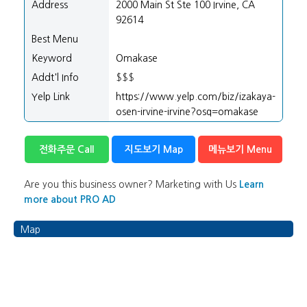
Address
2000 Main St Ste 100 Irvine, CA
92614
Best Menu
Keyword
Omakase
Addt'l Info
$$$
Yelp Link
https://www.yelp.com/biz/izakaya-
osen-irvine-irvine?osq=omakase
전화주문 Call
지도보기 Map
메뉴보기 Menu
Are you this business owner? Marketing with Us
Learn
more about PRO AD
Map