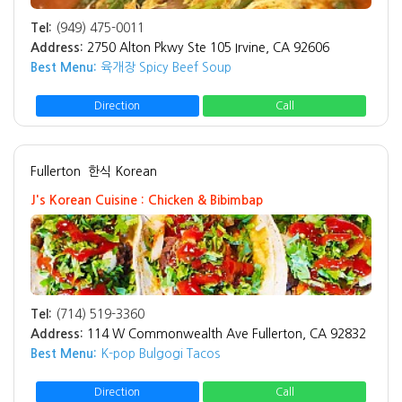
Tel:
(949) 475-0011
Address:
2750 Alton Pkwy Ste 105 Irvine, CA 92606
Best Menu:
육개장 Spicy Beef Soup
Direction
Call
Fullerton
한식 Korean
J's Korean Cuisine : Chicken & Bibimbap
Tel:
(714) 519-3360
Address:
114 W Commonwealth Ave Fullerton, CA 92832
Best Menu:
K-pop Bulgogi Tacos
Direction
Call