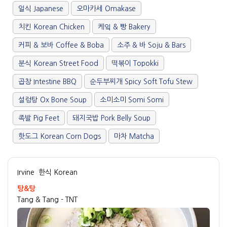
일식 Japanese
오마카세 Omakase
치킨 Korean Chicken
케잌 & 빵 Bakery
커피 & 보바 Coffee & Boba
소주 & 바 Soju & Bars
분식 Korean Street Food
떡볶이 Topokki
곱창 Intestine BBQ
순두부찌개 Spicy Soft Tofu Stew
설렁탕 Ox Bone Soup
소미소미 Somi Somi
족발 Pig Feet
돼지국밥 Pork Belly Soup
핫도그 Korean Corn Dogs
마차 Matcha
Irvine
한식 Korean
탕&탕
Tang & Tang - TNT