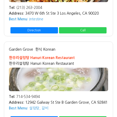
Tel:
(213) 263-2004
Address:
3470 W 6th St Ste 3 Los Angeles, CA 90020
Best Menu:
Intestine
Direction
Call
Garden Grove
한식 Korean
한우리설렁탕 Hanuri Korean Restaurant
한우리설렁탕 Hanuri Korean Restaurant
Tel:
714-534-9494
Address:
12942 Galway St Ste B Garden Grove, CA 92841
Best Menu:
설렁탕, 갈비