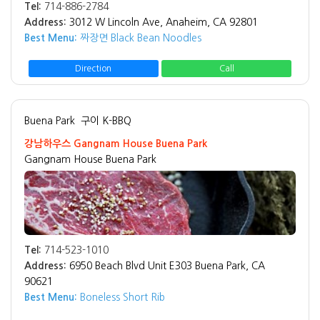
Tel:
714-886-2784
Address:
3012 W Lincoln Ave, Anaheim, CA 92801
Best Menu:
짜장면 Black Bean Noodles
Direction
Call
Buena Park
구이 K-BBQ
강남하우스 Gangnam House Buena Park
Gangnam House Buena Park
Tel:
714-523-1010
Address:
6950 Beach Blvd Unit E303 Buena Park, CA
90621
Best Menu:
Boneless Short Rib