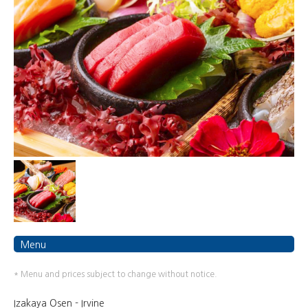
Menu
* Menu and prices subject to change without notice.
Izakaya Osen - Irvine