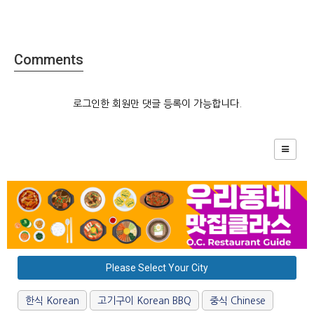
Comments
로그인한 회원만 댓글 등록이 가능합니다.
Please Select Your City
한식 Korean
고기구이 Korean BBQ
중식 Chinese