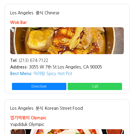
Los Angeles
중식 Chinese
Wok Bar
Tel:
(213) 674-7122
Address:
3055 W 7th St Los Angeles, CA 90005
Best Menu:
마라탕 Spicy Hot Pot
Direction
Call
Los Angeles
분식 Korean Street Food
엽기떡볶이 Olympic
Yupdduk Olympic