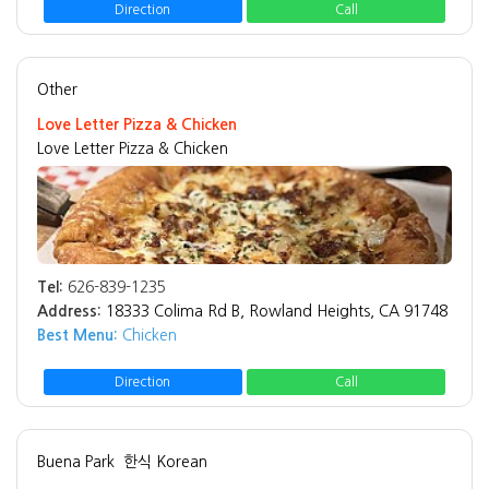
Direction
Call
Other
Love Letter Pizza & Chicken
Love Letter Pizza & Chicken
Tel:
626-839-1235
Address:
18333 Colima Rd B, Rowland Heights, CA 91748
Best Menu:
Chicken
Direction
Call
Buena Park
한식 Korean