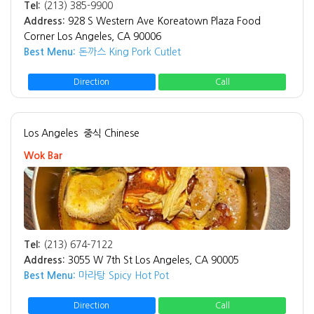
Tel:
(213) 385-9900
Address:
928 S Western Ave Koreatown Plaza Food
Corner Los Angeles, CA 90006
Best Menu:
돈까스 King Pork Cutlet
Direction
Call
Los Angeles
중식 Chinese
Wok Bar
Tel:
(213) 674-7122
Address:
3055 W 7th St Los Angeles, CA 90005
Best Menu:
마라탕 Spicy Hot Pot
Direction
Call