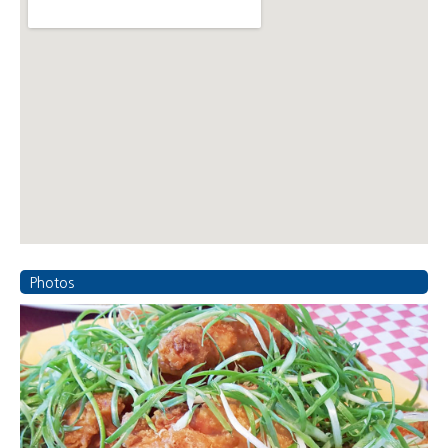
Photos