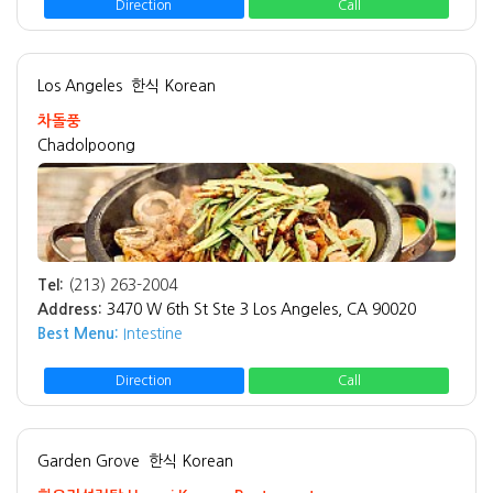
Direction
Call
Los Angeles
한식 Korean
차돌풍
Chadolpoong
Tel:
(213) 263-2004
Address:
3470 W 6th St Ste 3 Los Angeles, CA 90020
Best Menu:
Intestine
Direction
Call
Garden Grove
한식 Korean