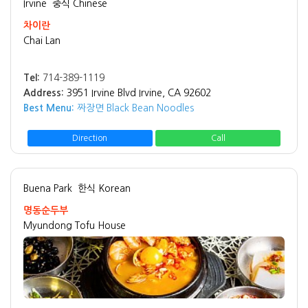
Irvine
중식 Chinese
차이란
Chai Lan
Tel:
714-389-1119
Address:
3951 Irvine Blvd Irvine, CA 92602
Best Menu:
짜장면 Black Bean Noodles
Direction
Call
Buena Park
한식 Korean
명동순두부
Myundong Tofu House