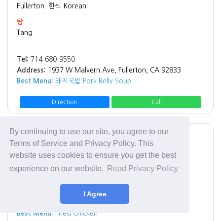
Fullerton
한식 Korean
탕
Tang
Tel:
714-680-9550
Address:
1937 W Malvern Ave, Fullerton, CA 92833
Best Menu:
돼지국밥 Pork Belly Soup
Direction
Call
By continuing to use our site, you agree to our
Los Angeles
치킨 Chicken
Terms of Service and Privacy Policy. This
Rice Chicken
website uses cookies to ensure you get the best
Rice Chicken
experience on our website.
Read Privacy Policy
Tel:
(213) 908-6996
I Agree
Address:
3065 W 8th St Los Angeles, CA 90005
Best Menu:
Fried Chicken