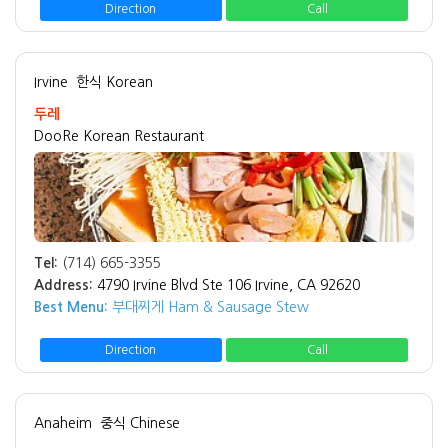
Direction
Call
Irvine
한식 Korean
두레
DooRe Korean Restaurant
Tel:
(714) 665-3355
Address:
4790 Irvine Blvd Ste 106 Irvine, CA 92620
Best Menu:
부대찌게 Ham & Sausage Stew
Direction
Call
Anaheim
중식 Chinese