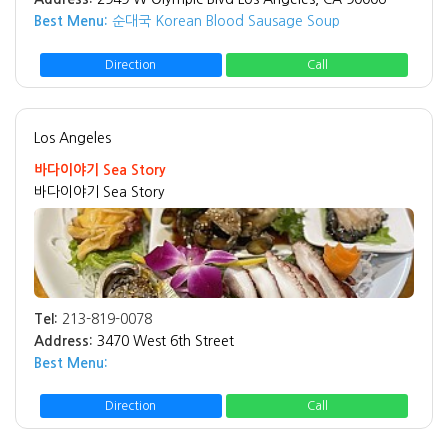
Best Menu:
순대국 Korean Blood Sausage Soup
Direction
Call
Los Angeles
바다이야기 Sea Story
바다이야기 Sea Story
Tel:
213-819-0078
Address:
3470 West 6th Street
Best Menu:
Direction
Call