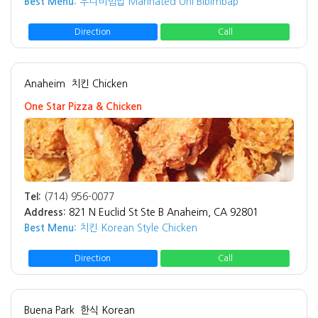
Best Menu:
우니비빔밥 Marinated Uni Bibimbap
Direction
Call
Anaheim
치킨 Chicken
One Star Pizza & Chicken
Tel:
(714) 956-0077
Address:
821 N Euclid St Ste B Anaheim, CA 92801
Best Menu:
치킨 Korean Style Chicken
Direction
Call
Buena Park
한식 Korean