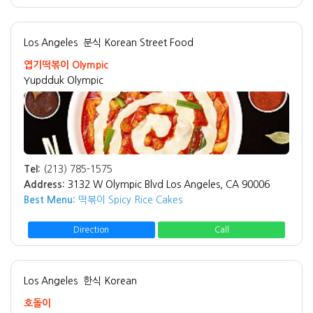
Los Angeles
분식 Korean Street Food
엽기떡볶이 Olympic
Yupdduk Olympic
Tel:
(213) 785-1575
Address:
3132 W Olympic Blvd Los Angeles, CA 90006
Best Menu:
떡볶이 Spicy Rice Cakes
Direction
Call
Los Angeles
한식 Korean
호돌이