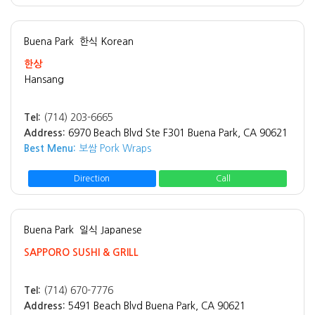
Buena Park
한식 Korean
한상
Hansang
Tel:
(714) 203-6665
Address:
6970 Beach Blvd Ste F301 Buena Park, CA 90621
Best Menu:
보쌈 Pork Wraps
Direction
Call
Buena Park
일식 Japanese
SAPPORO SUSHI & GRILL
Tel:
(714) 670-7776
Address:
5491 Beach Blvd Buena Park, CA 90621