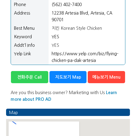
Phone
(562) 402-7400
Address
12238 Artesia Blvd, Artesia, CA
90701
Best Menu
치킨 Korean Style Chicken
Keyword
YES
Addt'l Info
YES
Yelp Link
https://www.yelp.com/biz/flying-
chicken-pa-dak-artesia
전화주문 Call
지도보기 Map
메뉴보기 Menu
Are you this business owner? Marketing with Us
Learn
more about PRO AD
Map