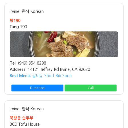
Irvine
한식 Korean
탕190
Tang 190
Tel:
(949) 954-8298
Address:
14121 Jeffrey Rd Irvine, CA 92620
Best Menu:
갈비탕 Short Rib Soup
Direction
Call
Irvine
한식 Korean
북창동 순두부
BCD Tofu House