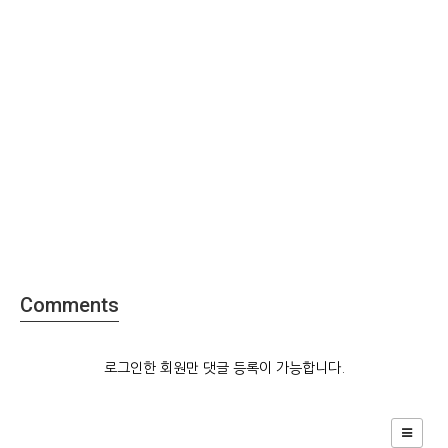
Comments
로그인한 회원만 댓글 등록이 가능합니다.