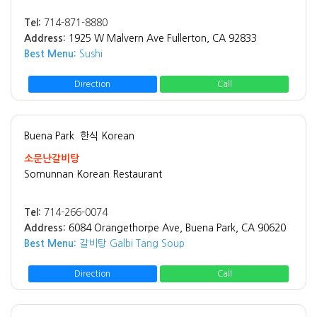
Tel:
714-871-8880
Address:
1925 W Malvern Ave Fullerton, CA 92833
Best Menu:
Sushi
Direction
Call
Buena Park
한식 Korean
소문난갈비탕
Somunnan Korean Restaurant
Tel:
714-266-0074
Address:
6084 Orangethorpe Ave, Buena Park, CA 90620
Best Menu:
갈비탕 Galbi Tang Soup
Direction
Call