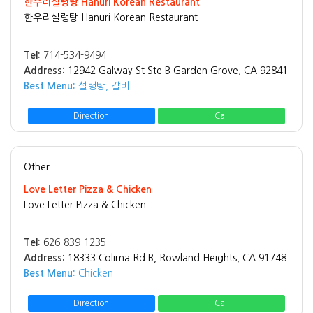
한우리설렁탕 Hanuri Korean Restaurant
한우리설렁탕 Hanuri Korean Restaurant
Tel:
714-534-9494
Address:
12942 Galway St Ste B Garden Grove, CA 92841
Best Menu:
설렁탕, 갈비
Direction
Call
Other
Love Letter Pizza & Chicken
Love Letter Pizza & Chicken
Tel:
626-839-1235
Address:
18333 Colima Rd B, Rowland Heights, CA 91748
Best Menu:
Chicken
Direction
Call