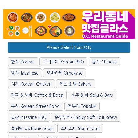
Please Select Your City
한식 Korean
고기구이 Korean BBQ
중식 Chinese
일식 Japanese
오마카세 Omakase
치킨 Korean Chicken
케잌 & 빵 Bakery
커피 & 보바 Coffee & Boba
소주 & 바 Soju & Bars
분식 Korean Street Food
떡볶이 Topokki
곱창 Intestine BBQ
순두부찌개 Spicy Soft Tofu Stew
설렁탕 Ox Bone Soup
소미소미 Somi Somi