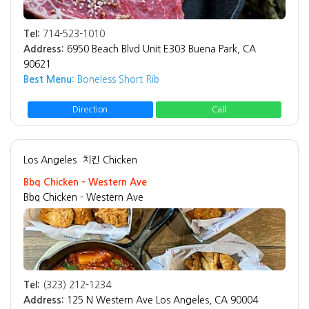
Tel:
714-523-1010
Address:
6950 Beach Blvd Unit E303 Buena Park, CA
90621
Best Menu:
Boneless Short Rib
Direction
Call
Los Angeles
치킨 Chicken
Bbq Chicken - Western Ave
Bbq Chicken - Western Ave
Tel:
(323) 212-1234
Address:
125 N Western Ave Los Angeles, CA 90004