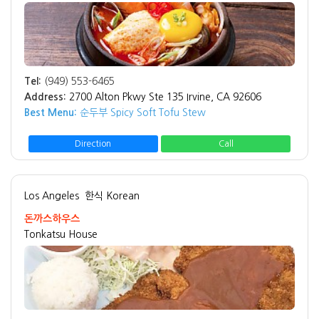
Tel:
(949) 553-6465
Address:
2700 Alton Pkwy Ste 135 Irvine, CA 92606
Best Menu:
순두부 Spicy Soft Tofu Stew
Direction
Call
Los Angeles
한식 Korean
돈까스하우스
Tonkatsu House