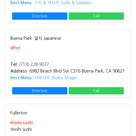
Best Menu:
스시 & 사시미 Sushi & Sashimi
Direction
Call
Buena Park
일식 Japanese
dPot
Tel:
(714) 228-9077
Address:
6982 Beach Blvd Ste C316 Buena Park, CA 90621
Best Menu:
샤브샤브 Shabu Shagu
Direction
Call
Fullerton
Hoshi sushi
Hoshi sushi