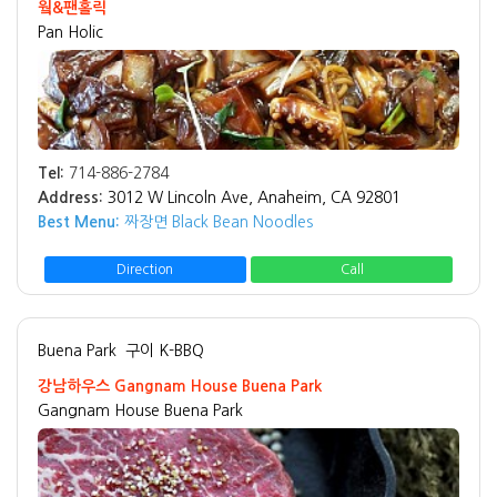
웤&팬홀릭
Pan Holic
Tel:
714-886-2784
Address:
3012 W Lincoln Ave, Anaheim, CA 92801
Best Menu:
짜장면 Black Bean Noodles
Direction
Call
Buena Park
구이 K-BBQ
강남하우스 Gangnam House Buena Park
Gangnam House Buena Park