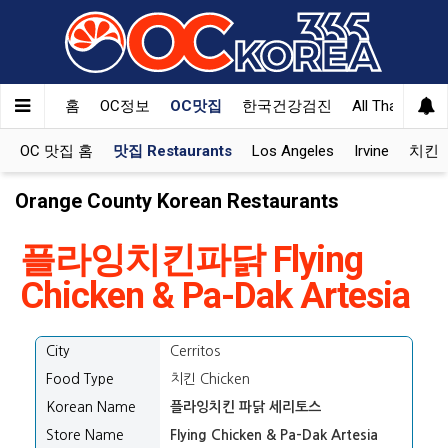
홈
OC정보
OC맛집
한국건강검진
All That Korea
OC 맛집 홈
맛집 Restaurants
Los Angeles
Irvine
치킨 K
Orange County Korean Restaurants
플라잉치킨파닭 Flying
Chicken & Pa-Dak Artesia
City
Cerritos
Food Type
치킨 Chicken
Korean Name
플라잉치킨 파닭 세리토스
Store Name
Flying Chicken & Pa-Dak Artesia