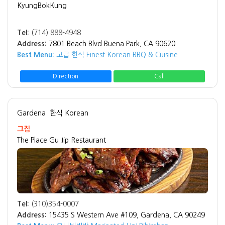
KyungBokKung
Tel:
(714) 888-4948
Address:
7801 Beach Blvd Buena Park, CA 90620
Best Menu:
고급 한식 Finest Korean BBQ & Cuisine
Direction
Call
Gardena
한식 Korean
그집
The Place Gu Jip Restaurant
Tel:
(310)354-0007
Address:
15435 S Western Ave #109, Gardena, CA 90249