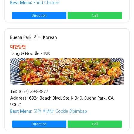
Best Menu:
Fried Chicken
Direction
Call
Buena Park
한식 Korean
대한탕면
Tang & Noodle -TNN
Tel:
(657) 293-3877
Address:
6924 Beach Blvd, Ste K-340, Buena Park, CA
90621
Best Menu:
꼬막 비빔밥 Cockle Bibimbap
Direction
Call