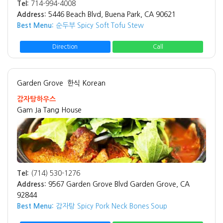
Tel:
714-994-4008
Address:
5446 Beach Blvd, Buena Park, CA 90621
Best Menu:
순두부 Spicy Soft Tofu Stew
Direction
Call
Garden Grove
한식 Korean
감자탕하우스
Gam Ja Tang House
Tel:
(714) 530-1276
Address:
9567 Garden Grove Blvd Garden Grove, CA
92844
Best Menu:
감자탕 Spicy Pork Neck Bones Soup