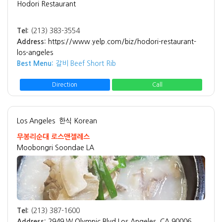
Hodori Restaurant
Tel:
(213) 383-3554
Address:
https://www.yelp.com/biz/hodori-restaurant-
los-angeles
Best Menu:
갈비 Beef Short Rib
Direction
Call
Los Angeles
한식 Korean
무봉리순대 로스앤젤레스
Moobongri Soondae LA
Tel:
(213) 387-1600
Address:
2949 W Olympic Blvd Los Angeles, CA 90006