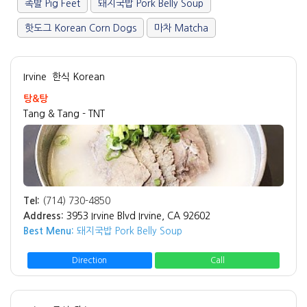
족발 Pig Feet
돼지국밥 Pork Belly Soup
핫도그 Korean Corn Dogs
마차 Matcha
Irvine
한식 Korean
탕&탕
Tang & Tang - TNT
Tel:
(714) 730-4850
Address:
3953 Irvine Blvd Irvine, CA 92602
Best Menu:
돼지국밥 Pork Belly Soup
Direction
Call