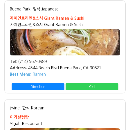
Buena Park
일식 Japanese
자이언트라멘&스시 Giant Ramen & Sushi
자이언트라멘&스시 Giant Ramen & Sushi
Tel:
(714) 562-0989
Address:
4544 Beach Blvd Buena Park, CA 90621
Best Menu:
Ramen
Direction
Call
Irvine
한식 Korean
이가설렁탕
Yigah Restaurant