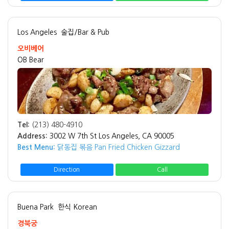
Los Angeles
술집/Bar & Pub
오비베어
OB Bear
Tel:
(213) 480-4910
Address:
3002 W 7th St Los Angeles, CA 90005
Best Menu:
닭동집 볶음 Pan Fried Chicken Gizzard
Direction
Call
Buena Park
한식 Korean
경북궁