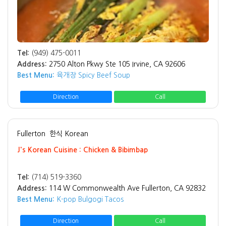
Tel:
(949) 475-0011
Address:
2750 Alton Pkwy Ste 105 Irvine, CA 92606
Best Menu:
육개장 Spicy Beef Soup
Direction
Call
Fullerton
한식 Korean
J's Korean Cuisine : Chicken & Bibimbap
Tel:
(714) 519-3360
Address:
114 W Commonwealth Ave Fullerton, CA 92832
Best Menu:
K-pop Bulgogi Tacos
Direction
Call