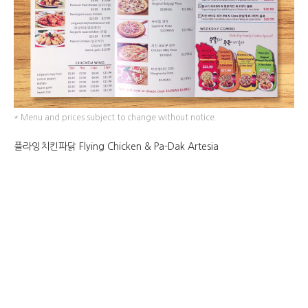
* Menu and prices subject to change without notice.
플라잉치킨파닭 Flying Chicken & Pa-Dak Artesia