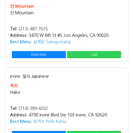
산 Mountain
산 Mountain
Tel:
(213) 487-7615
Address:
3470 W 6th St #5, Los Angeles, CA 90020
Best Menu:
삼계탕 Samgyetang
Direction
Call
Irvine
일식 Japanese
하꼬
Hako
Tel:
(714) 389-4202
Address:
4790 Irvine Blvd Ste 103 Irvine, CA 92620
Best Menu:
돈까스 Pork Katsu