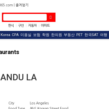
5.com |
즐겨찾기
한식
구인
자동차
아파트
|
|
|
OC맛집
구직
|
|
t Korea
CPA
미용실
보험
학원
한의원
부동산
PET
한국SAT
여행
aurants
ANDU LA
City
Los Angeles
Food Type
분식 Korean Street Food