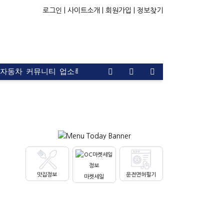
로그인 |
사이트소개 |
회원가입 |
정보찾기
자동차
커뮤니티
업소록
운전면허
문의
광고
맛집정보
운전면허필기
마켓세일