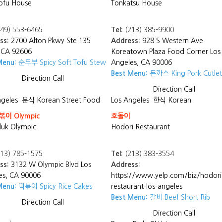
ofu House
Tonkatsu House
49) 553-6465
Tel:
(213) 385-9900
ss:
2700 Alton Pkwy Ste 135
Address:
928 S Western Ave
, CA 92606
Koreatown Plaza Food Corner Los
Menu:
순두부 Spicy Soft Tofu Stew
Angeles, CA 90006
Best Menu:
돈까스 King Pork Cutlet
Direction
Call
Direction
Call
ngeles
분식 Korean Street Food
Los Angeles
한식 Korean
이 Olympic
호돌이
uk Olympic
Hodori Restaurant
13) 785-1575
Tel:
(213) 383-3554
ss:
3132 W Olympic Blvd Los
Address:
es, CA 90006
https://www.yelp.com/biz/hodori
Menu:
떡볶이 Spicy Rice Cakes
restaurant-los-angeles
Best Menu:
갈비 Beef Short Rib
Direction
Call
Direction
Call