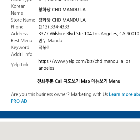
Korean
창화당 CHD MANDU LA
Name
Store Name
창화당 CHD MANDU LA
Phone
(213) 334-4333
Address
3377 Wilshire Blvd Ste 104 Los Angeles, CA 90010
Best Menu
만두 Mandu
Keyword
떡볶이
Addt'l Info
https://www.yelp.com/biz/chd-mandu-la-los-
Yelp Link
angeles
전화주문 Call
지도보기 Map
메뉴보기 Menu
Are you this business owner? Marketing with Us
Learn more ab
PRO AD