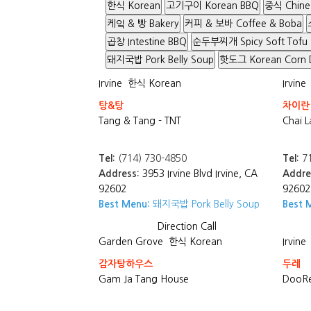
한식 Korean
고기구이 Korean BBQ
중식 Chine
케잌 & 빵 Bakery
커피 & 보바 Coffee & Boba
곱창 Intestine BBQ
순두부찌개 Spicy Soft Tofu
돼지국밥 Pork Belly Soup
핫도그 Korean Corn 
Irvine
한식 Korean
Irvine
탕&탕
차이란
Tang & Tang - TNT
Chai L
Tel:
(714) 730-4850
Tel:
71
Address:
3953 Irvine Blvd Irvine, CA
Addre
92602
92602
Best Menu:
돼지국밥 Pork Belly Soup
Best 
Direction
Call
Garden Grove
한식 Korean
Irvine
감자탕하우스
두레
Gam Ja Tang House
DooRe