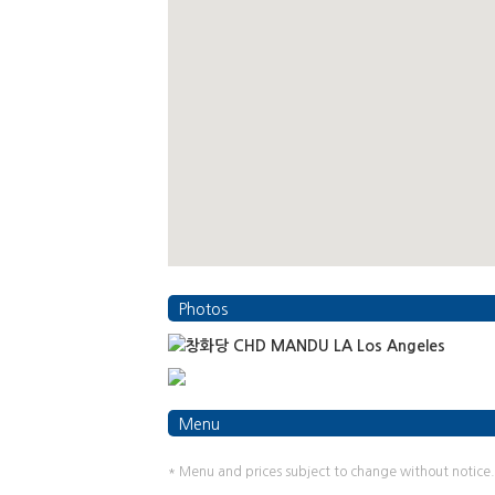
Photos
Menu
* Menu and prices subject to change without notice.