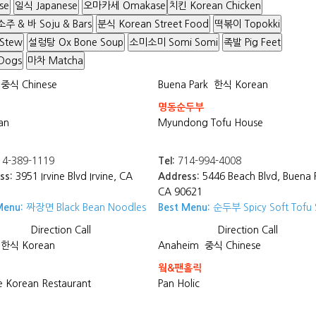
se
일식 Japanese
오마카세 Omakase
치킨 Korean Chicken
소주 & 바 Soju & Bars
분식 Korean Street Food
떡볶이 Topokki
 Stew
설렁탕 Ox Bone Soup
소미소미 Somi Somi
족발 Pig Feet
Dogs
마차 Matcha
중식 Chinese
Buena Park
한식 Korean
명동순두부
an
Myundong Tofu House
4-389-1119
Tel:
714-994-4008
ss:
3951 Irvine Blvd Irvine, CA
Address:
5446 Beach Blvd, Buena 
CA 90621
Menu:
짜장면 Black Bean Noodles
Best Menu:
순두부 Spicy Soft Tofu
Direction
Call
Direction
Call
한식 Korean
Anaheim
중식 Chinese
웤&팬홀릭
 Korean Restaurant
Pan Holic