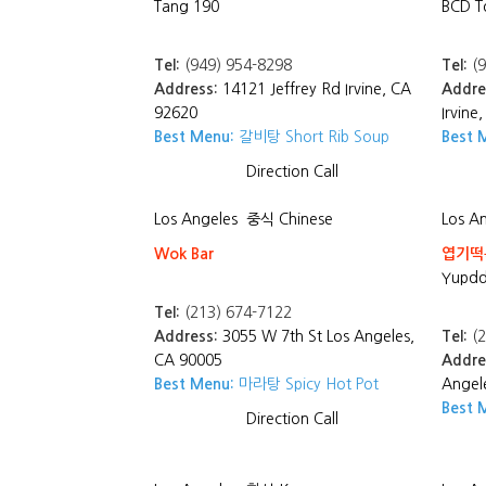
Tang 190
BCD T
Tel:
(949) 954-8298
Tel:
(9
Address:
14121 Jeffrey Rd Irvine, CA
Addre
92620
Irvine
Best Menu:
갈비탕 Short Rib Soup
Best 
Direction
Call
Los Angeles
중식 Chinese
Los A
Wok Bar
엽기떡볶
Yupdd
Tel:
(213) 674-7122
Address:
3055 W 7th St Los Angeles,
Tel:
(2
CA 90005
Addre
Best Menu:
마라탕 Spicy Hot Pot
Angel
Best 
Direction
Call