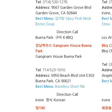
Tel:
(714) 530-1276
Tel:
(7
Address:
9567 Garden Grove Blvd
Addre
Garden Grove, CA 92844
Irvine
Best Menu:
감자탕 Spicy Pork Neck
Best 
Bones Soup
Stew
Direction
Call
Buena Park
구이 K-BBQ
Los A
강남하우스 Gangnam House Buena
Bbq C
Park
Bbq C
Gangnam House Buena Park
Tel:
(3
Tel:
714-523-1010
Addre
Address:
6950 Beach Blvd Unit E303
Angel
Buena Park, CA 90621
Best 
Best Menu:
Boneless Short Rib
Direction
Call
Irvine
한식 Korean
Irvine
탕190
북창동