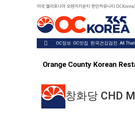
Welcome
미국 캘리포니아 오렌지카운티 한인커뮤니티 OCKorea36
to
All
in
One
Accessibility
OC정보
OC맛집
한국건강검진
All Tha
screen
reader.
To
Orange County Korean Rest
start
the
All
in
One
창화당 CHD M
Accessibility
screen
reader,
press
"Ctrl
+