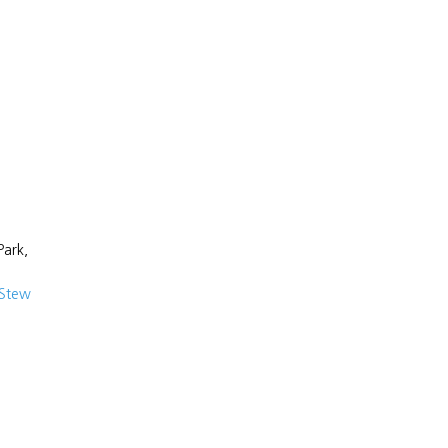
Park,
 Stew