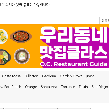
한 회원만 댓글 등록이 가능합니다.
목
Costa Mesa
Fullerton
Gardena
Garden Grove
Irvine
w Port Beach
Orange
Santa Ana
Torrance
Tustin
San Diego