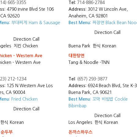
14) 665-3355
Tel:
714-886-2784
ss:
4790 Irvine Blvd Ste 106
Address:
3012 W Lincoln Ave,
, CA 92620
Anaheim, CA 92801
Menu:
부대찌게 Ham & Sausage
Best Menu:
짜장면 Black Bean Noo
Direction
Call
Direction
Call
ngeles
치킨 Chicken
Buena Park
한식 Korean
hicken - Western Ave
대한탕면
hicken - Western Ave
Tang & Noodle -TNN
23) 212-1234
Tel:
(657) 293-3877
ss:
125 N Western Ave Los
Address:
6924 Beach Blvd, Ste K-3
es, CA 90004
Buena Park, CA 90621
Menu:
Fried Chicken
Best Menu:
꼬막 비빔밥 Cockle
Bibimbap
Direction
Call
Direction
Call
한식 Korean
Los Angeles
한식 Korean
 순두부
돈까스하우스