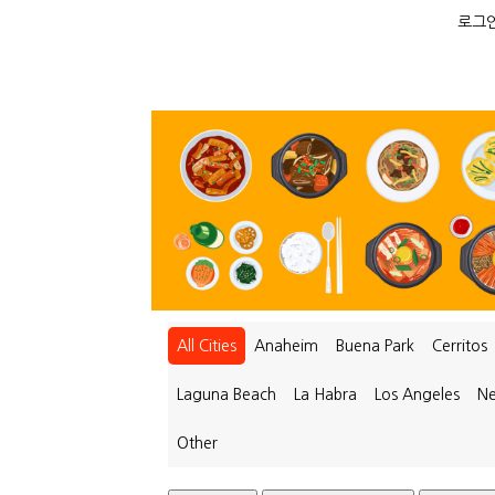
로그인
All Cities
Anaheim
Buena Park
Cerritos
Laguna Beach
La Habra
Los Angeles
Ne
Other