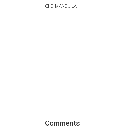
CHD MANDU LA
Comments