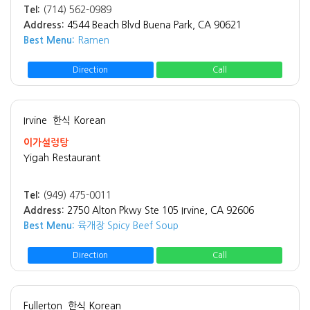
Tel:
(714) 562-0989
Address:
4544 Beach Blvd Buena Park, CA 90621
Best Menu:
Ramen
Direction
Call
Irvine
한식 Korean
이가설렁탕
Yigah Restaurant
Tel:
(949) 475-0011
Address:
2750 Alton Pkwy Ste 105 Irvine, CA 92606
Best Menu:
육개장 Spicy Beef Soup
Direction
Call
Fullerton
한식 Korean