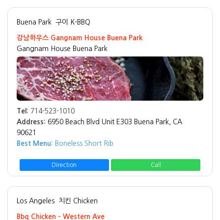
Buena Park
구이 K-BBQ
강남하우스 Gangnam House Buena Park
Gangnam House Buena Park
Tel:
714-523-1010
Address:
6950 Beach Blvd Unit E303 Buena Park, CA
90621
Best Menu:
Boneless Short Rib
Direction
Call
Los Angeles
치킨 Chicken
Bbq Chicken - Western Ave