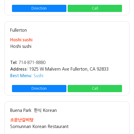
Direction
Call
Fullerton
Hoshi sushi
Hoshi sushi
Tel:
714-871-8880
Address:
1925 W Malvern Ave Fullerton, CA 92833
Best Menu:
Sushi
Direction
Call
Buena Park
한식 Korean
소문난갈비탕
Somunnan Korean Restaurant