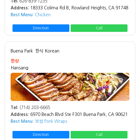
Tel:
626-839-1235
Address:
18333 Colima Rd B, Rowland Heights, CA 91748
Best Menu:
Chicken
Direction
Call
Buena Park
한식 Korean
한상
Hansang
Tel:
(714) 203-6665
Address:
6970 Beach Blvd Ste F301 Buena Park, CA 90621
Best Menu:
보쌈 Pork Wraps
Direction
Call