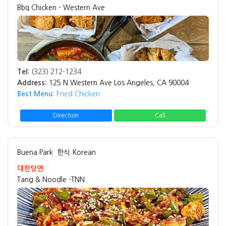
Bbq Chicken - Western Ave
Tel:
(323) 212-1234
Address:
125 N Western Ave Los Angeles, CA 90004
Best Menu:
Fried Chicken
Direction
Call
Buena Park
한식 Korean
대한탕면
Tang & Noodle -TNN