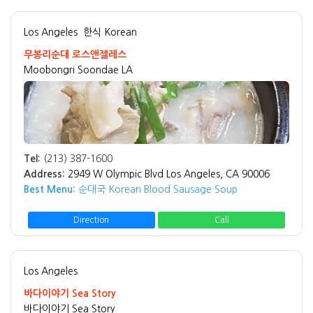
Los Angeles
한식 Korean
무봉리순대 로스앤젤레스
Moobongri Soondae LA
Tel:
(213) 387-1600
Address:
2949 W Olympic Blvd Los Angeles, CA 90006
Best Menu:
순대국 Korean Blood Sausage Soup
Direction
Call
Los Angeles
바다이야기 Sea Story
바다이야기 Sea Story