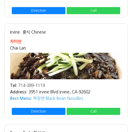
Direction
Call
Irvine
중식 Chinese
차이란
Chai Lan
Tel:
714-389-1119
Address:
3951 Irvine Blvd Irvine, CA 92602
Best Menu:
짜장면 Black Bean Noodles
Direction
Call