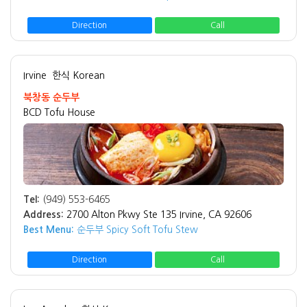
Direction
Call
Irvine
한식 Korean
북창동 순두부
BCD Tofu House
Tel:
(949) 553-6465
Address:
2700 Alton Pkwy Ste 135 Irvine, CA 92606
Best Menu:
순두부 Spicy Soft Tofu Stew
Direction
Call