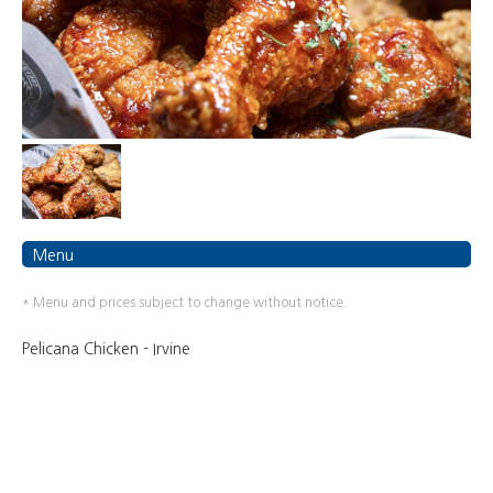
Menu
* Menu and prices subject to change without notice.
Pelicana Chicken - Irvine