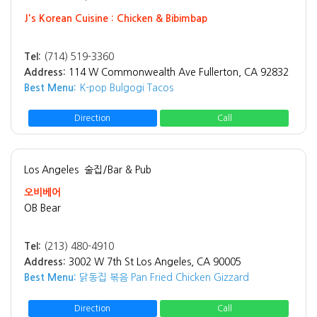
J's Korean Cuisine : Chicken & Bibimbap
Tel:
(714) 519-3360
Address:
114 W Commonwealth Ave Fullerton, CA 92832
Best Menu:
K-pop Bulgogi Tacos
Direction
Call
Los Angeles
술집/Bar & Pub
오비베어
OB Bear
Tel:
(213) 480-4910
Address:
3002 W 7th St Los Angeles, CA 90005
Best Menu:
닭동집 볶음 Pan Fried Chicken Gizzard
Direction
Call