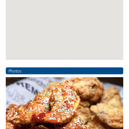
Photos