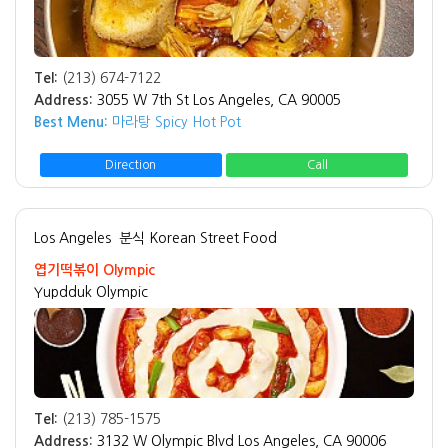
Tel:
(213) 674-7122
Address:
3055 W 7th St Los Angeles, CA 90005
Best Menu:
마라탕 Spicy Hot Pot
Direction
Call
Los Angeles
분식 Korean Street Food
엽기떡볶이 Olympic
Yupdduk Olympic
Tel:
(213) 785-1575
Address:
3132 W Olympic Blvd Los Angeles, CA 90006