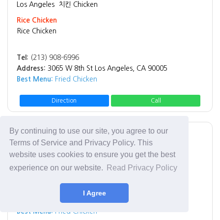
Los Angeles
치킨 Chicken
Rice Chicken
Rice Chicken
Tel:
(213) 908-6996
Address:
3065 W 8th St Los Angeles, CA 90005
Best Menu:
Fried Chicken
Direction
Call
By continuing to use our site, you agree to our
Los Angeles
치킨 Chicken
Terms of Service and Privacy Policy. This
Gus's World Famous Fried Chicken
website uses cookies to ensure you get the best
Gus's World Famous Fried Chicken
experience on our website.
Read Privacy Policy
Tel:
(323) 402-0232
I Agree
Address:
1262 Crenshaw Blvd Los Angeles, CA 90019
Best Menu:
Fried Chicken