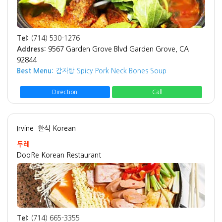
Tel:
(714) 530-1276
Address:
9567 Garden Grove Blvd Garden Grove, CA
92844
Best Menu:
감자탕 Spicy Pork Neck Bones Soup
Direction
Call
Irvine
한식 Korean
두레
DooRe Korean Restaurant
Tel:
(714) 665-3355