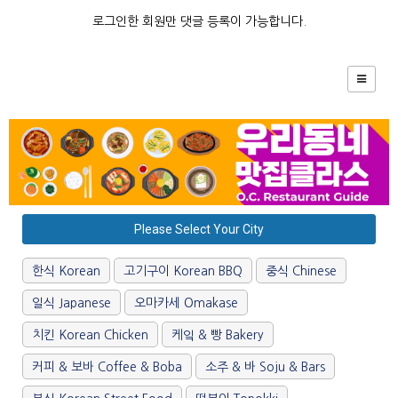
로그인한 회원만 댓글 등록이 가능합니다.
Please Select Your City
한식 Korean
고기구이 Korean BBQ
중식 Chinese
일식 Japanese
오마카세 Omakase
치킨 Korean Chicken
케잌 & 빵 Bakery
커피 & 보바 Coffee & Boba
소주 & 바 Soju & Bars