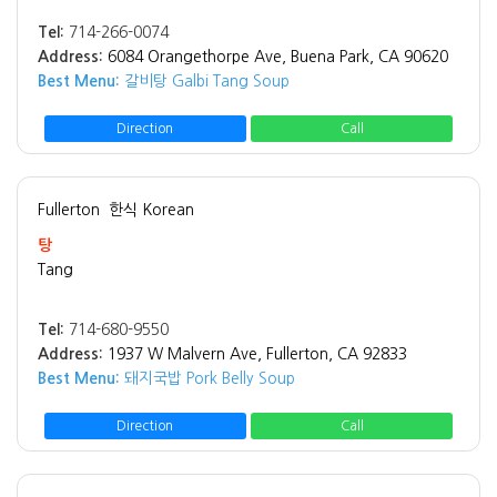
Tel:
714-266-0074
Address:
6084 Orangethorpe Ave, Buena Park, CA 90620
Best Menu:
갈비탕 Galbi Tang Soup
Direction
Call
Fullerton
한식 Korean
탕
Tang
Tel:
714-680-9550
Address:
1937 W Malvern Ave, Fullerton, CA 92833
Best Menu:
돼지국밥 Pork Belly Soup
Direction
Call