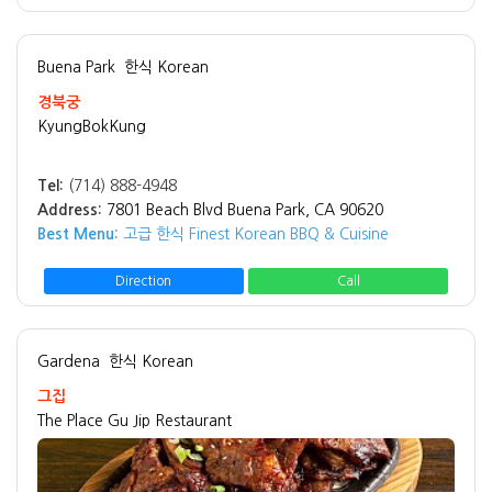
Buena Park
한식 Korean
경북궁
KyungBokKung
Tel:
(714) 888-4948
Address:
7801 Beach Blvd Buena Park, CA 90620
Best Menu:
고급 한식 Finest Korean BBQ & Cuisine
Direction
Call
Gardena
한식 Korean
그집
The Place Gu Jip Restaurant