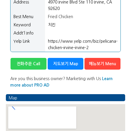
Address
4970 Irvine Blvd Ste 110 Irvine, CA
92620
Best Menu
Fried Chicken
Keyword
치킨
Addt'l Info
Yelp Link
https://www.yelp.com/biz/pelicana-
chicken-irvine-irvine-2
전화주문 Call
지도보기 Map
메뉴보기 Menu
Are you this business owner? Marketing with Us
Learn
more about PRO AD
Map