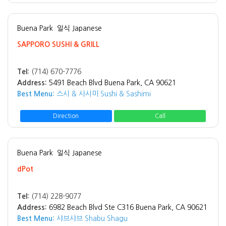
Buena Park
일식 Japanese
SAPPORO SUSHI & GRILL
Tel:
(714) 670-7776
Address:
5491 Beach Blvd Buena Park, CA 90621
Best Menu:
스시 & 사시미 Sushi & Sashimi
Direction
Call
Buena Park
일식 Japanese
dPot
Tel:
(714) 228-9077
Address:
6982 Beach Blvd Ste C316 Buena Park, CA 90621
Best Menu:
샤브샤브 Shabu Shagu