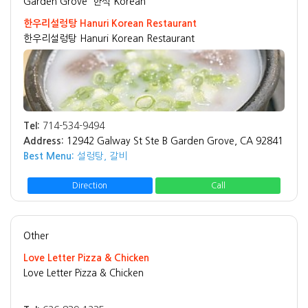
Garden Grove
한식 Korean
한우리설렁탕 Hanuri Korean Restaurant
한우리설렁탕 Hanuri Korean Restaurant
Tel:
714-534-9494
Address:
12942 Galway St Ste B Garden Grove, CA 92841
Best Menu:
설렁탕, 갈비
Direction
Call
Other
Love Letter Pizza & Chicken
Love Letter Pizza & Chicken