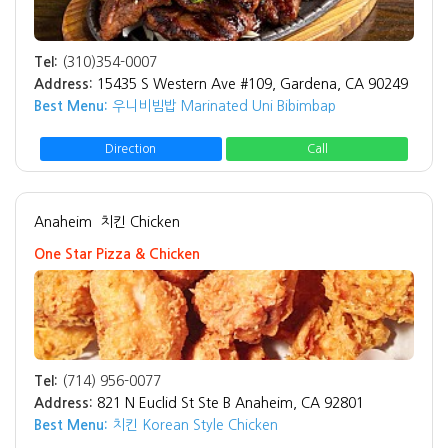
Tel:
(310)354-0007
Address:
15435 S Western Ave #109, Gardena, CA 90249
Best Menu:
우니비빔밥 Marinated Uni Bibimbap
Direction
Call
Anaheim
치킨 Chicken
One Star Pizza & Chicken
Tel:
(714) 956-0077
Address:
821 N Euclid St Ste B Anaheim, CA 92801
Best Menu:
치킨 Korean Style Chicken