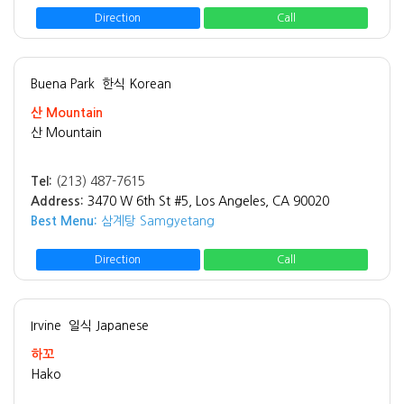
Direction
Call
Buena Park
한식 Korean
산 Mountain
산 Mountain
Tel:
(213) 487-7615
Address:
3470 W 6th St #5, Los Angeles, CA 90020
Best Menu:
삼계탕 Samgyetang
Direction
Call
Irvine
일식 Japanese
하꼬
Hako