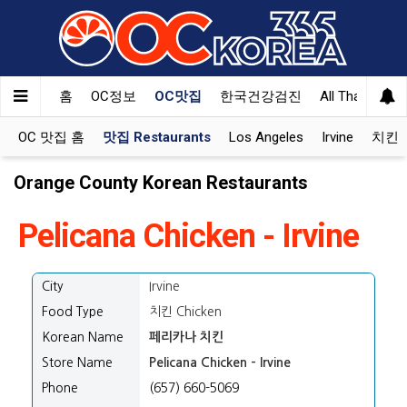
홈
OC정보
OC맛집
한국건강검진
All That Korea
OC 맛집 홈
맛집 Restaurants
Los Angeles
Irvine
치킨 K
Orange County Korean Restaurants
Pelicana Chicken - Irvine
City
Irvine
Food Type
치킨 Chicken
Korean Name
페리카나 치킨
Store Name
Pelicana Chicken - Irvine
Phone
(657) 660-5069