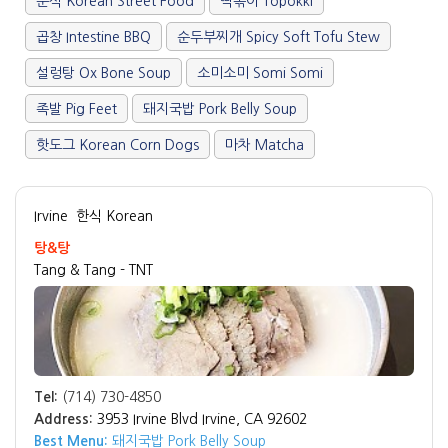
분식 Korean Street Food
떡볶이 Topokki
곱창 Intestine BBQ
순두부찌개 Spicy Soft Tofu Stew
설렁탕 Ox Bone Soup
소미소미 Somi Somi
족발 Pig Feet
돼지국밥 Pork Belly Soup
핫도그 Korean Corn Dogs
마차 Matcha
Irvine
한식 Korean
탕&탕
Tang & Tang - TNT
Tel:
(714) 730-4850
Address:
3953 Irvine Blvd Irvine, CA 92602
Best Menu:
돼지국밥 Pork Belly Soup