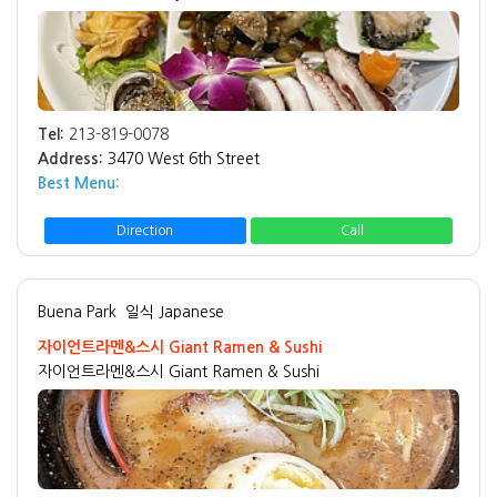
Tel:
213-819-0078
Address:
3470 West 6th Street
Best Menu:
Direction
Call
Buena Park
일식 Japanese
자이언트라멘&스시 Giant Ramen & Sushi
자이언트라멘&스시 Giant Ramen & Sushi