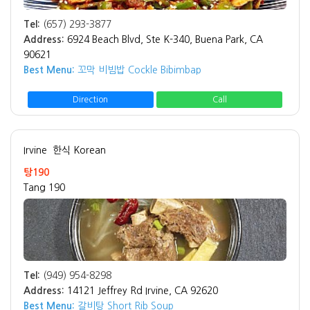
Tel:
(657) 293-3877
Address:
6924 Beach Blvd, Ste K-340, Buena Park, CA
90621
Best Menu:
꼬막 비빔밥 Cockle Bibimbap
Direction
Call
Irvine
한식 Korean
탕190
Tang 190
Tel:
(949) 954-8298
Address:
14121 Jeffrey Rd Irvine, CA 92620
Best Menu:
갈비탕 Short Rib Soup