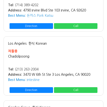
Tel:
(714) 389-4202
Address:
4790 Irvine Blvd Ste 103 Irvine, CA 92620
Best Menu:
돈까스 Pork Katsu
Direction
Call
Los Angeles
한식 Korean
차돌풍
Chadolpoong
Tel:
(213) 263-2004
Address:
3470 W 6th St Ste 3 Los Angeles, CA 90020
Best Menu:
Intestine
Direction
Call