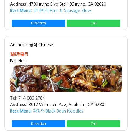
Address:
4790 Irvine Blvd Ste 106 Irvine, CA 92620
Best Menu:
부대찌게 Ham & Sausage Stew
Direction
Call
Anaheim
중식 Chinese
웤&팬홀릭
Pan Holic
Tel:
714-886-2784
Address:
3012 W Lincoln Ave, Anaheim, CA 92801
Best Menu:
짜장면 Black Bean Noodles
Direction
Call