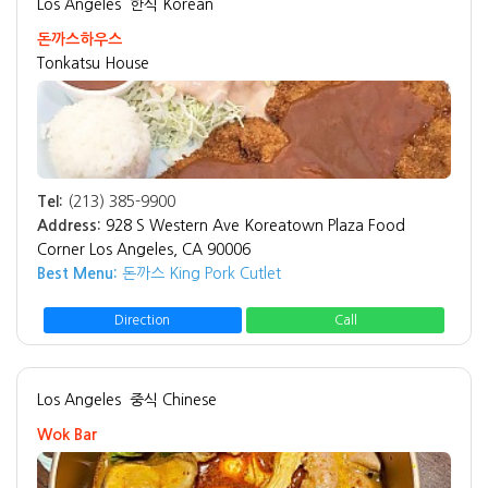
Los Angeles
한식 Korean
돈까스하우스
Tonkatsu House
Tel:
(213) 385-9900
Address:
928 S Western Ave Koreatown Plaza Food
Corner Los Angeles, CA 90006
Best Menu:
돈까스 King Pork Cutlet
Direction
Call
Los Angeles
중식 Chinese
Wok Bar