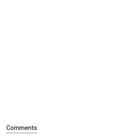
Comments