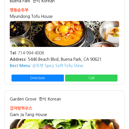
Buena Park
한식 Korean
명동순두부
Myundong Tofu House
Tel:
714-994-4008
Address:
5446 Beach Blvd, Buena Park, CA 90621
Best Menu:
순두부 Spicy Soft Tofu Stew
Direction
Call
Garden Grove
한식 Korean
감자탕하우스
Gam Ja Tang House