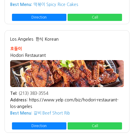
Best Menu:
떡볶이 Spicy Rice Cakes
Direction
Call
Los Angeles
한식 Korean
호돌이
Hodori Restaurant
Tel:
(213) 383-3554
Address:
https://www.yelp.com/biz/hodori-restaurant-
los-angeles
Best Menu:
갈비 Beef Short Rib
Direction
Call