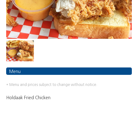
Menu
* Menu and prices subject to change without notice.
Holdaak Fried Chicken