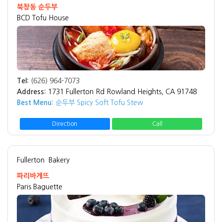
북창동 순두부
BCD Tofu House
Tel:
(626) 964-7073
Address:
1731 Fullerton Rd Rowland Heights, CA 91748
Best Menu:
순두부 Spicy Soft Tofu Stew
Direction
Call
Fullerton
Bakery
파리바게뜨
Paris Baguette