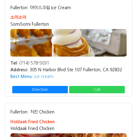
Fullerton
아이스크림 Ice Cream
소미소미
SomiSomi Fullerton
Tel:
(714) 578-5031
Address:
305 N Harbor Blvd Ste 107 Fullerton, CA 92832
Best Menu:
Ice cream
Direction
Call
Fullerton
치킨 Chicken
Holdaak Fried Chicken
Holdaak Fried Chicken