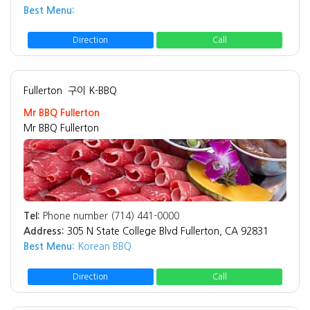
Best Menu:
Direction
Call
Fullerton
구이 K-BBQ
Mr BBQ Fullerton
Mr BBQ Fullerton
Tel:
Phone number (714) 441-0000
Address:
305 N State College Blvd Fullerton, CA 92831
Best Menu:
Korean BBQ
Direction
Call