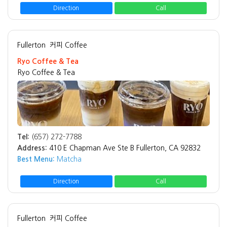
Direction
Call
Fullerton
커피 Coffee
Ryo Coffee & Tea
Ryo Coffee & Tea
Tel:
(657) 272-7788
Address:
410 E Chapman Ave Ste B Fullerton, CA 92832
Best Menu:
Matcha
Direction
Call
Fullerton
커피 Coffee