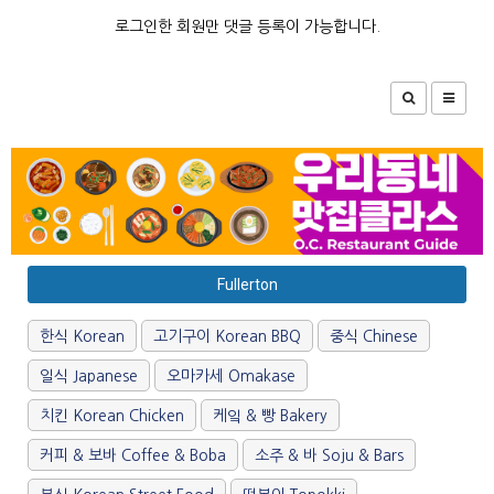
로그인한 회원만 댓글 등록이 가능합니다.
Fullerton
한식 Korean
고기구이 Korean BBQ
중식 Chinese
일식 Japanese
오마카세 Omakase
치킨 Korean Chicken
케잌 & 빵 Bakery
커피 & 보바 Coffee & Boba
소주 & 바 Soju & Bars