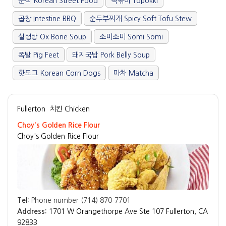
분식 Korean Street Food
떡볶이 Topokki
곱창 Intestine BBQ
순두부찌개 Spicy Soft Tofu Stew
설렁탕 Ox Bone Soup
소미소미 Somi Somi
족발 Pig Feet
돼지국밥 Pork Belly Soup
핫도그 Korean Corn Dogs
마차 Matcha
Fullerton
치킨 Chicken
Choy's Golden Rice Flour
Choy's Golden Rice Flour
Tel:
Phone number (714) 870-7701
Address:
1701 W Orangethorpe Ave Ste 107 Fullerton, CA
92833