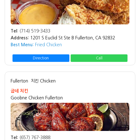
Tel:
(714) 519-3433
Address:
1201 S Euclid St Ste B Fullerton, CA 92832
Best Menu:
Fried Chicken
Direction
Call
Fullerton
치킨 Chicken
굽네 치킨
Goobne Chicken Fullerton
Tel:
(657) 767-3888