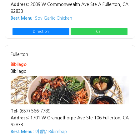
Address:
2009 W Commonwealth Ave Ste A Fullerton, CA
92833
Best Menu:
Soy Garlic Chicken
Direction
Call
Fullerton
Bibilago
Bibilago
Tel:
(657) 566-7789
Address:
1701 W Orangethorpe Ave Ste 106 Fullerton, CA
92833
Best Menu:
비빔밥 Bibimbap