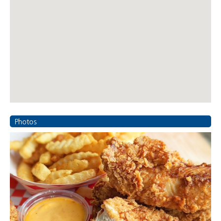
Photos