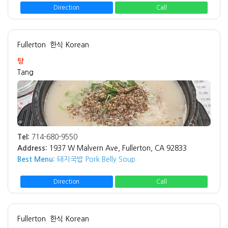
Direction
Call
Fullerton
한식 Korean
탕
Tang
Tel:
714-680-9550
Address:
1937 W Malvern Ave, Fullerton, CA 92833
Best Menu:
돼지국밥 Pork Belly Soup
Direction
Call
Fullerton
한식 Korean