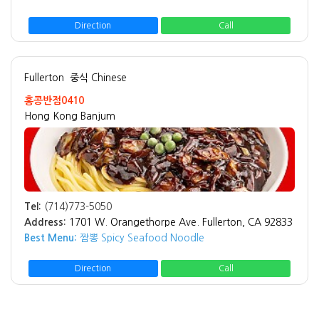
Direction
Call
Fullerton
중식 Chinese
홍콩반점0410
Hong Kong Banjum
Tel:
(714)773-5050
Address:
1701 W. Orangethorpe Ave. Fullerton, CA 92833
Best Menu:
짬뽕 Spicy Seafood Noodle
Direction
Call