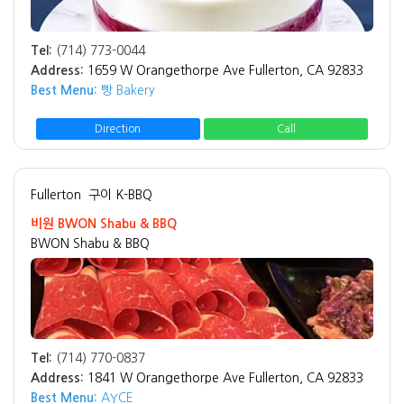
Tel:
(714) 773-0044
Address:
1659 W Orangethorpe Ave Fullerton, CA 92833
Best Menu:
빵 Bakery
Direction
Call
Fullerton
구이 K-BBQ
비원 BWON Shabu & BBQ
BWON Shabu & BBQ
Tel:
(714) 770-0837
Address:
1841 W Orangethorpe Ave Fullerton, CA 92833
Best Menu:
AYCE