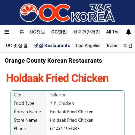
Welcome
to
All
in
One
홈
OC정보
OC맛집
한국건강검진
All That Korea
Accessibility
screen
OC 맛집 홈
맛집 Restaurants
Los Angeles
Irvine
치킨 K
reader.
To
Orange County Korean Restaurants
start
the
Holdaak Fried Chicken
All
in
One
City
Fullerton
Accessibility
screen
Food Type
치킨 Chicken
reader,
Korean Name
Holdaak Fried Chicken
press
Store Name
Holdaak Fried Chicken
"Ctrl
Phone
(714) 519-3433
+