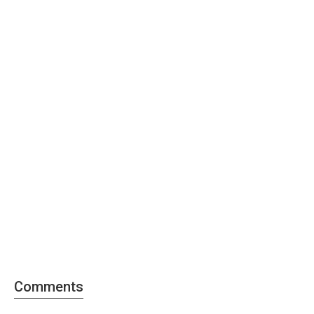
Comments