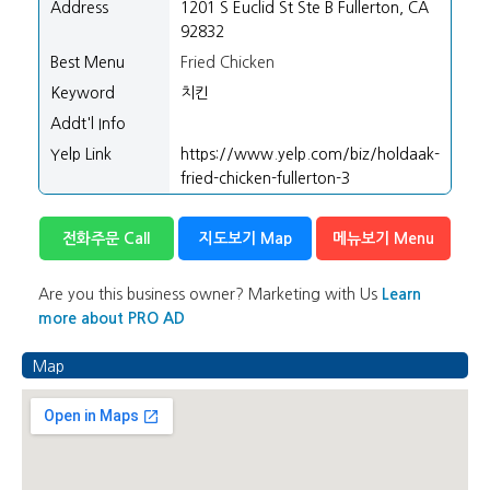
/".
Address
1201 S Euclid St Ste B Fullerton, CA
This
92832
shortcut
Best Menu
Fried Chicken
activates
Keyword
치킨
the
screen
Addt'l Info
reader
Yelp Link
https://www.yelp.com/biz/holdaak-
to
fried-chicken-fullerton-3
help
you
전화주문 Call
지도보기 Map
메뉴보기 Menu
navigate
and
interact
Are you this business owner? Marketing with Us
Learn
with
more about PRO AD
the
content.
Map