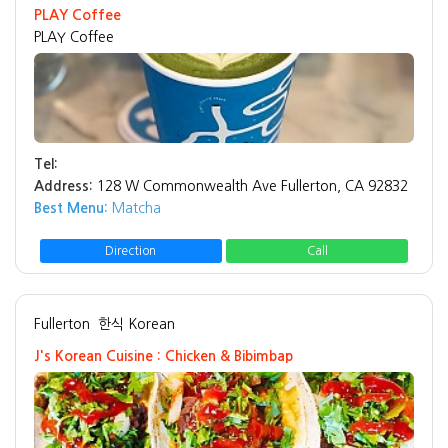
PLAY Coffee
PLAY Coffee
Tel:
Address:
128 W Commonwealth Ave Fullerton, CA 92832
Best Menu:
Matcha
Direction
Call
Fullerton
한식 Korean
J's Korean Cuisine : Chicken & Bibimbap