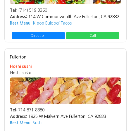
Tel:
(714) 519-3360
Address:
114 W Commonwealth Ave Fullerton, CA 92832
Best Menu:
K-pop Bulgogi Tacos
Direction
Call
Fullerton
Hoshi sushi
Hoshi sushi
Tel:
714-871-8880
Address:
1925 W Malvern Ave Fullerton, CA 92833
Best Menu:
Sushi