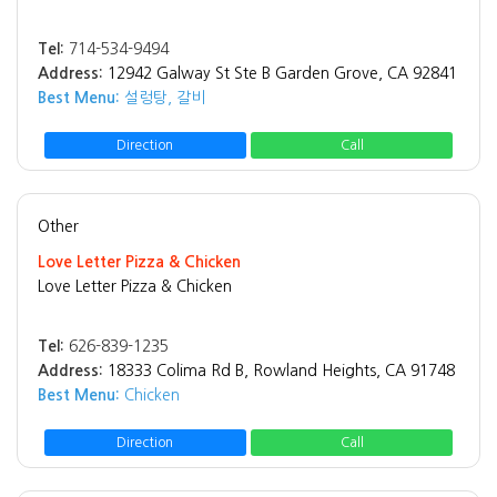
Tel:
714-534-9494
Address:
12942 Galway St Ste B Garden Grove, CA 92841
Best Menu:
설렁탕, 갈비
Direction
Call
Other
Love Letter Pizza & Chicken
Love Letter Pizza & Chicken
Tel:
626-839-1235
Address:
18333 Colima Rd B, Rowland Heights, CA 91748
Best Menu:
Chicken
Direction
Call