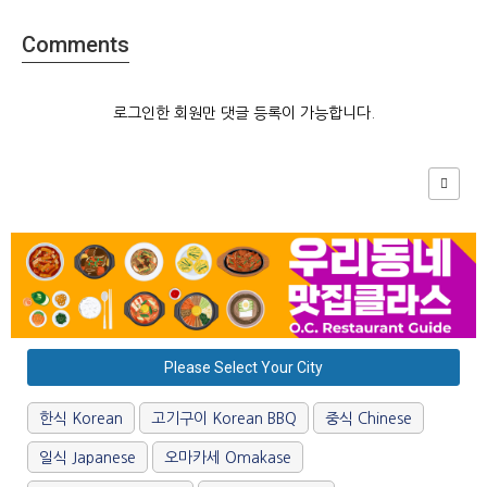
Comments
로그인한 회원만 댓글 등록이 가능합니다.
Please Select Your City
한식 Korean
고기구이 Korean BBQ
중식 Chinese
일식 Japanese
오마카세 Omakase