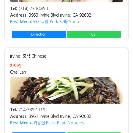
Tel:
(714) 730-4850
Address:
3953 Irvine Blvd Irvine, CA 92602
Best Menu:
돼지국밥 Pork Belly Soup
Direction
Call
Irvine
중식 Chinese
차이란
Chai Lan
Tel:
714-389-1119
Address:
3951 Irvine Blvd Irvine, CA 92602
Best Menu:
짜장면 Black Bean Noodles