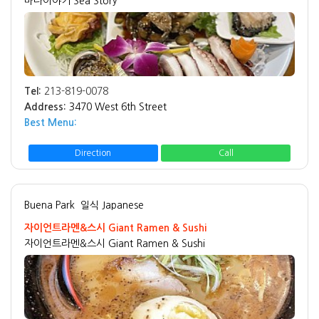
바다이야기 Sea Story
Tel:
213-819-0078
Address:
3470 West 6th Street
Best Menu:
Direction
Call
Buena Park
일식 Japanese
자이언트라멘&스시 Giant Ramen & Sushi
자이언트라멘&스시 Giant Ramen & Sushi