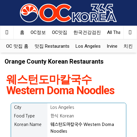
홈
OC정보
OC맛집
한국건강검진
All That Korea
OC 맛집 홈
맛집 Restaurants
Los Angeles
Irvine
치킨 Ko
Orange County Korean Restaurants
웨스턴도마칼국수
Western Doma Noodles
City
Los Angeles
Food Type
한식 Korean
Korean Name
웨스턴도마칼국수 Western Doma
Noodles