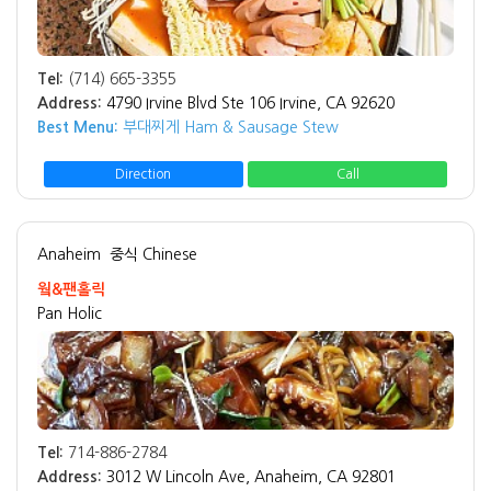
Tel:
(714) 665-3355
Address:
4790 Irvine Blvd Ste 106 Irvine, CA 92620
Best Menu:
부대찌게 Ham & Sausage Stew
Direction
Call
Anaheim
중식 Chinese
웤&팬홀릭
Pan Holic
Tel:
714-886-2784
Address:
3012 W Lincoln Ave, Anaheim, CA 92801