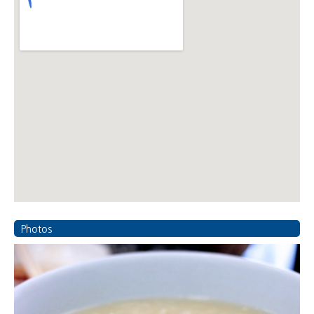
Photos