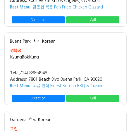
Address:
3002 W 7th St Los Angeles, CA 90005
Best Menu:
닭동집 볶음 Pan Fried Chicken Gizzard
Direction
Call
Buena Park
한식 Korean
경북궁
KyungBokKung
Tel:
(714) 888-4948
Address:
7801 Beach Blvd Buena Park, CA 90620
Best Menu:
고급 한식 Finest Korean BBQ & Cuisine
Direction
Call
Gardena
한식 Korean
그집