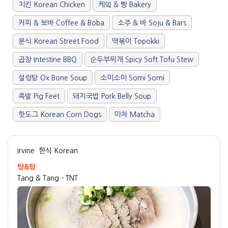
치킨 Korean Chicken
케잌 & 빵 Bakery
커피 & 보바 Coffee & Boba
소주 & 바 Soju & Bars
분식 Korean Street Food
떡볶이 Topokki
곱창 Intestine BBQ
순두부찌개 Spicy Soft Tofu Stew
설렁탕 Ox Bone Soup
소미소미 Somi Somi
족발 Pig Feet
돼지국밥 Pork Belly Soup
핫도그 Korean Corn Dogs
마차 Matcha
Irvine
한식 Korean
탕&탕
Tang & Tang - TNT