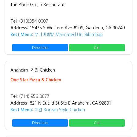
The Place Gu Jip Restaurant
Tel:
(310)354-0007
Address:
15435 S Western Ave #109, Gardena, CA 90249
Best Menu:
우니비빔밥 Marinated Uni Bibimbap
Direction
Call
Anaheim
치킨 Chicken
One Star Pizza & Chicken
Tel:
(714) 956-0077
Address:
821 N Euclid St Ste B Anaheim, CA 92801
Best Menu:
치킨 Korean Style Chicken
Direction
Call