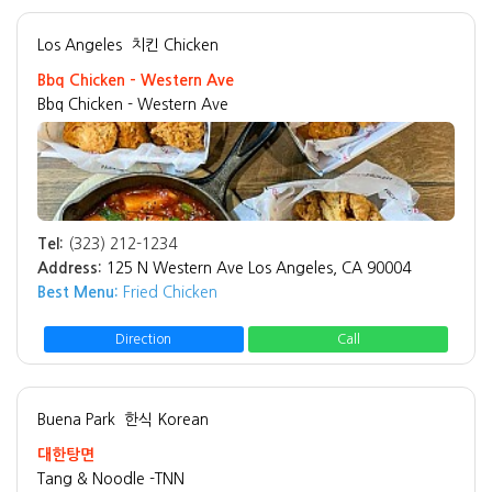
Los Angeles
치킨 Chicken
Bbq Chicken - Western Ave
Bbq Chicken - Western Ave
Tel:
(323) 212-1234
Address:
125 N Western Ave Los Angeles, CA 90004
Best Menu:
Fried Chicken
Direction
Call
Buena Park
한식 Korean
대한탕면
Tang & Noodle -TNN