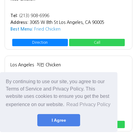
Tel:
(213) 908-6996
Address:
3065 W 8th St Los Angeles, CA 90005
Best Menu:
Fried Chicken
Direction
Call
Los Angeles
치킨 Chicken
Gus's World Famous Fried Chicken
By continuing to use our site, you agree to our
Gus's World Famous Fried Chicken
Terms of Service and Privacy Policy. This
website uses cookies to ensure you get the best
Tel:
(323) 402-0232
experience on our website.
Read Privacy Policy
Address:
1262 Crenshaw Blvd Los Angeles, CA 90019
Best Menu:
Fried Chicken
I Agree
Direction
Call