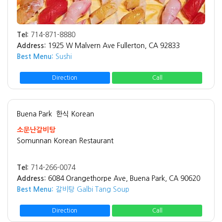
Tel:
714-871-8880
Address:
1925 W Malvern Ave Fullerton, CA 92833
Best Menu:
Sushi
Direction
Call
Buena Park
한식 Korean
소문난갈비탕
Somunnan Korean Restaurant
Tel:
714-266-0074
Address:
6084 Orangethorpe Ave, Buena Park, CA 90620
Best Menu:
갈비탕 Galbi Tang Soup
Direction
Call