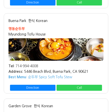
Direction
Call
Buena Park
한식 Korean
명동순두부
Myundong Tofu House
Tel:
714-994-4008
Address:
5446 Beach Blvd, Buena Park, CA 90621
Best Menu:
순두부 Spicy Soft Tofu Stew
Direction
Call
Garden Grove
한식 Korean