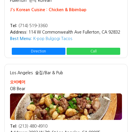
Fullerton
한식 Korean
J's Korean Cuisine : Chicken & Bibimbap
Tel:
(714) 519-3360
Address:
114 W Commonwealth Ave Fullerton, CA 92832
Best Menu:
K-pop Bulgogi Tacos
Direction
Call
Los Angeles
술집/Bar & Pub
오비베어
OB Bear
Tel:
(213) 480-4910