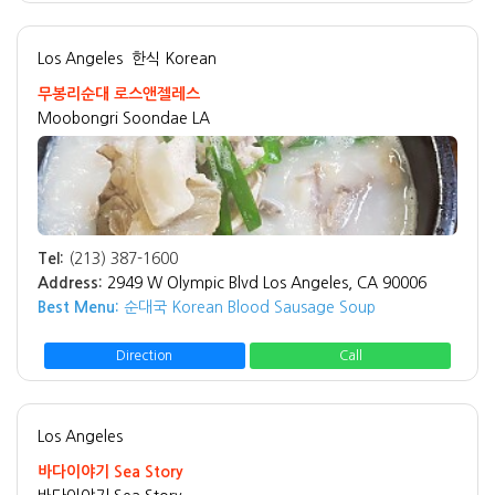
Los Angeles
한식 Korean
무봉리순대 로스앤젤레스
Moobongri Soondae LA
Tel:
(213) 387-1600
Address:
2949 W Olympic Blvd Los Angeles, CA 90006
Best Menu:
순대국 Korean Blood Sausage Soup
Direction
Call
Los Angeles
바다이야기 Sea Story