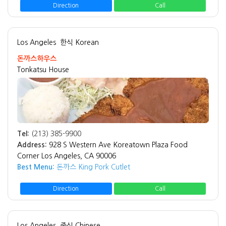
Direction
Call
Los Angeles
한식 Korean
돈까스하우스
Tonkatsu House
Tel:
(213) 385-9900
Address:
928 S Western Ave Koreatown Plaza Food
Corner Los Angeles, CA 90006
Best Menu:
돈까스 King Pork Cutlet
Direction
Call
Los Angeles
중식 Chinese