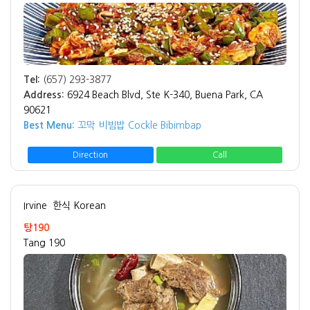
Tel:
(657) 293-3877
Address:
6924 Beach Blvd, Ste K-340, Buena Park, CA
90621
Best Menu:
꼬막 비빔밥 Cockle Bibimbap
Direction
Call
Irvine
한식 Korean
탕190
Tang 190