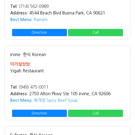
Tel:
(714) 562-0989
Address:
4544 Beach Blvd Buena Park, CA 90621
Best Menu:
Ramen
Direction
Call
Irvine
한식 Korean
이가설렁탕
Yigah Restaurant
Tel:
(949) 475-0011
Address:
2750 Alton Pkwy Ste 105 Irvine, CA 92606
Best Menu:
육개장 Spicy Beef Soup
Direction
Call