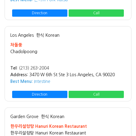
Direction
Call
Los Angeles
한식 Korean
차돌풍
Chadolpoong
Tel:
(213) 263-2004
Address:
3470 W 6th St Ste 3 Los Angeles, CA 90020
Best Menu:
Intestine
Direction
Call
Garden Grove
한식 Korean
한우리설렁탕 Hanuri Korean Restaurant
한우리설렁탕 Hanuri Korean Restaurant