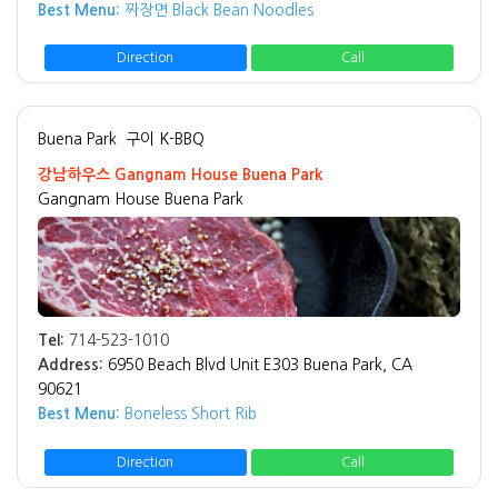
Best Menu:
짜장면 Black Bean Noodles
Direction
Call
Buena Park
구이 K-BBQ
강남하우스 Gangnam House Buena Park
Gangnam House Buena Park
Tel:
714-523-1010
Address:
6950 Beach Blvd Unit E303 Buena Park, CA
90621
Best Menu:
Boneless Short Rib
Direction
Call