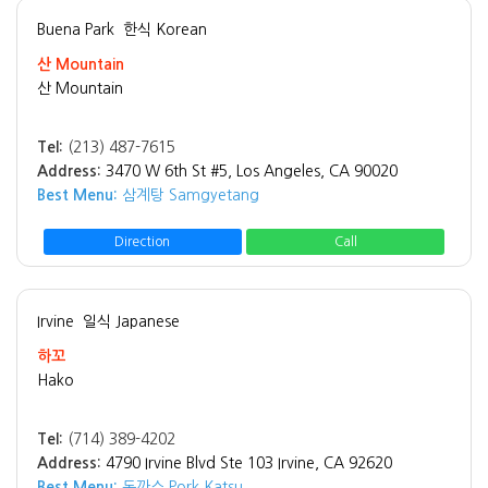
Buena Park
한식 Korean
산 Mountain
산 Mountain
Tel:
(213) 487-7615
Address:
3470 W 6th St #5, Los Angeles, CA 90020
Best Menu:
삼계탕 Samgyetang
Direction
Call
Irvine
일식 Japanese
하꼬
Hako
Tel:
(714) 389-4202
Address:
4790 Irvine Blvd Ste 103 Irvine, CA 92620
Best Menu:
돈까스 Pork Katsu