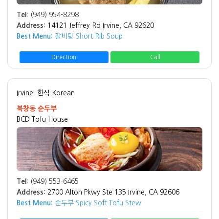
Tel:
(949) 954-8298
Address:
14121 Jeffrey Rd Irvine, CA 92620
Best Menu:
갈비탕 Short Rib Soup
Direction
Call
Irvine
한식 Korean
북창동 순두부
BCD Tofu House
Tel:
(949) 553-6465
Address:
2700 Alton Pkwy Ste 135 Irvine, CA 92606
Best Menu:
순두부 Spicy Soft Tofu Stew