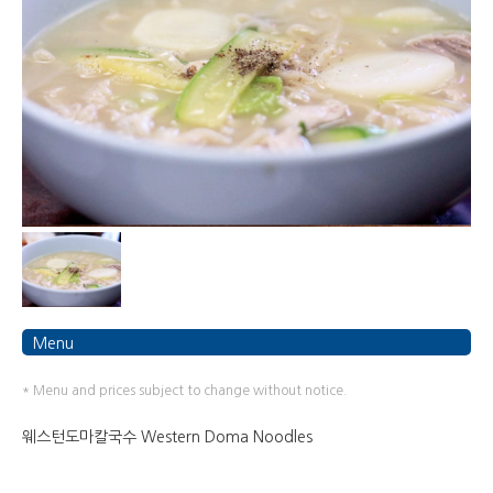
Menu
* Menu and prices subject to change without notice.
웨스턴도마칼국수 Western Doma Noodles