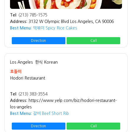
Tel:
(213) 785-1575
Address:
3132 W Olympic Blvd Los Angeles, CA 90006
Best Menu:
떡볶이 Spicy Rice Cakes
Direction
Call
Los Angeles
한식 Korean
호돌이
Hodori Restaurant
Tel:
(213) 383-3554
Address:
https://www.yelp.com/biz/hodori-restaurant-
los-angeles
Best Menu:
갈비 Beef Short Rib
Direction
Call