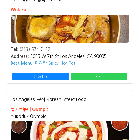
Wok Bar
Tel:
(213) 674-7122
Address:
3055 W 7th St Los Angeles, CA 90005
Best Menu:
마라탕 Spicy Hot Pot
Direction
Call
Los Angeles
분식 Korean Street Food
엽기떡볶이 Olympic
Yupdduk Olympic