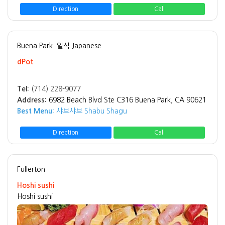
Direction
Call
Buena Park
일식 Japanese
dPot
Tel:
(714) 228-9077
Address:
6982 Beach Blvd Ste C316 Buena Park, CA 90621
Best Menu:
샤브샤브 Shabu Shagu
Direction
Call
Fullerton
Hoshi sushi
Hoshi sushi