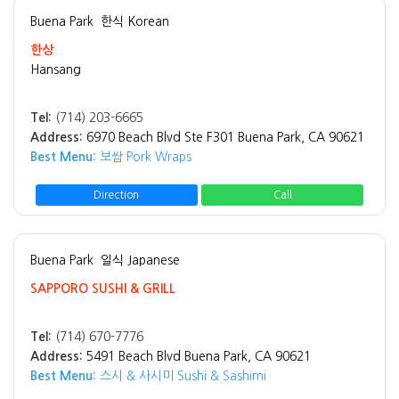
Buena Park
한식 Korean
한상
Hansang
Tel:
(714) 203-6665
Address:
6970 Beach Blvd Ste F301 Buena Park, CA 90621
Best Menu:
보쌈 Pork Wraps
Direction
Call
Buena Park
일식 Japanese
SAPPORO SUSHI & GRILL
Tel:
(714) 670-7776
Address:
5491 Beach Blvd Buena Park, CA 90621
Best Menu:
스시 & 사시미 Sushi & Sashimi