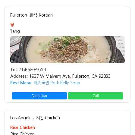
Fullerton
한식 Korean
탕
Tang
Tel:
714-680-9550
Address:
1937 W Malvern Ave, Fullerton, CA 92833
Best Menu:
돼지국밥 Pork Belly Soup
Direction
Call
Los Angeles
치킨 Chicken
Rice Chicken
Rice Chicken