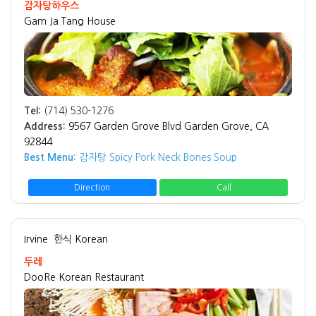
감자탕하우스
Gam Ja Tang House
Tel:
(714) 530-1276
Address:
9567 Garden Grove Blvd Garden Grove, CA
92844
Best Menu:
감자탕 Spicy Pork Neck Bones Soup
Direction
Call
Irvine
한식 Korean
두레
DooRe Korean Restaurant