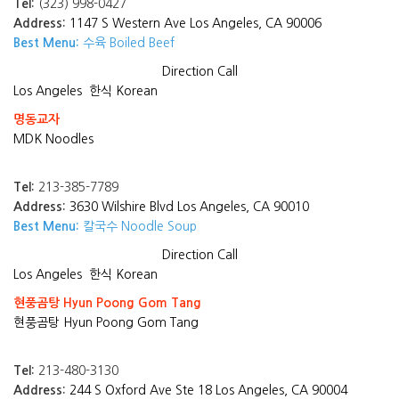
Tel:
(323) 998-0427
Address:
1147 S Western Ave Los Angeles, CA 90006
Best Menu:
수육 Boiled Beef
Direction
Call
Los Angeles
한식 Korean
명동교자
MDK Noodles
Tel:
213-385-7789
Address:
3630 Wilshire Blvd Los Angeles, CA 90010
Best Menu:
칼국수 Noodle Soup
Direction
Call
Los Angeles
한식 Korean
현풍곰탕 Hyun Poong Gom Tang
현풍곰탕 Hyun Poong Gom Tang
Tel:
213-480-3130
Address:
244 S Oxford Ave Ste 18 Los Angeles, CA 90004