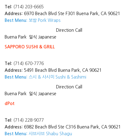
Tel:
(714) 203-6665
Address:
6970 Beach Blvd Ste F301 Buena Park, CA 90621
Best Menu:
보쌈 Pork Wraps
Direction
Call
Buena Park
일식 Japanese
SAPPORO SUSHI & GRILL
Tel:
(714) 670-7776
Address:
5491 Beach Blvd Buena Park, CA 90621
Best Menu:
스시 & 사시미 Sushi & Sashimi
Direction
Call
Buena Park
일식 Japanese
dPot
Tel:
(714) 228-9077
Address:
6982 Beach Blvd Ste C316 Buena Park, CA 90621
Best Menu:
샤브샤브 Shabu Shagu