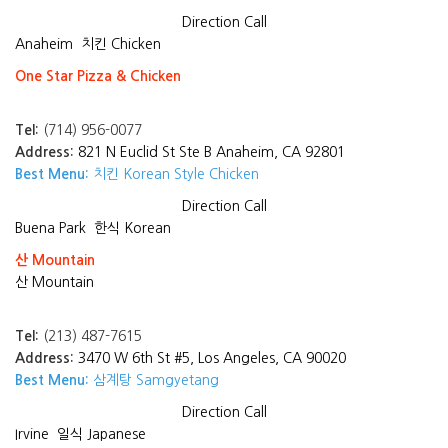
Direction
Call
Anaheim
치킨 Chicken
One Star Pizza & Chicken
Tel:
(714) 956-0077
Address:
821 N Euclid St Ste B Anaheim, CA 92801
Best Menu:
치킨 Korean Style Chicken
Direction
Call
Buena Park
한식 Korean
산 Mountain
산 Mountain
Tel:
(213) 487-7615
Address:
3470 W 6th St #5, Los Angeles, CA 90020
Best Menu:
삼계탕 Samgyetang
Direction
Call
Irvine
일식 Japanese