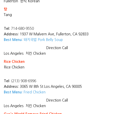
Fullerton
한식 Korean
탕
Tang
Tel:
714-680-9550
Address:
1937 W Malvern Ave, Fullerton, CA 92833
Best Menu:
돼지국밥 Pork Belly Soup
Direction
Call
Los Angeles
치킨 Chicken
Rice Chicken
Rice Chicken
Tel:
(213) 908-6996
Address:
3065 W 8th St Los Angeles, CA 90005
Best Menu:
Fried Chicken
Direction
Call
Los Angeles
치킨 Chicken