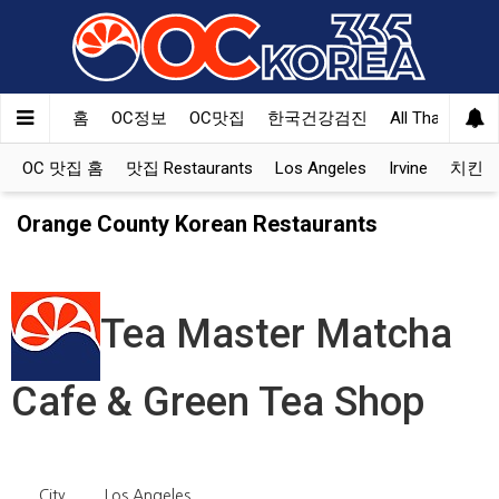
홈
OC정보
OC맛집
한국건강검진
All That Korea
OC 맛집 홈
맛집 Restaurants
Los Angeles
Irvine
치킨 Ko
Orange County Korean Restaurants
Tea Master Matcha
Cafe & Green Tea Shop
City
Los Angeles