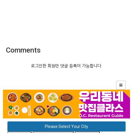
Comments
로그인한 회원만 댓글 등록이 가능합니다.
Please Select Your City