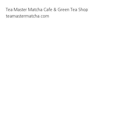
Tea Master Matcha Cafe & Green Tea Shop
teamastermatcha.com