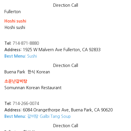
Direction
Call
Fullerton
Hoshi sushi
Hoshi sushi
Tel:
714-871-8880
Address:
1925 W Malvern Ave Fullerton, CA 92833
Best Menu:
Sushi
Direction
Call
Buena Park
한식 Korean
소문난갈비탕
Somunnan Korean Restaurant
Tel:
714-266-0074
Address:
6084 Orangethorpe Ave, Buena Park, CA 90620
Best Menu:
갈비탕 Galbi Tang Soup
Direction
Call