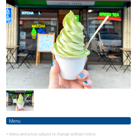
Menu
* Menu and prices subject to change without notice.