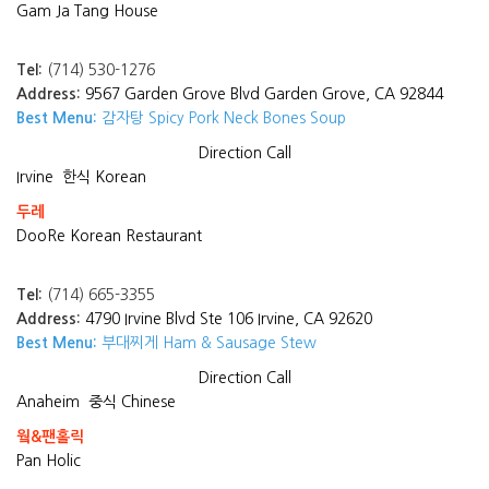
Gam Ja Tang House
Tel:
(714) 530-1276
Address:
9567 Garden Grove Blvd Garden Grove, CA 92844
Best Menu:
감자탕 Spicy Pork Neck Bones Soup
Direction
Call
Irvine
한식 Korean
두레
DooRe Korean Restaurant
Tel:
(714) 665-3355
Address:
4790 Irvine Blvd Ste 106 Irvine, CA 92620
Best Menu:
부대찌게 Ham & Sausage Stew
Direction
Call
Anaheim
중식 Chinese
웤&팬홀릭
Pan Holic