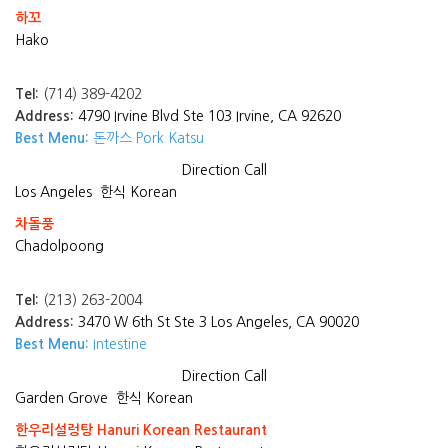
하꼬
Hako
Tel:
(714) 389-4202
Address:
4790 Irvine Blvd Ste 103 Irvine, CA 92620
Best Menu:
돈까스 Pork Katsu
Direction
Call
Los Angeles
한식 Korean
차돌풍
Chadolpoong
Tel:
(213) 263-2004
Address:
3470 W 6th St Ste 3 Los Angeles, CA 90020
Best Menu:
Intestine
Direction
Call
Garden Grove
한식 Korean
한우리설렁탕 Hanuri Korean Restaurant