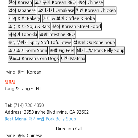
한식 Korean
고기구이 Korean BBQ
중식 Chinese
일식 Japanese
오마카세 Omakase
치킨 Korean Chicken
케잌 & 빵 Bakery
커피 & 보바 Coffee & Boba
소주 & 바 Soju & Bars
분식 Korean Street Food
떡볶이 Topokki
곱창 Intestine BBQ
순두부찌개 Spicy Soft Tofu Stew
설렁탕 Ox Bone Soup
소미소미 Somi Somi
족발 Pig Feet
돼지국밥 Pork Belly Soup
핫도그 Korean Corn Dogs
마차 Matcha
Irvine
한식 Korean
탕&탕
Tang & Tang - TNT
Tel:
(714) 730-4850
Address:
3953 Irvine Blvd Irvine, CA 92602
Best Menu:
돼지국밥 Pork Belly Soup
Direction
Call
Irvine
중식 Chinese