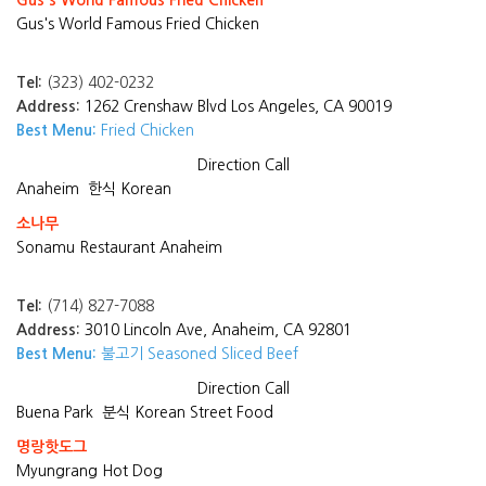
Gus's World Famous Fried Chicken
Gus's World Famous Fried Chicken
Tel:
(323) 402-0232
Address:
1262 Crenshaw Blvd Los Angeles, CA 90019
Best Menu:
Fried Chicken
Direction
Call
Anaheim
한식 Korean
소나무
Sonamu Restaurant Anaheim
Tel:
(714) 827-7088
Address:
3010 Lincoln Ave, Anaheim, CA 92801
Best Menu:
불고기 Seasoned Sliced Beef
Direction
Call
Buena Park
분식 Korean Street Food
명랑핫도그
Myungrang Hot Dog