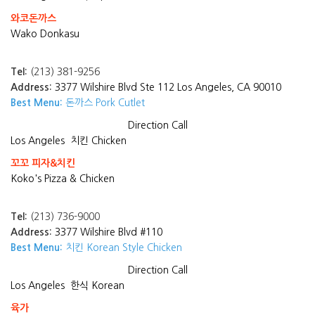
와코돈까스
Wako Donkasu
Tel:
(213) 381-9256
Address:
3377 Wilshire Blvd Ste 112 Los Angeles, CA 90010
Best Menu:
돈까스 Pork Cutlet
Direction
Call
Los Angeles
치킨 Chicken
꼬꼬 피자&치킨
Koko's Pizza & Chicken
Tel:
(213) 736-9000
Address:
3377 Wilshire Blvd #110
Best Menu:
치킨 Korean Style Chicken
Direction
Call
Los Angeles
한식 Korean
육가