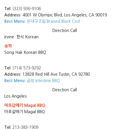
Tel:
(323) 936-9106
Address:
4001 W Olympic Blvd, Los Angeles, CA 90019
Best Menu:
은대구조림 Braised Black Cod
Direction
Call
Irvine
한식 Korean
송학
Song Hak Korean BBQ
Tel:
(714) 573-9292
Address:
13828 Red Hill Ave Tustin, CA 92780
Best Menu:
곱창 Intestine BBQ
Direction
Call
Los Angeles
마포갈매기 Magal BBQ
마포갈매기 Magal BBQ
Tel:
213-383-1909