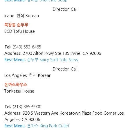
Best Menu:
갈비탕 Short Rib Soup
Direction
Call
Irvine
한식 Korean
북창동 순두부
BCD Tofu House
Tel:
(949) 553-6465
Address:
2700 Alton Pkwy Ste 135 Irvine, CA 92606
Best Menu:
순두부 Spicy Soft Tofu Stew
Direction
Call
Los Angeles
한식 Korean
돈까스하우스
Tonkatsu House
Tel:
(213) 385-9900
Address:
928 S Western Ave Koreatown Plaza Food Corner Los
Angeles, CA 90006
Best Menu:
돈까스 King Pork Cutlet