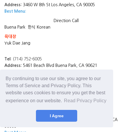
Address:
3460 W 8th St Los Angeles, CA 90005
Best Menu:
Direction
Call
Buena Park
한식 Korean
육대장
Yuk Dae Jang
Tel:
(714) 752-6005
Address:
5461 Beach Blvd Buena Park, CA 90621
Best Menu:
대장 소갈비찜 Braised Spicy Premium Beef Rib
By continuing to use our site, you agree to our
Direction
Call
Terms of Service and Privacy Policy. This
Los Angeles
website uses cookies to ensure you get the best
죽향 Jook Hyang
experience on our website.
Read Privacy Policy
Tel:
(213) 381-6524
I Agree
Address:
2666 W Olympic Blvd Suite #116, Los Angeles, CA
90006