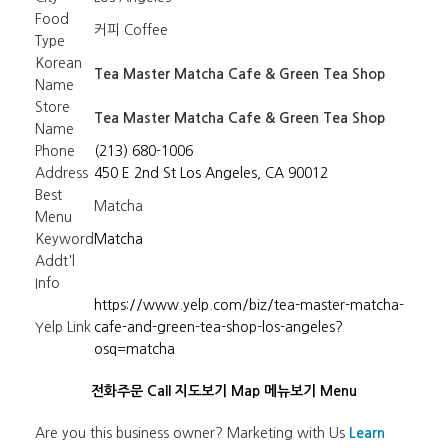
Food
커피 Coffee
Type
Korean
Tea Master Matcha Cafe & Green Tea Shop
Name
Store
Tea Master Matcha Cafe & Green Tea Shop
Name
Phone
(213) 680-1006
Address
450 E 2nd St Los Angeles, CA 90012
Best
Matcha
Menu
Keyword
Matcha
Addt'l
Info
https://www.yelp.com/biz/tea-master-matcha-
Yelp Link
cafe-and-green-tea-shop-los-angeles?
osq=matcha
전화주문 Call
지도보기 Map
메뉴보기 Menu
Are you this business owner? Marketing with Us
Learn