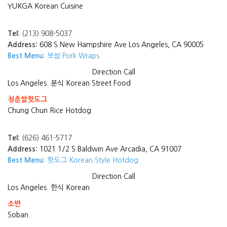
YUKGA Korean Cuisine
Tel:
(213) 908-5037
Address:
608 S New Hampshire Ave Los Angeles, CA 90005
Best Menu:
보쌈 Pork Wraps
Direction
Call
Los Angeles
분식 Korean Street Food
청춘쌀핫도그
Chung Chun Rice Hotdog
Tel:
(626) 461-5717
Address:
1021 1/2 S Baldwin Ave Arcadia, CA 91007
Best Menu:
핫도그 Korean Style Hotdog
Direction
Call
Los Angeles
한식 Korean
소반
Soban