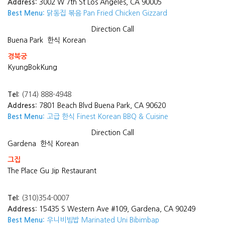
Address:
3002 W 7th St Los Angeles, CA 90005
Best Menu:
닭동집 볶음 Pan Fried Chicken Gizzard
Direction
Call
Buena Park
한식 Korean
경북궁
KyungBokKung
Tel:
(714) 888-4948
Address:
7801 Beach Blvd Buena Park, CA 90620
Best Menu:
고급 한식 Finest Korean BBQ & Cuisine
Direction
Call
Gardena
한식 Korean
그집
The Place Gu Jip Restaurant
Tel:
(310)354-0007
Address:
15435 S Western Ave #109, Gardena, CA 90249
Best Menu:
우니비빔밥 Marinated Uni Bibimbap