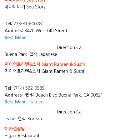
바다이야기 Sea Story
바다이야기 Sea Story
Tel:
213-819-0078
Address:
3470 West 6th Street
Best Menu:
Direction
Call
Buena Park
일식 Japanese
자이언트라멘&스시 Giant Ramen & Sushi
자이언트라멘&스시 Giant Ramen & Sushi
Tel:
(714) 562-0989
Address:
4544 Beach Blvd Buena Park, CA 90621
Best Menu:
Ramen
Direction
Call
Irvine
한식 Korean
이가설렁탕
Yigah Restaurant