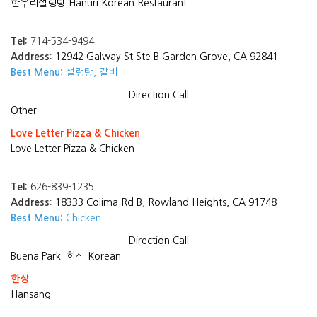
한우리설렁탕 Hanuri Korean Restaurant
Tel:
714-534-9494
Address:
12942 Galway St Ste B Garden Grove, CA 92841
Best Menu:
설렁탕, 갈비
Direction
Call
Other
Love Letter Pizza & Chicken
Love Letter Pizza & Chicken
Tel:
626-839-1235
Address:
18333 Colima Rd B, Rowland Heights, CA 91748
Best Menu:
Chicken
Direction
Call
Buena Park
한식 Korean
한상
Hansang