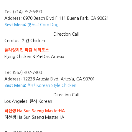
Tel:
(714) 752-6390
Address:
6970 Beach Blvd F-111 Buena Park, CA 90621
Best Menu:
핫도그 Corn Dog
Direction
Call
Cerritos
치킨 Chicken
플라잉치킨 파닭 세리토스
Flying Chicken & Pa-Dak Artesia
Tel:
(562) 402-7400
Address:
12238 Artesia Blvd, Artesia, CA 90701
Best Menu:
치킨 Korean Style Chicken
Direction
Call
Los Angeles
한식 Korean
하선생 Ha Sun Saeng MasterHA
하선생 Ha Sun Saeng MasterHA