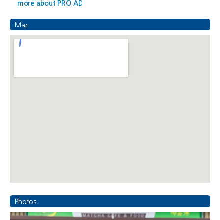
more about PRO AD
Map
Photos