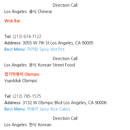
Direction
Call
Los Angeles
중식 Chinese
Wok Bar
Tel:
(213) 674-7122
Address:
3055 W 7th St Los Angeles, CA 90005
Best Menu:
마라탕 Spicy Hot Pot
Direction
Call
Los Angeles
분식 Korean Street Food
엽기떡볶이 Olympic
Yupdduk Olympic
Tel:
(213) 785-1575
Address:
3132 W Olympic Blvd Los Angeles, CA 90006
Best Menu:
떡볶이 Spicy Rice Cakes
Direction
Call
Los Angeles
한식 Korean