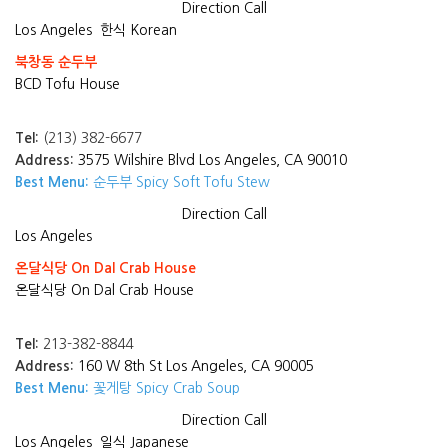
Direction
Call
Los Angeles
한식 Korean
북창동 순두부
BCD Tofu House
Tel:
(213) 382-6677
Address:
3575 Wilshire Blvd Los Angeles, CA 90010
Best Menu:
순두부 Spicy Soft Tofu Stew
Direction
Call
Los Angeles
온달식당 On Dal Crab House
온달식당 On Dal Crab House
Tel:
213-382-8844
Address:
160 W 8th St Los Angeles, CA 90005
Best Menu:
꽃게탕 Spicy Crab Soup
Direction
Call
Los Angeles
일식 Japanese