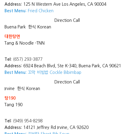
Address:
125 N Western Ave Los Angeles, CA 90004
Best Menu:
Fried Chicken
Direction
Call
Buena Park
한식 Korean
대한탕면
Tang & Noodle -TNN
Tel:
(657) 293-3877
Address:
6924 Beach Blvd, Ste K-340, Buena Park, CA 90621
Best Menu:
꼬막 비빔밥 Cockle Bibimbap
Direction
Call
Irvine
한식 Korean
탕190
Tang 190
Tel:
(949) 954-8298
Address:
14121 Jeffrey Rd Irvine, CA 92620