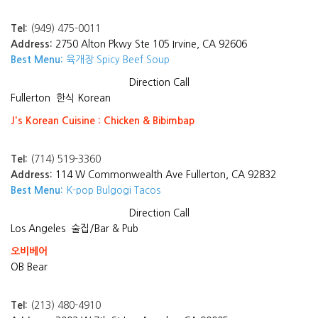
Tel:
(949) 475-0011
Address:
2750 Alton Pkwy Ste 105 Irvine, CA 92606
Best Menu:
육개장 Spicy Beef Soup
Direction
Call
Fullerton
한식 Korean
J's Korean Cuisine : Chicken & Bibimbap
Tel:
(714) 519-3360
Address:
114 W Commonwealth Ave Fullerton, CA 92832
Best Menu:
K-pop Bulgogi Tacos
Direction
Call
Los Angeles
술집/Bar & Pub
오비베어
OB Bear
Tel:
(213) 480-4910