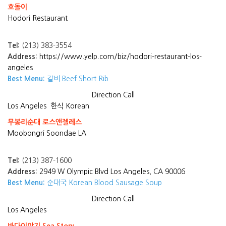
호돌이
Hodori Restaurant
Tel:
(213) 383-3554
Address:
https://www.yelp.com/biz/hodori-restaurant-los-
angeles
Best Menu:
갈비 Beef Short Rib
Direction
Call
Los Angeles
한식 Korean
무봉리순대 로스앤젤레스
Moobongri Soondae LA
Tel:
(213) 387-1600
Address:
2949 W Olympic Blvd Los Angeles, CA 90006
Best Menu:
순대국 Korean Blood Sausage Soup
Direction
Call
Los Angeles