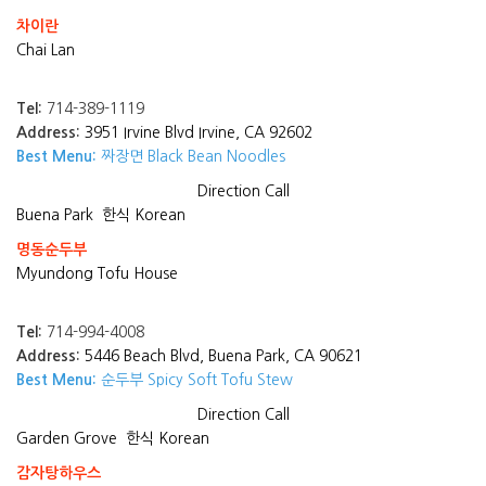
차이란
Chai Lan
Tel:
714-389-1119
Address:
3951 Irvine Blvd Irvine, CA 92602
Best Menu:
짜장면 Black Bean Noodles
Direction
Call
Buena Park
한식 Korean
명동순두부
Myundong Tofu House
Tel:
714-994-4008
Address:
5446 Beach Blvd, Buena Park, CA 90621
Best Menu:
순두부 Spicy Soft Tofu Stew
Direction
Call
Garden Grove
한식 Korean
감자탕하우스