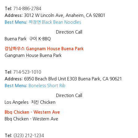
Tel:
714-886-2784
Address:
3012 W Lincoln Ave, Anaheim, CA 92801
Best Menu:
짜장면 Black Bean Noodles
Direction
Call
Buena Park
구이 K-BBQ
강남하우스 Gangnam House Buena Park
Gangnam House Buena Park
Tel:
714-523-1010
Address:
6950 Beach Blvd Unit E303 Buena Park, CA 90621
Best Menu:
Boneless Short Rib
Direction
Call
Los Angeles
치킨 Chicken
Bbq Chicken - Western Ave
Bbq Chicken - Western Ave
Tel:
(323) 212-1234