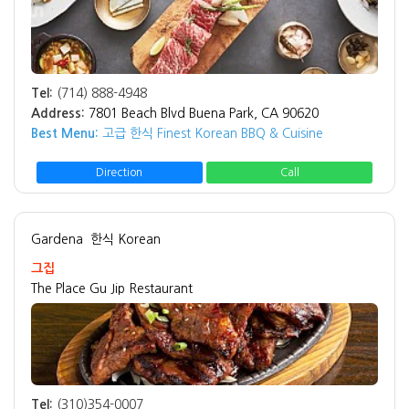
Tel:
(714) 888-4948
Address:
7801 Beach Blvd Buena Park, CA 90620
Best Menu:
고급 한식 Finest Korean BBQ & Cuisine
Direction
Call
Gardena
한식 Korean
그집
The Place Gu Jip Restaurant
Tel:
(310)354-0007