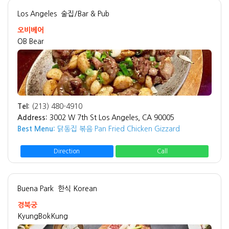
Los Angeles
술집/Bar & Pub
오비베어
OB Bear
Tel:
(213) 480-4910
Address:
3002 W 7th St Los Angeles, CA 90005
Best Menu:
닭동집 볶음 Pan Fried Chicken Gizzard
Direction
Call
Buena Park
한식 Korean
경북궁
KyungBokKung