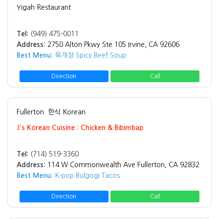
Yigah Restaurant
Tel:
(949) 475-0011
Address:
2750 Alton Pkwy Ste 105 Irvine, CA 92606
Best Menu:
육개장 Spicy Beef Soup
Direction
Call
Fullerton
한식 Korean
J's Korean Cuisine : Chicken & Bibimbap
Tel:
(714) 519-3360
Address:
114 W Commonwealth Ave Fullerton, CA 92832
Best Menu:
K-pop Bulgogi Tacos
Direction
Call