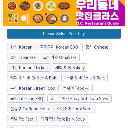
Please Select Your City
한식 Korean
고기구이 Korean BBQ
중식 Chinese
일식 Japanese
오마카세 Omakase
치킨 Korean Chicken
케잌 & 빵 Bakery
커피 & 보바 Coffee & Boba
소주 & 바 Soju & Bars
분식 Korean Street Food
떡볶이 Topokki
곱창 Intestine BBQ
순두부찌개 Spicy Soft Tofu Stew
설렁탕 Ox Bone Soup
소미소미 Somi Somi
족발 Pig Feet
돼지국밥 Pork Belly Soup