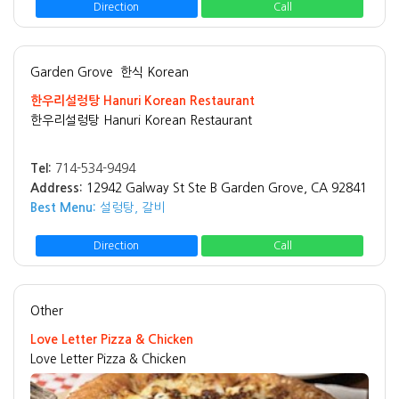
Direction
Call
Garden Grove
한식 Korean
한우리설렁탕 Hanuri Korean Restaurant
한우리설렁탕 Hanuri Korean Restaurant
Tel:
714-534-9494
Address:
12942 Galway St Ste B Garden Grove, CA 92841
Best Menu:
설렁탕, 갈비
Direction
Call
Other
Love Letter Pizza & Chicken
Love Letter Pizza & Chicken