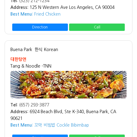
Tel:
(323) 212-1234
Address:
125 N Western Ave Los Angeles, CA 90004
Best Menu:
Fried Chicken
Direction
Call
Buena Park
한식 Korean
대한탕면
Tang & Noodle -TNN
Tel:
(657) 293-3877
Address:
6924 Beach Blvd, Ste K-340, Buena Park, CA
90621
Best Menu:
꼬막 비빔밥 Cockle Bibimbap