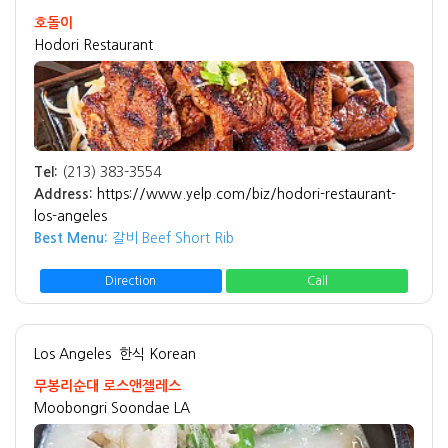
호돌이
Hodori Restaurant
Tel:
(213) 383-3554
Address:
https://www.yelp.com/biz/hodori-restaurant-
los-angeles
Best Menu:
갈비 Beef Short Rib
Direction
Call
Los Angeles
한식 Korean
무봉리순대 로스앤젤레스
Moobongri Soondae LA