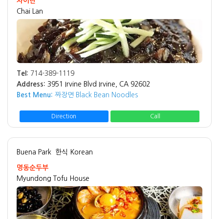
차이란
Chai Lan
Tel:
714-389-1119
Address:
3951 Irvine Blvd Irvine, CA 92602
Best Menu:
짜장면 Black Bean Noodles
Direction
Call
Buena Park
한식 Korean
명동순두부
Myundong Tofu House