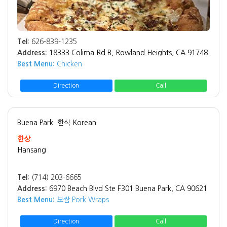
Tel:
626-839-1235
Address:
18333 Colima Rd B, Rowland Heights, CA 91748
Best Menu:
Chicken
Direction
Call
Buena Park
한식 Korean
한상
Hansang
Tel:
(714) 203-6665
Address:
6970 Beach Blvd Ste F301 Buena Park, CA 90621
Best Menu:
보쌈 Pork Wraps
Direction
Call