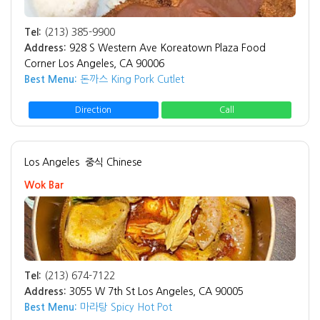
Tel:
(213) 385-9900
Address:
928 S Western Ave Koreatown Plaza Food
Corner Los Angeles, CA 90006
Best Menu:
돈까스 King Pork Cutlet
Direction
Call
Los Angeles
중식 Chinese
Wok Bar
Tel:
(213) 674-7122
Address:
3055 W 7th St Los Angeles, CA 90005
Best Menu:
마라탕 Spicy Hot Pot