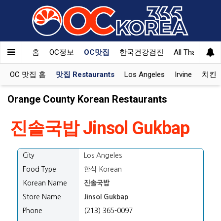
홈
OC정보
OC맛집
한국건강검진
All That Korea
OC 맛집 홈
맛집 Restaurants
Los Angeles
Irvine
치킨 K
Orange County Korean Restaurants
진솔국밥 Jinsol Gukbap
City
Los Angeles
Food Type
한식 Korean
Korean Name
진솔국밥
Store Name
Jinsol Gukbap
Phone
(213) 365-0097