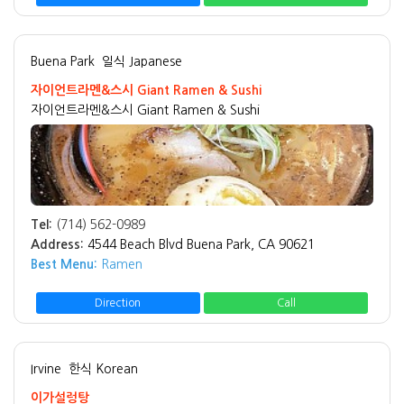
Buena Park
일식 Japanese
자이언트라멘&스시 Giant Ramen & Sushi
자이언트라멘&스시 Giant Ramen & Sushi
Tel:
(714) 562-0989
Address:
4544 Beach Blvd Buena Park, CA 90621
Best Menu:
Ramen
Direction
Call
Irvine
한식 Korean
이가설렁탕