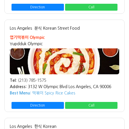
Direction
Call
Los Angeles
분식 Korean Street Food
엽기떡볶이 Olympic
Yupdduk Olympic
Tel:
(213) 785-1575
Address:
3132 W Olympic Blvd Los Angeles, CA 90006
Best Menu:
떡볶이 Spicy Rice Cakes
Direction
Call
Los Angeles
한식 Korean