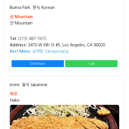
Buena Park
한식 Korean
산 Mountain
산 Mountain
Tel:
(213) 487-7615
Address:
3470 W 6th St #5, Los Angeles, CA 90020
Best Menu:
삼계탕 Samgyetang
Direction
Call
Irvine
일식 Japanese
하꼬
Hako