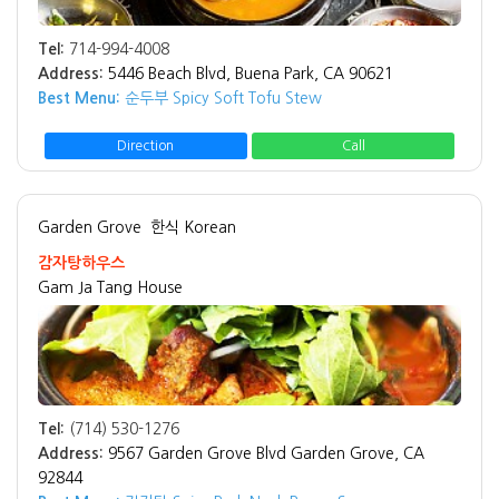
Tel:
714-994-4008
Address:
5446 Beach Blvd, Buena Park, CA 90621
Best Menu:
순두부 Spicy Soft Tofu Stew
Direction
Call
Garden Grove
한식 Korean
감자탕하우스
Gam Ja Tang House
Tel:
(714) 530-1276
Address:
9567 Garden Grove Blvd Garden Grove, CA
92844