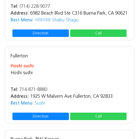
Tel:
(714) 228-9077
Address:
6982 Beach Blvd Ste C316 Buena Park, CA 90621
Best Menu:
샤브샤브 Shabu Shagu
Direction
Call
Fullerton
Hoshi sushi
Hoshi sushi
Tel:
714-871-8880
Address:
1925 W Malvern Ave Fullerton, CA 92833
Best Menu:
Sushi
Direction
Call
Buena Park
한식 Korean