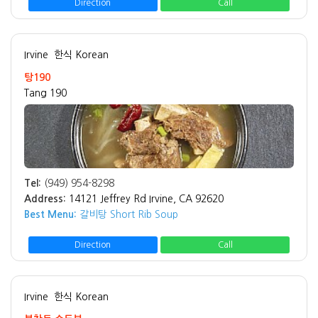
Direction
Call
Irvine
한식 Korean
탕190
Tang 190
Tel:
(949) 954-8298
Address:
14121 Jeffrey Rd Irvine, CA 92620
Best Menu:
갈비탕 Short Rib Soup
Direction
Call
Irvine
한식 Korean