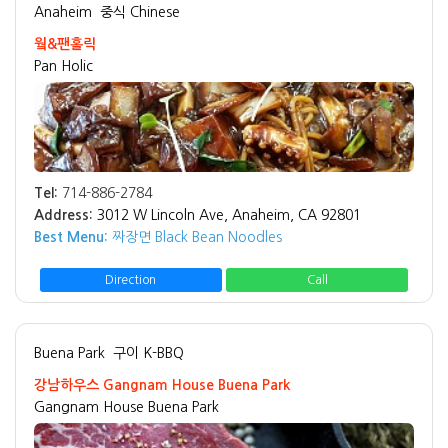
Anaheim
중식 Chinese
웤&팬홀릭
Pan Holic
Tel:
714-886-2784
Address:
3012 W Lincoln Ave, Anaheim, CA 92801
Best Menu:
짜장면 Black Bean Noodles
Direction
Call
Buena Park
구이 K-BBQ
강남하우스 Gangnam House Buena Park
Gangnam House Buena Park