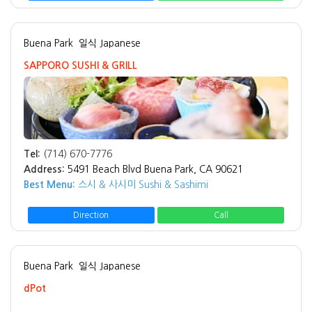
Buena Park
일식 Japanese
SAPPORO SUSHI & GRILL
Tel:
(714) 670-7776
Address:
5491 Beach Blvd Buena Park, CA 90621
Best Menu:
스시 & 사시미 Sushi & Sashimi
Direction
Call
Buena Park
일식 Japanese
dPot