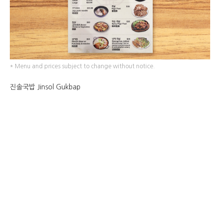
* Menu and prices subject to change without notice.
진솔국밥 Jinsol Gukbap