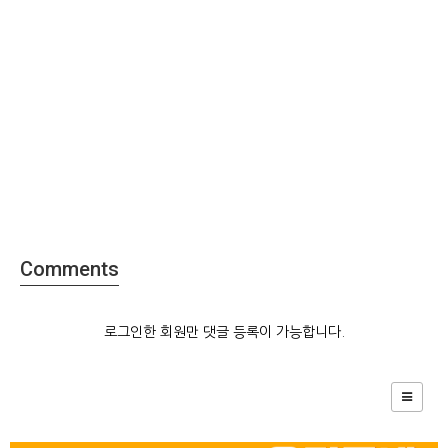
Comments
로그인한 회원만 댓글 등록이 가능합니다.