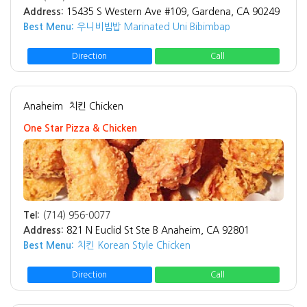
Address:
15435 S Western Ave #109, Gardena, CA 90249
Best Menu:
우니비빔밥 Marinated Uni Bibimbap
Direction
Call
Anaheim
치킨 Chicken
One Star Pizza & Chicken
Tel:
(714) 956-0077
Address:
821 N Euclid St Ste B Anaheim, CA 92801
Best Menu:
치킨 Korean Style Chicken
Direction
Call