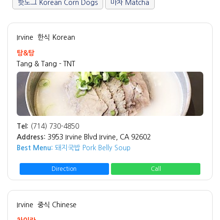
핫도그 Korean Corn Dogs
마차 Matcha
Irvine
한식 Korean
탕&탕
Tang & Tang - TNT
Tel:
(714) 730-4850
Address:
3953 Irvine Blvd Irvine, CA 92602
Best Menu:
돼지국밥 Pork Belly Soup
Direction
Call
Irvine
중식 Chinese