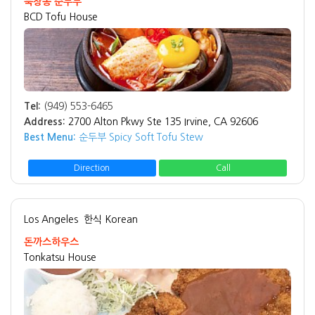
북창동 순두부
BCD Tofu House
Tel:
(949) 553-6465
Address:
2700 Alton Pkwy Ste 135 Irvine, CA 92606
Best Menu:
순두부 Spicy Soft Tofu Stew
Direction
Call
Los Angeles
한식 Korean
돈까스하우스
Tonkatsu House