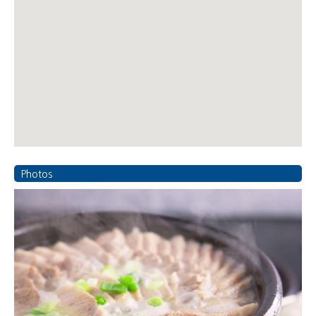
Photos