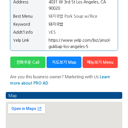
Address
4031 W 3rd St Los Angeles, CA
90020
Best Menu
돼지국밥 Pork Soup w/Rice
Keyword
돼지국밥
Addt'l Info
YES
Yelp Link
https://www.yelp.com/biz/jinsol-
gukbap-los-angeles-5
전화주문 Call
지도보기 Map
메뉴보기 Menu
Are you this business owner? Marketing with Us
Learn
more about PRO AD
Map