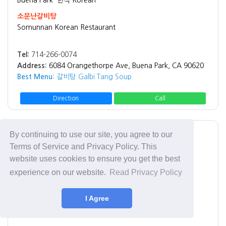
소문난갈비탕
Somunnan Korean Restaurant
Tel:
714-266-0074
Address:
6084 Orangethorpe Ave, Buena Park, CA 90620
Best Menu:
갈비탕 Galbi Tang Soup
Direction
Call
By continuing to use our site, you agree to our
Fullerton
한식 Korean
Terms of Service and Privacy Policy. This
탕
website uses cookies to ensure you get the best
Tang
experience on our website.
Read Privacy Policy
Tel:
714-680-9550
I Agree
Address:
1937 W Malvern Ave, Fullerton, CA 92833
Best Menu:
돼지국밥 Pork Belly Soup