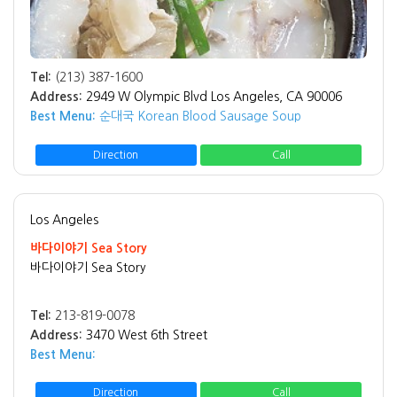
Tel:
(213) 387-1600
Address:
2949 W Olympic Blvd Los Angeles, CA 90006
Best Menu:
순대국 Korean Blood Sausage Soup
Direction
Call
Los Angeles
바다이야기 Sea Story
바다이야기 Sea Story
Tel:
213-819-0078
Address:
3470 West 6th Street
Best Menu:
Direction
Call