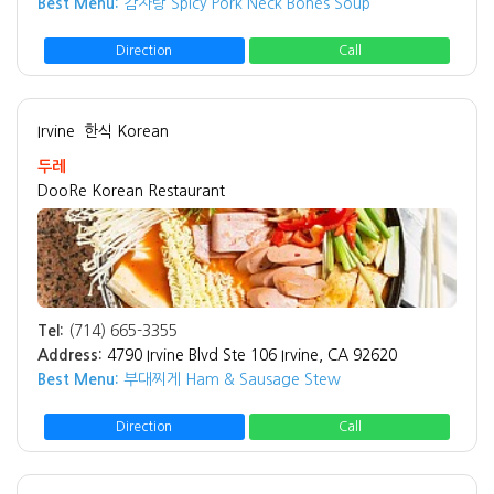
Best Menu:
감자탕 Spicy Pork Neck Bones Soup
Direction
Call
Irvine
한식 Korean
두레
DooRe Korean Restaurant
Tel:
(714) 665-3355
Address:
4790 Irvine Blvd Ste 106 Irvine, CA 92620
Best Menu:
부대찌게 Ham & Sausage Stew
Direction
Call