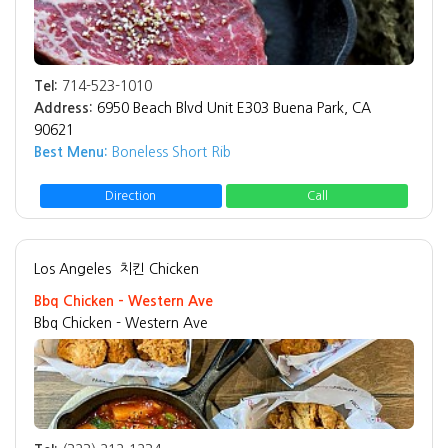
Tel:
714-523-1010
Address:
6950 Beach Blvd Unit E303 Buena Park, CA
90621
Best Menu:
Boneless Short Rib
Direction
Call
Los Angeles
치킨 Chicken
Bbq Chicken - Western Ave
Bbq Chicken - Western Ave