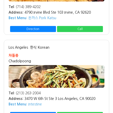
Tel:
(714) 389-4202
Address:
4790 Irvine Blvd Ste 103 Irvine, CA 92620
Best Menu:
돈까스 Pork Katsu
Direction
Call
Los Angeles
한식 Korean
차돌풍
Chadolpoong
Tel:
(213) 263-2004
Address:
3470 W 6th St Ste 3 Los Angeles, CA 90020
Best Menu:
Intestine