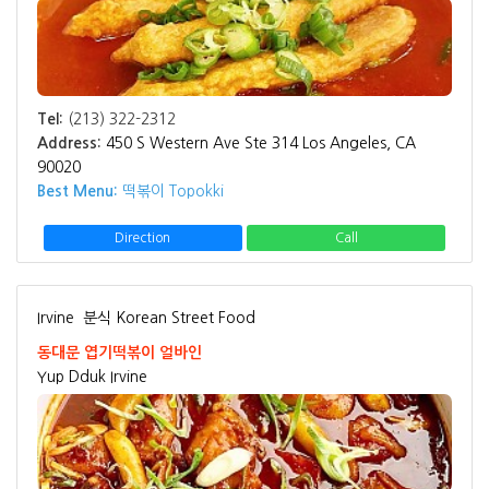
Tel:
(213) 322-2312
Address:
450 S Western Ave Ste 314 Los Angeles, CA
90020
Best Menu:
떡볶이 Topokki
Direction
Call
Irvine
분식 Korean Street Food
동대문 엽기떡볶이 얼바인
Yup Dduk Irvine