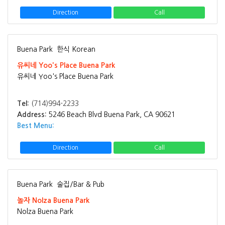
Direction
Call
Buena Park
한식 Korean
유씨네 Yoo's Place Buena Park
유씨네 Yoo's Place Buena Park
Tel:
(714)994-2233
Address:
5246 Beach Blvd Buena Park, CA 90621
Best Menu:
Direction
Call
Buena Park
술집/Bar & Pub
놀자 Nolza Buena Park
Nolza Buena Park