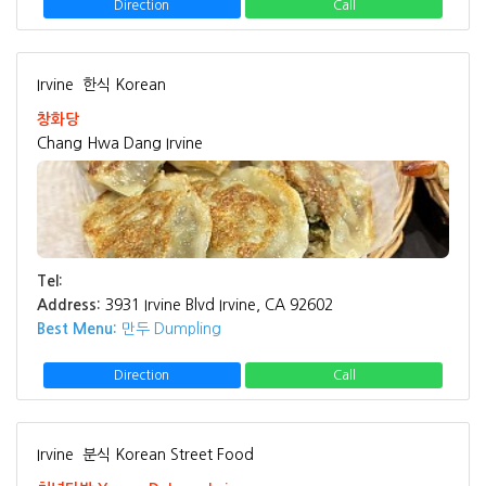
Direction
Call
Irvine
한식 Korean
창화당
Chang Hwa Dang Irvine
Tel:
Address:
3931 Irvine Blvd Irvine, CA 92602
Best Menu:
만두 Dumpling
Direction
Call
Irvine
분식 Korean Street Food