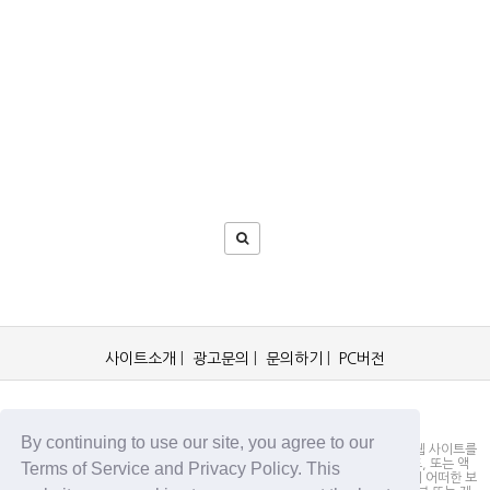
사이트소개
|
광고문의
|
문의하기
|
PC버전
OCKorea365.com 2019© All rights reserved.
By continuing to use our site, you agree to our
OCKorea365.com 오씨코리아365는 본 웹 사이트에 명시되어 있거나, 본 웹 사이트를
통해 배포되거나, 본 웹 사이트에 포함되어 있는 서비스로부터 링크, 다운로드, 또는 액
Terms of Service and Privacy Policy. This
세스되는 정보, 내용 또는 광고(총칭하여 "자료")의 정확성이나 신뢰성에 대해 어떠한 보