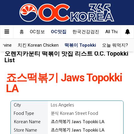
홈
OC정보
OC맛집
한국건강검진
All That Korea
Irvine
치킨 Korean Chicken
떡볶이 Topokki
오늘 뭐먹지?
오렌지카운티 떡볶이 맛집 리스트 O.C. Topokki
List
죠스떡볶기 Jaws Topokki
LA
City
Los Angeles
Food Type
분식 Korean Street Food
Korean Name
죠스떡볶기 Jaws Topokki LA
Store Name
죠스떡볶기 Jaws Topokki LA