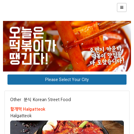
Please Select Your City
Other
분식 Korean Street Food
할개떡 Halgatteok
Halgatteok