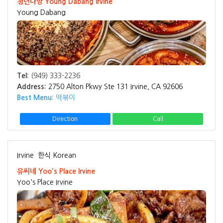
청년다방 Young Dabang Irvine
Young Dabang
Tel:
(949) 333-2236
Address:
2750 Alton Pkwy Ste 131 Irvine, CA 92606
Best Menu:
떡볶이
Direction
Call
Irvine
한식 Korean
유씨네 Yoo's Place Irvine
Yoo's Place Irvine