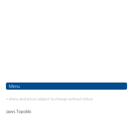
Menu
* Menu and prices subject to change without notice.
Jaws Topokki