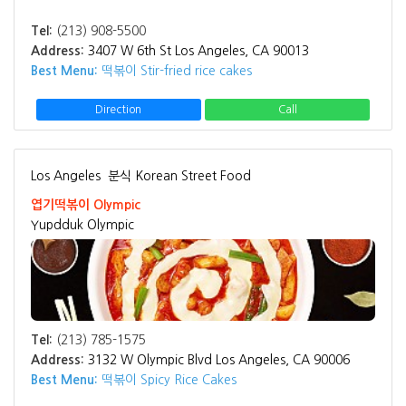
Tel:
(213) 908-5500
Address:
3407 W 6th St Los Angeles, CA 90013
Best Menu:
떡볶이 Stir-fried rice cakes
Direction
Call
Los Angeles
분식 Korean Street Food
엽기떡볶이 Olympic
Yupdduk Olympic
Tel:
(213) 785-1575
Address:
3132 W Olympic Blvd Los Angeles, CA 90006
Best Menu:
떡볶이 Spicy Rice Cakes