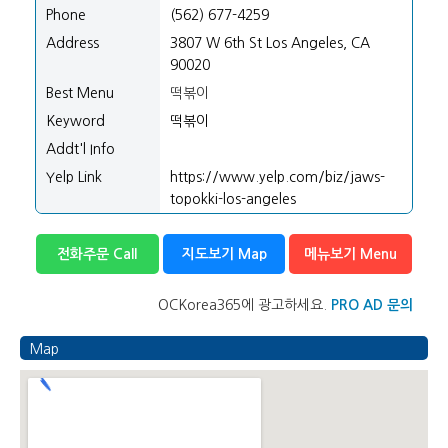
Phone
(562) 677-4259
Address
3807 W 6th St Los Angeles, CA
90020
Best Menu
떡볶이
Keyword
떡볶이
Addt'l Info
Yelp Link
https://www.yelp.com/biz/jaws-
topokki-los-angeles
전화주문 Call
지도보기 Map
메뉴보기 Menu
OCKorea365에 광고하세요.
PRO AD 문의
Map