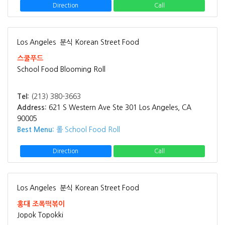
Direction
Call
Los Angeles
분식 Korean Street Food
스쿨푸드
School Food Blooming Roll
Tel:
(213) 380-3663
Address:
621 S Western Ave Ste 301 Los Angeles, CA
90005
Best Menu:
롤 School Food Roll
Direction
Call
Los Angeles
분식 Korean Street Food
홍대 조폭떡볶이
Jopok Topokki