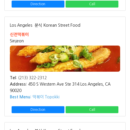
Direction
Call
Los Angeles
분식 Korean Street Food
신전떡볶이
Sinjeon
Tel:
(213) 322-2312
Address:
450 S Western Ave Ste 314 Los Angeles, CA
90020
Best Menu:
떡볶이 Topokki
Direction
Call