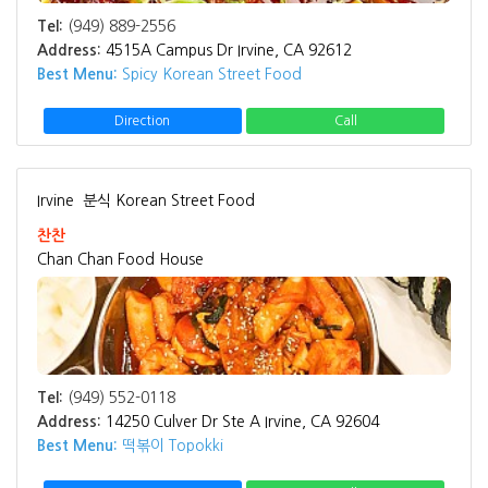
Tel:
(949) 889-2556
Address:
4515A Campus Dr Irvine, CA 92612
Best Menu:
Spicy Korean Street Food
Direction
Call
Irvine
분식 Korean Street Food
찬찬
Chan Chan Food House
Tel:
(949) 552-0118
Address:
14250 Culver Dr Ste A Irvine, CA 92604
Best Menu:
떡볶이 Topokki