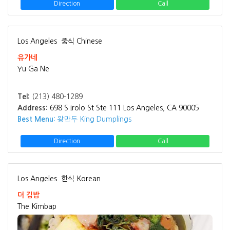
Direction
Call
Los Angeles
중식 Chinese
유가네
Yu Ga Ne
Tel:
(213) 480-1289
Address:
698 S Irolo St Ste 111 Los Angeles, CA 90005
Best Menu:
왕만두 King Dumplings
Direction
Call
Los Angeles
한식 Korean
더 김밥
The Kimbap