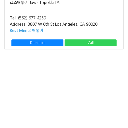
죠스떡볶기 Jaws Topokki LA
Tel:
(562) 677-4259
Address:
3807 W 6th St Los Angeles, CA 90020
Best Menu:
떡볶이
Direction
Call