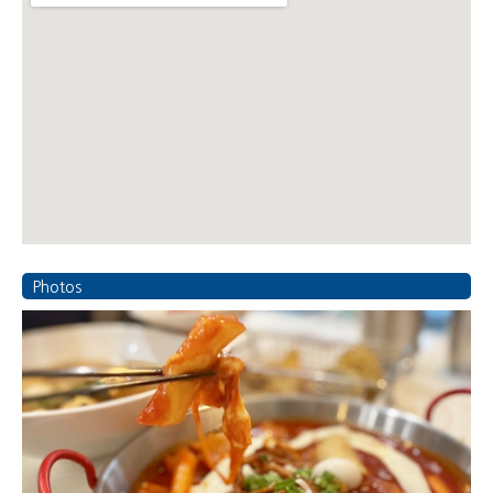
Photos