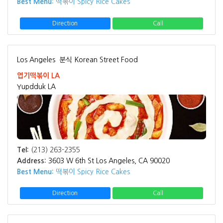
Best Menu:
떡볶이 Spicy Rice Cakes
Direction
Call
Los Angeles
분식 Korean Street Food
엽기떡볶이 LA
Yupdduk LA
Tel:
(213) 263-2355
Address:
3603 W 6th St Los Angeles, CA 90020
Best Menu:
떡볶이 Spicy Rice Cakes
Direction
Call