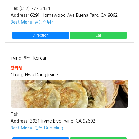
Tel:
(657) 777-3434
Address:
6291 Homewood Ave Buena Park, CA 90621
Best Menu:
닭똥집튀김
Direction
Call
Irvine
한식 Korean
창화당
Chang Hwa Dang Irvine
Tel:
Address:
3931 Irvine Blvd Irvine, CA 92602
Best Menu:
만두 Dumpling