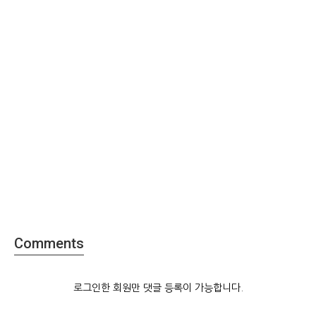
Comments
로그인한 회원만 댓글 등록이 가능합니다.