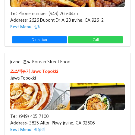
Tel:
Phone number (949) 265-4475
Address:
2626 Dupont Dr A-20 Irvine, CA 92612
Best Menu:
갈비
Direction
Call
Irvine
분식 Korean Street Food
죠스떡볶기 Jaws Topokki
Jaws Topokki
Tel:
(949) 405-7100
Address:
3825 Alton Pkwy Irvine, CA 92606
Best Menu:
떡볶이