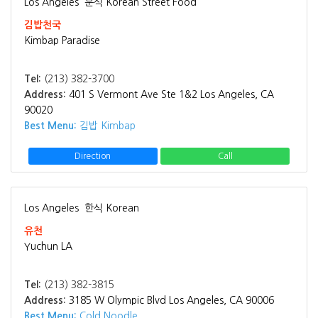
Los Angeles
분식 Korean Street Food
김밥천국
Kimbap Paradise
Tel:
(213) 382-3700
Address:
401 S Vermont Ave Ste 1&2 Los Angeles, CA
90020
Best Menu:
김밥 Kimbap
Direction
Call
Los Angeles
한식 Korean
유천
Yuchun LA
Tel:
(213) 382-3815
Address:
3185 W Olympic Blvd Los Angeles, CA 90006
Best Menu:
Cold Noodle