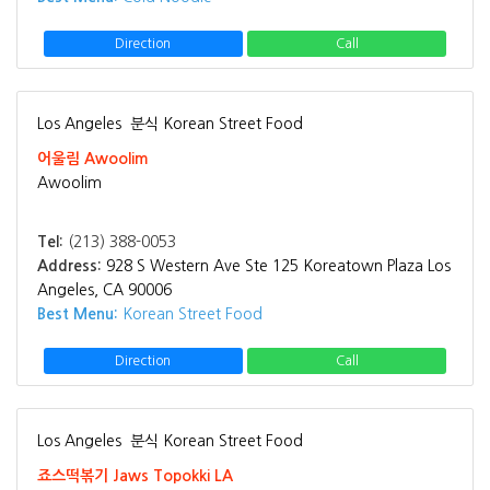
Direction
Call
Los Angeles
분식 Korean Street Food
어울림 Awoolim
Awoolim
Tel:
(213) 388-0053
Address:
928 S Western Ave Ste 125 Koreatown Plaza Los
Angeles, CA 90006
Best Menu:
Korean Street Food
Direction
Call
Los Angeles
분식 Korean Street Food
죠스떡볶기 Jaws Topokki LA