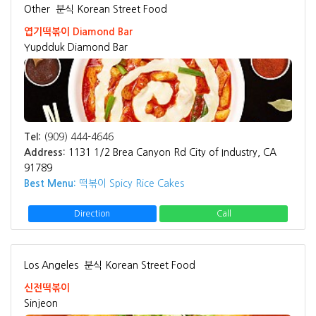
Other
분식 Korean Street Food
엽기떡볶이 Diamond Bar
Yupdduk Diamond Bar
Tel:
(909) 444-4646
Address:
1131 1/2 Brea Canyon Rd City of Industry, CA
91789
Best Menu:
떡볶이 Spicy Rice Cakes
Direction
Call
Los Angeles
분식 Korean Street Food
신전떡볶이
Sinjeon