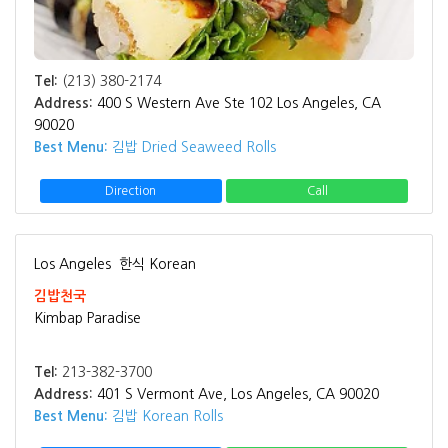
Tel:
(213) 380-2174
Address:
400 S Western Ave Ste 102 Los Angeles, CA
90020
Best Menu:
김밥 Dried Seaweed Rolls
Direction
Call
Los Angeles
한식 Korean
김밥천국
Kimbap Paradise
Tel:
213-382-3700
Address:
401 S Vermont Ave, Los Angeles, CA 90020
Best Menu:
김밥 Korean Rolls