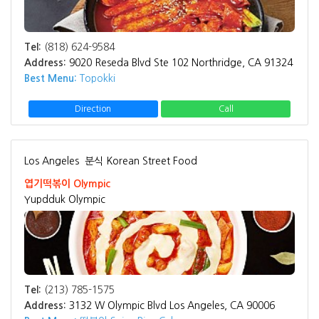
Tel:
(818) 624-9584
Address:
9020 Reseda Blvd Ste 102 Northridge, CA 91324
Best Menu:
Topokki
Direction
Call
Los Angeles
분식 Korean Street Food
엽기떡볶이 Olympic
Yupdduk Olympic
Tel:
(213) 785-1575
Address:
3132 W Olympic Blvd Los Angeles, CA 90006