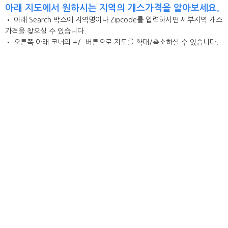
아래 지도에서 원하시는 지역의 개스가격을 알아보세요.
• 아래 Search 박스에 지역명이나 Zipcode를 입력하시면 세부지역 개스
가격을 찾으실 수 있습니다.
• 오른쪽 아래 코너의 +/- 버튼으로 지도를 확대/축소하실 수 있습니다.