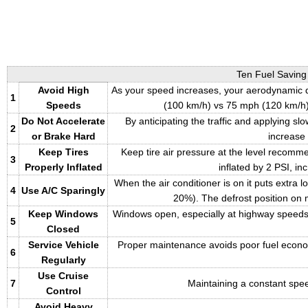
Ten Fuel Saving
Avoid High
As your speed increases, your aerodynamic d
1
Speeds
(100 km/h) vs 75 mph (120 km/h)
Do Not Accelerate
By anticipating the traffic and applying 
2
or Brake Hard
increase
Keep Tires
Keep tire air pressure at the level recomm
3
Properly Inflated
inflated by 2 PSI, i
When the air conditioner is on it puts extra 
4
Use A/C Sparingly
20%). The defrost position on m
Keep Windows
Windows open, especially at highway speeds,
5
Closed
Service Vehicle
Proper maintenance avoids poor fuel economy r
6
Regularly
Use Cruise
7
Maintaining a constant spee
Control
Avoid Heavy