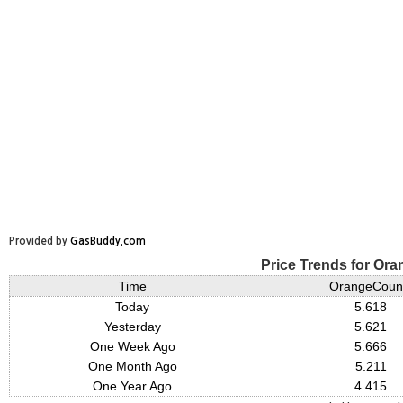
Provided by
GasBuddy.com
Price Trends for Or
Time
OrangeCoun
Today
5.618
Yesterday
5.621
One Week Ago
5.666
One Month Ago
5.211
One Year Ago
4.415