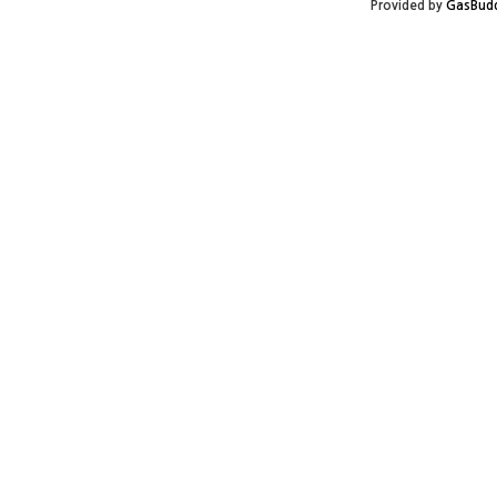
Provided by
GasBud