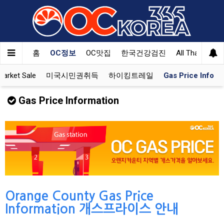
홈
OC정보
OC맛집
한국건강검진
All That Korea
rket Sale
미국시민권취득
하이킹트레일
Gas Price Info
Gas Price Information
Orange County Gas Price
Information 개스프라이스 안내