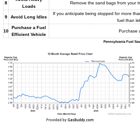
8
Remove the sand bags from your trun
Loads
If you anticipate being stopped for more than
9
Avoid Long Idles
fuel than let
Purchase a Fuel
10
Purchase a
Efficient Vehicle
Pennsylvania Fuel Sav
Provided by
GasBuddy.com